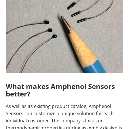
What makes Amphenol Sensors
better?
As well as its existing product catalog, Amphenol
Sensors can customize a unique solution for each
individual customer. The company’s focus on
thermodynamic properties during assembly design is