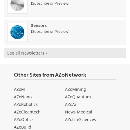
(
)
Subscribe or Preview
Sensors
(
)
Subscribe or Preview
See all Newsletters »
Other Sites from AZoNetwork
AZoM
AZoMining
AZoNano
AZoQuantum
AZoRobotics
AZoAi
AZoCleantech
News Medical
AZoOptics
AZoLifeSciences
AZoBuild