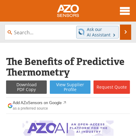
About
News
Ask our
Se
AI Assistant
Skip
Articles
Equipment
to
content
Videos
Directory
The Benefits of Predictive
Thermometry
Interviews
Books
Advertise
Contact
Download
View
Supplier
Request
Quote
PDF Copy
Profile
Newsletters
Search
Add AZoSensors on Google
as a preferred source
Journals
Become a Member