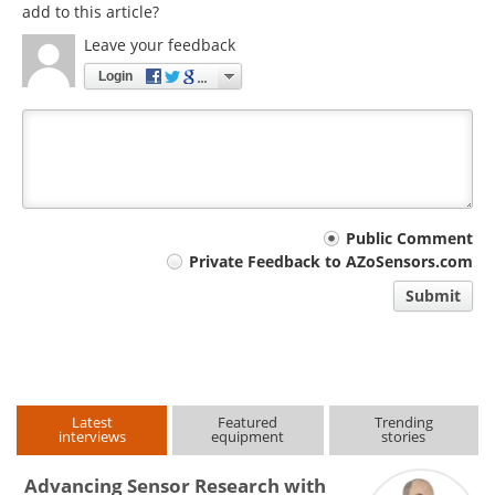
add to this article?
Leave your feedback
Login
Your
Public Comment
Private Feedback to AZoSensors.com
comment
Submit
type
Latest
Featured
Trending
interviews
equipment
stories
Advancing Sensor Research with