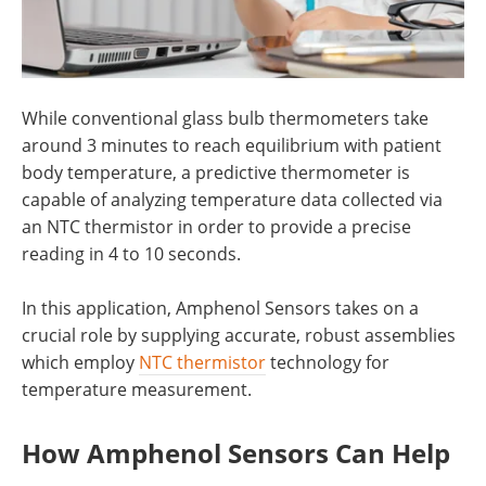
While conventional glass bulb thermometers take
around 3 minutes to reach equilibrium with patient
body temperature, a predictive thermometer is
capable of analyzing temperature data collected via
an NTC thermistor in order to provide a precise
reading in 4 to 10 seconds.
In this application, Amphenol Sensors takes on a
crucial role by supplying accurate, robust assemblies
which employ
NTC thermistor
technology for
temperature measurement.
How Amphenol Sensors Can Help