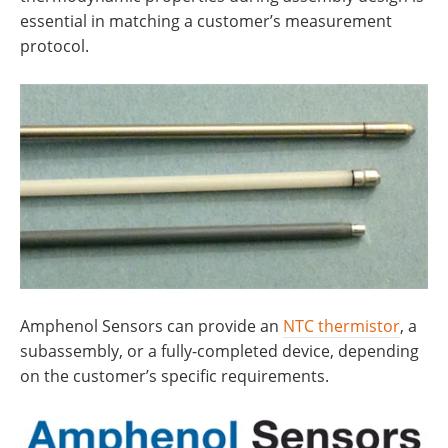
essential in matching a customer’s measurement
protocol.
Amphenol Sensors can provide an
NTC thermistor
, a
subassembly, or a fully-completed device, depending
on the customer’s specific requirements.