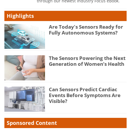
through our newest Industry Focus eBook.
Highlights
Are Today's Sensors Ready for
Fully Autonomous Systems?
The Sensors Powering the Next
Generation of Women’s Health
Can Sensors Predict Cardiac
Events Before Symptoms Are
Visible?
Sponsored Content