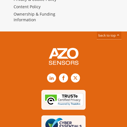
Content Policy
Ownership & Funding
Information
back to top
LinkedIn
Facebook
X