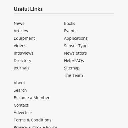
Useful Links
News
Books
Articles
Events
Equipment
Applications
Videos
Sensor Types
Interviews
Newsletters
Directory
Help/FAQs
Journals
Sitemap
The Team
About
Search
Become a Member
Contact
Advertise
Terms & Conditions
Privacy & Cookie Policy