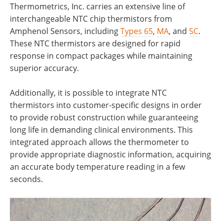
Thermometrics, Inc. carries an extensive line of
interchangeable NTC chip thermistors from
Amphenol Sensors, including
Types 65
,
MA
, and
SC
.
These NTC thermistors are designed for rapid
response in compact packages while maintaining
superior accuracy.
Additionally, it is possible to integrate NTC
thermistors into customer-specific designs in order
to provide robust construction while guaranteeing
long life in demanding clinical environments. This
integrated approach allows the thermometer to
provide appropriate diagnostic information, acquiring
an accurate body temperature reading in a few
seconds.