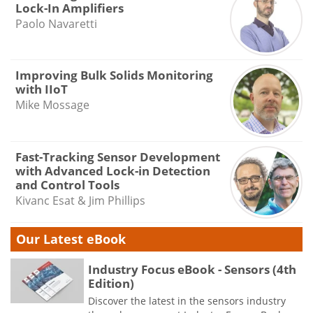
Lock-In Amplifiers
Paolo Navaretti
Improving Bulk Solids Monitoring
with IIoT
Mike Mossage
Fast-Tracking Sensor Development
with Advanced Lock-in Detection
and Control Tools
Kivanc Esat & Jim Phillips
Our Latest eBook
Industry Focus eBook - Sensors (4th
Edition)
Discover the latest in the sensors industry