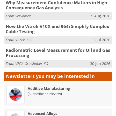
Why Measurement Confidence Matters in High-
Consequence Gas Analysis
From
Servomex
5 Aug 2026
How the Vitrek V10X and 964i Simplify Complex
Cable Testing
From
Vitrek, LLC
6 Jul 2026
Radiometric Level Measurement for Oil and Gas
Processing
From
VEGA Grieshaber KG
30 Jun 2026
Newsletters you may be
interested in
Additive Manufacturing
(
)
Subscribe or Preview
Advanced Alloys