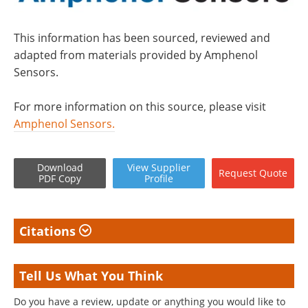
This information has been sourced, reviewed and
adapted from materials provided by Amphenol
Sensors.
For more information on this source, please visit
Amphenol Sensors.
Download
View
Supplier
Request
Quote
PDF Copy
Profile
Citations
Tell Us What You Think
Do you have a review, update or anything you would like to