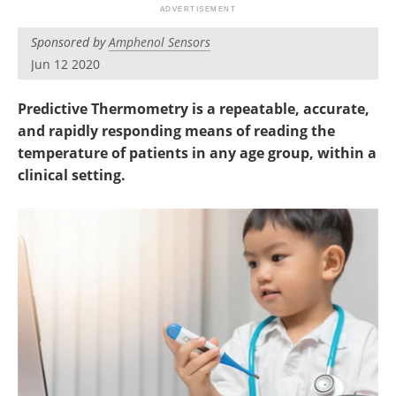
Sponsored by
Amphenol Sensors
Jun 12 2020
Predictive Thermometry is a repeatable, accurate,
and rapidly responding means of reading the
temperature of patients in any age group, within a
clinical setting.