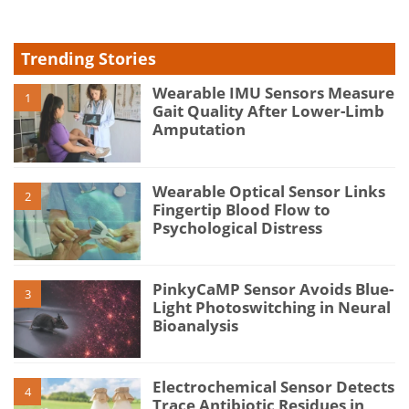
Trending Stories
Wearable IMU Sensors Measure
1
Gait Quality After Lower-Limb
Amputation
Wearable Optical Sensor Links
2
Fingertip Blood Flow to
Psychological Distress
PinkyCaMP Sensor Avoids Blue-
3
Light Photoswitching in Neural
Bioanalysis
Electrochemical Sensor Detects
4
Trace Antibiotic Residues in