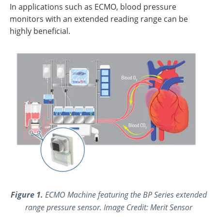
In applications such as ECMO, blood pressure
monitors with an extended reading range can be
highly beneficial.
Figure 1.
ECMO Machine featuring the BP Series extended
range pressure sensor. Image Credit: Merit Sensor