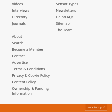
Videos
Sensor Types
Interviews
Newsletters
Directory
Help/FAQs
Journals
Sitemap
The Team
About
Search
Become a Member
Contact
Advertise
Terms & Conditions
Privacy & Cookie Policy
Content Policy
Ownership & Funding
Information
back to top