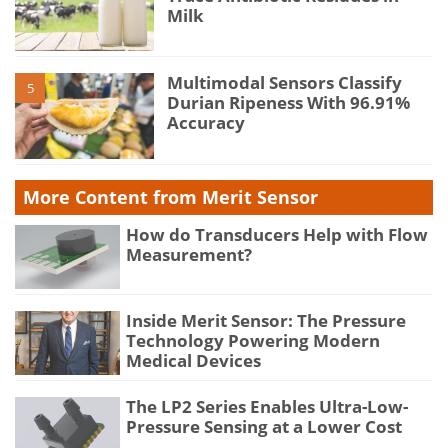
Milk
Multimodal Sensors Classify
5
Durian Ripeness With 96.91%
Accuracy
More Content from Merit Sensor
How do Transducers Help with Flow
Measurement?
Inside Merit Sensor: The Pressure
Technology Powering Modern
Medical Devices
The LP2 Series Enables Ultra-Low-
Pressure Sensing at a Lower Cost