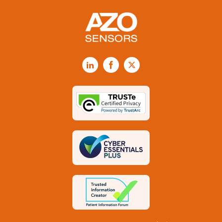
LinkedIn
Facebook
X