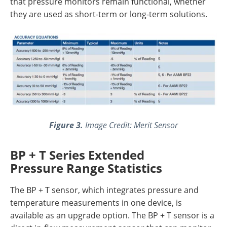
that pressure monitors remain functional, whether
they are used as short-term or long-term solutions.
Figure 3.
Image Credit: Merit Sensor
BP + T Series Extended
Pressure Range Statistics
The BP + T sensor, which integrates pressure and
temperature measurements in one device, is
available as an upgrade option. The BP + T sensor is a