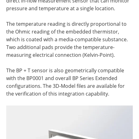
direct in-flow measurement sensor that can monitor
pressure and temperature at a single location.
The temperature reading is directly proportional to
the Ohmic reading of the embedded thermistor,
which is coated with a media-compatible substance.
Two additional pads provide the temperature-
measuring electrical connection (Kelvin-Point).
The BP + T sensor is also geometrically compatible
with the BP0001 and overall BP Series Extended
configurations. The 3D-Model files are available for
the verification of this integration capability.