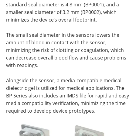
standard seal diameter is 4.8 mm (BP0001), and a
smaller seal diameter of 3.2 mm (BP0002), which
minimizes the device’s overall footprint.
The small seal diameter in the sensors lowers the
amount of blood in contact with the sensor,
minimizing the risk of clotting or coagulation, which
can decrease overall blood flow and cause problems
with readings.
Alongside the sensor, a media-compatible medical
dielectric gel is utilized for medical applications. The
BP Series also includes an IMDS file for rapid and easy
media compatibility verification, minimizing the time
required to develop device prototypes.