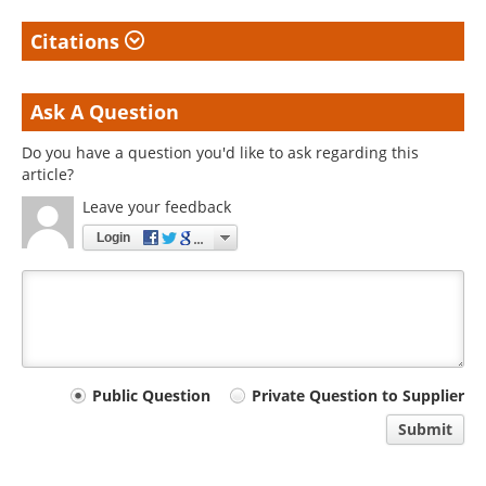
Citations
Ask A Question
Do you have a question you'd like to ask regarding this
article?
Leave your feedback
Login
Your
Public Question
Private Question to Supplier
comment
Submit
type