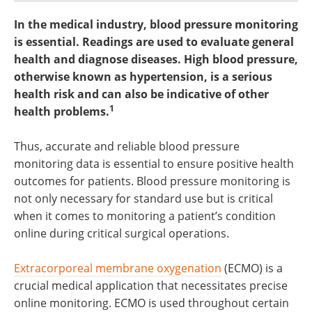
In the medical industry, blood pressure monitoring
is essential. Readings are used to evaluate general
health and diagnose diseases. High blood pressure,
otherwise known as hypertension, is a serious
health risk and can also be indicative of other
1
health problems.
Thus, accurate and reliable blood pressure
monitoring data is essential to ensure positive health
outcomes for patients. Blood pressure monitoring is
not only necessary for standard use but is critical
when it comes to monitoring a patient’s condition
online during critical surgical operations.
Extracorporeal membrane oxygenation
(ECMO) is a
crucial medical application that necessitates precise
online monitoring. ECMO is used throughout certain