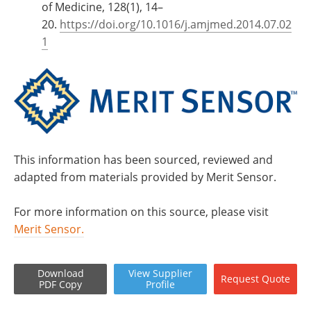
of Medicine, 128(1), 14–
20.
https://doi.org/10.1016/j.amjmed.2014.07.02
1
This information has been sourced, reviewed and
adapted from materials provided by Merit Sensor.
For more information on this source, please visit
Merit Sensor.
Download
View
Supplier
Request
Quote
PDF Copy
Profile