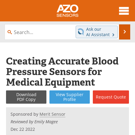
About
News
Ask our
Se
AI Assistant
Skip
Articles
Equipment
to
content
Videos
Directory
Creating Accurate Blood
Pressure Sensors for
Interviews
Books
Medical Equipment
Advertise
Contact
Download
View
Supplier
Request
Quote
Newsletters
Search
PDF Copy
Profile
Journals
Become a Member
Sponsored by
Merit Sensor
Reviewed by Emily Magee
Dec 22 2022