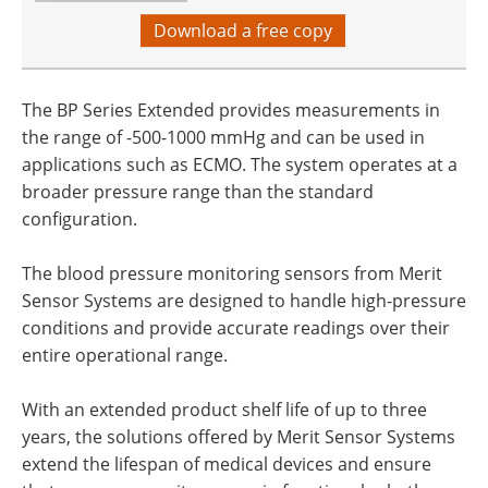
Download a free copy
The BP Series Extended provides measurements in
the range of -500-1000 mmHg and can be used in
applications such as ECMO. The system operates at a
broader pressure range than the standard
configuration.
The blood pressure monitoring sensors from Merit
Sensor Systems are designed to handle high-pressure
conditions and provide accurate readings over their
entire operational range.
With an extended product shelf life of up to three
years, the solutions offered by Merit Sensor Systems
extend the lifespan of medical devices and ensure