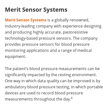
Merit Sensor Systems
Merit Sensor Systems
is a globally renowned,
industry-leading company with experience designing
and producing highly accurate, piezoresistive
technology-based pressure sensors. The company
provides pressure sensors for blood pressure
monitoring applications and a range of medical
equipment.
The patient’s blood pressure measurements can be
significantly impacted by the resting environment.
One way in which data quality can be improved is by
ambulatory blood pressure testing, in which portable
devices are used to record blood pressure
4
measurements throughout the day.