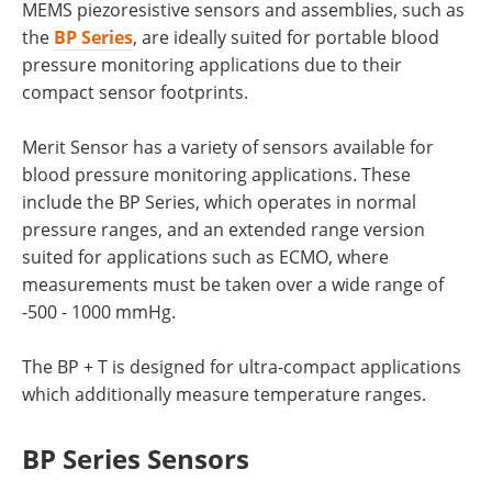
MEMS piezoresistive sensors and assemblies, such as
the
BP Series
, are ideally suited for portable blood
pressure monitoring applications due to their
compact sensor footprints.
Merit Sensor has a variety of sensors available for
blood pressure monitoring applications. These
include the BP Series, which operates in normal
pressure ranges, and an extended range version
suited for applications such as ECMO, where
measurements must be taken over a wide range of
-500 - 1000 mmHg.
The BP + T is designed for ultra-compact applications
which additionally measure temperature ranges.
BP Series Sensors