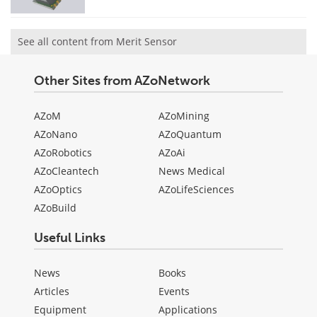
See all content from Merit Sensor
Other Sites from AZoNetwork
AZoM
AZoMining
AZoNano
AZoQuantum
AZoRobotics
AZoAi
AZoCleantech
News Medical
AZoOptics
AZoLifeSciences
AZoBuild
Useful Links
News
Books
Articles
Events
Equipment
Applications