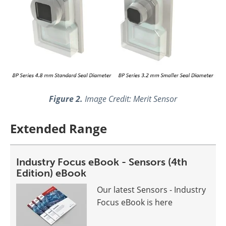
Figure 2.
Image Credit: Merit Sensor
Extended Range
Industry Focus eBook - Sensors (4th
Edition) eBook
Our latest Sensors - Industry
Focus eBook is here