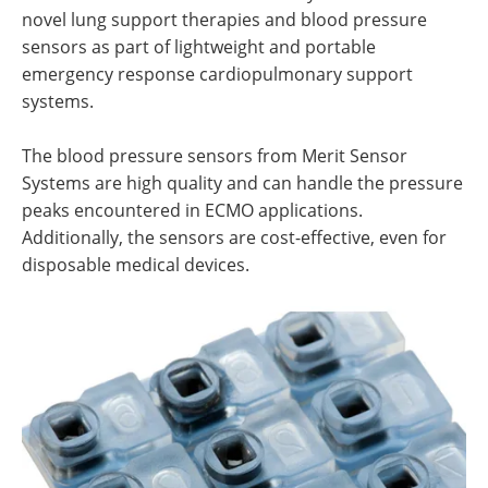
novel lung support therapies and blood pressure
sensors as part of lightweight and portable
emergency response cardiopulmonary support
systems.
The blood pressure sensors from Merit Sensor
Systems are high quality and can handle the pressure
peaks encountered in ECMO applications.
Additionally, the sensors are cost-effective, even for
disposable medical devices.