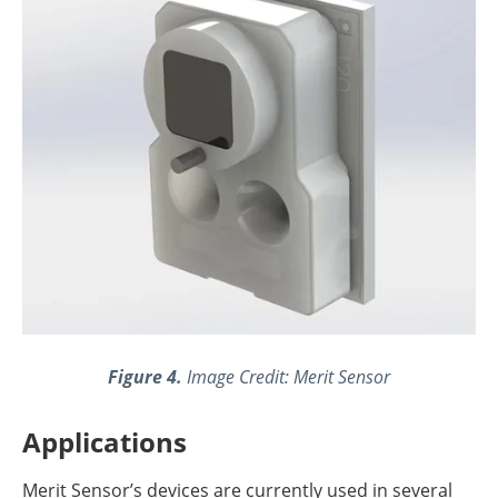
Figure 4.
Image Credit: Merit Sensor
Applications
Merit Sensor’s devices are currently used in several