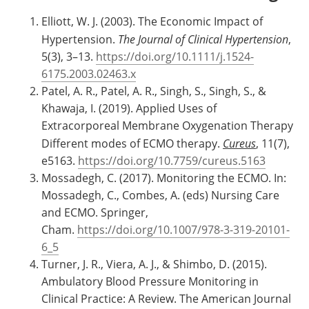
Elliott, W. J. (2003). The Economic Impact of
Hypertension.
The Journal of Clinical Hypertension
,
5(3), 3–13.
https://doi.org/10.1111/j.1524-
6175.2003.02463.x
Patel, A. R., Patel, A. R., Singh, S., Singh, S., &
Khawaja, I. (2019). Applied Uses of
Extracorporeal Membrane Oxygenation Therapy
Different modes of ECMO therapy.
Cureus
, 11(7),
e5163.
https://doi.org/10.7759/cureus.5163
Mossadegh, C. (2017). Monitoring the ECMO. In:
Mossadegh, C., Combes, A. (eds) Nursing Care
and ECMO. Springer,
Cham.
https://doi.org/10.1007/978-3-319-20101-
6_5
Turner, J. R., Viera, A. J., & Shimbo, D. (2015).
Ambulatory Blood Pressure Monitoring in
Clinical Practice: A Review. The American Journal