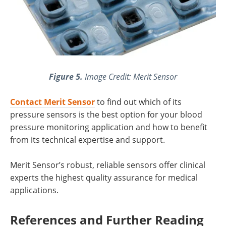
Figure 5.
Image Credit: Merit Sensor
Contact Merit Sensor
to find out which of its
pressure sensors is the best option for your blood
pressure monitoring application and how to benefit
from its technical expertise and support.
Merit Sensor’s robust, reliable sensors offer clinical
experts the highest quality assurance for medical
applications.
References and Further Reading