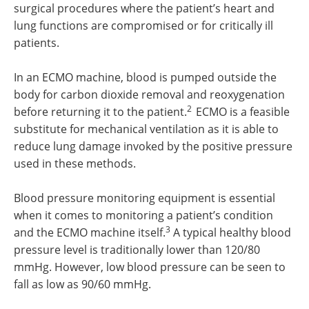
surgical procedures where the patient’s heart and
lung functions are compromised or for critically ill
patients.
In an ECMO machine, blood is pumped outside the
body for carbon dioxide removal and reoxygenation
2
before returning it to the patient.
ECMO is a feasible
substitute for mechanical ventilation as it is able to
reduce lung damage invoked by the positive pressure
used in these methods.
Blood pressure monitoring equipment is essential
when it comes to monitoring a patient’s condition
3
and the ECMO machine itself.
A typical healthy blood
pressure level is traditionally lower than 120/80
mmHg. However, low blood pressure can be seen to
fall as low as 90/60 mmHg.