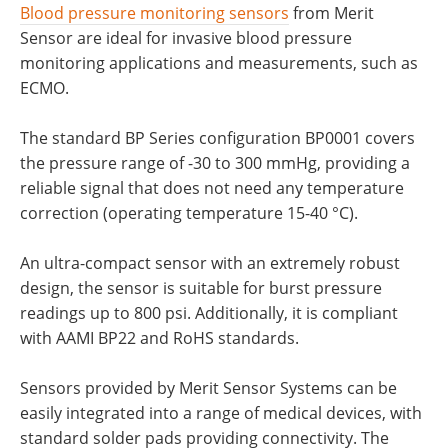
Blood pressure monitoring sensors
from Merit
Sensor are ideal for invasive blood pressure
monitoring applications and measurements, such as
ECMO.
The standard BP Series configuration BP0001 covers
the pressure range of -30 to 300 mmHg, providing a
reliable signal that does not need any temperature
correction (operating temperature 15-40 °C).
An ultra-compact sensor with an extremely robust
design, the sensor is suitable for burst pressure
readings up to 800 psi. Additionally, it is compliant
with AAMI BP22 and RoHS standards.
Sensors provided by Merit Sensor Systems can be
easily integrated into a range of medical devices, with
standard solder pads providing connectivity. The