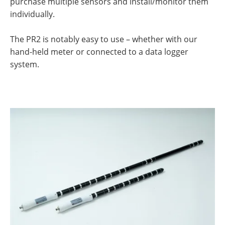
purchase multiple sensors and install/monitor them
individually.
The PR2 is notably easy to use – whether with our
hand-held meter or connected to a data logger
system.