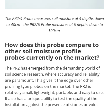
The PR2/4 Probe measures soil moisture at 4 depths down
to 40cm - the PR2/6 Probe measures at 6 depths down to
100cm.
How does this probe compare to
other soil moisture profile
probes currently on the market?
The PR2 has emerged from the demanding world of
soil science research, where accuracy and reliability
are paramount. This gives it the edge over other
profiling type probes on the market. The PR2 is
relatively small, lightweight, portable, and easy to use.
It also has a unique ability to test the quality of the
installation against the presence of stones or voids