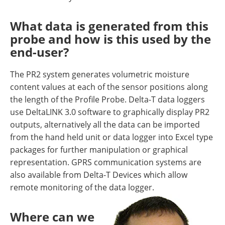
What data is generated from this
probe and how is this used by the
end-user?
The PR2 system generates volumetric moisture
content values at each of the sensor positions along
the length of the Profile Probe. Delta-T data loggers
use DeltaLINK 3.0 software to graphically display PR2
outputs, alternatively all the data can be imported
from the hand held unit or data logger into Excel type
packages for further manipulation or graphical
representation. GPRS communication systems are
also available from Delta-T Devices which allow
remote monitoring of the data logger.
Where can we