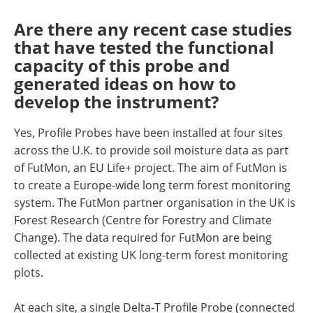
Are there any recent case studies
that have tested the functional
capacity of this probe and
generated ideas on how to
develop the instrument?
Yes, Profile Probes have been installed at four sites
across the U.K. to provide soil moisture data as part
of FutMon, an EU Life+ project. The aim of FutMon is
to create a Europe-wide long term forest monitoring
system. The FutMon partner organisation in the UK is
Forest Research (Centre for Forestry and Climate
Change). The data required for FutMon are being
collected at existing UK long-term forest monitoring
plots.
At each site, a single Delta-T Profile Probe (connected