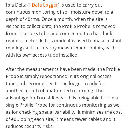
to a Delta-T
Data Logger
) is used to carry out
continuous monitoring of soil moisture down to a
depth of 40cms. Once a month, when the site is
visited to collect data, the Profile Probe is removed
from its access tube and connected to a handheld
readout meter. In this mode it is used to make instant
readings at four nearby measurement points, each
with its own access tube installed.
After the measurements have been made, the Profile
Probe is simply repositioned in its original access
tube and reconnected to the logger, ready for
another month of unattended recording. The
advantage for Forest Research is being able to use a
single Profile Probe for continuous monitoring as well
as for checking spatial variability. It minimises the cost
of equipping each site, it means fewer cables and it
reduces security risks.