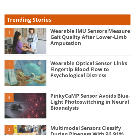
Trending Stories
Wearable IMU Sensors Measure
1
Gait Quality After Lower-Limb
Amputation
Wearable Optical Sensor Links
2
Fingertip Blood Flow to
Psychological Distress
PinkyCaMP Sensor Avoids Blue-
3
Light Photoswitching in Neural
Bioanalysis
Multimodal Sensors Classify
4
Durian Ripeness With 96.91%