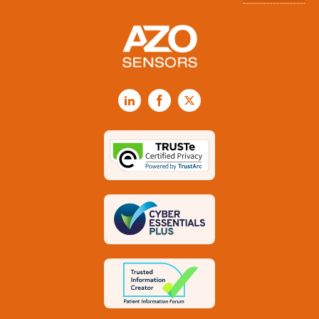
LinkedIn
Facebook
X