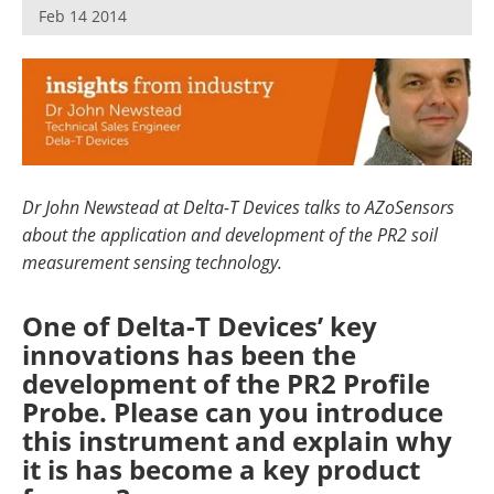
Feb 14 2014
Dr John Newstead at Delta-T Devices talks to AZoSensors
about the application and development of the PR2 soil
measurement sensing technology.
One of Delta-T Devices’ key
innovations has been the
development of the PR2 Profile
Probe. Please can you introduce
this instrument and explain why
it is has become a key product