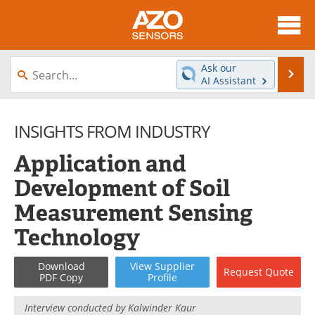
About
News
Ask our
Se
AI Assistant
Skip
Articles
Equipment
to
content
INSIGHTS FROM INDUSTRY
Videos
Directory
Application and
Interviews
Books
Development of Soil
Advertise
Contact
Measurement Sensing
Newsletters
Search
Technology
Journals
Become a Member
Download
View
Supplier
Request
Quote
PDF Copy
Profile
Interview conducted by
Kalwinder Kaur