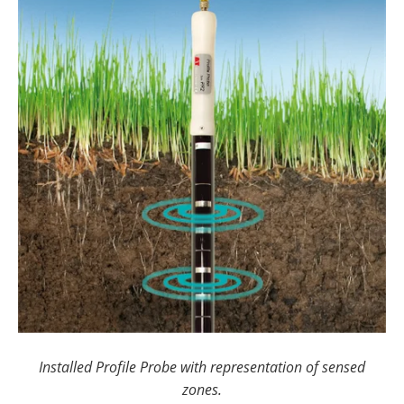
Installed Profile Probe with representation of sensed
zones.