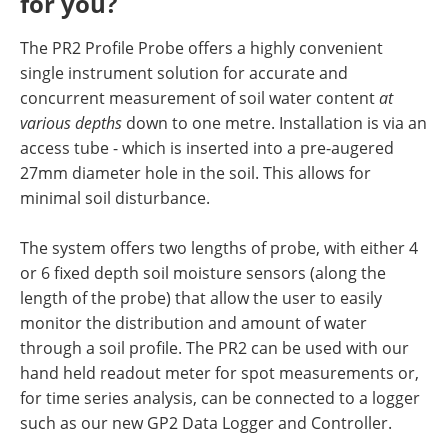
for you?
The PR2 Profile Probe offers a highly convenient
single instrument solution for accurate and
concurrent measurement of soil water content
at
various depths
down to one metre. Installation is via an
access tube - which is inserted into a pre-augered
27mm diameter hole in the soil. This allows for
minimal soil disturbance.
The system offers two lengths of probe, with either 4
or 6 fixed depth soil moisture sensors (along the
length of the probe) that allow the user to easily
monitor the distribution and amount of water
through a soil profile. The PR2 can be used with our
hand held readout meter for spot measurements or,
for time series analysis, can be connected to a logger
such as our new GP2 Data Logger and Controller.