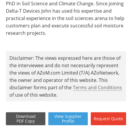
PhD in Soil Science and Climate Change. Since joining
Delta-T Devices John has used his expertise and
practical experience in the soil sciences arena to help
customers plan and execute successful soil moisture
research projects.
Disclaimer: The views expressed here are those of
the interviewee and do not necessarily represent
the views of AZoM.com Limited (T/A) AZoNetwork,
the owner and operator of this website. This
disclaimer forms part of the
Terms and Conditions
of use of this website.
Download
View
Supplier
Request
Quote
PDF Copy
Profile