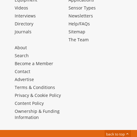
Videos
Sensor Types
Interviews
Newsletters
Directory
Help/FAQs
Journals
Sitemap
The Team
About
Search
Become a Member
Contact
Advertise
Terms & Conditions
Privacy & Cookie Policy
Content Policy
Ownership & Funding
Information
back to top