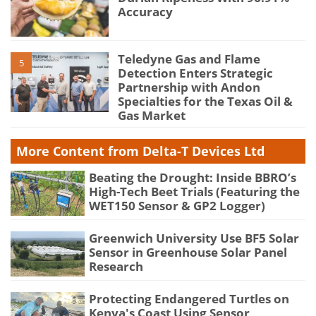
Accuracy
Teledyne Gas and Flame
5
Detection Enters Strategic
Partnership with Andon
Specialties for the Texas Oil &
Gas Market
More Content from Delta-T Devices Ltd
Beating the Drought: Inside BBRO’s
High-Tech Beet Trials (Featuring the
WET150 Sensor & GP2 Logger)
Greenwich University Use BF5 Solar
Sensor in Greenhouse Solar Panel
Research
Protecting Endangered Turtles on
Kenya's Coast Using Sensor