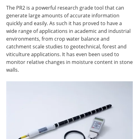
The PR2 is a powerful research grade tool that can
generate large amounts of accurate information
quickly and easily. As such it has proved to have a
wide range of applications in academic and industrial
environments, from crop water balance and
catchment scale studies to geotechnical, forest and
viticulture applications. It has even been used to
monitor relative changes in moisture content in stone
walls.