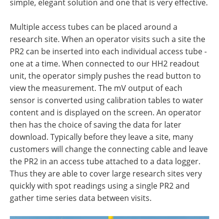
simple, elegant solution and one that is very effective.
Multiple access tubes can be placed around a
research site. When an operator visits such a site the
PR2 can be inserted into each individual access tube -
one at a time. When connected to our HH2 readout
unit, the operator simply pushes the read button to
view the measurement. The mV output of each
sensor is converted using calibration tables to water
content and is displayed on the screen. An operator
then has the choice of saving the data for later
download. Typically before they leave a site, many
customers will change the connecting cable and leave
the PR2 in an access tube attached to a data logger.
Thus they are able to cover large research sites very
quickly with spot readings using a single PR2 and
gather time series data between visits.