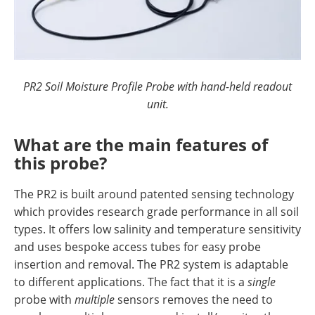
PR2 Soil Moisture Profile Probe with hand-held readout
unit.
What are the main features of
this probe?
The PR2 is built around patented sensing technology
which provides research grade performance in all soil
types. It offers low salinity and temperature sensitivity
and uses bespoke access tubes for easy probe
insertion and removal. The PR2 system is adaptable
to different applications. The fact that it is a
single
probe with
multiple
sensors removes the need to