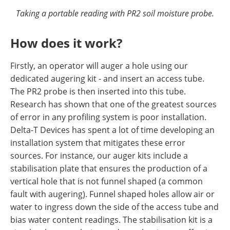
Taking a portable reading with PR2 soil moisture probe.
How does it work?
Firstly, an operator will auger a hole using our
dedicated augering kit - and insert an access tube.
The PR2 probe is then inserted into this tube.
Research has shown that one of the greatest sources
of error in any profiling system is poor installation.
Delta-T Devices has spent a lot of time developing an
installation system that mitigates these error
sources. For instance, our auger kits include a
stabilisation plate that ensures the production of a
vertical hole that is not funnel shaped (a common
fault with augering). Funnel shaped holes allow air or
water to ingress down the side of the access tube and
bias water content readings. The stabilisation kit is a