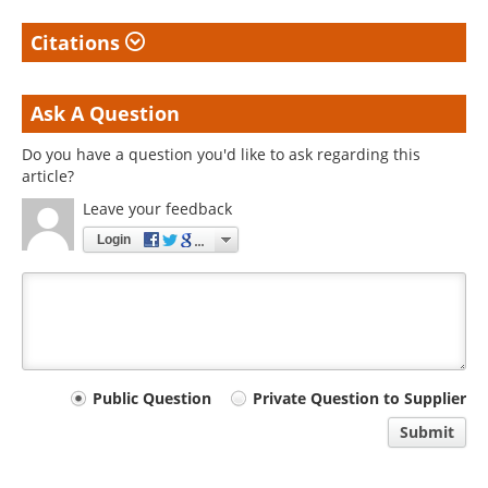
Citations
Ask A Question
Do you have a question you'd like to ask regarding this
article?
Leave your feedback
Login
Your
Public Question
Private Question to Supplier
comment
Submit
type