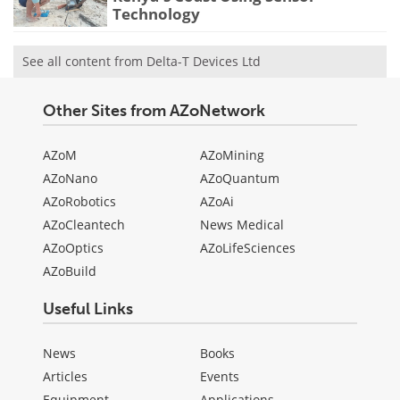
Technology
See all content from Delta-T Devices Ltd
Other Sites from AZoNetwork
AZoM
AZoMining
AZoNano
AZoQuantum
AZoRobotics
AZoAi
AZoCleantech
News Medical
AZoOptics
AZoLifeSciences
AZoBuild
Useful Links
News
Books
Articles
Events
Equipment
Applications