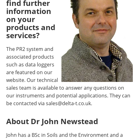
find further
information
on your
products and
services?
The PR2 system and
associated products
such as data loggers
are featured on our
website. Our technical
sales team is available to answer any questions on
our instruments and potential applications. They can
be contacted via
sales@delta-t.co.uk
.
About Dr John Newstead
John has a BSc in Soils and the Environment and a