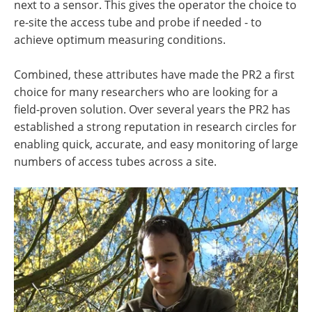
next to a sensor. This gives the operator the choice to
re-site the access tube and probe if needed - to
achieve optimum measuring conditions.
Combined, these attributes have made the PR2 a first
choice for many researchers who are looking for a
field-proven solution. Over several years the PR2 has
established a strong reputation in research circles for
enabling quick, accurate, and easy monitoring of large
numbers of access tubes across a site.