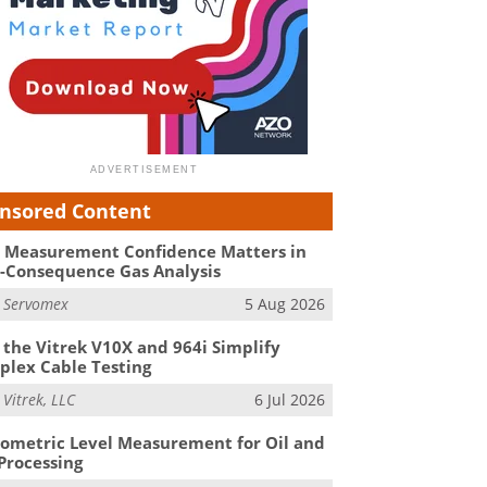
nsored Content
Measurement Confidence Matters in
-Consequence Gas Analysis
m
Servomex
5 Aug 2026
the Vitrek V10X and 964i Simplify
lex Cable Testing
m
Vitrek, LLC
6 Jul 2026
ometric Level Measurement for Oil and
Processing