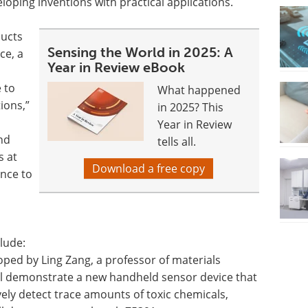
loping inventions with practical applications.
ducts
Sensing the World in 2025: A
ce, a
Year in Review eBook
 to
What happened
ions,”
in 2025? This
Year in Review
nd
tells all.
s at
Download a free copy
ance to
lude:
ped by Ling Zang, a professor of materials
ll demonstrate a new handheld sensor device that
vely detect trace amounts of toxic chemicals,