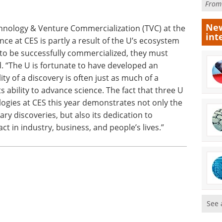
Fro
New
echnology & Venture Commercialization (TVC) at the
int
ce at CES is partly a result of the U’s ecosystem
s to be successfully commercialized, they must
d. “The U is fortunate to have developed an
ity of a discovery is often just as much of a
ts ability to advance science. The fact that three U
ologies at CES this year demonstrates not only the
ry discoveries, but also its dedication to
t in industry, business, and people’s lives.”
See 