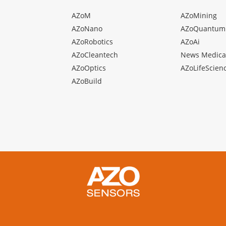
AZoM
AZoMining
AZoNano
AZoQuantum
AZoRobotics
AZoAi
AZoCleantech
News Medica
AZoOptics
AZoLifeScien
AZoBuild