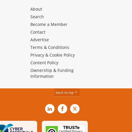
About
Search
Become a Member
Contact
Advertise
Terms & Conditions
Privacy & Cookie Policy
Content Policy
Ownership & Funding
Information
back to top
LinkedIn
Facebook
X