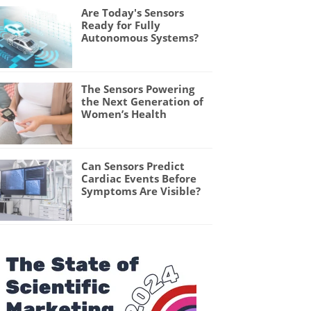
Are Today's Sensors
Ready for Fully
Autonomous Systems?
The Sensors Powering
the Next Generation of
Women’s Health
Can Sensors Predict
Cardiac Events Before
Symptoms Are Visible?