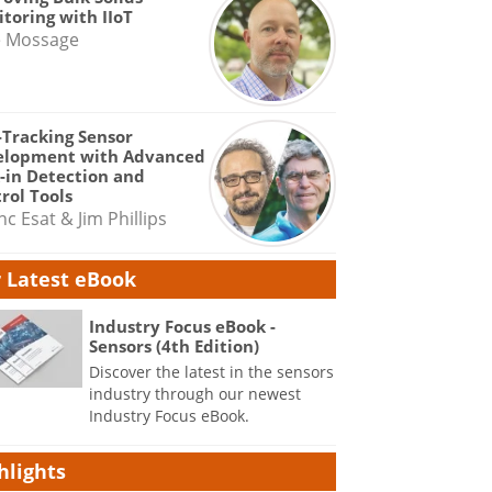
toring with IIoT
e Mossage
-Tracking Sensor
elopment with Advanced
-in Detection and
rol Tools
nc Esat & Jim Phillips
 Latest eBook
Industry Focus eBook -
Sensors (4th Edition)
Discover the latest in the sensors
industry through our newest
Industry Focus eBook.
hlights