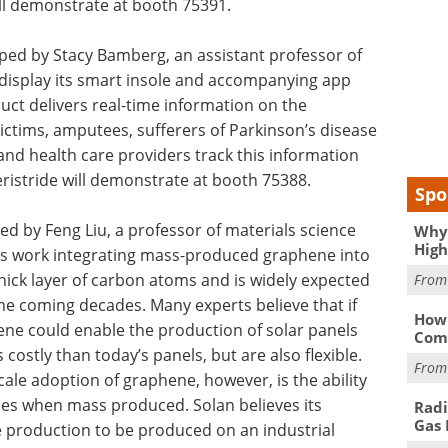
ll demonstrate at booth 75391.
ped by Stacy Bamberg, an assistant professor of
l display its smart insole and accompanying app
duct delivers real-time information on the
ictims, amputees, sufferers of Parkinson’s disease
nd health care providers track this information
istride will demonstrate at booth 75388.
Spo
d by Feng Liu, a professor of materials science
Why 
High
 its work integrating mass-produced graphene into
hick layer of carbon atoms and is widely expected
Fro
the coming decades. Many experts believe that if
How 
ene could enable the production of solar panels
Comp
costly than today’s panels, but are also flexible.
Fro
cale adoption of graphene, however, is the ability
ties when mass produced. Solan believes its
Radi
Gas 
e production to be produced on an industrial