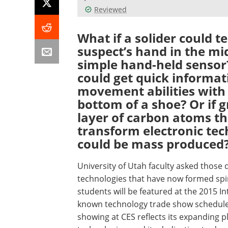
Reviewed
What if a solider could t
suspect’s hand in the mi
simple hand-held sensor?
could get quick informat
movement abilities with 
bottom of a shoe? Or if
layer of carbon atoms th
transform electronic te
could be mass produced
University of Utah faculty asked those 
technologies that have now formed spi
students will be featured at the 2015 In
known technology trade show scheduled f
showing at CES reflects its expanding p