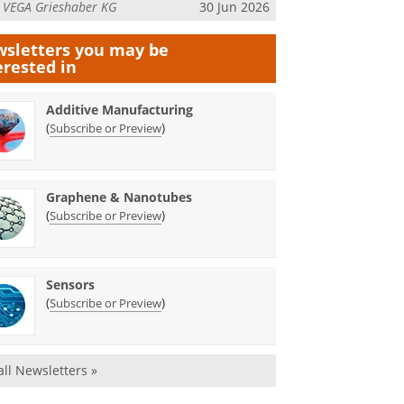
m
VEGA Grieshaber KG
30 Jun 2026
sletters you may be
erested in
Additive Manufacturing
(
)
Subscribe or Preview
Graphene & Nanotubes
(
)
Subscribe or Preview
Sensors
(
)
Subscribe or Preview
all Newsletters »