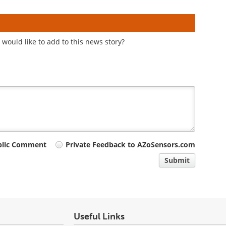
would like to add to this news story?
blic Comment
Private Feedback to AZoSensors.com
Submit
Useful Links