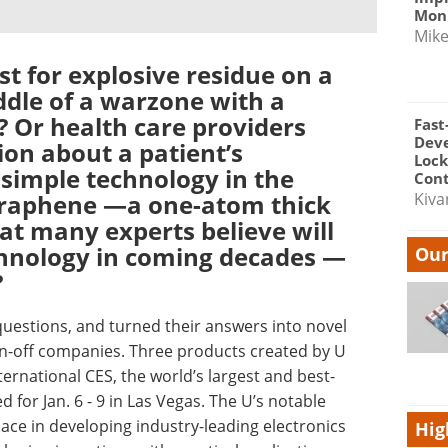
Moni
Mik
est for explosive residue on a
ddle of a warzone with a
 Or health care providers
Fast
Dev
ion about a patient’s
Lock
simple technology in the
Cont
 graphene —a one-atom thick
Kiva
at many experts believe will
chnology in coming decades —
Our
?
questions, and turned their answers into novel
n-off companies. Three products created by U
ternational CES, the world’s largest and best-
or Jan. 6 - 9 in Las Vegas. The U’s notable
lace in developing industry-leading electronics
Hig