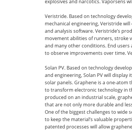
explosives and narcotics. Vaporsens wi
Veristride. Based on technology develo
mechanical engineering, Veristride wil
and analysis software. Veristride’s pro
movement abilities of runners, stroke v
and many other conditions. End users a
to observe improvements over time. Ver
Solan PV. Based on technology develope
and engineering, Solan PV will display
solar panels. Graphene is a one-atom t
to transform electronic technology in 
produced on an industrial scale, graph
that are not only more durable and less 
One of the biggest challenges to wide s
to keep the material’s valuable proper
patented processes will allow graphen