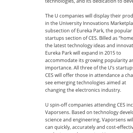
technologies, and its dedication to deve
The U companies will display their pro
in the University Innovations Marketpla
subsection of Eureka Park, the popular
startups section of CES. Billed as “home
the latest technology ideas and innovat
Eureka Park will expand in 2015 to
accommodate its growing popularity a
importance. All three of the U’s startup
CES will offer those in attendance a ch
see emerging technologies aimed at
changing the electronics industry.
U spin-off companies attending CES inc
Vaporsens. Based on technology develo
science and engineering, Vaporsens wi
can quickly, accurately and cost-effecti