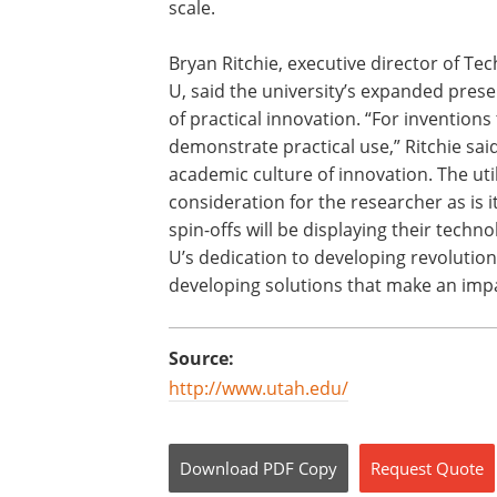
scale.
Bryan Ritchie, executive director of T
U, said the university’s expanded presen
of practical innovation. “For invention
demonstrate practical use,” Ritchie sai
academic culture of innovation. The util
consideration for the researcher as is i
spin-offs will be displaying their techn
U’s dedication to developing revolutiona
developing solutions that make an impac
Source:
http://www.utah.edu/
Download
PDF Copy
Request
Quote