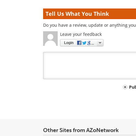
Tell Us What You Think
Do you have a review, update or anything you 
Leave your feedback
Login
Your
Pu
comment
type
Other Sites from AZoNetwork