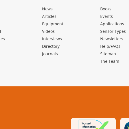
News
Books
Articles
Events
Equipment
Applications
l
Videos
Sensor Types
ces
Interviews
Newsletters
Directory
Help/FAQs
Journals
Sitemap
The Team