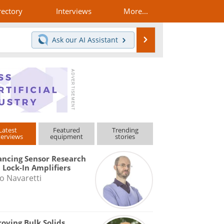
rectory
Interviews
More...
Search
Ask our
AI Assistant
Latest
Featured
Trending
terviews
equipment
stories
ncing Sensor Research
 Lock-In Amplifiers
o Navaretti
oving Bulk Solids