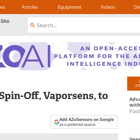
ws
Articles
Equipment
Videos
Di
in
Spin-Off, Vaporsens, to
Adva
with
Paol
Add AZoSensors on Google
as a preferred source
Impr