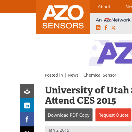
About
Ne
LinkedIn
Facebook
X
Skip
to
content
Posted in |
News
|
Chemical Sensor
University of Utah 
Attend CES 2015
Download
PDF Copy
Request
Quote
Jan 2 2015