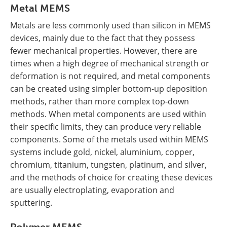
Metal MEMS
Metals are less commonly used than silicon in MEMS
devices, mainly due to the fact that they possess
fewer mechanical properties. However, there are
times when a high degree of mechanical strength or
deformation is not required, and metal components
can be created using simpler bottom-up deposition
methods, rather than more complex top-down
methods. When metal components are used within
their specific limits, they can produce very reliable
components. Some of the metals used within MEMS
systems include gold, nickel, aluminium, copper,
chromium, titanium, tungsten, platinum, and silver,
and the methods of choice for creating these devices
are usually electroplating, evaporation and
sputtering.