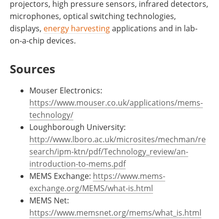
projectors, high pressure sensors, infrared detectors,
microphones, optical switching technologies,
displays,
energy harvesting
applications and in lab-
on-a-chip devices.
Sources
Mouser Electronics:
https://www.mouser.co.uk/applications/mems-
technology/
Loughborough University:
http://www.lboro.ac.uk/microsites/mechman/re
search/ipm-ktn/pdf/Technology_review/an-
introduction-to-mems.pdf
MEMS Exchange:
https://www.mems-
exchange.org/MEMS/what-is.html
MEMS Net:
https://www.memsnet.org/mems/what_is.html