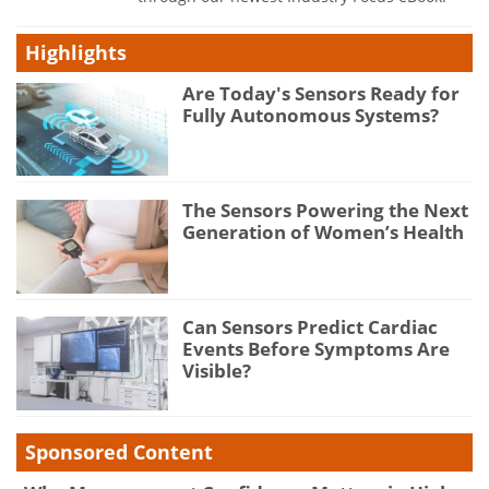
Highlights
Are Today's Sensors Ready for
Fully Autonomous Systems?
The Sensors Powering the Next
Generation of Women’s Health
Can Sensors Predict Cardiac
Events Before Symptoms Are
Visible?
Sponsored Content