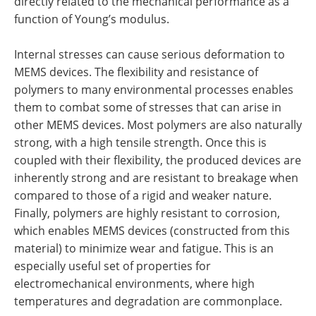
directly related to the mechanical performance as a
function of Young’s modulus.
Internal stresses can cause serious deformation to
MEMS devices. The flexibility and resistance of
polymers to many environmental processes enables
them to combat some of stresses that can arise in
other MEMS devices. Most polymers are also naturally
strong, with a high tensile strength. Once this is
coupled with their flexibility, the produced devices are
inherently strong and are resistant to breakage when
compared to those of a rigid and weaker nature.
Finally, polymers are highly resistant to corrosion,
which enables MEMS devices (constructed from this
material) to minimize wear and fatigue. This is an
especially useful set of properties for
electromechanical environments, where high
temperatures and degradation are commonplace.