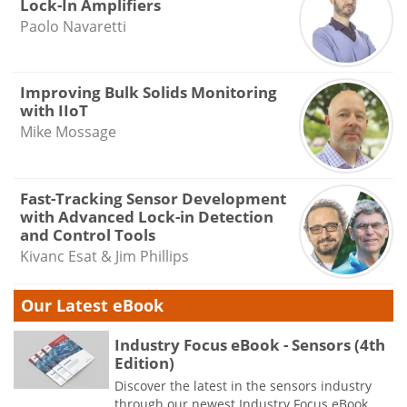
Lock-In Amplifiers
Paolo Navaretti
Improving Bulk Solids Monitoring
with IIoT
Mike Mossage
Fast-Tracking Sensor Development
with Advanced Lock-in Detection
and Control Tools
Kivanc Esat & Jim Phillips
Our Latest eBook
Industry Focus eBook - Sensors (4th
Edition)
Discover the latest in the sensors industry
through our newest Industry Focus eBook.