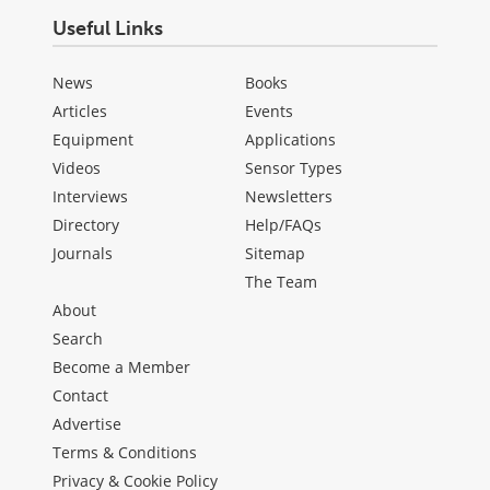
Useful Links
News
Books
Articles
Events
Equipment
Applications
Videos
Sensor Types
Interviews
Newsletters
Directory
Help/FAQs
Journals
Sitemap
The Team
About
Search
Become a Member
Contact
Advertise
Terms & Conditions
Privacy & Cookie Policy