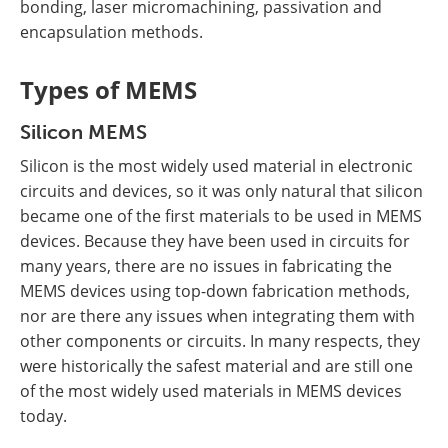
bonding, laser micromachining, passivation and
encapsulation methods.
Types of MEMS
Silicon MEMS
Silicon is the most widely used material in electronic
circuits and devices, so it was only natural that silicon
became one of the first materials to be used in MEMS
devices. Because they have been used in circuits for
many years, there are no issues in fabricating the
MEMS devices using top-down fabrication methods,
nor are there any issues when integrating them with
other components or circuits. In many respects, they
were historically the safest material and are still one
of the most widely used materials in MEMS devices
today.