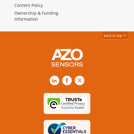
Content Policy
Ownership & Funding
Information
back to top
LinkedIn
Facebook
X