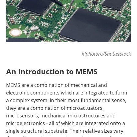
Idphotoro/Shutterstock
An Introduction to MEMS
MEMS are a combination of mechanical and
electronic components which are integrated to form
a complex system. In their most fundamental sense,
they are a combination of microactuators,
microsensors, mechanical microstructures and
microelectronics - all of which are integrated onto a
single structural substrate. Their relative sizes vary