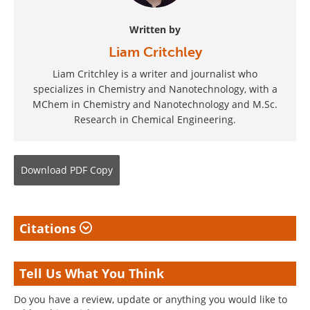
Written by
Liam Critchley
Liam Critchley is a writer and journalist who
specializes in Chemistry and Nanotechnology, with a
MChem in Chemistry and Nanotechnology and M.Sc.
Research in Chemical Engineering.
Download
PDF Copy
Citations
Tell Us What You Think
Do you have a review, update or anything you would like to