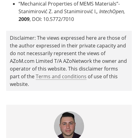
“Mechanical Properties of MEMS Materials”-
Stanimirović Z. and Stanimirović I.
, IntechOpen,
2009
, DOI: 10.5772/7010
Disclaimer: The views expressed here are those of
the author expressed in their private capacity and
do not necessarily represent the views of
AZoM.com Limited T/A AZoNetwork the owner and
operator of this website. This disclaimer forms
part of the
Terms and conditions
of use of this
website.