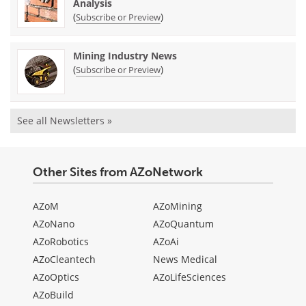
Analysis
(
)
Subscribe or Preview
Mining Industry News
(
)
Subscribe or Preview
See all Newsletters »
Other Sites from AZoNetwork
AZoM
AZoMining
AZoNano
AZoQuantum
AZoRobotics
AZoAi
AZoCleantech
News Medical
AZoOptics
AZoLifeSciences
AZoBuild