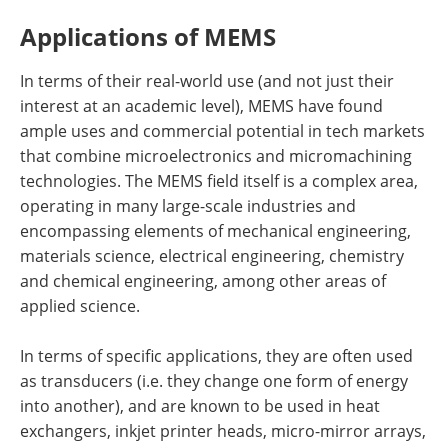
Applications of MEMS
In terms of their real-world use (and not just their
interest at an academic level), MEMS have found
ample uses and commercial potential in tech markets
that combine microelectronics and micromachining
technologies. The MEMS field itself is a complex area,
operating in many large-scale industries and
encompassing elements of mechanical engineering,
materials science, electrical engineering, chemistry
and chemical engineering, among other areas of
applied science.
In terms of specific applications, they are often used
as transducers (i.e. they change one form of energy
into another), and are known to be used in heat
exchangers, inkjet printer heads, micro-mirror arrays,