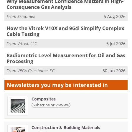
Why Measurement Confidence Matters in High-
Consequence Gas Analysis
From
Servomex
5 Aug 2026
How the Vitrek V10X and 964i Simplify Complex
Cable Testing
From
Vitrek, LLC
6 Jul 2026
Radiometric Level Measurement for Oil and Gas
Processing
From
VEGA Grieshaber KG
30 Jun 2026
Newsletters you may be
interested in
Composites
(
)
Subscribe or Preview
Construction & Building Materials