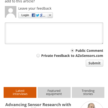
add to this article?
Leave your feedback
Login
Your
Public Comment
Private Feedback to AZoSensors.com
comment
Submit
type
Latest
Featured
Trending
interviews
equipment
stories
Advancing Sensor Research with