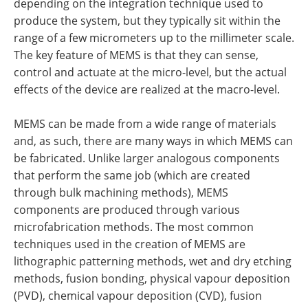
depending on the integration technique used to
produce the system, but they typically sit within the
range of a few micrometers up to the millimeter scale.
The key feature of MEMS is that they can sense,
control and actuate at the micro-level, but the actual
effects of the device are realized at the macro-level.
MEMS can be made from a wide range of materials
and, as such, there are many ways in which MEMS can
be fabricated. Unlike larger analogous components
that perform the same job (which are created
through bulk machining methods), MEMS
components are produced through various
microfabrication methods. The most common
techniques used in the creation of MEMS are
lithographic patterning methods, wet and dry etching
methods, fusion bonding, physical vapour deposition
(PVD), chemical vapour deposition (CVD), fusion