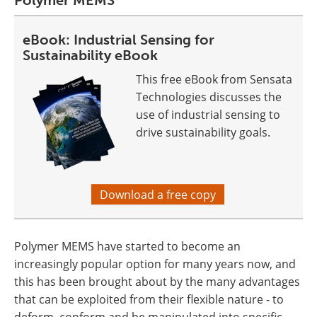
Polymer MEMS
eBook: Industrial Sensing for
Sustainability eBook
This free eBook from Sensata
Technologies discusses the
use of industrial sensing to
drive sustainability goals.
Download a free copy
Polymer MEMS have started to become an
increasingly popular option for many years now, and
this has been brought about by the many advantages
that can be exploited from their flexible nature - to
deform, conform and be manipulated into specific