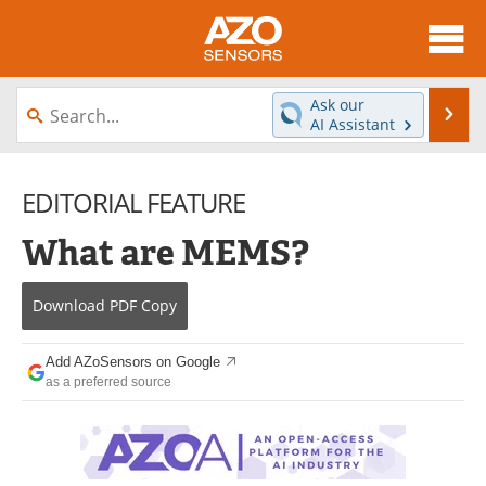
About
News
Ask our
Se
AI Assistant
Skip
Articles
Equipment
to
content
EDITORIAL FEATURE
Videos
Directory
What are MEMS?
Interviews
Books
Advertise
Contact
Download
PDF Copy
Newsletters
Search
Add AZoSensors on Google
as a preferred source
Journals
Become a Member