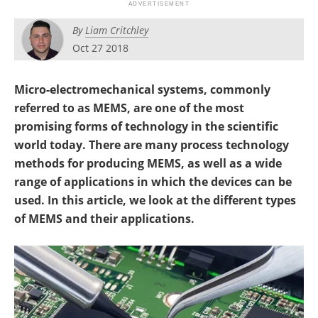
By
Liam Critchley
Oct 27 2018
Micro-electromechanical systems, commonly
referred to as MEMS, are one of the most
promising forms of technology in the scientific
world today. There are many process technology
methods for producing MEMS, as well as a wide
range of applications in which the devices can be
used. In this article, we look at the different types
of MEMS and their applications.