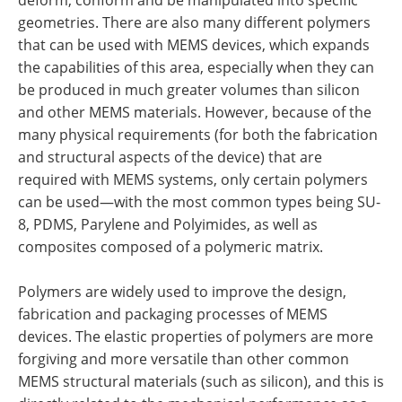
geometries. There are also many different polymers
that can be used with MEMS devices, which expands
the capabilities of this area, especially when they can
be produced in much greater volumes than silicon
and other MEMS materials. However, because of the
many physical requirements (for both the fabrication
and structural aspects of the device) that are
required with MEMS systems, only certain polymers
can be used—with the most common types being SU-
8, PDMS, Parylene and Polyimides, as well as
composites composed of a polymeric matrix.
Polymers are widely used to improve the design,
fabrication and packaging processes of MEMS
devices. The elastic properties of polymers are more
forgiving and more versatile than other common
MEMS structural materials (such as silicon), and this is