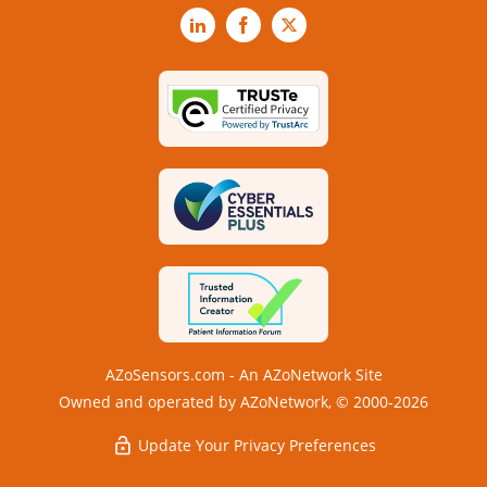
LinkedIn
Facebook
X
AZoSensors.com - An AZoNetwork Site
Owned and operated by AZoNetwork, © 2000-2026
Update Your Privacy Preferences