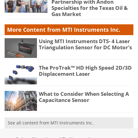
Partnership with Andon
Specialties for the Texas Oil &
Gas Market
More Content from MTI Instruments Inc.
Using MTI Instruments DTS- 4 Laser
Triangulation Sensor for DC Motor’s
The ProTrak™ HD High Speed 2D/3D
Displacement Laser
What to Consider When Selecting A
Capacitance Sensor
See all content from MTI Instruments Inc.