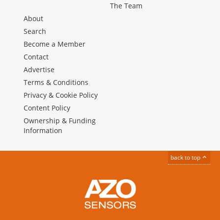
The Team
About
Search
Become a Member
Contact
Advertise
Terms & Conditions
Privacy & Cookie Policy
Content Policy
Ownership & Funding
Information
back to top