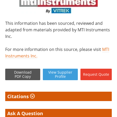
This information has been sourced, reviewed and
adapted from materials provided by MTI Instruments
Inc.
For more information on this source, please visit
MTI
Instruments Inc.
Download
View
Supplier
Request
Quote
PDF Copy
Profile
Citations
Ask A Question