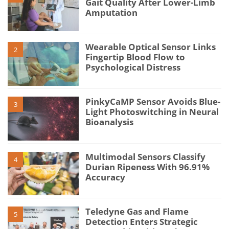
Gait Quality After Lower-Limb
Amputation
Wearable Optical Sensor Links
2
Fingertip Blood Flow to
Psychological Distress
PinkyCaMP Sensor Avoids Blue-
3
Light Photoswitching in Neural
Bioanalysis
Multimodal Sensors Classify
4
Durian Ripeness With 96.91%
Accuracy
Teledyne Gas and Flame
5
Detection Enters Strategic