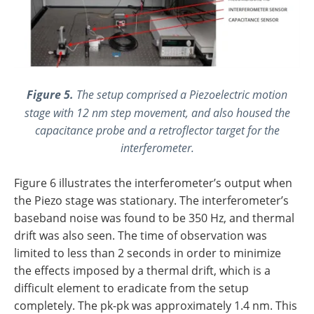
Figure 5.
The setup comprised a Piezoelectric motion
stage with 12 nm step movement, and also housed the
capacitance probe and a retroflector target for the
interferometer.
Figure 6 illustrates the interferometer’s output when
the Piezo stage was stationary. The interferometer’s
baseband noise was found to be 350 Hz, and thermal
drift was also seen. The time of observation was
limited to less than 2 seconds in order to minimize
the effects imposed by a thermal drift, which is a
difficult element to eradicate from the setup
completely. The pk-pk was approximately 1.4 nm. This