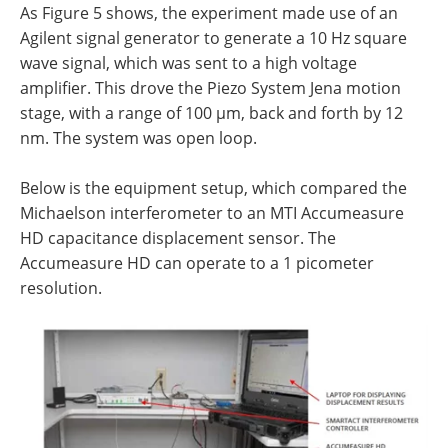
As Figure 5 shows, the experiment made use of an
Agilent signal generator to generate a 10 Hz square
wave signal, which was sent to a high voltage
amplifier. This drove the Piezo System Jena motion
stage, with a range of 100 µm, back and forth by 12
nm. The system was open loop.
Below is the equipment setup, which compared the
Michaelson interferometer to an MTI Accumeasure
HD capacitance displacement sensor. The
Accumeasure HD can operate to a 1 picometer
resolution.