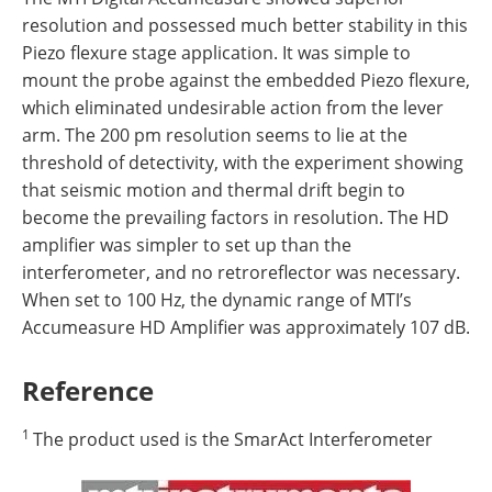
resolution and possessed much better stability in this
Piezo flexure stage application. It was simple to
mount the probe against the embedded Piezo flexure,
which eliminated undesirable action from the lever
arm. The 200 pm resolution seems to lie at the
threshold of detectivity, with the experiment showing
that seismic motion and thermal drift begin to
become the prevailing factors in resolution. The HD
amplifier was simpler to set up than the
interferometer, and no retroreflector was necessary.
When set to 100 Hz, the dynamic range of MTI’s
Accumeasure HD Amplifier was approximately 107 dB.
Reference
1
The product used is the SmarAct Interferometer