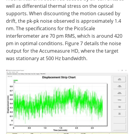
well as differential thermal stress on the optical
supports. When discounting the motion caused by
drift, the pk-pk noise observed is approximately 1.4
nm. The specifications for the PicoScale
interferometer are 70 pm RMS, which is around 420
pm in optimal conditions. Figure 7 details the noise
output for the Accumeasure HD, where the target
was stationary at 500 Hz bandwidth.