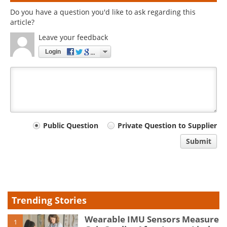
Do you have a question you'd like to ask regarding this
article?
Leave your feedback
Login
Your
Public Question
Private Question to Supplier
comment
Submit
type
Trending Stories
Wearable IMU Sensors Measure
1