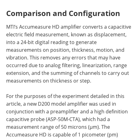
Comparison and Configuration
MTI’s Accumeasure HD amplifier converts a capacitive
electric field measurement, known as displacement,
into a 24-bit digital reading to generate
measurements on position, thickness, motion, and
vibration. This removes any errors that may have
occurred due to analog filtering, linearization, range
extension, and the summing of channels to carry out
measurements on thickness or step.
For the purposes of the experiment detailed in this
article, a new D200 model amplifier was used in
conjunction with a preamplifier and a high definition
capacitive probe (ASP-50M-CTA), which had a
measurement range of 50 microns (µm). The
Accumeasure HD is capable of 1 picometer (pm)