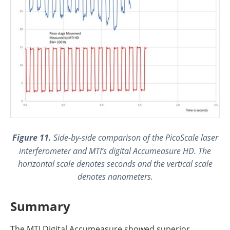
Figure 11.
Side-by-side comparison of the PicoScale laser
interferometer and MTI’s digital Accumeasure HD. The
horizontal scale denotes seconds and the vertical scale
denotes nanometers.
Summary
The MTI Digital Accumeasure showed superior