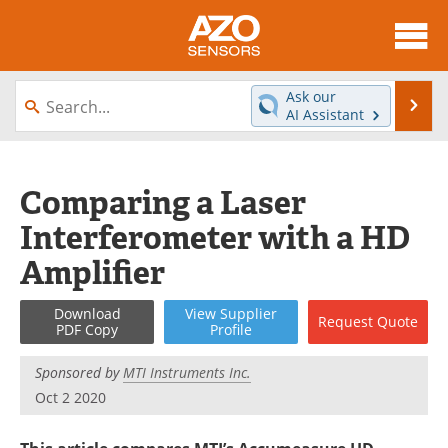
About
News
Ask our
Se
AI Assistant
Skip
Articles
Equipment
to
content
Videos
Directory
Comparing a Laser
Interferometer with a HD
Interviews
Books
Amplifier
Advertise
Contact
Download
View
Supplier
Request
Quote
Newsletters
Search
PDF Copy
Profile
Journals
Become a Member
Sponsored by
MTI Instruments Inc.
Oct 2 2020