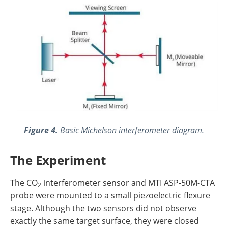
Figure 4.
Basic Michelson interferometer diagram.
The Experiment
The CO
interferometer sensor and MTI ASP-50M-CTA
2
probe were mounted to a small piezoelectric flexure
stage. Although the two sensors did not observe
exactly the same target surface, they were closed