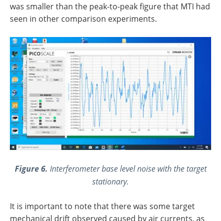
was smaller than the peak-to-peak figure that MTI had
seen in other comparison experiments.
Figure 6.
Interferometer base level noise with the target
stationary.
It is important to note that there was some target
mechanical drift observed caused by air currents, as