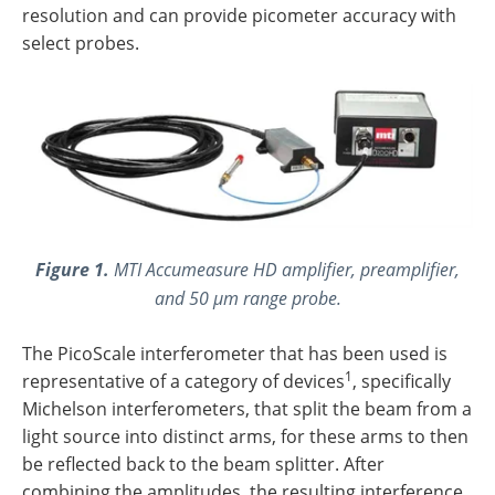
resolution and can provide picometer accuracy with
select probes.
Figure 1.
MTI
Accumeasure HD amplifier, preamplifier,
and 50 µm range probe.
The PicoScale interferometer that has been used is
1
representative of a category of devices
, specifically
Michelson interferometers, that split the beam from a
light source into distinct arms, for these arms to then
be reflected back to the beam splitter. After
combining the amplitudes, the resulting interference