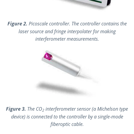
Figure 2.
Picoscale controller. The controller contains the
laser source and fringe interpolater for making
interferometer measurements.
Figure 3.
The CO
interferometer sensor (a Michelson type
2
device) is connected to the controller by a single-mode
fiberoptic cable.