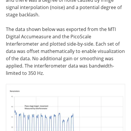
signal interpolation (noise) and a potential degree of
stage backlash.
The data shown below was exported from the MTI
Digital Accumeasure and the PicoScale
Interferometer and plotted side-by-side. Each set of
data was offset mathematically to enable visualization
of the data. No additional gain or smoothing was
applied. The interferometer data was bandwidth-
limited to 350 Hz.