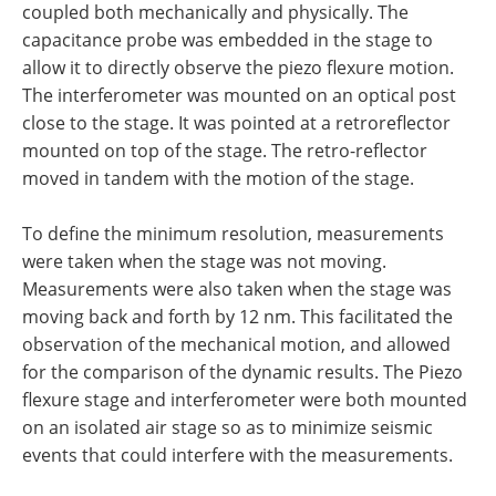
coupled both mechanically and physically. The
capacitance probe was embedded in the stage to
allow it to directly observe the piezo flexure motion.
The interferometer was mounted on an optical post
close to the stage. It was pointed at a retroreflector
mounted on top of the stage. The retro-reflector
moved in tandem with the motion of the stage.
To define the minimum resolution, measurements
were taken when the stage was not moving.
Measurements were also taken when the stage was
moving back and forth by 12 nm. This facilitated the
observation of the mechanical motion, and allowed
for the comparison of the dynamic results. The Piezo
flexure stage and interferometer were both mounted
on an isolated air stage so as to minimize seismic
events that could interfere with the measurements.