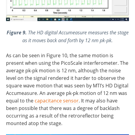
Figure 9.
The HD digital Accumeasure measures the stage
as it moves back and forth by 12 nm pk-pk.
As can be seen in Figure 10, the same motion is
present when using the PicoScale interferometer. The
average pk-pk motion is 12 nm, although the noise
level on the signal rendered it harder to observe the
square wave motion that was seen by MTI’s HD Digital
Accumeasure. An average pk-pk motion of 12 nm was
equal to the
capacitance sensor
. It may also have
been possible that there was a degree of backlash
occurring as a result of the retroreflector being
mounted atop the stage.