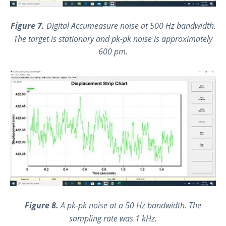
Figure 7.
Digital Accumeasure noise at 500 Hz bandwidth.
The target is stationary and pk-pk noise is approximately
600 pm.
Figure 8.
A pk-pk noise at a 50 Hz bandwidth. The
sampling rate was 1 kHz.