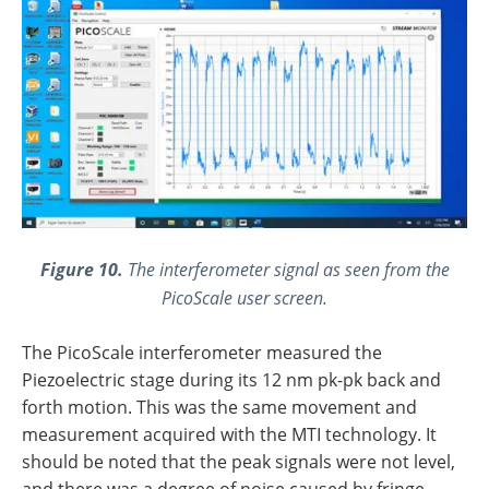
Figure 10.
The interferometer signal as seen from the
PicoScale user screen.
The PicoScale interferometer measured the
Piezoelectric stage during its 12 nm pk-pk back and
forth motion. This was the same movement and
measurement acquired with the MTI technology. It
should be noted that the peak signals were not level,
and there was a degree of noise caused by fringe