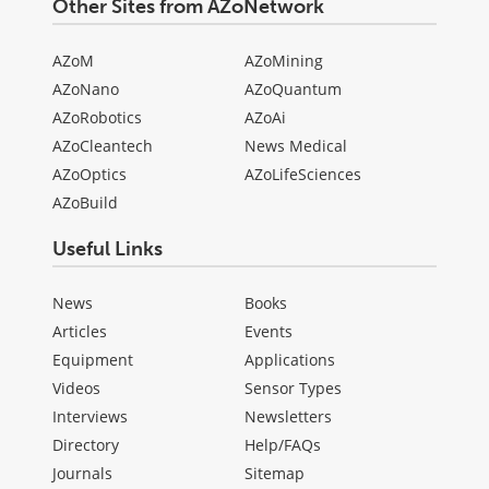
Other Sites from AZoNetwork
AZoM
AZoMining
AZoNano
AZoQuantum
AZoRobotics
AZoAi
AZoCleantech
News Medical
AZoOptics
AZoLifeSciences
AZoBuild
Useful Links
News
Books
Articles
Events
Equipment
Applications
Videos
Sensor Types
Interviews
Newsletters
Directory
Help/FAQs
Journals
Sitemap