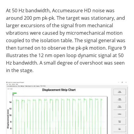
At 50 Hz bandwidth, Accumeasure HD noise was
around 200 pm pk-pk. The target was stationary, and
larger excursions of the signal from mechanical
vibrations were caused by micromechanical motion
coupled to the isolation table. The signal general was
then turned on to observe the pk-pk motion. Figure 9
illustrates the 12 nm open loop dynamic signal at 50
Hz bandwidth. A small degree of overshoot was seen
in the stage.