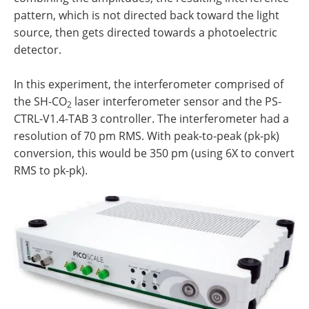
pattern, which is not directed back toward the light
source, then gets directed towards a photoelectric
detector.
In this experiment, the interferometer comprised of
the SH-CO
laser interferometer sensor and the PS-
2
CTRL-V1.4-TAB 3 controller. The interferometer had a
resolution of 70 pm RMS. With peak-to-peak (pk-pk)
conversion, this would be 350 pm (using 6X to convert
RMS to pk-pk).