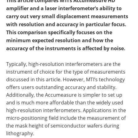
This article compares MTI’s Accumeasure HD
amplifier and a laser interferometer’s ability to
carry out very small displacement measurements
with resolution and accuracy in particular focus.
This comparison specifically focuses on the
minimum expected resolution and how the
accuracy of the instruments is affected by noise.
Typically, high-resolution interferometers are the
instrument of choice for the type of measurements
discussed in this article. However, MTI’s technology
offers users outstanding accuracy and stability.
Additionally, the Accumeasure is simpler to set up
and is much more affordable than the widely used
high-resolution interferometers. Applications in the
micro-positioning field include the measurement of
the mask height of semiconductor wafers during
lithography.