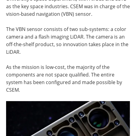
as the key space industries. CSEM was in charge of the
vision-based navigation (VBN) sensor.
The VBN sensor consists of two sub-systems: a color
camera and a flash imaging LiDAR. The camera is an
off-the-shelf product, so innovation takes place in the
LiDAR.
As the mission is low-cost, the majority of the
components are not space qualified. The entire
system has been configured and made possible by
CSEM.