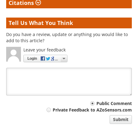
Citations
Tell Us What You Think
Do you have a review, update or anything you would like to
add to this article?
Leave your feedback
Login
Your
Public Comment
Private Feedback to AZoSensors.com
comment
Submit
type