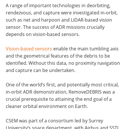
A range of important technologies in deorbiting,
rendezvous, and capture were investigated in-orbit,
such as net and harpoon and LiDAR-based vision
sensor. The success of ADR missions crucially
depends on vision-based sensors.
Vision-based sensors
enable the main tumbling axis
and the geometrical features of the debris to be
identified. Without this data, no proximity navigation
and capture can be undertaken.
One of the world’s first, and potentially most critical,
in-orbit ADR demonstration, RemoveDEBRIS was a
crucial prerequisite to attaining the end goal of a
cleaner orbital environment on Earth.
CSEM was part of a consortium led by Surrey
University’s space department, with Airbus and SSTL