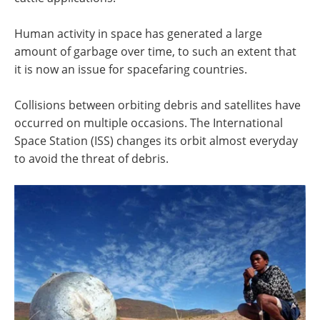
Human activity in space has generated a large
amount of garbage over time, to such an extent that
it is now an issue for spacefaring countries.
Collisions between orbiting debris and satellites have
occurred on multiple occasions. The International
Space Station (ISS) changes its orbit almost everyday
to avoid the threat of debris.