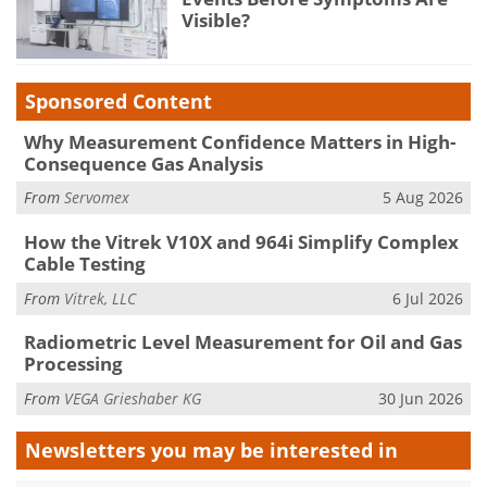
Visible?
Sponsored Content
Why Measurement Confidence Matters in High-
Consequence Gas Analysis
From
Servomex
5 Aug 2026
How the Vitrek V10X and 964i Simplify Complex
Cable Testing
From
Vitrek, LLC
6 Jul 2026
Radiometric Level Measurement for Oil and Gas
Processing
From
VEGA Grieshaber KG
30 Jun 2026
Newsletters you may be
interested in