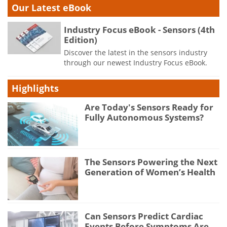
Our Latest eBook
Industry Focus eBook - Sensors (4th
Edition)
Discover the latest in the sensors industry
through our newest Industry Focus eBook.
Highlights
Are Today's Sensors Ready for
Fully Autonomous Systems?
The Sensors Powering the Next
Generation of Women’s Health
Can Sensors Predict Cardiac
Events Before Symptoms Are