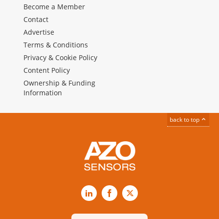
Become a Member
Contact
Advertise
Terms & Conditions
Privacy & Cookie Policy
Content Policy
Ownership & Funding
Information
back to top
LinkedIn
Facebook
X