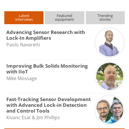
Latest
Featured
Trending
interviews
equipment
stories
Advancing Sensor Research with
Lock-In Amplifiers
Paolo Navaretti
Improving Bulk Solids Monitoring
with IIoT
Mike Mossage
Fast-Tracking Sensor Development
with Advanced Lock-in Detection
and Control Tools
Kivanc Esat & Jim Phillips