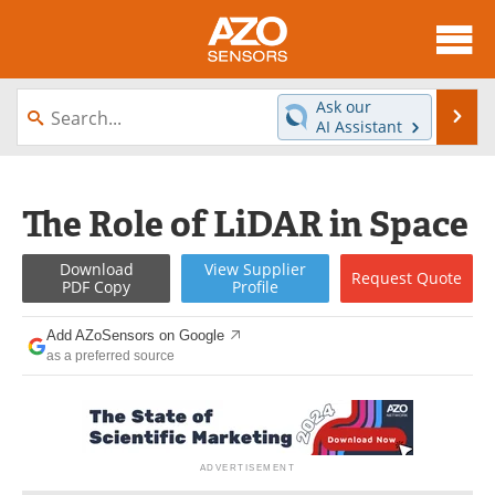
About
News
Ask our
Se
AI Assistant
Skip
Articles
Equipment
to
content
Videos
Directory
The Role of LiDAR in Space
Interviews
Books
Download
View
Supplier
Request
Quote
PDF Copy
Profile
Advertise
Contact
Add AZoSensors on Google
Newsletters
Search
as a preferred source
Journals
Become a Member