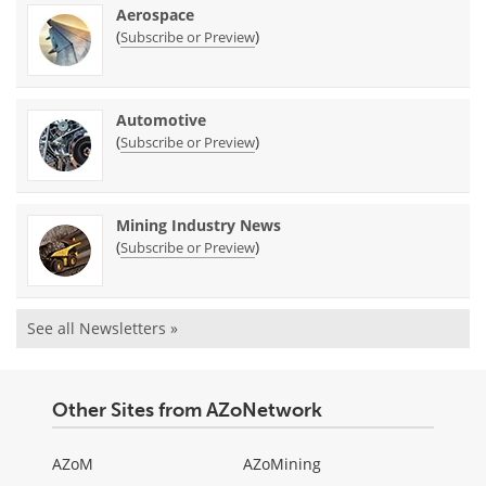
Aerospace
(
)
Subscribe or Preview
Automotive
(
)
Subscribe or Preview
Mining Industry News
(
)
Subscribe or Preview
See all Newsletters »
Other Sites from AZoNetwork
AZoM
AZoMining