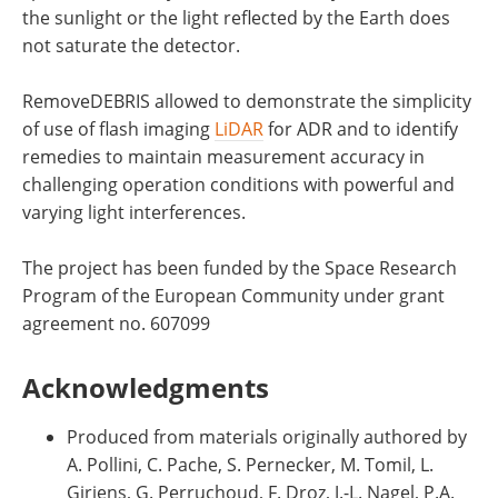
the sunlight or the light reflected by the Earth does
not saturate the detector.
RemoveDEBRIS allowed to demonstrate the simplicity
of use of flash imaging
LiDAR
for ADR and to identify
remedies to maintain measurement accuracy in
challenging operation conditions with powerful and
varying light interferences.
The project has been funded by the Space Research
Program of the European Community under grant
agreement no. 607099
Acknowledgments
Produced from materials originally authored by
A. Pollini, C. Pache, S. Pernecker, M. Tomil, L.
Giriens, G. Perruchoud, F. Droz, J.-L. Nagel, P.A.