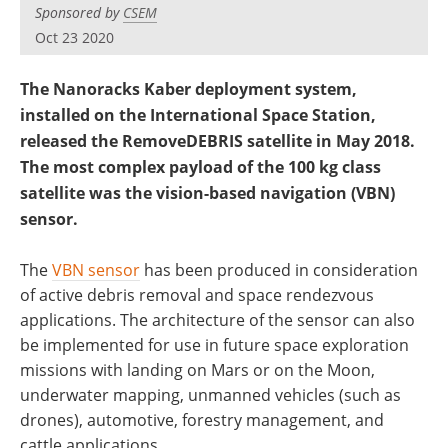
Sponsored by
CSEM
Oct 23 2020
The Nanoracks Kaber deployment system,
installed on the International Space Station,
released the RemoveDEBRIS satellite in May 2018.
The most complex payload of the 100 kg class
satellite was the vision-based navigation (VBN)
sensor.
The
VBN sensor
has been produced in consideration
of active debris removal and space rendezvous
applications. The architecture of the sensor can also
be implemented for use in future space exploration
missions with landing on Mars or on the Moon,
underwater mapping, unmanned vehicles (such as
drones), automotive, forestry management, and
cattle applications.