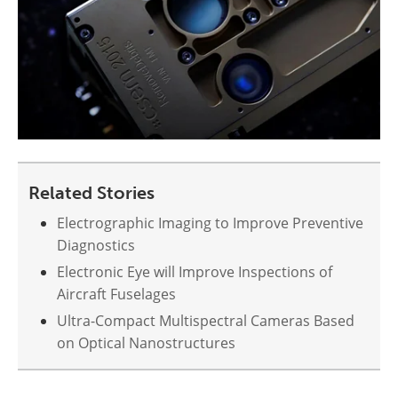
Related Stories
Electrographic Imaging to Improve Preventive
Diagnostics
Electronic Eye will Improve Inspections of
Aircraft Fuselages
Ultra-Compact Multispectral Cameras Based
on Optical Nanostructures