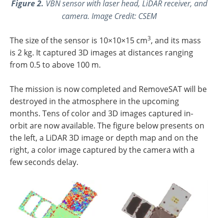
Figure 2.
VBN sensor with laser head, LiDAR receiver, and
camera. Image Credit: CSEM
3
The size of the sensor is 10×10×15 cm
, and its mass
is 2 kg. It captured 3D images at distances ranging
from 0.5 to above 100 m.
The mission is now completed and RemoveSAT will be
destroyed in the atmosphere in the upcoming
months. Tens of color and 3D images captured in-
orbit are now available. The figure below presents on
the left, a LiDAR 3D image or depth map and on the
right, a color image captured by the camera with a
few seconds delay.