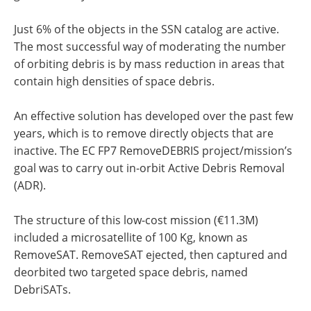
Just 6% of the objects in the SSN catalog are active.
The most successful way of moderating the number
of orbiting debris is by mass reduction in areas that
contain high densities of space debris.
An effective solution has developed over the past few
years, which is to remove directly objects that are
inactive. The EC FP7 RemoveDEBRIS project/mission’s
goal was to carry out in-orbit Active Debris Removal
(ADR).
The structure of this low-cost mission (€11.3M)
included a microsatellite of 100 Kg, known as
RemoveSAT. RemoveSAT ejected, then captured and
deorbited two targeted space debris, named
DebriSATs.