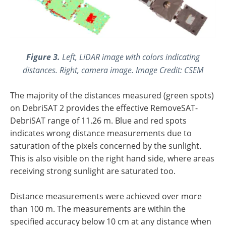
Figure 3.
Left, LiDAR image with colors indicating
distances. Right, camera image. Image Credit: CSEM
The majority of the distances measured (green spots)
on DebriSAT 2 provides the effective RemoveSAT-
DebriSAT range of 11.26 m. Blue and red spots
indicates wrong distance measurements due to
saturation of the pixels concerned by the sunlight.
This is also visible on the right hand side, where areas
receiving strong sunlight are saturated too.
Distance measurements were achieved over more
than 100 m. The measurements are within the
specified accuracy below 10 cm at any distance when