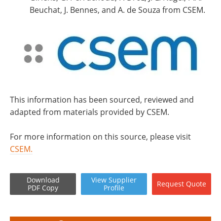
Beuchat, J. Bennes, and A. de Souza from CSEM.
This information has been sourced, reviewed and
adapted from materials provided by CSEM.
For more information on this source, please visit
CSEM.
Download
View
Supplier
Request
Quote
PDF Copy
Profile