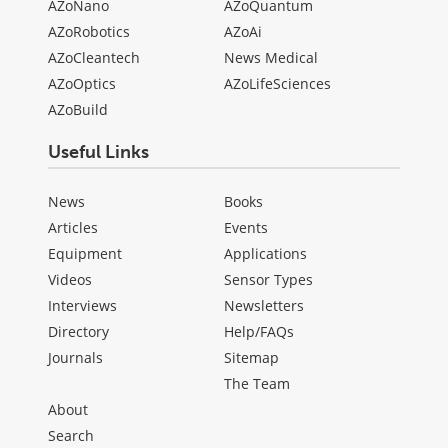
AZoNano
AZoQuantum
AZoRobotics
AZoAi
AZoCleantech
News Medical
AZoOptics
AZoLifeSciences
AZoBuild
Useful Links
News
Books
Articles
Events
Equipment
Applications
Videos
Sensor Types
Interviews
Newsletters
Directory
Help/FAQs
Journals
Sitemap
The Team
About
Search