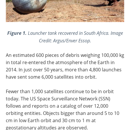
Figure 1.
Launcher tank recovered in South Africa. Image
Credit: Argus/Enver Essop.
An estimated 600 pieces of debris weighing 100,000 kg
in total re-entered the atmosphere of the Earth in
2014. In just over 50 years, more than 4,800 launches
have sent some 6,000 satellites into orbit.
Fewer than 1,000 satellites continue to be in orbit
today. The US Space Surveillance Network (SSN)
follows and reports on a catalog of over 12,000
orbiting entities. Objects bigger than around 5 to 10
cm in low Earth orbit and 30 cm to 1 m at
geostationary altitudes are observed.