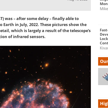
Moni
Mik
 was – after some delay – finally able to
 Earth in July, 2022. These pictures show the
Fast
tail, which is largely a result of the telescope’s
Dev
on of infrared sensors.
Lock
Cont
Kiva
Our
Hig