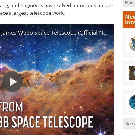
Fro
king, and engineers have solved numerous unique
ce’s largest telescope work.
New
int
Highlights: First Images from the James Webb Space Telescope (Official NASA Video)
See 