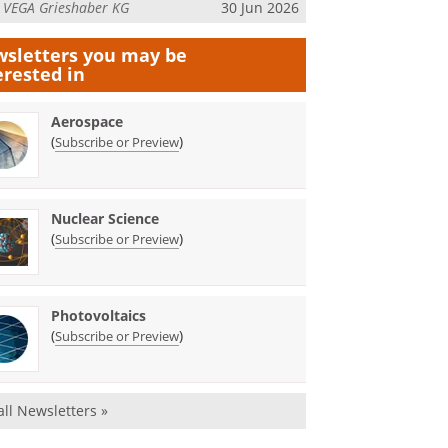
m
VEGA Grieshaber KG
30 Jun 2026
sletters you may be
erested in
Aerospace
(
)
Subscribe or Preview
Nuclear Science
(
)
Subscribe or Preview
Photovoltaics
(
)
Subscribe or Preview
all Newsletters »