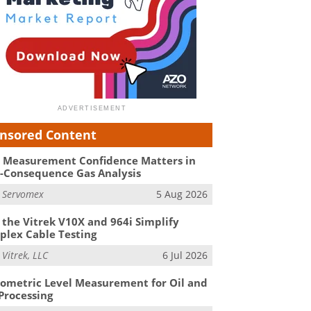
nsored Content
Measurement Confidence Matters in
-Consequence Gas Analysis
m
Servomex
5 Aug 2026
the Vitrek V10X and 964i Simplify
lex Cable Testing
m
Vitrek, LLC
6 Jul 2026
ometric Level Measurement for Oil and
Processing