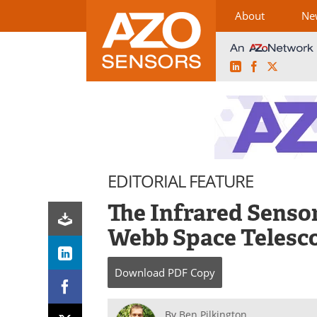
About
Ne
LinkedIn
Facebook
X
Skip
to
content
EDITORIAL FEATURE
The Infrared Senso
Webb Space Telesc
Download
PDF Copy
By
Ben Pilkington