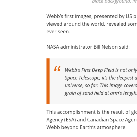
black background. Im
Webb’s first images, presented by US pr
viewed around the world, revealed some
ever seen.
NASA administrator Bill Nelson said:
Webb's First Deep Field is not onl
Space Telescope, it’s the deepest 
universe, so far. This image cover
grain of sand held at arm’s length. I
This accomplishment is the result of g
Agency (ESA) and Canadian Space Agenc
Webb beyond Earth’s atmosphere.