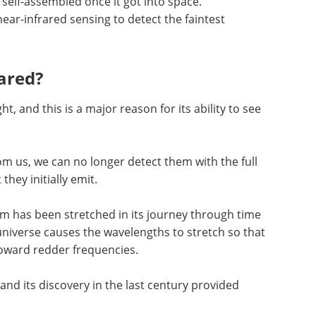
self-assembled once it got into space.
near-infrared sensing to detect the faintest
ared?
t, and this is a major reason for its ability to see
om us, we can no longer detect them with the full
they initially emit.
om has been stretched in its journey through time
niverse causes the wavelengths to stretch so that
 toward redder frequencies.
and its discovery in the last century provided