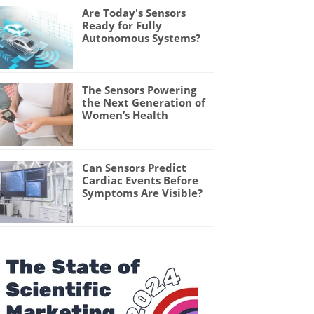
Are Today's Sensors
Ready for Fully
Autonomous Systems?
The Sensors Powering
the Next Generation of
Women’s Health
Can Sensors Predict
Cardiac Events Before
Symptoms Are Visible?