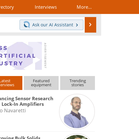
rectory
Interviews
More...
Search
Ask our
AI Assistant
Latest
Featured
Trending
terviews
equipment
stories
ncing Sensor Research
 Lock-In Amplifiers
o Navaretti
oving Bulk Solids