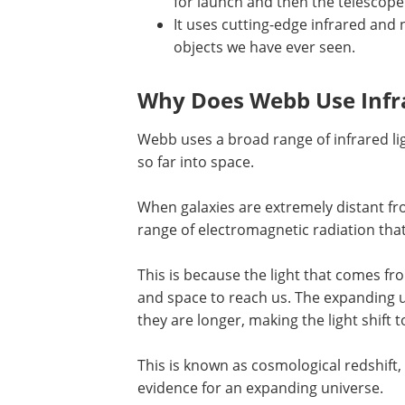
for launch and then the telescope 
It uses cutting-edge infrared and 
objects we have ever seen.
Why Does Webb Use Infr
Webb uses a broad range of infrared ligh
so far into space.
When galaxies are extremely distant fr
range of electromagnetic radiation that 
This is because the light that comes fr
and space to reach us. The expanding u
they are longer, making the light shift
This is known as cosmological redshift, 
evidence for an expanding universe.