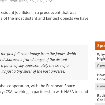
age Credit: NASA, ESA, CSA, STScI
esident Joe Biden in a press event that was
 of the most distant and faintest objects we have
Spo
y the first full-color image from the James Webb
Why 
High
and sharpest infrared image of the distant
s a patch of sky approximately the size of a
Fro
t’s just a tiny sliver of the vast universe
.
How 
Comp
lobal cooperation, with the European Space
Fro
y (CSA) working in partnership with NASA to send
Radi
Gas 