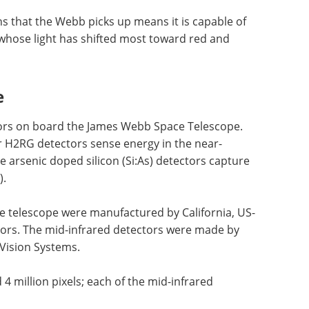
s that the Webb picks up means it is capable of
 whose light has shifted most toward red and
e
ctors on board the James Webb Space Telescope.
 H2RG detectors sense energy in the near-
le arsenic doped silicon (Si:As) detectors capture
).
e telescope were manufactured by California, US-
rs. The mid-infrared detectors were made by
Vision Systems.
 million pixels; each of the mid-infrared