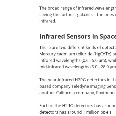
The broad range of infrared wavelength
seeing the farthest galaxies – the ones
infrared.
Infrared Sensors in Spac
There are two different kinds of dete
Mercury cadmium telluride (HgCdTe) or
infrared wavelengths (0.6 - 5.0 μm), whi
mid-infrared wavelengths (5.0 - 28.0 μm
The near-infrared H2RG detectors in th
based company Teledyne Imaging Senso
another California company, Raytheon 
Each of the H2RG detectors has around 4
detectors has around 1 million pixels.