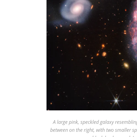
A large pink, speckled galaxy resembling
between on the right, with two smaller sp