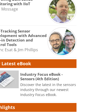
toring with IIoT
e Mossage
-Tracking Sensor
elopment with Advanced
-in Detection and
rol Tools
nc Esat & Jim Phillips
 Latest eBook
Industry Focus eBook -
Sensors (4th Edition)
Discover the latest in the sensors
industry through our newest
Industry Focus eBook.
hlights