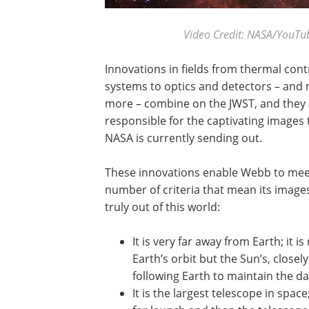
Video Credit: NASA/YouT
Innovations in fields from thermal cont
systems to optics and detectors – and
more – combine on the JWST, and they 
responsible for the captivating images 
NASA is currently sending out.
These innovations enable Webb to mee
number of criteria that mean its image
truly out of this world:
It is very far away from Earth; it is
Earth’s orbit but the Sun’s, closely
following Earth to maintain the dat
It is the largest telescope in spac