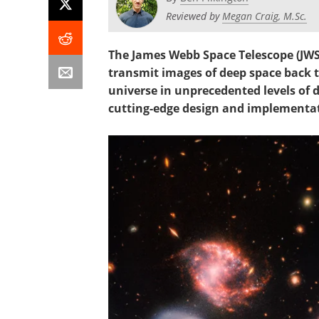
Reviewed by
Megan Craig, M.Sc.
The James Webb Space Telescope (JWST)
transmit images of deep space back to
universe in unprecedented levels of de
cutting-edge design and implementati