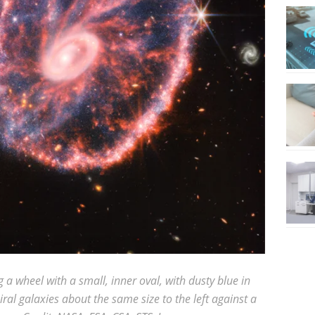
 a wheel with a small, inner oval, with dusty blue in
iral galaxies about the same size to the left against a