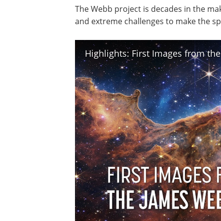
The Webb project is decades in the ma
and extreme challenges to make the spa