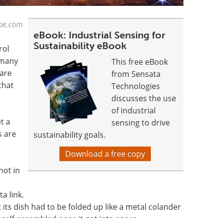
ube.com
eBook: Industrial Sensing for
Sustainability eBook
rol
 many
This free eBook
are
from Sensata
that
Technologies
discusses the use
of industrial
t a
sensing to drive
s are
sustainability goals.
Download a free copy
 not in
a link.
e; its dish had to be folded up like a metal colander