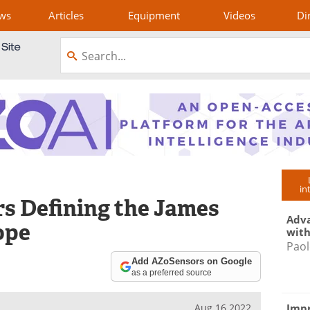
ws
Articles
Equipment
Videos
Di
in
rs Defining the James
Adva
ope
with
Paol
Add AZoSensors on Google
as a preferred source
Impr
Aug 16 2022