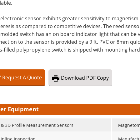
lable.
electronic sensor exhibits greater sensitivity to magneti
eresis as compared to competitive devices. The reed sensor
molded switch has an on board indicator light that can be
ection to the sensor is provided by a 9 ft. PVC or 8mm qui
s-filled polypropylene switch is shipped with mounting hardw
Request
A
Quote
Download
PDF Copy
er Equipment
 & 3D Profile Measurement Sensors
Magnetom
 Inline Inspection
Manufactu