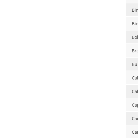
Bi
Bi
Bo
Br
Bul
Ca
Ca
Ca
Ca
Ca