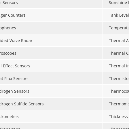
s Sensors
Sunshine 
iger Counters
Tank Leve
ophones
Temperat
ided Wave Radar
Thermal A
roscopes
Thermal C
l Effect Sensors
Thermal I
at Flux Sensors
Thermisto
drogen Sensors
Thermoco
drogen Sulfide Sensors
Thermome
drometers
Thickness