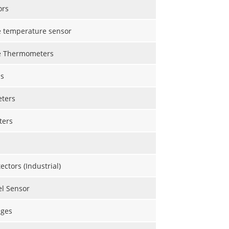
ors
e temperature sensor
e Thermometers
s
eters
ters
ctors (Industrial)
el Sensor
uges