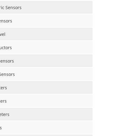
ric Sensors
ensors
vel
uctors
Sensors
Sensors
ers
ers
eters
s