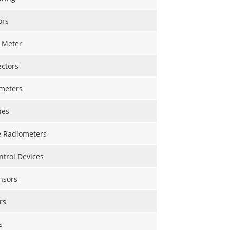
ors
 Meter
ectors
meters
nes
 Radiometers
trol Devices
nsors
rs
s