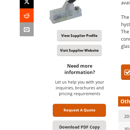
avai
The 
hyst
The 
View Supplier Profile
conn
glas
Visit Supplier Website
Need more
information?
Let us help you with your
inquiries, brochures and
pricing requirements
Oth
Request A Quote
2D
Download PDF Copy
3D