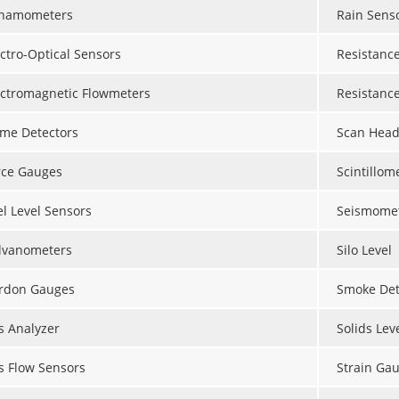
namometers
Rain Sens
ectro-Optical Sensors
Resistanc
ectromagnetic Flowmeters
Resistanc
ame Detectors
Scan Head
rce Gauges
Scintillom
el Level Sensors
Seismome
lvanometers
Silo Level
rdon Gauges
Smoke Dete
s Analyzer
Solids Lev
s Flow Sensors
Strain Ga