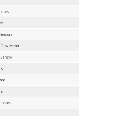
nsors
rs
Sensors
 Flow Meters
 Sensor
rs
Rod
rs
Sensors
s