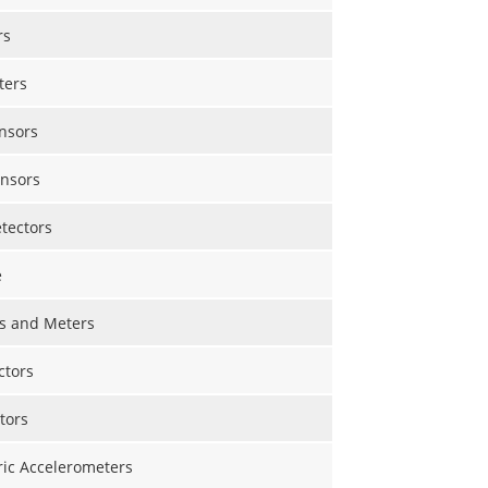
rs
ters
nsors
nsors
etectors
e
s and Meters
ctors
tors
ric Accelerometers