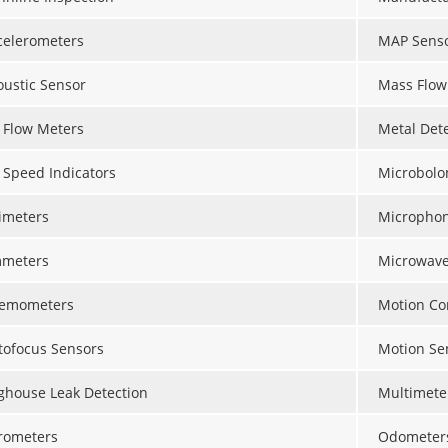
celerometers
MAP Sens
oustic Sensor
Mass Flow
r Flow Meters
Metal Det
r Speed Indicators
Microbolo
timeters
Micropho
meters
Microwave
emometers
Motion Con
tofocus Sensors
Motion Se
ghouse Leak Detection
Multimete
rometers
Odometer