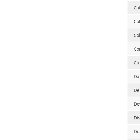
Ca
Co
Co
Co
Cu
Da
De
De
Di
Du