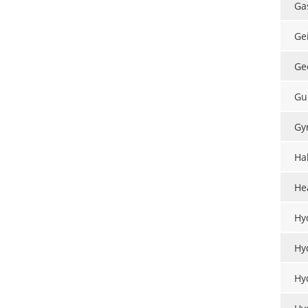
Ga
Ge
Ge
Gu
Gy
Hal
He
Hy
Hy
Hy