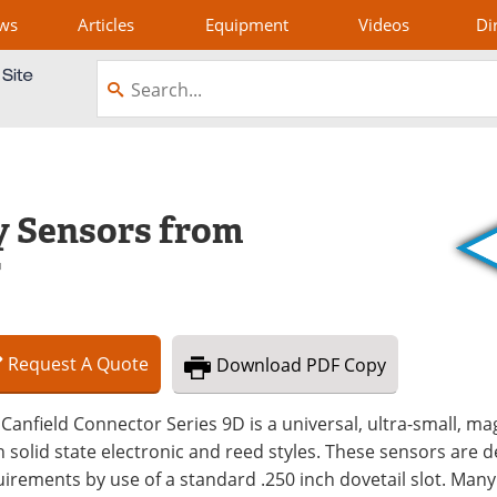
ws
Articles
Equipment
Videos
Di
y Sensors from
r
Request
A
Quote
Download
PDF Copy
Canfield Connector Series 9D is a universal, ultra-small, ma
 solid state electronic and reed styles. These sensors are d
irements by use of a standard .250 inch dovetail slot. Man