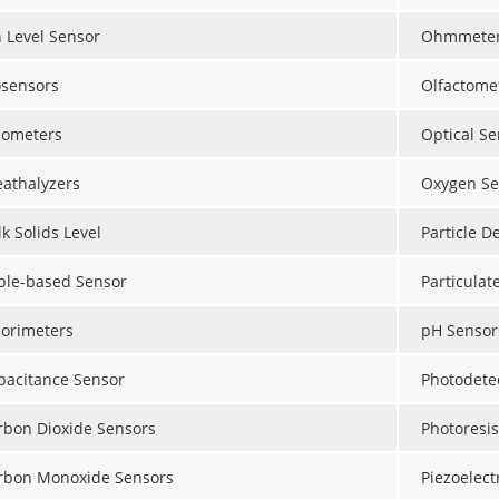
n Level Sensor
Ohmmete
osensors
Olfactome
lometers
Optical Se
eathalyzers
Oxygen Se
k Solids Level
Particle D
ble-based Sensor
Particulat
lorimeters
pH Sensor
pacitance Sensor
Photodete
rbon Dioxide Sensors
Photoresis
rbon Monoxide Sensors
Piezoelect