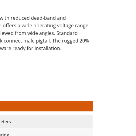
sm with reduced dead-band and
 offers a wide operating voltage range.
 viewed from wide angles. Standard
ck connect male pigtail. The rugged 20%
are ready for installation.
eters
ring