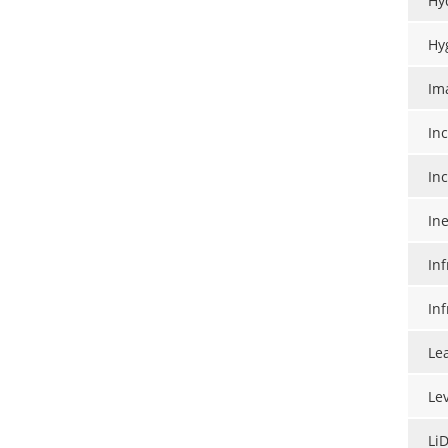
Hy
Hy
Im
In
In
Ine
In
In
Le
Le
Li