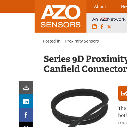
About
Ne
LinkedIn
Facebook
X
Skip
to
Posted in |
Proximity Sensors
content
Series 9D Proximit
Canfield Connecto
The 
both
requ