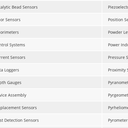
talytic Bead Sensors
Piezoelect
lor Sensors
Position S
lorimeters
Powder Le
ntrol Systems
Power Ind
rrent Sensors
Pressure 
ta Loggers
Proximity 
pth Gauges
Pyranomet
vice Assembly
Pyrgeomet
splacement Sensors
Pyrheliom
st Detection Sensors
Pyrometer