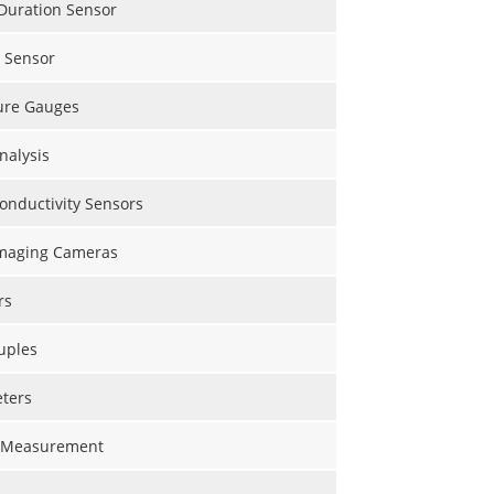
Duration Sensor
l Sensor
ure Gauges
nalysis
onductivity Sensors
maging Cameras
rs
uples
ters
 Measurement