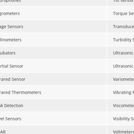
drophones
Tilt sensor
grometers
Torque Se
age Sensors
Transduce
clinometers
Turbidity 
cubators
Ultrasonic
rtial Sensor
Ultrasonic
frared Sensor
Variomete
frared Thermometers
Vibrating 
ak Detection
Viscomete
vel Sensors
Visibility 
DAR
Voltmeter