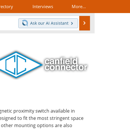
rectory
Interviews
More...
Search
Ask our
AI Assistant
gnetic proximity switch available in
esigned to fit the most stringent space
y other mounting options are also