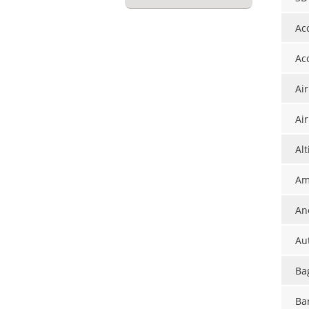
Ac
Ac
Ai
Ai
Al
Am
An
Au
Ba
Ba