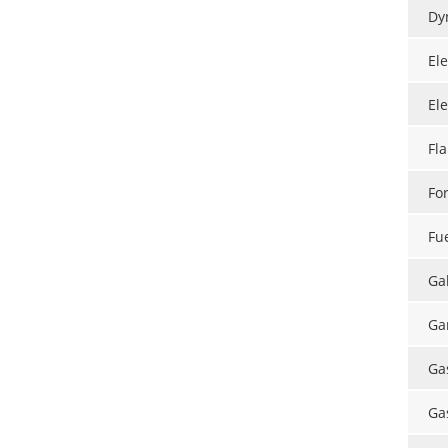
Dy
El
El
Fl
Fo
Fu
Ga
Ga
Ga
Ga