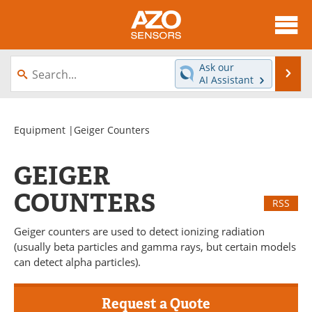
About
News
Ask our
Se
AI Assistant
Skip
Articles
Equipment
to
content
Videos
Directory
Equipment
|Geiger Counters
Interviews
Books
GEIGER
Advertise
Contact
COUNTERS
RSS
Newsletters
Search
Geiger counters are used to detect ionizing radiation
(usually beta particles and gamma rays, but certain models
Journals
Become a Member
can detect alpha particles).
Request a Quote