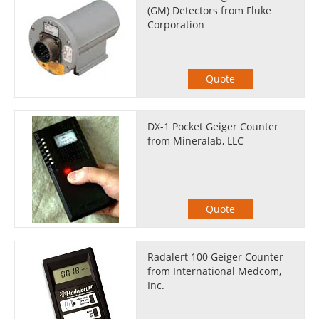
(GM) Detectors from Fluke
Corporation
Quote
DX-1 Pocket Geiger Counter
from Mineralab, LLC
Quote
Radalert 100 Geiger Counter
from International Medcom,
Inc.