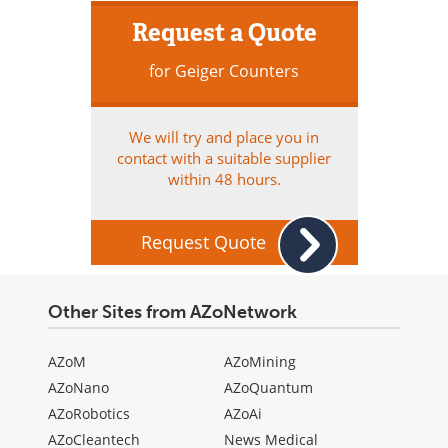
Request a Quote
for Geiger Counters
We will try and place you in
contact with a suitable supplier
within 48 hours.
Request Quote
Other Sites from AZoNetwork
AZoM
AZoMining
AZoNano
AZoQuantum
AZoRobotics
AZoAi
AZoCleantech
News Medical