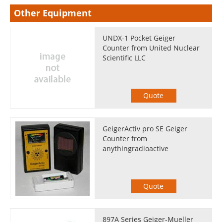
Other Equipment
UNDX-1 Pocket Geiger
Counter from United Nuclear
Scientific LLC
Quote
GeigerActiv pro SE Geiger
Counter from
anythingradioactive
Quote
897A Series Geiger-Mueller