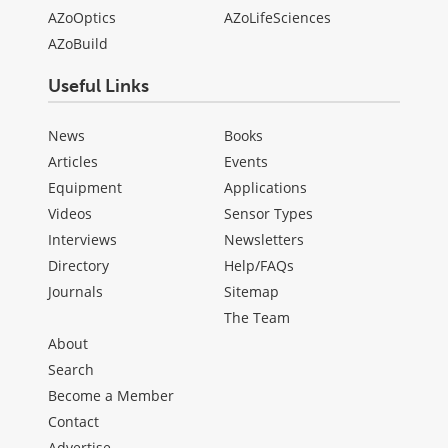
AZoOptics
AZoLifeSciences
AZoBuild
Useful Links
News
Books
Articles
Events
Equipment
Applications
Videos
Sensor Types
Interviews
Newsletters
Directory
Help/FAQs
Journals
Sitemap
The Team
About
Search
Become a Member
Contact
Advertise