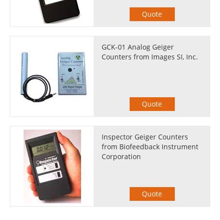
Quote
GCK-01 Analog Geiger
Counters from Images SI, Inc.
Quote
Inspector Geiger Counters
from Biofeedback Instrument
Corporation
Quote