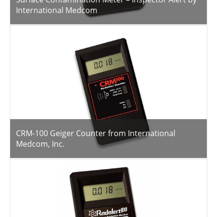
International Medcom
CRM-100 Geiger Counter from International
Medcom, Inc.