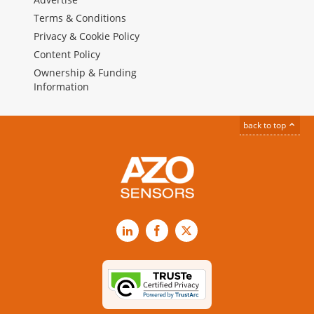
Terms & Conditions
Privacy & Cookie Policy
Content Policy
Ownership & Funding
Information
back to top
LinkedIn
Facebook
X