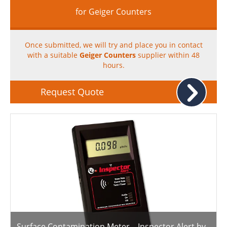
for Geiger Counters
Once submitted, we will try and place you in contact
with a suitable
Geiger Counters
supplier within 48
hours.
Request Quote
Surface Contamination Meter – Inspector Alert by