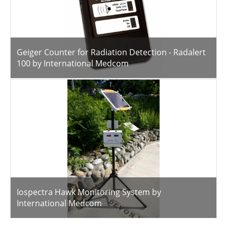
Geiger Counter for Radiation Detection - Radalert
100 by International Medcom
Iospectra Hawk Monitoring System by
International Medcom