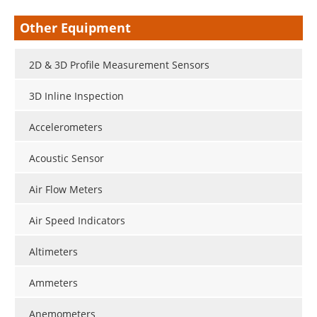
Other Equipment
2D & 3D Profile Measurement Sensors
3D Inline Inspection
Accelerometers
Acoustic Sensor
Air Flow Meters
Air Speed Indicators
Altimeters
Ammeters
Anemometers