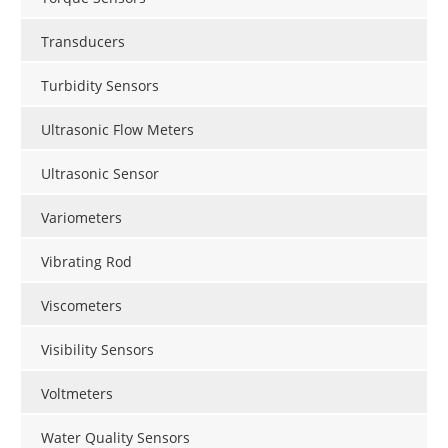
Transducers
Turbidity Sensors
Ultrasonic Flow Meters
Ultrasonic Sensor
Variometers
Vibrating Rod
Viscometers
Visibility Sensors
Voltmeters
Water Quality Sensors