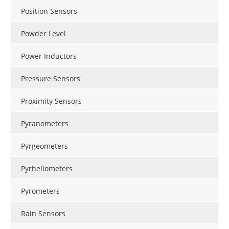
Position Sensors
Powder Level
Power Inductors
Pressure Sensors
Proximity Sensors
Pyranometers
Pyrgeometers
Pyrheliometers
Pyrometers
Rain Sensors