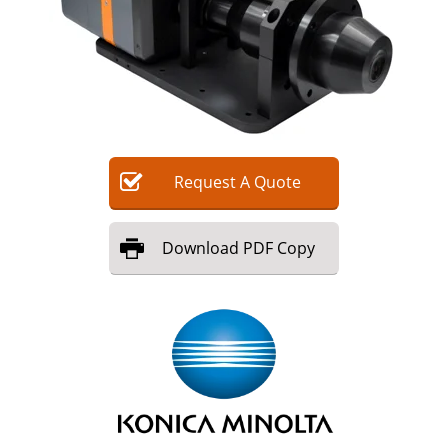
Request
A
Quote
Download
PDF Copy