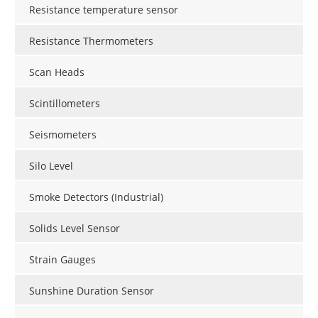
Resistance temperature sensor
Resistance Thermometers
Scan Heads
Scintillometers
Seismometers
Silo Level
Smoke Detectors (Industrial)
Solids Level Sensor
Strain Gauges
Sunshine Duration Sensor