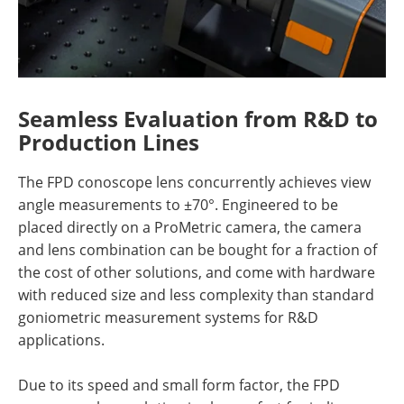
Seamless Evaluation from R&D to
Production Lines
The FPD conoscope lens concurrently achieves view
angle measurements to ±70°. Engineered to be
placed directly on a ProMetric camera, the camera
and lens combination can be bought for a fraction of
the cost of other solutions, and come with hardware
with reduced size and less complexity than standard
goniometric measurement systems for R&D
applications.
Due to its speed and small form factor, the FPD