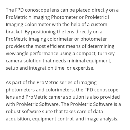
The FPD conoscope lens can be placed directly on a
ProMetric Y Imaging Photometer or ProMetric I
Imaging Colorimeter with the help of a custom
bracket. By positioning the lens directly on a
ProMetric imaging colorimeter or photometer
provides the most efficient means of determining
view angle performance using a compact, turnkey
camera solution that needs minimal equipment,
setup and integration time, or expertise.
As part of the ProMetric series of imaging
photometers and colorimeters, the FPD conoscope
lens and ProMetric camera solution is also provided
with ProMetric Software. The ProMetric Software is a
robust software suite that takes care of data
acquisition, equipment control, and image analysis.