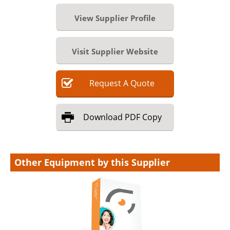
View Supplier Profile
Visit Supplier Website
Request
A
Quote
Download
PDF Copy
Other Equipment by this Supplier