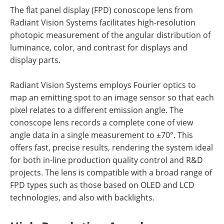
The flat panel display (FPD) conoscope lens from
Radiant Vision Systems facilitates high-resolution
photopic measurement of the angular distribution of
luminance, color, and contrast for displays and
display parts.
Radiant Vision Systems employs Fourier optics to
map an emitting spot to an image sensor so that each
pixel relates to a different emission angle. The
conoscope lens records a complete cone of view
angle data in a single measurement to ±70°. This
offers fast, precise results, rendering the system ideal
for both in-line production quality control and R&D
projects. The lens is compatible with a broad range of
FPD types such as those based on OLED and LCD
technologies, and also with backlights.