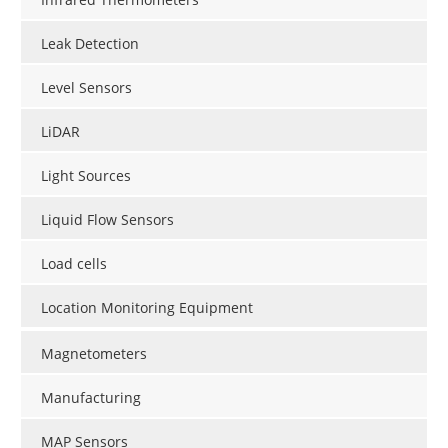
Leak Detection
Level Sensors
LiDAR
Light Sources
Liquid Flow Sensors
Load cells
Location Monitoring Equipment
Magnetometers
Manufacturing
MAP Sensors