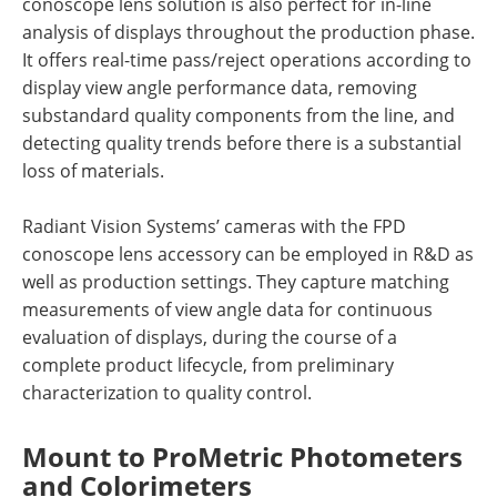
conoscope lens solution is also perfect for in-line
analysis of displays throughout the production phase.
It offers real-time pass/reject operations according to
display view angle performance data, removing
substandard quality components from the line, and
detecting quality trends before there is a substantial
loss of materials.
Radiant Vision Systems’ cameras with the FPD
conoscope lens accessory can be employed in R&D as
well as production settings. They capture matching
measurements of view angle data for continuous
evaluation of displays, during the course of a
complete product lifecycle, from preliminary
characterization to quality control.
Mount to ProMetric Photometers
and Colorimeters