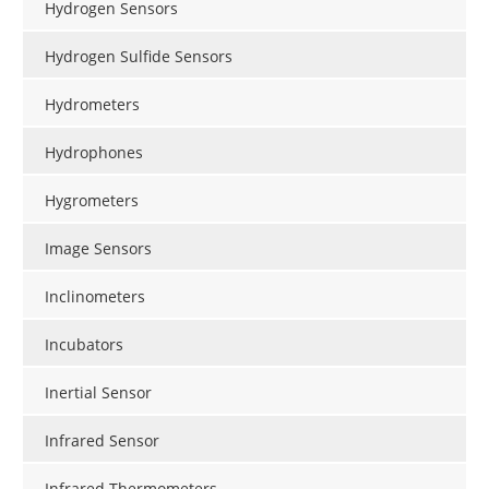
Hydrogen Sensors
Hydrogen Sulfide Sensors
Hydrometers
Hydrophones
Hygrometers
Image Sensors
Inclinometers
Incubators
Inertial Sensor
Infrared Sensor
Infrared Thermometers