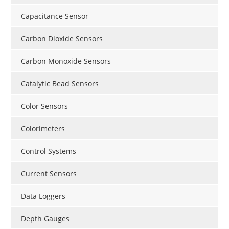
Capacitance Sensor
Carbon Dioxide Sensors
Carbon Monoxide Sensors
Catalytic Bead Sensors
Color Sensors
Colorimeters
Control Systems
Current Sensors
Data Loggers
Depth Gauges