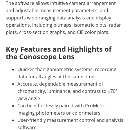
The software allows intuitive camera arrangement
and adjustable measurement parameters, and
supports wide-ranging data analysis and display
operations, including bitmaps, isometric plots, radar
plots, cross-section graphs, and CIE color plots.
Key Features and Highlights of
the Conoscope Lens
Quicker than goniometric systems, recording
data for all angles at the same time
Accurate, dependable measurement of
chromaticity, luminance, and contrast to ±70°
view angle
Can be effortlessly paired with ProMetric
imaging photometers or colorimeters
User-friendly measurement control and analysis
software