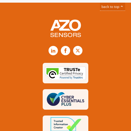
back to top
LinkedIn
Facebook
X