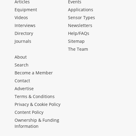
Articles
Events
Equipment
Applications
Videos
Sensor Types
Interviews
Newsletters
Directory
Help/FAQs
Journals
Sitemap
The Team
About
Search
Become a Member
Contact
Advertise
Terms & Conditions
Privacy & Cookie Policy
Content Policy
Ownership & Funding
Information