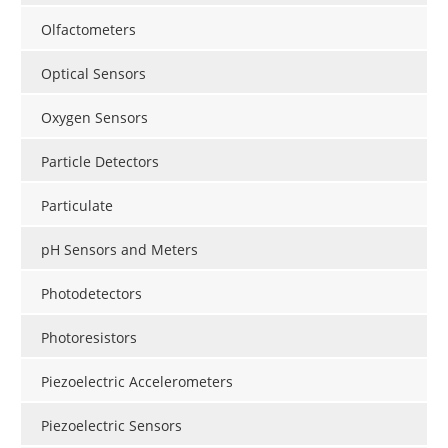
Olfactometers
Optical Sensors
Oxygen Sensors
Particle Detectors
Particulate
pH Sensors and Meters
Photodetectors
Photoresistors
Piezoelectric Accelerometers
Piezoelectric Sensors