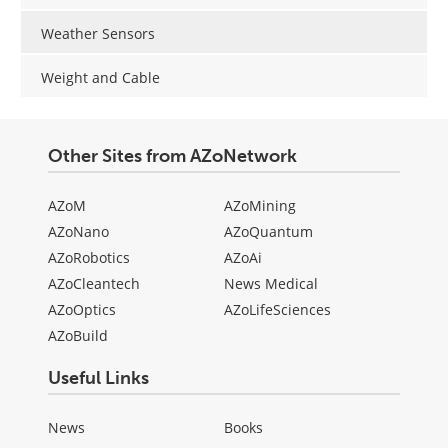
Weather Sensors
Weight and Cable
Other Sites from AZoNetwork
AZoM
AZoMining
AZoNano
AZoQuantum
AZoRobotics
AZoAi
AZoCleantech
News Medical
AZoOptics
AZoLifeSciences
AZoBuild
Useful Links
News
Books