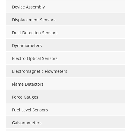
Device Assembly
Displacement Sensors
Dust Detection Sensors
Dynamometers
Electro-Optical Sensors
Electromagnetic Flowmeters
Flame Detectors
Force Gauges
Fuel Level Sensors
Galvanometers