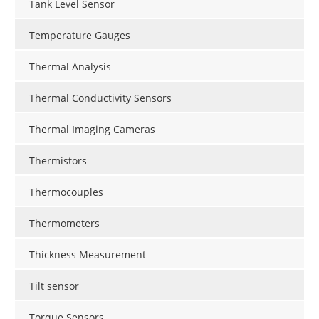
Tank Level Sensor
Temperature Gauges
Thermal Analysis
Thermal Conductivity Sensors
Thermal Imaging Cameras
Thermistors
Thermocouples
Thermometers
Thickness Measurement
Tilt sensor
Torque Sensors