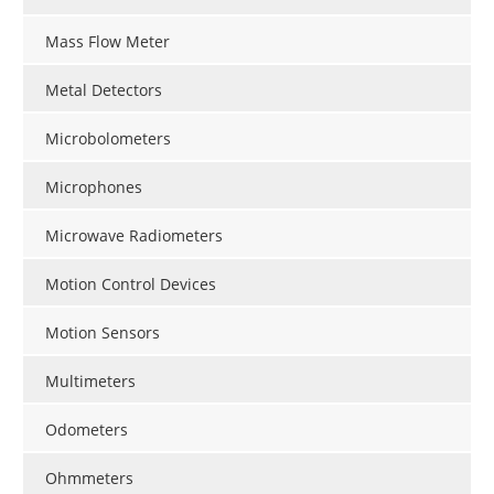
Mass Flow Meter
Metal Detectors
Microbolometers
Microphones
Microwave Radiometers
Motion Control Devices
Motion Sensors
Multimeters
Odometers
Ohmmeters