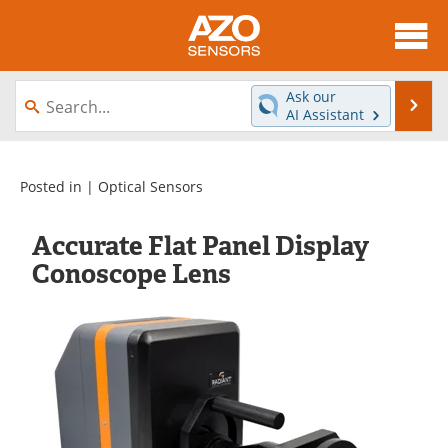
About
News
Ask our
Se
AI Assistant
Skip
Articles
Equipment
to
content
Videos
Directory
Posted in |
Optical Sensors
Interviews
Books
Accurate Flat Panel Display
Conoscope Lens
Advertise
Contact
Newsletters
Search
Journals
Become a Member