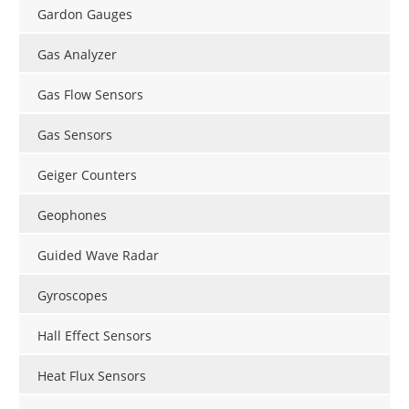
Gardon Gauges
Gas Analyzer
Gas Flow Sensors
Gas Sensors
Geiger Counters
Geophones
Guided Wave Radar
Gyroscopes
Hall Effect Sensors
Heat Flux Sensors