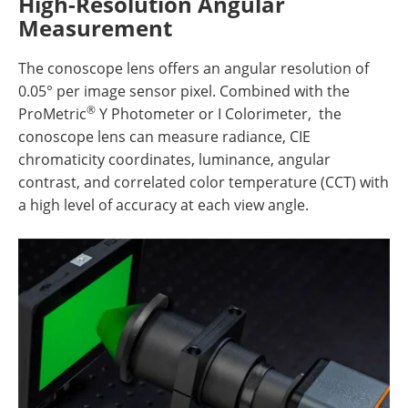
High-Resolution Angular
Measurement
The conoscope lens offers an angular resolution of
0.05° per image sensor pixel. Combined with the
®
ProMetric
Y Photometer or I Colorimeter, the
conoscope lens can measure radiance, CIE
chromaticity coordinates, luminance, angular
contrast, and correlated color temperature (CCT) with
a high level of accuracy at each view angle.