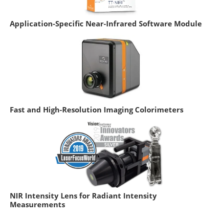
Application-Specific Near-Infrared Software Module
Fast and High-Resolution Imaging Colorimeters
NIR Intensity Lens for Radiant Intensity
Measurements