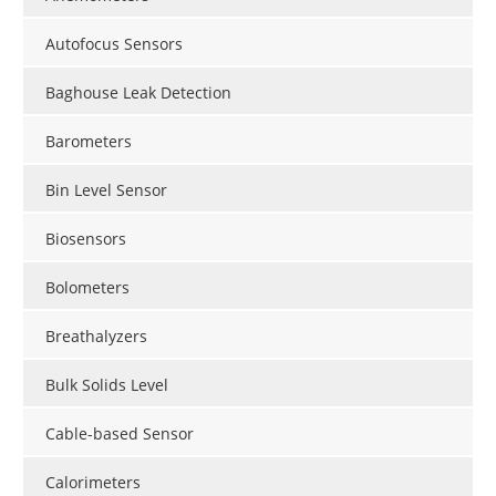
Autofocus Sensors
Baghouse Leak Detection
Barometers
Bin Level Sensor
Biosensors
Bolometers
Breathalyzers
Bulk Solids Level
Cable-based Sensor
Calorimeters