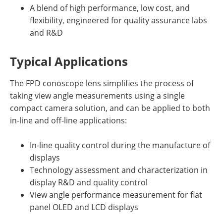
A blend of high performance, low cost, and
flexibility, engineered for quality assurance labs
and R&D
Typical Applications
The FPD conoscope lens simplifies the process of
taking view angle measurements using a single
compact camera solution, and can be applied to both
in-line and off-line applications:
In-line quality control during the manufacture of
displays
Technology assessment and characterization in
display R&D and quality control
View angle performance measurement for flat
panel OLED and LCD displays