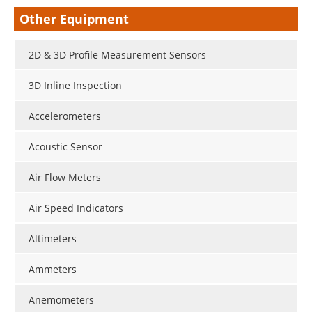
Other Equipment
2D & 3D Profile Measurement Sensors
3D Inline Inspection
Accelerometers
Acoustic Sensor
Air Flow Meters
Air Speed Indicators
Altimeters
Ammeters
Anemometers