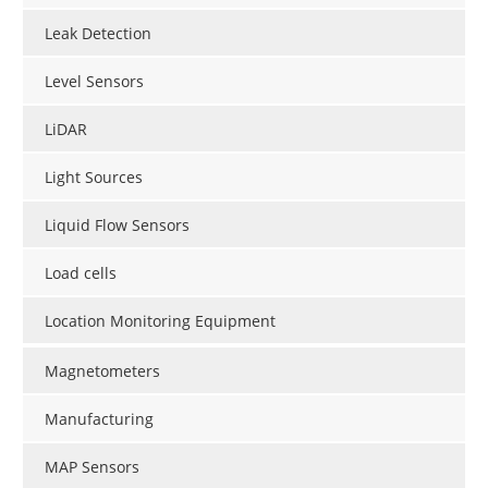
Leak Detection
Level Sensors
LiDAR
Light Sources
Liquid Flow Sensors
Load cells
Location Monitoring Equipment
Magnetometers
Manufacturing
MAP Sensors