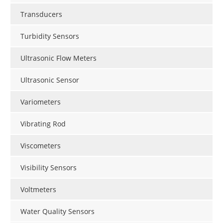
Transducers
Turbidity Sensors
Ultrasonic Flow Meters
Ultrasonic Sensor
Variometers
Vibrating Rod
Viscometers
Visibility Sensors
Voltmeters
Water Quality Sensors