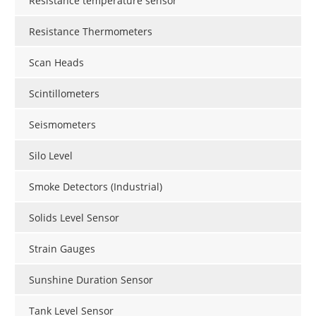
Resistance temperature sensor
Resistance Thermometers
Scan Heads
Scintillometers
Seismometers
Silo Level
Smoke Detectors (Industrial)
Solids Level Sensor
Strain Gauges
Sunshine Duration Sensor
Tank Level Sensor