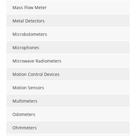
Mass Flow Meter
Metal Detectors
Microbolometers
Microphones
Microwave Radiometers
Motion Control Devices
Motion Sensors
Multimeters
Odometers
Ohmmeters