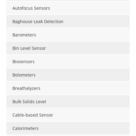
Autofocus Sensors
Baghouse Leak Detection
Barometers
Bin Level Sensor
Biosensors
Bolometers
Breathalyzers
Bulk Solids Level
Cable-based Sensor
Calorimeters