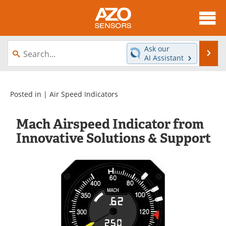
About
News
Ask our
Se
AI Assistant
Skip
Articles
Equipment
to
content
Videos
Directory
Posted in |
Air Speed Indicators
Interviews
Books
Mach Airspeed Indicator from
Innovative Solutions & Support
Advertise
Contact
Newsletters
Search
Journals
Become a Member