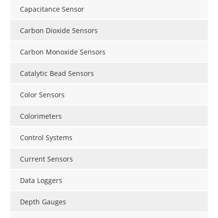
Capacitance Sensor
Carbon Dioxide Sensors
Carbon Monoxide Sensors
Catalytic Bead Sensors
Color Sensors
Colorimeters
Control Systems
Current Sensors
Data Loggers
Depth Gauges