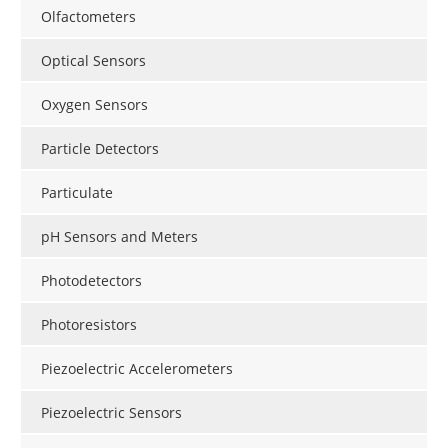
Olfactometers
Optical Sensors
Oxygen Sensors
Particle Detectors
Particulate
pH Sensors and Meters
Photodetectors
Photoresistors
Piezoelectric Accelerometers
Piezoelectric Sensors