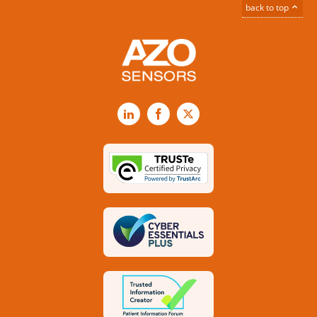
back to top
LinkedIn
Facebook
X