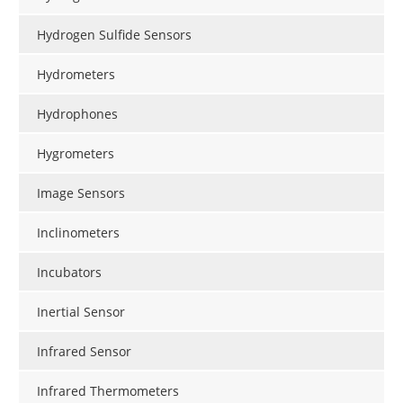
Hydrogen Sulfide Sensors
Hydrometers
Hydrophones
Hygrometers
Image Sensors
Inclinometers
Incubators
Inertial Sensor
Infrared Sensor
Infrared Thermometers