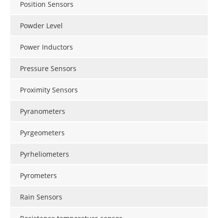
Position Sensors
Powder Level
Power Inductors
Pressure Sensors
Proximity Sensors
Pyranometers
Pyrgeometers
Pyrheliometers
Pyrometers
Rain Sensors