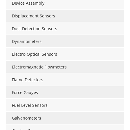
Device Assembly
Displacement Sensors
Dust Detection Sensors
Dynamometers
Electro-Optical Sensors
Electromagnetic Flowmeters
Flame Detectors
Force Gauges
Fuel Level Sensors
Galvanometers