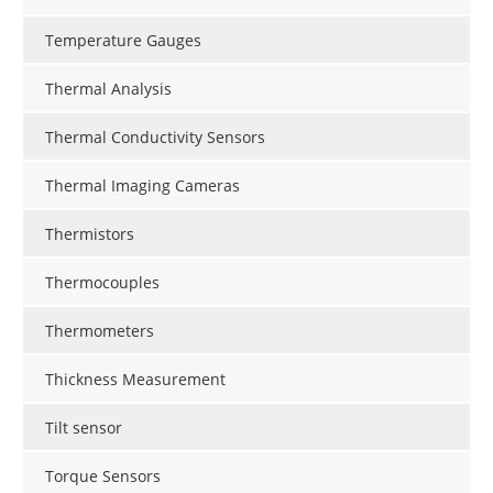
Temperature Gauges
Thermal Analysis
Thermal Conductivity Sensors
Thermal Imaging Cameras
Thermistors
Thermocouples
Thermometers
Thickness Measurement
Tilt sensor
Torque Sensors