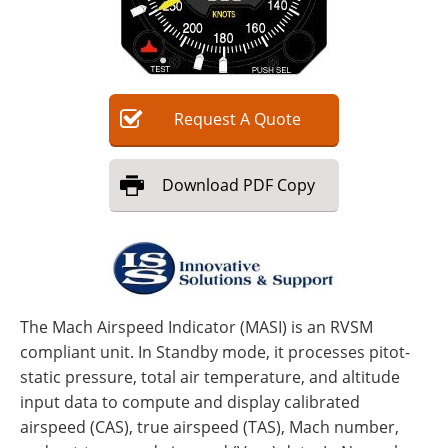
Request
A
Quote
Download
PDF Copy
The Mach Airspeed Indicator (MASI) is an RVSM
compliant unit. In Standby mode, it processes pitot-
static pressure, total air temperature, and altitude
input data to compute and display calibrated
airspeed (CAS), true airspeed (TAS), Mach number,