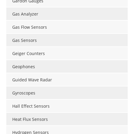
Gardon Gauges
Gas Analyzer
Gas Flow Sensors
Gas Sensors
Geiger Counters
Geophones
Guided Wave Radar
Gyroscopes
Hall Effect Sensors
Heat Flux Sensors
Hydrogen Sensors