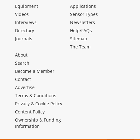
Equipment
Applications
Videos
Sensor Types
Interviews
Newsletters
Directory
Help/FAQs
Journals
Sitemap
The Team
About
Search
Become a Member
Contact
Advertise
Terms & Conditions
Privacy & Cookie Policy
Content Policy
Ownership & Funding
Information