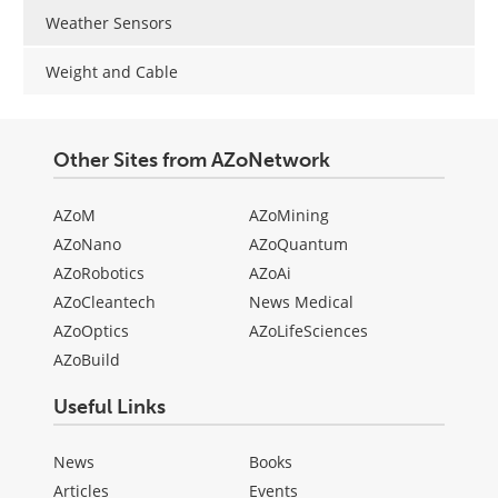
Weather Sensors
Weight and Cable
Other Sites from AZoNetwork
AZoM
AZoMining
AZoNano
AZoQuantum
AZoRobotics
AZoAi
AZoCleantech
News Medical
AZoOptics
AZoLifeSciences
AZoBuild
Useful Links
News
Books
Articles
Events