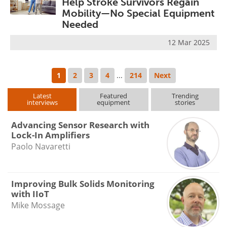
Help Stroke Survivors Regain
Mobility—No Special Equipment
Needed
12 Mar 2025
1
2
3
4
...
214
Next
Latest
Featured
Trending
interviews
equipment
stories
Advancing Sensor Research with
Lock-In Amplifiers
Paolo Navaretti
Improving Bulk Solids Monitoring
with IIoT
Mike Mossage