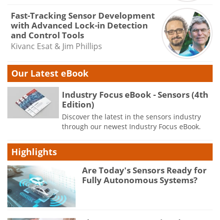
Fast-Tracking Sensor Development
with Advanced Lock-in Detection
and Control Tools
Kivanc Esat & Jim Phillips
Our Latest eBook
Industry Focus eBook - Sensors (4th
Edition)
Discover the latest in the sensors industry
through our newest Industry Focus eBook.
Highlights
Are Today's Sensors Ready for
Fully Autonomous Systems?