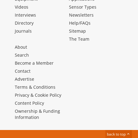
Videos
Sensor Types
Interviews
Newsletters
Directory
Help/FAQs
Journals
Sitemap
The Team
About
Search
Become a Member
Contact
Advertise
Terms & Conditions
Privacy & Cookie Policy
Content Policy
Ownership & Funding
Information
back to top