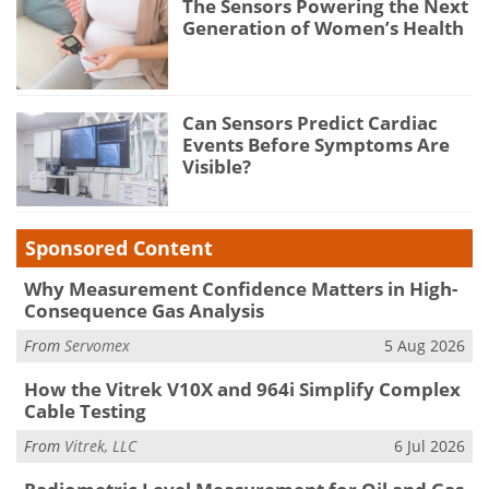
The Sensors Powering the Next
Generation of Women’s Health
Can Sensors Predict Cardiac
Events Before Symptoms Are
Visible?
Sponsored Content
Why Measurement Confidence Matters in High-
Consequence Gas Analysis
From
Servomex
5 Aug 2026
How the Vitrek V10X and 964i Simplify Complex
Cable Testing
From
Vitrek, LLC
6 Jul 2026