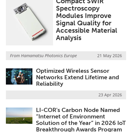
Compact SWIR
Spectroscopy
Modules Improve
Signal Quality for
Accessible Material
Analysis
From
Hamamatsu Photonics Europe
21 May 2026
Optimized Wireless Sensor
Networks Extend Lifetime and
Reliability
23 Apr 2026
LI-COR's Carbon Node Named
“Internet of Environment
Solution of the Year” in 2026 IoT
Breakthrough Awards Program