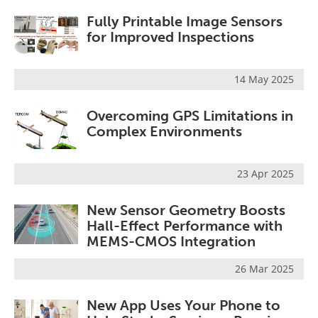
Fully Printable Image Sensors
for Improved Inspections
14 May 2025
Overcoming GPS Limitations in
Complex Environments
23 Apr 2025
New Sensor Geometry Boosts
Hall-Effect Performance with
MEMS-CMOS Integration
26 Mar 2025
New App Uses Your Phone to