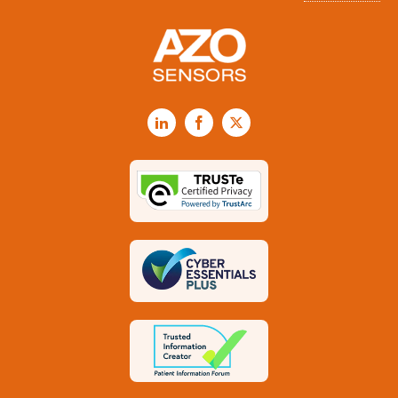
LinkedIn
Facebook
X