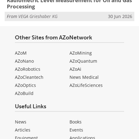
Radiometric Level Measurement for Oil and Gas
Processing
From
VEGA Grieshaber KG
30 Jun 2026
Other Sites from AZoNetwork
AZoM
AZoMining
AZoNano
AZoQuantum
AZoRobotics
AZoAi
AZoCleantech
News Medical
AZoOptics
AZoLifeSciences
AZoBuild
Useful Links
News
Books
Articles
Events
Equipment
Applications