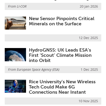
From
LI-COR
20 Jan 2026
New Sensor Pinpoints Critical
Minerals on the Surface
12 Dec 2025
HydroGNSS: UK Leads ESA’s
First ‘Scout’ Climate Mission
into Orbit
From
European Space Agency (ESA)
1 Dec 2025
Rice University’s New Wireless
Tech Could Make 6G
Connections Near Instant
10 Nov 2025