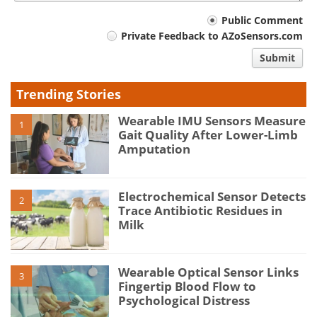
Your
Public Comment
Private Feedback to AZoSensors.com
comment
Submit
type
Trending Stories
Wearable IMU Sensors Measure
1
Gait Quality After Lower-Limb
Amputation
Electrochemical Sensor Detects
2
Trace Antibiotic Residues in
Milk
Wearable Optical Sensor Links
3
Fingertip Blood Flow to
Psychological Distress