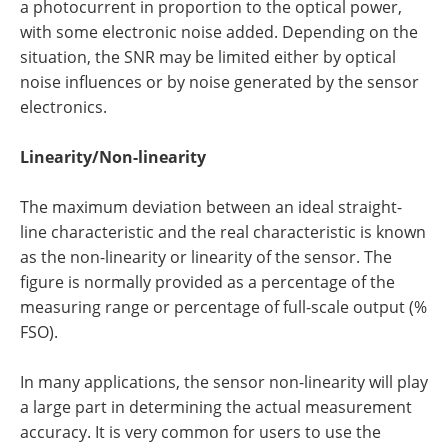
a photocurrent in proportion to the optical power,
with some electronic noise added. Depending on the
situation, the SNR may be limited either by optical
noise influences or by noise generated by the sensor
electronics.
Linearity/Non-linearity
The maximum deviation between an ideal straight-
line characteristic and the real characteristic is known
as the non-linearity or linearity of the sensor. The
figure is normally provided as a percentage of the
measuring range or percentage of full-scale output (%
FSO).
In many applications, the sensor non-linearity will play
a large part in determining the actual measurement
accuracy. It is very common for users to use the