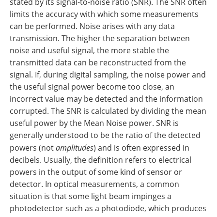
stated by its signal-to-noise ratio (SNR). The SNR often
limits the accuracy with which some measurements
can be performed. Noise arises with any data
transmission. The higher the separation between
noise and useful signal, the more stable the
transmitted data can be reconstructed from the
signal. If, during digital sampling, the noise power and
the useful signal power become too close, an
incorrect value may be detected and the information
corrupted. The SNR is calculated by dividing the mean
useful power by the Mean Noise power. SNR is
generally understood to be the ratio of the detected
powers (not
amplitudes
) and is often expressed in
decibels. Usually, the definition refers to electrical
powers in the output of some kind of sensor or
detector. In optical measurements, a common
situation is that some light beam impinges a
photodetector such as a photodiode, which produces