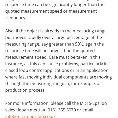
response time can be significantly longer than the
quoted measurement speed or measurement
frequency.
Also, if the object is already in the measuring range
but moves rapidly over a large percentage of the
measuring range, say greater than 50%, again the
response time will be longer than the quoted
measurement speed. Care must be taken in this
instance, as this can cause problems, particularly in
closed loop control applications or in an application
where fast moving individual components are moving
through the measuring range in, for example, a
production process.
For more information, please call the Micro-Epsilon
sales department on 0151 355 6070 or email
info@micro-epsilon.co.uk