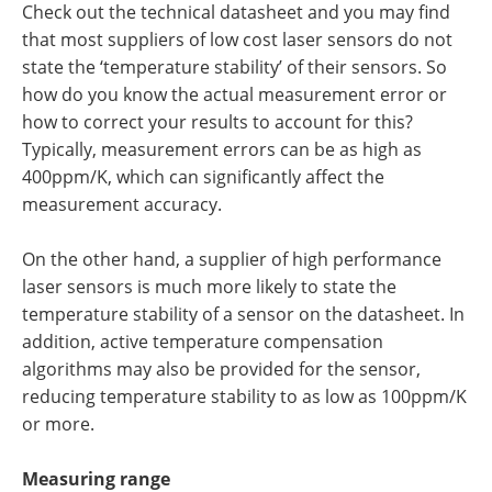
Check out the technical datasheet and you may find
that most suppliers of low cost laser sensors do not
state the ‘temperature stability’ of their sensors. So
how do you know the actual measurement error or
how to correct your results to account for this?
Typically, measurement errors can be as high as
400ppm/K, which can significantly affect the
measurement accuracy.
On the other hand, a supplier of high performance
laser sensors is much more likely to state the
temperature stability of a sensor on the datasheet. In
addition, active temperature compensation
algorithms may also be provided for the sensor,
reducing temperature stability to as low as 100ppm/K
or more.
Measuring range