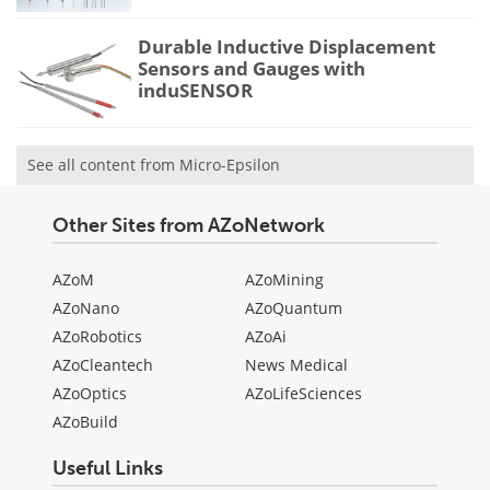
Durable Inductive Displacement
Sensors and Gauges with
induSENSOR
See all content from Micro-Epsilon
Other Sites from AZoNetwork
AZoM
AZoMining
AZoNano
AZoQuantum
AZoRobotics
AZoAi
AZoCleantech
News Medical
AZoOptics
AZoLifeSciences
AZoBuild
Useful Links