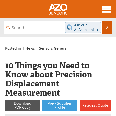
About
News
Ask our
Se
AI Assistant
Skip
Articles
Equipment
to
content
Videos
Directory
Posted in |
News
|
Sensors General
Interviews
Books
10 Things you Need to
Know about Precision
Advertise
Contact
Displacement
Newsletters
Search
Measurement
Journals
Become a Member
Download
View
Supplier
Request
Quote
PDF Copy
Profile