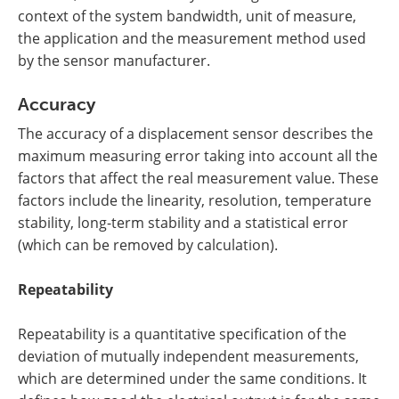
context of the system bandwidth, unit of measure,
the application and the measurement method used
by the sensor manufacturer.
Accuracy
The accuracy of a displacement sensor describes the
maximum measuring error taking into account all the
factors that affect the real measurement value. These
factors include the linearity, resolution, temperature
stability, long-term stability and a statistical error
(which can be removed by calculation).
Repeatability
Repeatability is a quantitative specification of the
deviation of mutually independent measurements,
which are determined under the same conditions. It