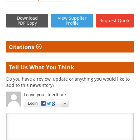
Download
View
Supplier
Request
Quote
PDF Copy
Profile
Citations
Tell Us What You Think
Do you have a review, update or anything you would like to
add to this news story?
Leave your feedback
Login