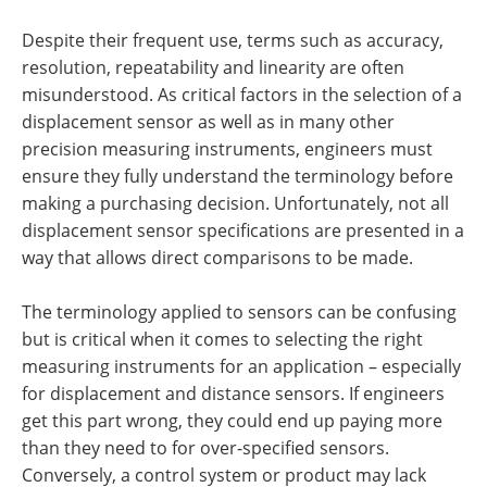
Despite their frequent use, terms such as accuracy,
resolution, repeatability and linearity are often
misunderstood. As critical factors in the selection of a
displacement sensor as well as in many other
precision measuring instruments, engineers must
ensure they fully understand the terminology before
making a purchasing decision. Unfortunately, not all
displacement sensor specifications are presented in a
way that allows direct comparisons to be made.
The terminology applied to sensors can be confusing
but is critical when it comes to selecting the right
measuring instruments for an application – especially
for displacement and distance sensors. If engineers
get this part wrong, they could end up paying more
than they need to for over-specified sensors.
Conversely, a control system or product may lack