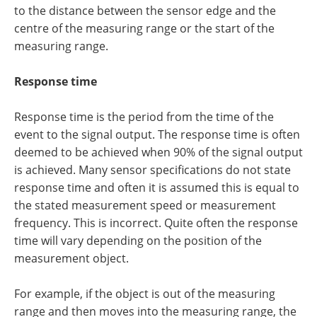
to the distance between the sensor edge and the
centre of the measuring range or the start of the
measuring range.
Response time
Response time is the period from the time of the
event to the signal output. The response time is often
deemed to be achieved when 90% of the signal output
is achieved. Many sensor specifications do not state
response time and often it is assumed this is equal to
the stated measurement speed or measurement
frequency. This is incorrect. Quite often the response
time will vary depending on the position of the
measurement object.
For example, if the object is out of the measuring
range and then moves into the measuring range, the