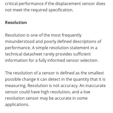
critical performance if the displacement sensor does
not meet the required specification.
Resolution
Resolution is one of the most frequently
misunderstood and poorly defined descriptions of
performance. A simple resolution statement in a
technical datasheet rarely provides sufficient
information for a fully informed sensor selection.
The resolution of a sensor is defined as the smallest
possible change it can detect in the quantity that it is
measuring. Resolution is not accuracy. An inaccurate
sensor could have high resolution, and a low
resolution sensor may be accurate in some
applications.