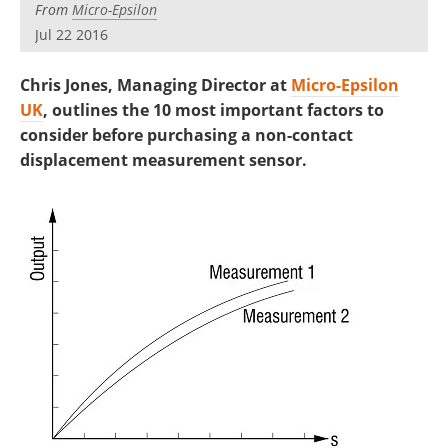
From
Micro-Epsilon
Jul 22 2016
Chris Jones, Managing Director at
Micro-Epsilon
UK
, outlines the 10 most important factors to
consider before purchasing a non-contact
displacement measurement sensor.