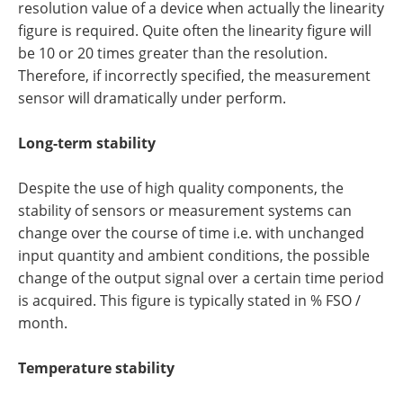
resolution value of a device when actually the linearity
figure is required. Quite often the linearity figure will
be 10 or 20 times greater than the resolution.
Therefore, if incorrectly specified, the measurement
sensor will dramatically under perform.
Long-term stability
Despite the use of high quality components, the
stability of sensors or measurement systems can
change over the course of time i.e. with unchanged
input quantity and ambient conditions, the possible
change of the output signal over a certain time period
is acquired. This figure is typically stated in % FSO /
month.
Temperature stability