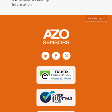
Information
back to top
LinkedIn
Facebook
X