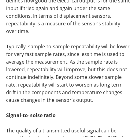
defines how good the electrical output is for the same
input if tried again and again under the same
conditions. In terms of displacement sensors,
repeatability is a measure of the sensor’s stability
over time.
Typically, sample-to-sample repeatability will be lower
for very fast sample rates, since less time is used to
average the measurement. As the sample rate is
lowered, repeatability will improve, but this does not
continue indefinitely. Beyond some slower sample
rate, repeatability will start to worsen as long term
drift in the components and temperature changes
cause changes in the sensor’s output.
Signal-to-noise ratio
The quality of a transmitted useful signal can be