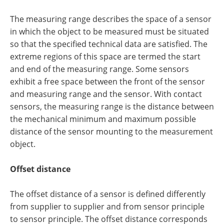
The measuring range describes the space of a sensor
in which the object to be measured must be situated
so that the specified technical data are satisfied. The
extreme regions of this space are termed the start
and end of the measuring range. Some sensors
exhibit a free space between the front of the sensor
and measuring range and the sensor. With contact
sensors, the measuring range is the distance between
the mechanical minimum and maximum possible
distance of the sensor mounting to the measurement
object.
Offset distance
The offset distance of a sensor is defined differently
from supplier to supplier and from sensor principle
to sensor principle. The offset distance corresponds