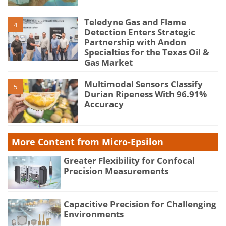
Teledyne Gas and Flame
4
Detection Enters Strategic
Partnership with Andon
Specialties for the Texas Oil &
Gas Market
Multimodal Sensors Classify
5
Durian Ripeness With 96.91%
Accuracy
More Content from Micro-Epsilon
Greater Flexibility for Confocal
Precision Measurements
Capacitive Precision for Challenging
Environments