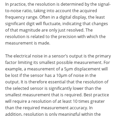
In practice, the resolution is determined by the signal-
to-noise ratio, taking into account the acquired
frequency range. Often in a digital display, the least
significant digit will fluctuate, indicating that changes
of that magnitude are only just resolved. The
resolution is related to the precision with which the
measurement is made.
The electrical noise in a sensor’s output is the primary
factor limiting its smallest possible measurement. For
example, a measurement of a 5µm displacement will
be lost if the sensor has a 10µm of noise in the
output. It is therefore essential that the resolution of
the selected sensor is significantly lower than the
smallest measurement that is required. Best practice
will require a resolution of at least 10 times greater
than the required measurement accuracy. In
addition, resolution is only meaningful within the