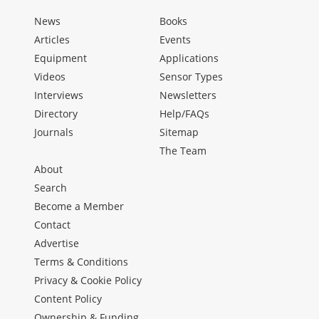
News
Books
Articles
Events
Equipment
Applications
Videos
Sensor Types
Interviews
Newsletters
Directory
Help/FAQs
Journals
Sitemap
The Team
About
Search
Become a Member
Contact
Advertise
Terms & Conditions
Privacy & Cookie Policy
Content Policy
Ownership & Funding