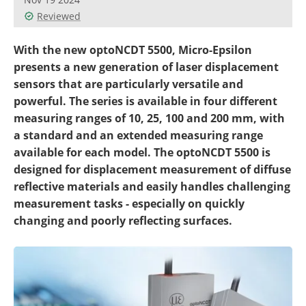
Reviewed
With the new optoNCDT 5500, Micro-Epsilon
presents a new generation of laser displacement
sensors that are particularly versatile and
powerful. The series is available in four different
measuring ranges of 10, 25, 100 and 200 mm, with
a standard and an extended measuring range
available for each model. The optoNCDT 5500 is
designed for displacement measurement of diffuse
reflective materials and easily handles challenging
measurement tasks - especially on quickly
changing and poorly reflecting surfaces.