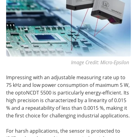
Image Credit: Micro-Epsilon
Impressing with an adjustable measuring rate up to
75 kHz and low power consumption of maximum 5 W,
the optoNCDT 5500 is particularly energy-efficient. Its
high precision is characterized by a linearity of 0.015
% and a repeatability of less than 0.0015 %, making it
the first choice for challenging industrial applications.
For harsh applications, the sensor is protected to