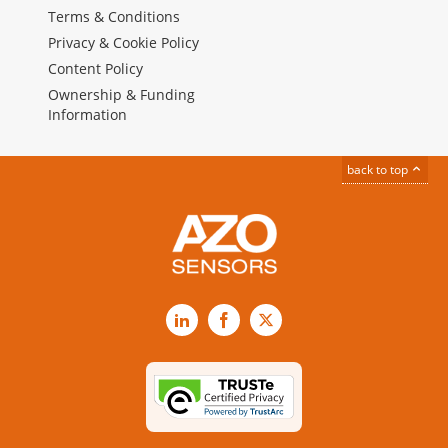
Terms & Conditions
Privacy & Cookie Policy
Content Policy
Ownership & Funding
Information
back to top
LinkedIn
Facebook
X