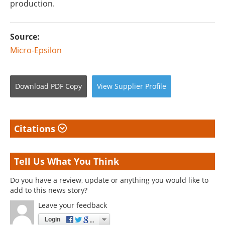
production.
Source:
Micro-Epsilon
Download
PDF Copy
View
Supplier
Profile
Citations
Tell Us What You Think
Do you have a review, update or anything you would like to
add to this news story?
Leave your feedback
Login