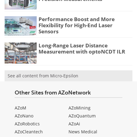
Performance Boost and More
Flexibility for High-End Laser
Sensors
Long-Range Laser Distance
Measurement with optoNCDT ILR
See all content from Micro-Epsilon
Other Sites from AZoNetwork
AZoM
AZoMining
AZoNano
AZoQuantum
AZoRobotics
AZoAi
AZoCleantech
News Medical