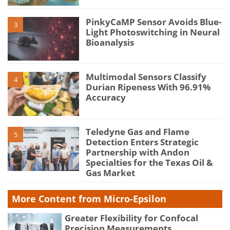
PinkyCaMP Sensor Avoids Blue-
3
Light Photoswitching in Neural
Bioanalysis
Multimodal Sensors Classify
4
Durian Ripeness With 96.91%
Accuracy
Teledyne Gas and Flame
5
Detection Enters Strategic
Partnership with Andon
Specialties for the Texas Oil &
Gas Market
More Content from Micro-Epsilon
Greater Flexibility for Confocal
Precision Measurements