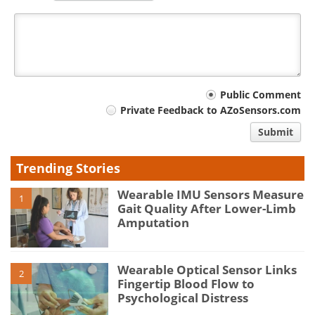
Your
Public Comment
Private Feedback to AZoSensors.com
comment
Submit
type
Trending Stories
Wearable IMU Sensors Measure
1
Gait Quality After Lower-Limb
Amputation
Wearable Optical Sensor Links
2
Fingertip Blood Flow to
Psychological Distress