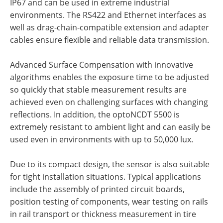
IP67 and can be used in extreme industrial
environments. The RS422 and Ethernet interfaces as
well as drag-chain-compatible extension and adapter
cables ensure flexible and reliable data transmission.
Advanced Surface Compensation with innovative
algorithms enables the exposure time to be adjusted
so quickly that stable measurement results are
achieved even on challenging surfaces with changing
reflections. In addition, the optoNCDT 5500 is
extremely resistant to ambient light and can easily be
used even in environments with up to 50,000 lux.
Due to its compact design, the sensor is also suitable
for tight installation situations. Typical applications
include the assembly of printed circuit boards,
position testing of components, wear testing on rails
in rail transport or thickness measurement in tire