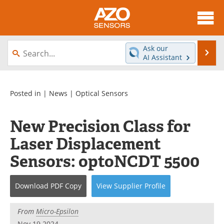
About
News
Ask our
Se
AI Assistant
Skip
Articles
Equipment
to
content
Videos
Directory
Posted in |
News
|
Optical Sensors
Interviews
Books
New Precision Class for
Laser Displacement
Advertise
Contact
Sensors: optoNCDT 5500
Newsletters
Search
Journals
Become a Member
Download
PDF Copy
View
Supplier
Profile
From
Micro-Epsilon
Nov 19 2024