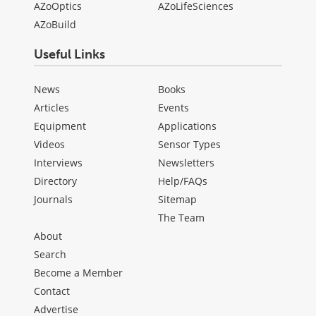
AZoOptics
AZoLifeSciences
AZoBuild
Useful Links
News
Books
Articles
Events
Equipment
Applications
Videos
Sensor Types
Interviews
Newsletters
Directory
Help/FAQs
Journals
Sitemap
The Team
About
Search
Become a Member
Contact
Advertise