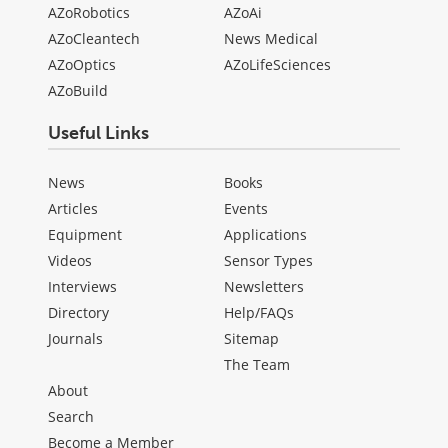
AZoRobotics
AZoAi
AZoCleantech
News Medical
AZoOptics
AZoLifeSciences
AZoBuild
Useful Links
News
Books
Articles
Events
Equipment
Applications
Videos
Sensor Types
Interviews
Newsletters
Directory
Help/FAQs
Journals
Sitemap
The Team
About
Search
Become a Member