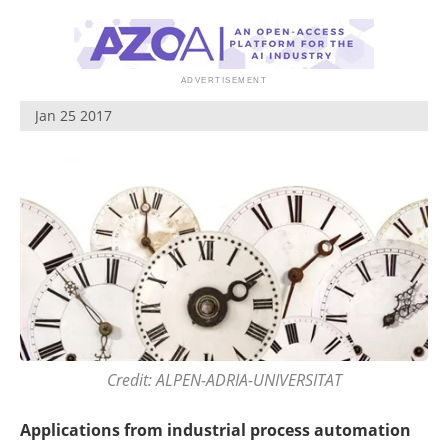
Jan 25 2017
Credit: ALPEN-ADRIA-UNIVERSITAT
Applications from industrial process automation