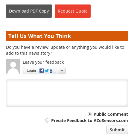
Download
PDF Copy
Request
Quote
Tell Us What You Think
Do you have a review, update or anything you would like to
add to this news story?
Leave your feedback
Login
Your
Public Comment
Private Feedback to AZoSensors.com
comment
Submit
type