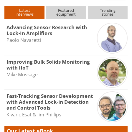
Latest
Featured
Trending
interviews
equipment
stories
Advancing Sensor Research with
Lock-In Amplifiers
Paolo Navaretti
Improving Bulk Solids Monitoring
with IIoT
Mike Mossage
Fast-Tracking Sensor Development
with Advanced Lock-in Detection
and Control Tools
Kivanc Esat & Jim Phillips
Our Latest eBook