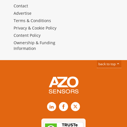
Contact
Advertise
Terms & Conditions
Privacy & Cookie Policy
Content Policy
Ownership & Funding
Information
back to top
LinkedIn
Facebook
X