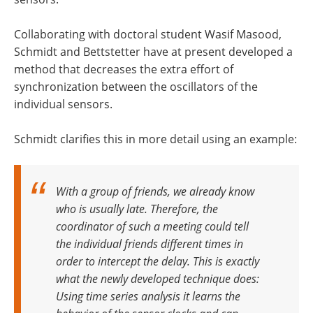
Collaborating with doctoral student Wasif Masood,
Schmidt and Bettstetter have at present developed a
method that decreases the extra effort of
synchronization between the oscillators of the
individual sensors.
Schmidt clarifies this in more detail using an example:
With a group of friends, we already know
who is usually late. Therefore, the
coordinator of such a meeting could tell
the individual friends different times in
order to intercept the delay. This is exactly
what the newly developed technique does:
Using time series analysis it learns the