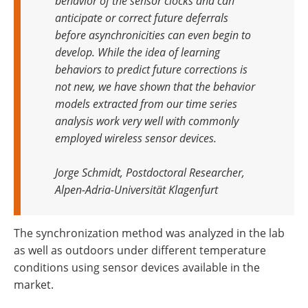
behavior of the sensor clocks and can
anticipate or correct future deferrals
before asynchronicities can even begin to
develop. While the idea of learning
behaviors to predict future corrections is
not new, we have shown that the behavior
models extracted from our time series
analysis work very well with commonly
employed wireless sensor devices.
Jorge Schmidt, Postdoctoral Researcher,
Alpen-Adria-Universität Klagenfurt
The synchronization method was analyzed in the lab
as well as outdoors under different temperature
conditions using sensor devices available in the
market.