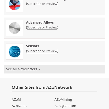
(
)
Subscribe or Preview
Advanced Alloys
(
)
Subscribe or Preview
Sensors
(
)
Subscribe or Preview
See all Newsletters »
Other Sites from AZoNetwork
AZoM
AZoMining
AZoNano
AZoQuantum