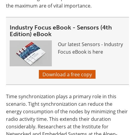
the maximum are of vital importance.
Industry Focus eBook - Sensors (4th
Edition) eBook
Our latest Sensors - Industry
Focus eBook is here
Download a free copy
Time synchronization plays a primary role in this
scenario. Tight synchronization can reduce the
energy consumption of the nodes by minimizing their
radio activity time. This extends their duration
considerably. Researchers at the Institute for
Networked and Embedded Systems at the Alpen-