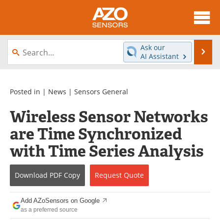
About
News
Ask our
Se
AI Assistant
Skip
Articles
Equipment
to
content
Videos
Directory
Posted in |
News
|
Sensors General
Wireless Sensor Networks
Interviews
Books
are Time Synchronized
Advertise
Contact
with Time Series Analysis
Newsletters
Search
Download
PDF Copy
Request
Quote
Journals
Become a Member
Add AZoSensors on Google
as a preferred source