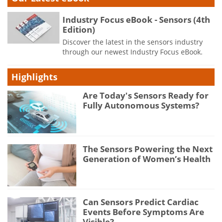
Industry Focus eBook - Sensors (4th
Edition)
Discover the latest in the sensors industry
through our newest Industry Focus eBook.
Highlights
Are Today's Sensors Ready for
Fully Autonomous Systems?
The Sensors Powering the Next
Generation of Women’s Health
Can Sensors Predict Cardiac
Events Before Symptoms Are
Visible?