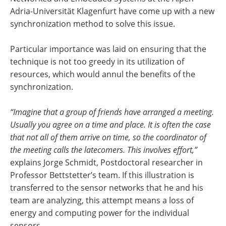
Adria-Universität Klagenfurt have come up with a new
synchronization method to solve this issue.
Particular importance was laid on ensuring that the
technique is not too greedy in its utilization of
resources, which would annul the benefits of the
synchronization.
“Imagine that a group of friends have arranged a meeting.
Usually you agree on a time and place. It is often the case
that not all of them arrive on time, so the coordinator of
the meeting calls the latecomers. This involves effort,”
explains Jorge Schmidt, Postdoctoral researcher in
Professor Bettstetter’s team. If this illustration is
transferred to the sensor networks that he and his
team are analyzing, this attempt means a loss of
energy and computing power for the individual
sensors.