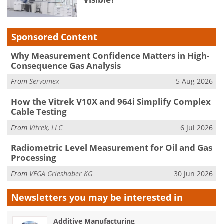
Sponsored Content
Why Measurement Confidence Matters in High-
Consequence Gas Analysis
From
Servomex
5 Aug 2026
How the Vitrek V10X and 964i Simplify Complex
Cable Testing
From
Vitrek, LLC
6 Jul 2026
Radiometric Level Measurement for Oil and Gas
Processing
From
VEGA Grieshaber KG
30 Jun 2026
Newsletters you may be
interested in
Additive Manufacturing