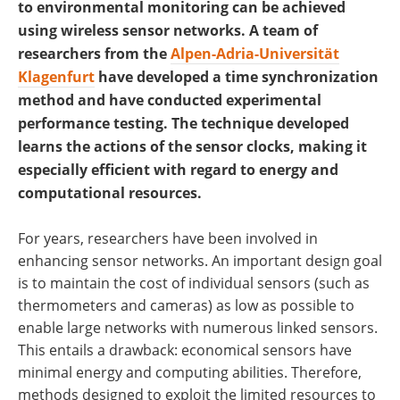
to environmental monitoring can be achieved
using wireless sensor networks. A team of
researchers from the
Alpen-Adria-Universität
Klagenfurt
have developed a time synchronization
method and have conducted experimental
performance testing. The technique developed
learns the actions of the sensor clocks, making it
especially efficient with regard to energy and
computational resources.
For years, researchers have been involved in
enhancing sensor networks. An important design goal
is to maintain the cost of individual sensors (such as
thermometers and cameras) as low as possible to
enable large networks with numerous linked sensors.
This entails a drawback: economical sensors have
minimal energy and computing abilities. Therefore,
methods designed to exploit the limited resources to