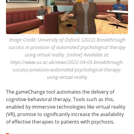
Image Credit: University of Oxford. (2022) Breakthrough
success in provision of automated psychological therapy
using virtual reality. [online] Available at:
https://www.ox.ac.uk/news/2022-04-05-breakthrough-
success-provision-automated-psychological-therapy-
using-virtual-reality
The gameChange tool automates the delivery of
cognitive-behavioral therapy. Tools such as this,
enabled by immersive technologies like virtual reality
(VR), promise to significantly increase the availability
of effective therapies to patients with psychosis.