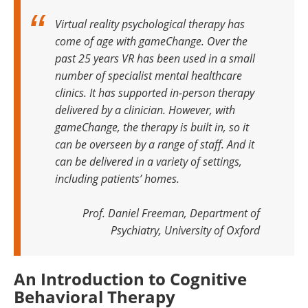
Virtual reality psychological therapy has
come of age with gameChange. Over the
past 25 years VR has been used in a small
number of specialist mental healthcare
clinics. It has supported in-person therapy
delivered by a clinician. However, with
gameChange, the therapy is built in, so it
can be overseen by a range of staff. And it
can be delivered in a variety of settings,
including patients’ homes.
Prof. Daniel Freeman, Department of
Psychiatry, University of Oxford
An Introduction to Cognitive
Behavioral Therapy