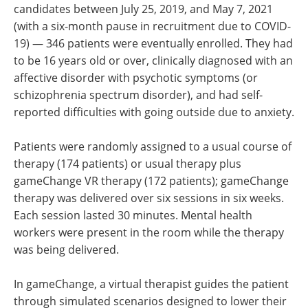
candidates between July 25, 2019, and May 7, 2021
(with a six-month pause in recruitment due to COVID-
19) — 346 patients were eventually enrolled. They had
to be 16 years old or over, clinically diagnosed with an
affective disorder with psychotic symptoms (or
schizophrenia spectrum disorder), and had self-
reported difficulties with going outside due to anxiety.
Patients were randomly assigned to a usual course of
therapy (174 patients) or usual therapy plus
gameChange VR therapy (172 patients); gameChange
therapy was delivered over six sessions in six weeks.
Each session lasted 30 minutes. Mental health
workers were present in the room while the therapy
was being delivered.
In gameChange, a virtual therapist guides the patient
through simulated scenarios designed to lower their