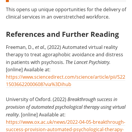
This opens up unique opportunities for the delivery of
clinical services in an overstretched workforce.
References and Further Reading
Freeman, D.,
et al.,
(2022) Automated virtual reality
therapy to treat agoraphobic avoidance and distress
in patients with psychosis.
The Lancet Psychiatry.
[online] Available at:
https://www.sciencedirect.com/science/article/pii/S22
15036622000608?via%3Dihub
University of Oxford. (2022)
Breakthrough success in
provision of automated psychological therapy using virtual
reality
. [online] Available at:
https://www.ox.ac.uk/news/2022-04-05-breakthrough-
success-provision-automated-psychological-therapy-