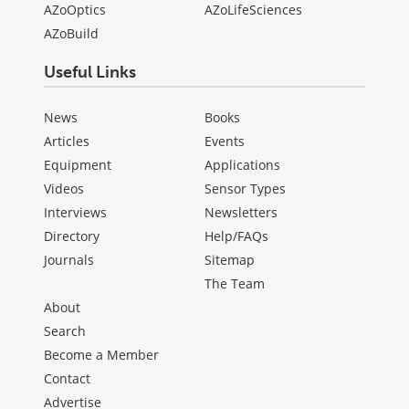
AZoOptics
AZoLifeSciences
AZoBuild
Useful Links
News
Books
Articles
Events
Equipment
Applications
Videos
Sensor Types
Interviews
Newsletters
Directory
Help/FAQs
Journals
Sitemap
The Team
About
Search
Become a Member
Contact
Advertise