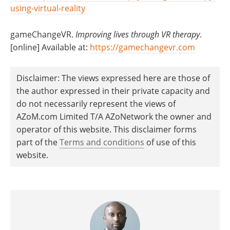
using-virtual-reality
gameChangeVR.
Improving lives through VR therapy
.
[online] Available at:
https://gamechangevr.com
Disclaimer: The views expressed here are those of
the author expressed in their private capacity and
do not necessarily represent the views of
AZoM.com Limited T/A AZoNetwork the owner and
operator of this website. This disclaimer forms
part of the
Terms and conditions
of use of this
website.