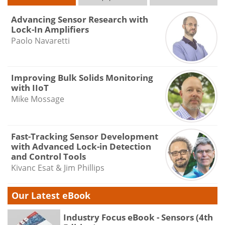
Advancing Sensor Research with
Lock-In Amplifiers
Paolo Navaretti
Improving Bulk Solids Monitoring
with IIoT
Mike Mossage
Fast-Tracking Sensor Development
with Advanced Lock-in Detection
and Control Tools
Kivanc Esat & Jim Phillips
Our Latest eBook
Industry Focus eBook - Sensors (4th