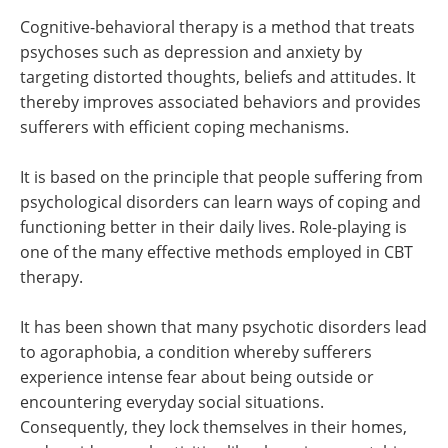
Cognitive-behavioral therapy is a method that treats
psychoses such as depression and anxiety by
targeting distorted thoughts, beliefs and attitudes. It
thereby improves associated behaviors and provides
sufferers with efficient coping mechanisms.
It is based on the principle that people suffering from
psychological disorders can learn ways of coping and
functioning better in their daily lives. Role-playing is
one of the many effective methods employed in CBT
therapy.
It has been shown that many psychotic disorders lead
to agoraphobia, a condition whereby sufferers
experience intense fear about being outside or
encountering everyday social situations.
Consequently, they lock themselves in their homes,