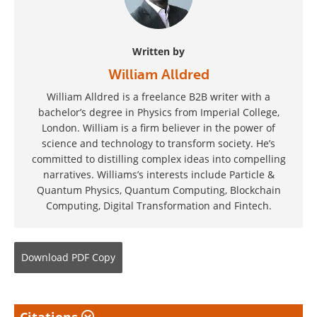
Written by
William Alldred
William Alldred is a freelance B2B writer with a
bachelor’s degree in Physics from Imperial College,
London. William is a firm believer in the power of
science and technology to transform society. He’s
committed to distilling complex ideas into compelling
narratives. Williams’s interests include Particle &
Quantum Physics, Quantum Computing, Blockchain
Computing, Digital Transformation and Fintech.
Download
PDF Copy