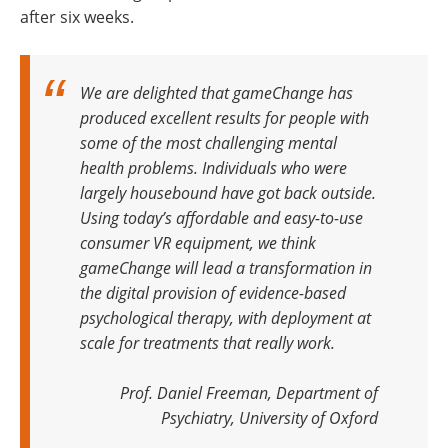
after six weeks.
We are delighted that gameChange has
produced excellent results for people with
some of the most challenging mental
health problems. Individuals who were
largely housebound have got back outside.
Using today’s affordable and easy-to-use
consumer VR equipment, we think
gameChange will lead a transformation in
the digital provision of evidence-based
psychological therapy, with deployment at
scale for treatments that really work.
Prof. Daniel Freeman, Department of
Psychiatry, University of Oxford