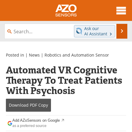
About
News
Ask our
Se
AI Assistant
Skip
Articles
Equipment
to
content
Videos
Directory
Posted in |
News
|
Robotics and Automation Sensor
Automated VR Cognitive
Interviews
Books
Therapy To Treat Patients
Advertise
Contact
With Psychosis
Newsletters
Search
Download
PDF Copy
Journals
Become a Member
Add AZoSensors on Google
as a preferred source