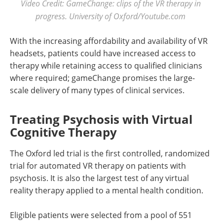
Video Credit: GameChange: clips of the VR therapy in
progress. University of Oxford/Youtube.com
With the increasing affordability and availability of VR
headsets, patients could have increased access to
therapy while retaining access to qualified clinicians
where required; gameChange promises the large-
scale delivery of many types of clinical services.
Treating Psychosis with Virtual
Cognitive Therapy
The Oxford led trial is the first controlled, randomized
trial for automated VR therapy on patients with
psychosis. It is also the largest test of any virtual
reality therapy applied to a mental health condition.
Eligible patients were selected from a pool of 551