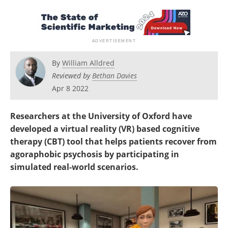
By
William Alldred
Reviewed by
Bethan Davies
Apr 8 2022
Researchers at the University of Oxford have
developed a virtual reality (VR) based cognitive
therapy (CBT) tool that helps patients recover from
agoraphobic psychosis by participating in
simulated real-world scenarios.