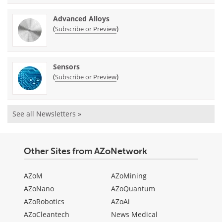
Advanced Alloys
(
)
Subscribe or Preview
Sensors
(
)
Subscribe or Preview
See all Newsletters »
Other Sites from AZoNetwork
AZoM
AZoMining
AZoNano
AZoQuantum
AZoRobotics
AZoAi
AZoCleantech
News Medical