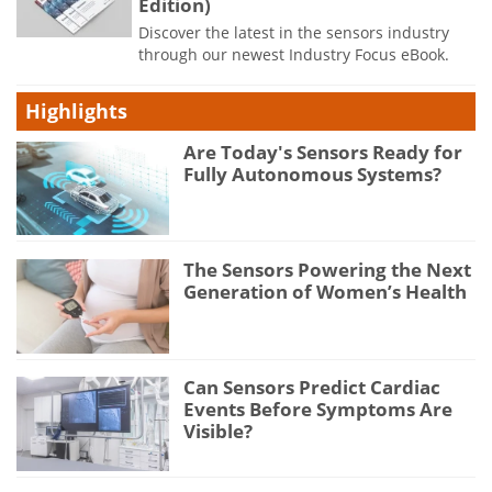
Edition)
Discover the latest in the sensors industry
through our newest Industry Focus eBook.
Highlights
Are Today's Sensors Ready for
Fully Autonomous Systems?
The Sensors Powering the Next
Generation of Women’s Health
Can Sensors Predict Cardiac
Events Before Symptoms Are
Visible?