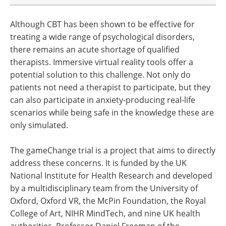
Although CBT has been shown to be effective for
treating a wide range of psychological disorders,
there remains an acute shortage of qualified
therapists. Immersive virtual reality tools offer a
potential solution to this challenge. Not only do
patients not need a therapist to participate, but they
can also participate in anxiety-producing real-life
scenarios while being safe in the knowledge these are
only simulated.
The gameChange trial is a project that aims to directly
address these concerns. It is funded by the UK
National Institute for Health Research and developed
by a multidisciplinary team from the University of
Oxford, Oxford VR, the McPin Foundation, the Royal
College of Art, NIHR MindTech, and nine UK health
authorities. Professor Daniel Freeman of the