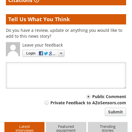
Citations
Tell Us What You Think
Do you have a review, update or anything you would like to
add to this news story?
Leave your feedback
Login
Your
Public Comment
Private Feedback to AZoSensors.com
comment
Submit
type
Latest
Featured
Trending
interviews
equipment
stories