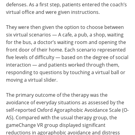
defenses. As a first step, patients entered the coach’s
virtual office and were given instructions.
They were then given the option to choose between
six virtual scenarios — A cafe, a pub, a shop, waiting
for the bus, a doctor’s waiting room and opening the
front door of their home. Each scenario represented
five levels of difficulty — based on the degree of social
interaction — and patients worked through them,
responding to questions by touching a virtual ball or
moving a virtual slider.
The primary outcome of the therapy was the
avoidance of everyday situations as assessed by the
self-reported Oxford Agoraphobic Avoidance Scale (O-
AS). Compared with the usual therapy group, the
gameChange VR group displayed significant
reductions in agoraphobic avoidance and distress