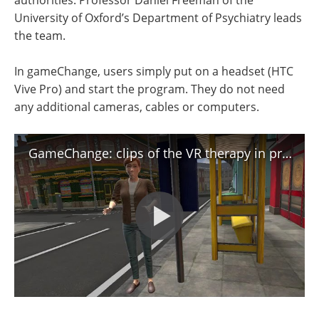
University of Oxford’s Department of Psychiatry leads
the team.
In gameChange, users simply put on a headset (HTC
Vive Pro) and start the program. They do not need
any additional cameras, cables or computers.
GameChange: clips of the VR therapy in progress