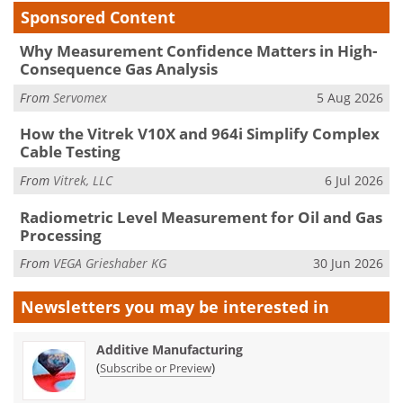
Sponsored Content
Why Measurement Confidence Matters in High-
Consequence Gas Analysis
From
Servomex
5 Aug 2026
How the Vitrek V10X and 964i Simplify Complex
Cable Testing
From
Vitrek, LLC
6 Jul 2026
Radiometric Level Measurement for Oil and Gas
Processing
From
VEGA Grieshaber KG
30 Jun 2026
Newsletters you may be
interested in
Additive Manufacturing
(
)
Subscribe or Preview