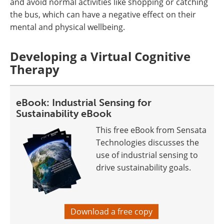
and avoid normal activities like shopping or catching
the bus, which can have a negative effect on their
mental and physical wellbeing.
Developing a Virtual Cognitive
Therapy
eBook: Industrial Sensing for
Sustainability eBook
This free eBook from Sensata
Technologies discusses the
use of industrial sensing to
drive sustainability goals.
Download a free copy