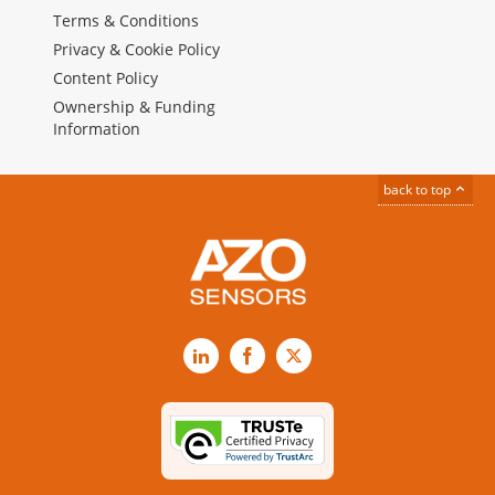
Terms & Conditions
Privacy & Cookie Policy
Content Policy
Ownership & Funding
Information
back to top
LinkedIn
Facebook
X