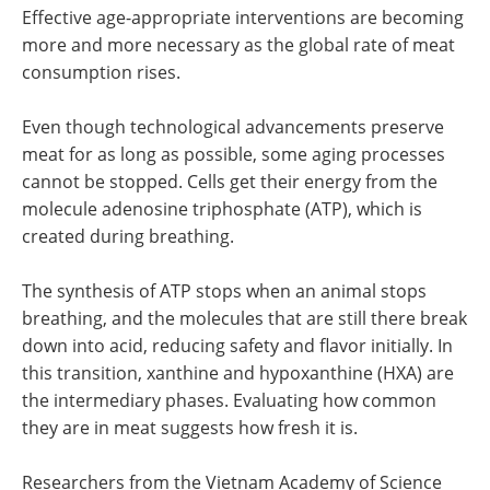
Effective age-appropriate interventions are becoming
more and more necessary as the global rate of meat
consumption rises.
Even though technological advancements preserve
meat for as long as possible, some aging processes
cannot be stopped. Cells get their energy from the
molecule adenosine triphosphate (ATP), which is
created during breathing.
The synthesis of ATP stops when an animal stops
breathing, and the molecules that are still there break
down into acid, reducing safety and flavor initially. In
this transition, xanthine and hypoxanthine (HXA) are
the intermediary phases. Evaluating how common
they are in meat suggests how fresh it is.
Researchers from the Vietnam Academy of Science