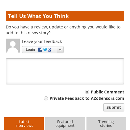
Tell Us What You Think
Do you have a review, update or anything you would like to
add to this news story?
Leave your feedback
Login
Your
Public Comment
Private Feedback to AZoSensors.com
comment
Submit
type
Latest
Featured
Trending
interviews
equipment
stories