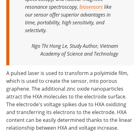
resonance spectroscopy,
biosensors
like
our sensor offer superior advantages in
time, portability, high sensitivity, and
selectivity
.
Ngo Thi Hong Le, Study Author, Vietnam
Academy of Science and Technology
A pulsed laser is used to transform a polyimide film,
which is used to create the sensor, into porous
graphene. The additional zinc oxide nanoparticles
attract the HXA molecules to the electrode surface.
The electrode's voltage spikes due to HXA oxidizing
and transferring its electrons to the electrode. HXA
content can be easily determined thanks to the linear
relationship between HXA and voltage increase.