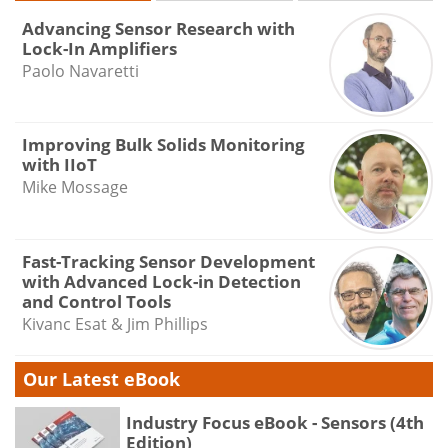
Advancing Sensor Research with
Lock-In Amplifiers
Paolo Navaretti
Improving Bulk Solids Monitoring
with IIoT
Mike Mossage
Fast-Tracking Sensor Development
with Advanced Lock-in Detection
and Control Tools
Kivanc Esat & Jim Phillips
Our Latest eBook
Industry Focus eBook - Sensors (4th
Edition)