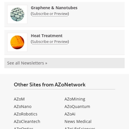
Graphene & Nanotubes
(
)
Subscribe or Preview
Heat Treatment
(
)
Subscribe or Preview
See all Newsletters »
Other Sites from AZoNetwork
AZoM
AZoMining
AZoNano
AZoQuantum
AZoRobotics
AZoAi
AZoCleantech
News Medical
AZoOptics
AZoLifeSciences