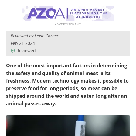
Reviewed by Lexie Corner
Feb 21 2024
Reviewed
One of the most important factors in determining
the safety and quality of animal meat is its
freshness. Modern technology makes it possible to
preserve food for long periods, so meat can be
shipped around the world and eaten long after an
animal passes away.