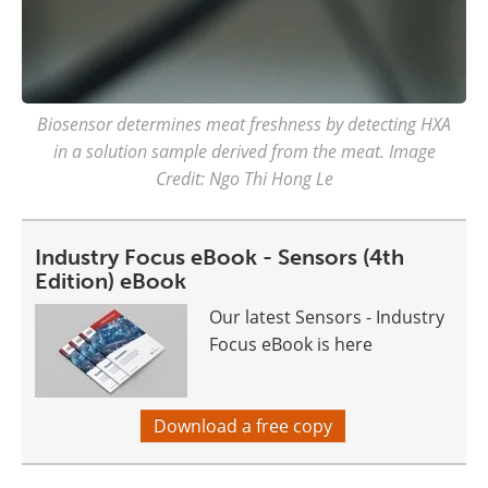
Biosensor determines meat freshness by detecting HXA
in a solution sample derived from the meat. Image
Credit: Ngo Thi Hong Le
Industry Focus eBook - Sensors (4th
Edition) eBook
Our latest Sensors - Industry
Focus eBook is here
Download a free copy