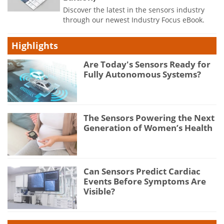
Discover the latest in the sensors industry
through our newest Industry Focus eBook.
Highlights
Are Today's Sensors Ready for
Fully Autonomous Systems?
The Sensors Powering the Next
Generation of Women’s Health
Can Sensors Predict Cardiac
Events Before Symptoms Are
Visible?