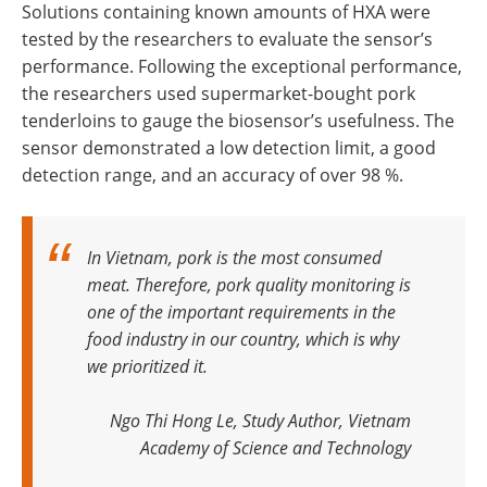
Solutions containing known amounts of HXA were
tested by the researchers to evaluate the sensor’s
performance. Following the exceptional performance,
the researchers used supermarket-bought pork
tenderloins to gauge the biosensor’s usefulness. The
sensor demonstrated a low detection limit, a good
detection range, and an accuracy of over 98 %.
In Vietnam, pork is the most consumed
meat. Therefore, pork quality monitoring is
one of the important requirements in the
food industry in our country, which is why
we prioritized it
.
Ngo Thi Hong Le, Study Author, Vietnam
Academy of Science and Technology