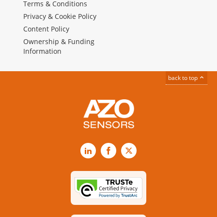
Terms & Conditions
Privacy & Cookie Policy
Content Policy
Ownership & Funding
Information
back to top
LinkedIn
Facebook
X