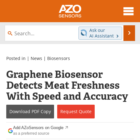
About
News
Ask our
Se
AI Assistant
Skip
Articles
Equipment
to
content
Videos
Directory
Posted in |
News
|
Biosensors
Graphene Biosensor
Interviews
Books
Detects Meat Freshness
Advertise
Contact
With Speed and Accuracy
Newsletters
Search
Download
PDF Copy
Request
Quote
Journals
Become a Member
Add AZoSensors on Google
as a preferred source