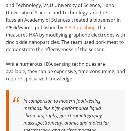
and Technology, VNU University of Science, Hanoi
University of Science and Technology, and the
Russian Academy of Sciences created a biosensor in
AIP Advances
, published by
AIP Publishing
, that
measures HXA by modifying graphene electrodes with
zinc oxide nanoparticles. The team used pork meat to
demonstrate the effectiveness of the sensor.
While numerous HXA sensing techniques are
available, they can be expensive, time-consuming, and
require specialized knowledge.
In comparison to modern food-testing
methods, like high-performance liquid
chromatography, gas chromatography,
mass spectrometry, atomic and molecular
spectroscopy, and nuclear magnetic