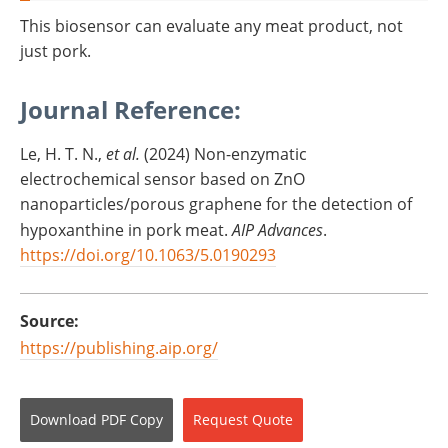
This biosensor can evaluate any meat product, not
just pork.
Journal Reference:
Le, H. T. N.,
et al.
(2024) Non-enzymatic
electrochemical sensor based on ZnO
nanoparticles/porous graphene for the detection of
hypoxanthine in pork meat.
AIP Advances
.
https://doi.org/10.1063/5.0190293
Source:
https://publishing.aip.org/
Download
PDF Copy
Request
Quote