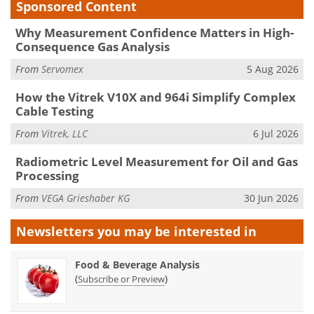
Sponsored Content
Why Measurement Confidence Matters in High-
Consequence Gas Analysis
From
Servomex
5 Aug 2026
How the Vitrek V10X and 964i Simplify Complex
Cable Testing
From
Vitrek, LLC
6 Jul 2026
Radiometric Level Measurement for Oil and Gas
Processing
From
VEGA Grieshaber KG
30 Jun 2026
Newsletters you may be
interested in
Food & Beverage Analysis
(
)
Subscribe or Preview