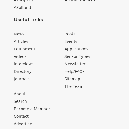
AZoBuild
Useful Links
News
Books
Articles
Events
Equipment
Applications
Videos
Sensor Types
Interviews
Newsletters
Directory
Help/FAQs
Journals
Sitemap
The Team
About
Search
Become a Member
Contact
Advertise