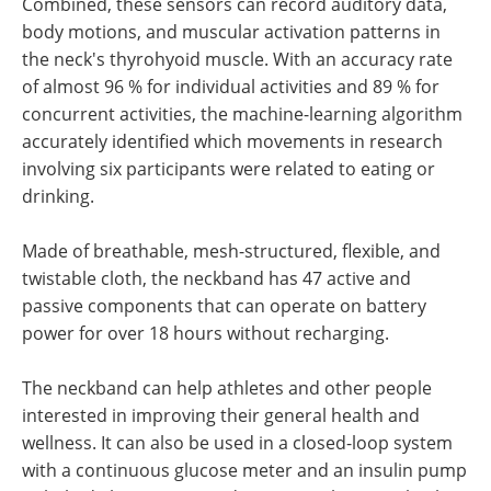
Combined, these sensors can record auditory data,
body motions, and muscular activation patterns in
the neck's thyrohyoid muscle. With an accuracy rate
of almost 96 % for individual activities and 89 % for
concurrent activities, the machine-learning algorithm
accurately identified which movements in research
involving six participants were related to eating or
drinking.
Made of breathable, mesh-structured, flexible, and
twistable cloth, the neckband has 47 active and
passive components that can operate on battery
power for over 18 hours without recharging.
The neckband can help athletes and other people
interested in improving their general health and
wellness. It can also be used in a closed-loop system
with a continuous glucose meter and an insulin pump