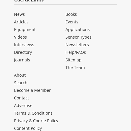
News
Books
Articles
Events
Equipment
Applications
Videos
Sensor Types
Interviews
Newsletters
Directory
Help/FAQs
Journals
Sitemap
The Team
About
Search
Become a Member
Contact
Advertise
Terms & Conditions
Privacy & Cookie Policy
Content Policy