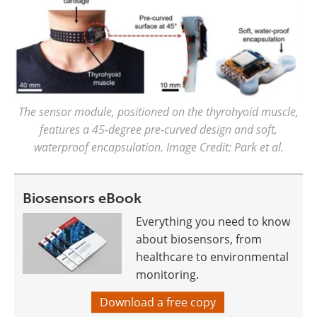
The sensor module, positioned on the thyrohyoid muscle,
features a 45-degree pre-curved design and soft,
waterproof encapsulation. Image Credit: Park et al.
Biosensors eBook
Everything you need to know
about biosensors, from
healthcare to environmental
monitoring.
Download a free copy