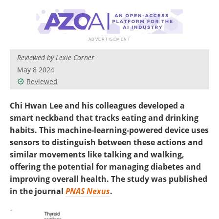
Reviewed by Lexie Corner
May 8 2024
Reviewed
Chi Hwan Lee and his colleagues developed a
smart neckband that tracks eating and drinking
habits. This machine-learning-powered device uses
sensors to distinguish between these actions and
similar movements like talking and walking,
offering the potential for managing diabetes and
improving overall health. The study was published
in the journal
PNAS Nexus
.