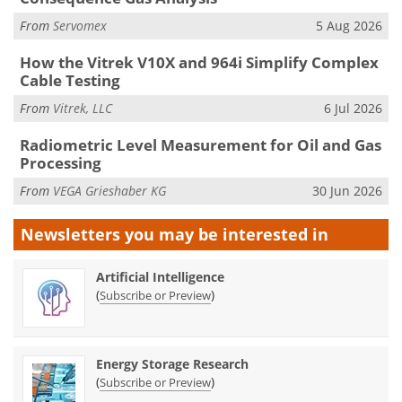
From
Servomex
5 Aug 2026
How the Vitrek V10X and 964i Simplify Complex
Cable Testing
From
Vitrek, LLC
6 Jul 2026
Radiometric Level Measurement for Oil and Gas
Processing
From
VEGA Grieshaber KG
30 Jun 2026
Newsletters you may be
interested in
Artificial Intelligence
(
)
Subscribe or Preview
Energy Storage Research
(
)
Subscribe or Preview