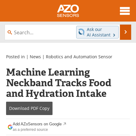
About
News
Ask our
Se
AI Assistant
Skip
Articles
Equipment
to
content
Videos
Directory
Posted in |
News
|
Robotics and Automation Sensor
Machine Learning
Interviews
Books
Neckband Tracks Food
Advertise
Contact
and Hydration Intake
Newsletters
Search
Download
PDF Copy
Journals
Become a Member
Add AZoSensors on Google
as a preferred source