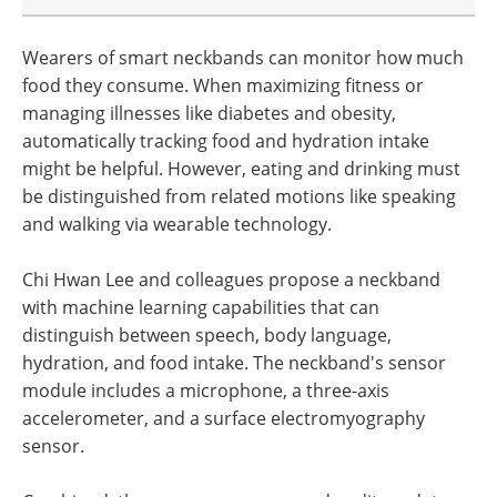
Wearers of smart neckbands can monitor how much
food they consume. When maximizing fitness or
managing illnesses like diabetes and obesity,
automatically tracking food and hydration intake
might be helpful. However, eating and drinking must
be distinguished from related motions like speaking
and walking via wearable technology.
Chi Hwan Lee and colleagues propose a neckband
with machine learning capabilities that can
distinguish between speech, body language,
hydration, and food intake. The neckband's sensor
module includes a microphone, a three-axis
accelerometer, and a surface electromyography
sensor.