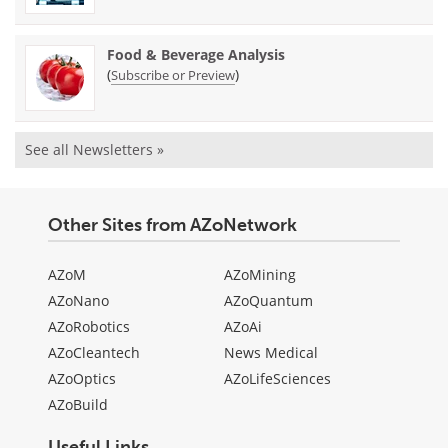
Food & Beverage Analysis
(
)
Subscribe or Preview
See all Newsletters »
Other Sites from AZoNetwork
AZoM
AZoMining
AZoNano
AZoQuantum
AZoRobotics
AZoAi
AZoCleantech
News Medical
AZoOptics
AZoLifeSciences
AZoBuild
Useful Links