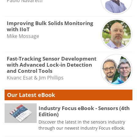
Paolo Navaretti
Improving Bulk Solids Monitoring
with IIoT
Mike Mossage
Fast-Tracking Sensor Development
with Advanced Lock-in Detection
and Control Tools
Kivanc Esat & Jim Phillips
Our Latest eBook
Industry Focus eBook - Sensors (4th
Edition)
Discover the latest in the sensors industry
through our newest Industry Focus eBook.