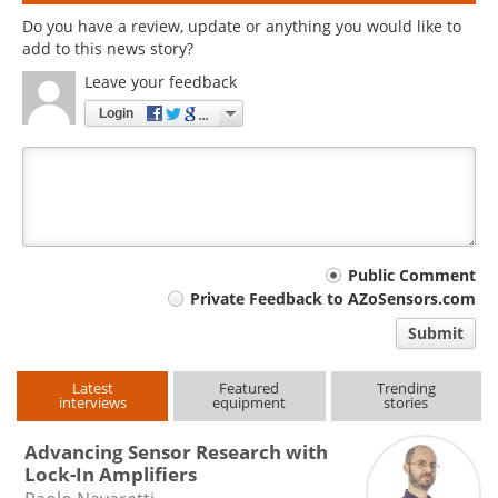
Do you have a review, update or anything you would like to
add to this news story?
Leave your feedback
Login
Your
Public Comment
Private Feedback to AZoSensors.com
comment
Submit
type
Latest
Featured
Trending
interviews
equipment
stories
Advancing Sensor Research with
Lock-In Amplifiers