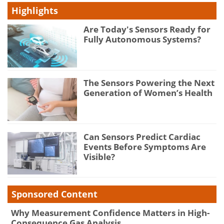
Highlights
Are Today's Sensors Ready for
Fully Autonomous Systems?
The Sensors Powering the Next
Generation of Women’s Health
Can Sensors Predict Cardiac
Events Before Symptoms Are
Visible?
Sponsored Content
Why Measurement Confidence Matters in High-
Consequence Gas Analysis