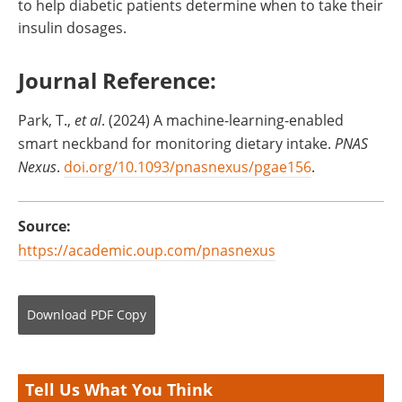
to help diabetic patients determine when to take their
insulin dosages.
Journal Reference:
‌Park, T.,
et al
. (2024) A machine-learning-enabled
smart neckband for monitoring dietary intake.
PNAS
Nexus
.
doi.org/10.1093/pnasnexus/pgae156
.
Source:
https://academic.oup.com/pnasnexus
Download
PDF Copy
Tell Us What You Think