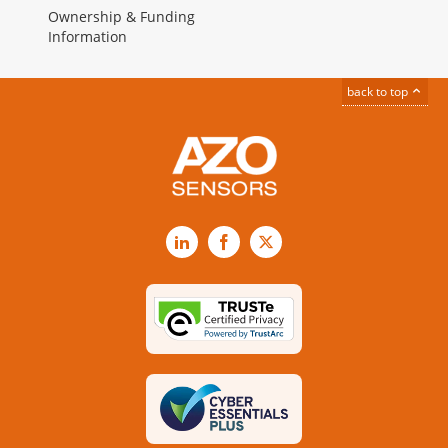
Ownership & Funding
Information
back to top
LinkedIn
Facebook
X