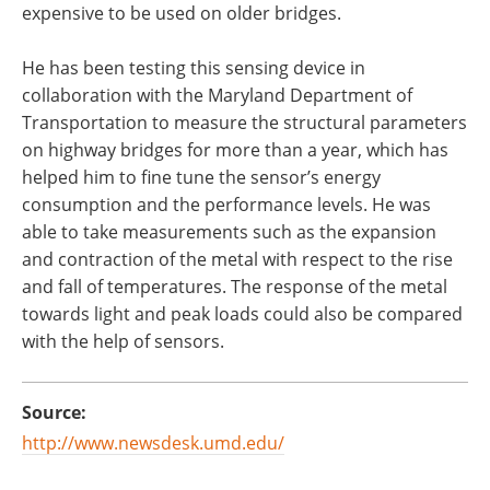
expensive to be used on older bridges.
He has been testing this sensing device in
collaboration with the Maryland Department of
Transportation to measure the structural parameters
on highway bridges for more than a year, which has
helped him to fine tune the sensor’s energy
consumption and the performance levels. He was
able to take measurements such as the expansion
and contraction of the metal with respect to the rise
and fall of temperatures. The response of the metal
towards light and peak loads could also be compared
with the help of sensors.
Source:
http://www.newsdesk.umd.edu/