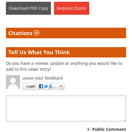
Download
PDF Copy
Request
Quote
Citations
Tell Us What You Think
Do you have a review, update or anything you would like to
add to this news story?
Leave your feedback
Login
Your
Public Comment