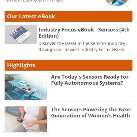
Our Latest eBook
Industry Focus eBook - Sensors (4th
Edition)
Discover the latest in the sensors industry
through our newest Industry Focus eBook.
Highlights
Are Today's Sensors Ready for
Fully Autonomous Systems?
The Sensors Powering the Next
Generation of Women’s Health