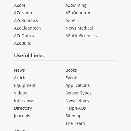
AZoM
AZoMining
AZoNano
AZoQuantum
AZoRobotics
AZoAi
AZoCleantech
News Medical
AZoOptics
AZoLifeSciences
AZoBuild
Useful Links
News
Books
Articles
Events
Equipment
Applications
Videos
Sensor Types
Interviews
Newsletters
Directory
Help/FAQs
Journals
Sitemap
The Team
About