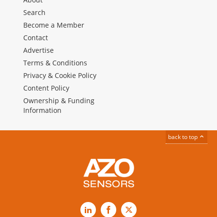
Search
Become a Member
Contact
Advertise
Terms & Conditions
Privacy & Cookie Policy
Content Policy
Ownership & Funding
Information
back to top
LinkedIn
Facebook
X