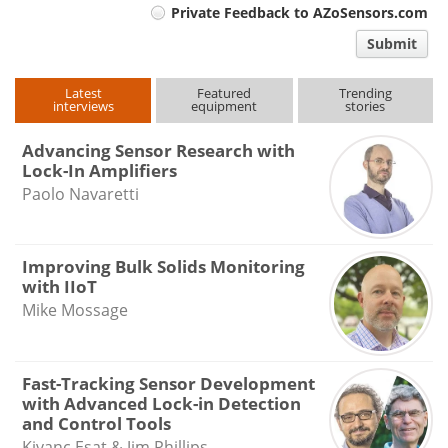
Private Feedback to AZoSensors.com
comment
Submit
type
Latest
Featured
Trending
interviews
equipment
stories
Advancing Sensor Research with
Lock-In Amplifiers
Paolo Navaretti
Improving Bulk Solids Monitoring
with IIoT
Mike Mossage
Fast-Tracking Sensor Development
with Advanced Lock-in Detection
and Control Tools
Kivanc Esat & Jim Phillips