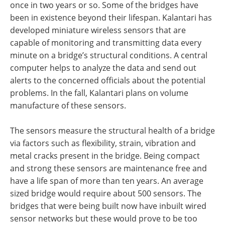
once in two years or so. Some of the bridges have
been in existence beyond their lifespan. Kalantari has
developed miniature wireless sensors that are
capable of monitoring and transmitting data every
minute on a bridge’s structural conditions. A central
computer helps to analyze the data and send out
alerts to the concerned officials about the potential
problems. In the fall, Kalantari plans on volume
manufacture of these sensors.
The sensors measure the structural health of a bridge
via factors such as flexibility, strain, vibration and
metal cracks present in the bridge. Being compact
and strong these sensors are maintenance free and
have a life span of more than ten years. An average
sized bridge would require about 500 sensors. The
bridges that were being built now have inbuilt wired
sensor networks but these would prove to be too