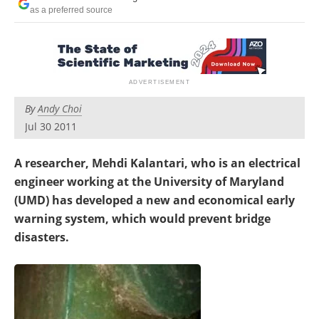
as a preferred source
By
Andy Choi
Jul 30 2011
A researcher, Mehdi Kalantari, who is an electrical
engineer working at the University of Maryland
(UMD) has developed a new and economical early
warning system, which would prevent bridge
disasters.