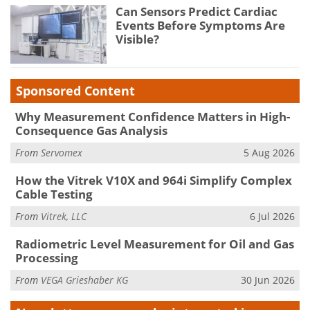
Can Sensors Predict Cardiac
Events Before Symptoms Are
Visible?
Sponsored Content
Why Measurement Confidence Matters in High-
Consequence Gas Analysis
From
Servomex
5 Aug 2026
How the Vitrek V10X and 964i Simplify Complex
Cable Testing
From
Vitrek, LLC
6 Jul 2026
Radiometric Level Measurement for Oil and Gas
Processing
From
VEGA Grieshaber KG
30 Jun 2026