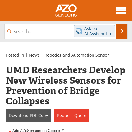
About
News
Ask our
Se
AI Assistant
Skip
Articles
Equipment
to
content
Videos
Directory
Posted in |
News
|
Robotics and Automation Sensor
UMD Researchers Develop
Interviews
Books
New Wireless Sensors for
Advertise
Contact
Prevention of Bridge
Newsletters
Search
Collapses
Journals
Become a Member
Download
PDF Copy
Request
Quote
Add AZoSensors on Google