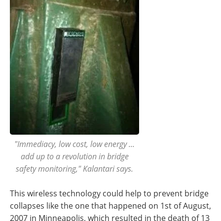
"Immediacy, low cost, low energy ...
add up to a revolution in bridge
safety monitoring," Kalantari says.
This wireless technology could help to prevent bridge
collapses like the one that happened on 1st of August,
2007 in Minneapolis, which resulted in the death of 13