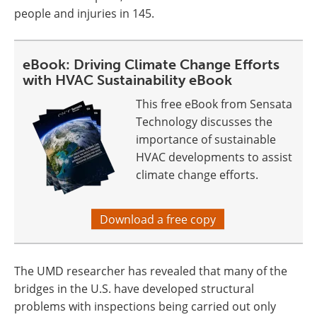
people and injuries in 145.
eBook: Driving Climate Change Efforts
with HVAC Sustainability eBook
This free eBook from Sensata
Technology discusses the
importance of sustainable
HVAC developments to assist
climate change efforts.
Download a free copy
The UMD researcher has revealed that many of the
bridges in the U.S. have developed structural
problems with inspections being carried out only