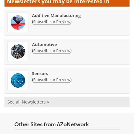
Newsletters you may be
interested in
Additive Manufacturing
(
)
Subscribe or Preview
Automotive
(
)
Subscribe or Preview
Sensors
(
)
Subscribe or Preview
See all Newsletters »
Other Sites from AZoNetwork