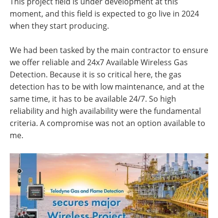
This project field is under development at this
moment, and this field is expected to go live in 2024
when they start producing.
We had been tasked by the main contractor to ensure
we offer reliable and 24x7 Available Wireless Gas
Detection. Because it is so critical here, the gas
detection has to be with low maintenance, and at the
same time, it has to be available 24/7. So high
reliability and high availability were the fundamental
criteria. A compromise was not an option available to
me.