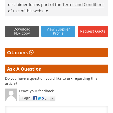
disclaimer forms part of the
Terms and Conditions
of use of this website.
Download
View
Supplier
Request
Quote
PDF Copy
Profile
Citations
Ask A Question
Do you have a question you'd like to ask regarding this
article?
Leave your feedback
Login