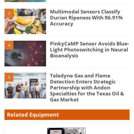
Multimodal Sensors Classify
3
Durian Ripeness With 96.91%
Accuracy
PinkyCaMP Sensor Avoids Blue-
4
Light Photoswitching in Neural
Bioanalysis
Teledyne Gas and Flame
5
Detection Enters Strategic
Partnership with Andon
Specialties for the Texas Oil &
Gas Market
Related Equipment