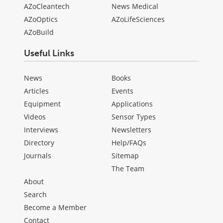
AZoCleantech
News Medical
AZoOptics
AZoLifeSciences
AZoBuild
Useful Links
News
Books
Articles
Events
Equipment
Applications
Videos
Sensor Types
Interviews
Newsletters
Directory
Help/FAQs
Journals
Sitemap
The Team
About
Search
Become a Member
Contact