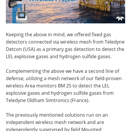
Keeping the above in mind, we offered fixed gas
detectors connected via wireless mesh from Teledyne
Detcon (USA) as a primary gas detection to detect the
LEL explosive gases and hydrogen sulfide gases.
Complementing the above we have a second line of
defense, utilizing a mesh network of our field-proven
wireless Area monitors BM 25 to detect the LEL
explosive gases and hydrogen sulfide gases from
Teledyne Oldham Simtronics (France).
The previously mentioned solutions run on an
independent wireless mesh network and are
independently supervised by field Mounted