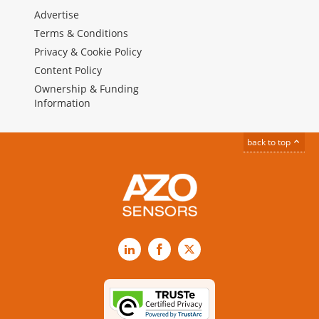
Advertise
Terms & Conditions
Privacy & Cookie Policy
Content Policy
Ownership & Funding
Information
back to top
LinkedIn
Facebook
X