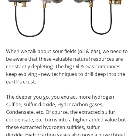
When we talk about sour fields (oil & gas), we need to
be aware that these valuable natural resources are
constantly depleting. The big Oil & Gas companies
keep evolving - new techniques to drill deep into the
earth’s crust.
The deeper you go, you extract more hydrogen
sulfide, sulfur dioxide, Hydrocarbon gases,
Condensate, etc. Of course, the extracted sulfur,
condensate, etc. turns into a higher added value but
these extracted hydrogen sulfides, sulfur
dioxide. Hydrocarbon gases also pose a huge threat.