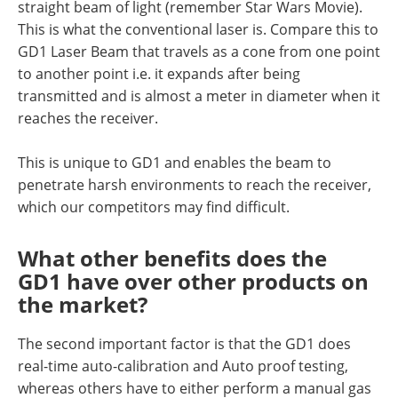
straight beam of light (remember Star Wars Movie).
This is what the conventional laser is. Compare this to
GD1 Laser Beam that travels as a cone from one point
to another point i.e. it expands after being
transmitted and is almost a meter in diameter when it
reaches the receiver.
This is unique to GD1 and enables the beam to
penetrate harsh environments to reach the receiver,
which our competitors may find difficult.
What other benefits does the
GD1 have over other products on
the market?
The second important factor is that the GD1 does
real-time auto-calibration and Auto proof testing,
whereas others have to either perform a manual gas