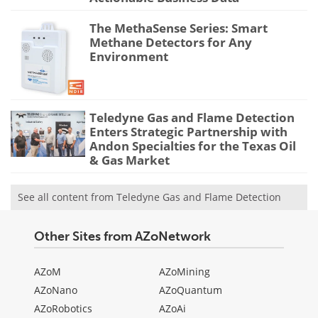
The MethaSense Series: Smart
Methane Detectors for Any
Environment
Teledyne Gas and Flame Detection
Enters Strategic Partnership with
Andon Specialties for the Texas Oil
& Gas Market
See all content from Teledyne Gas and Flame Detection
Other Sites from AZoNetwork
AZoM
AZoMining
AZoNano
AZoQuantum
AZoRobotics
AZoAi