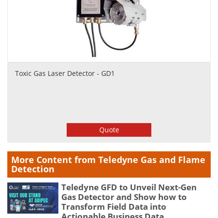
Toxic Gas Laser Detector - GD1
Quote
More Content from Teledyne Gas and Flame
Detection
Teledyne GFD to Unveil Next-Gen
Gas Detector and Show how to
Transform Field Data into
Actionable Business Data