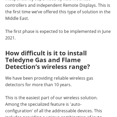
controllers and independent Remote Displays. This is
the first time we’ve offered this type of solution in the
Middle East.
The first phase is expected to be implemented in June
2021.
How difficult is it to install
Teledyne Gas and Flame
Detection’s wireless range?
We have been providing reliable wireless gas
detectors for more than 10 years.
This is the easiest part of our wireless solution.
Among the specialized feature is 'auto-
configuration' of all the addressable devices. This