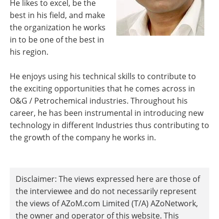
He likes to excel, be the
best in his field, and make
the organization he works
in to be one of the best in
his region.
He enjoys using his technical skills to contribute to
the exciting opportunities that he comes across in
O&G / Petrochemical industries. Throughout his
career, he has been instrumental in introducing new
technology in different Industries thus contributing to
the growth of the company he works in.
Disclaimer: The views expressed here are those of
the interviewee and do not necessarily represent
the views of AZoM.com Limited (T/A) AZoNetwork,
the owner and operator of this website. This