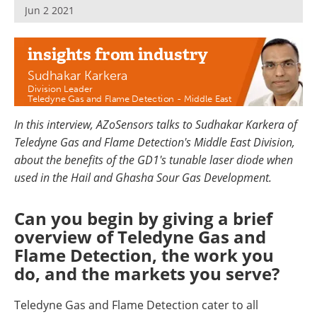
Jun 2 2021
insights
from industry
Sudhakar Karkera
Division Leader
Teledyne Gas and Flame Detection - Middle East
In this interview, AZoSensors talks to Sudhakar Karkera of
Teledyne Gas and Flame Detection's Middle East Division,
about the benefits of the GD1's tunable laser diode when
used in the Hail and Ghasha Sour Gas Development.
Can you begin by giving a brief
overview of Teledyne Gas and
Flame Detection, the work you
do, and the markets you serve?
Teledyne Gas and Flame Detection cater to all