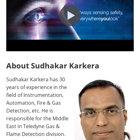
About Sudhakar Karkera
Sudhakar Karkera has 30
years of experience in the
field of Instrumentation,
Automation, Fire & Gas
Detection, etc. He is
responsible for the Middle
East in Teledyne Gas &
Flame Detection division.