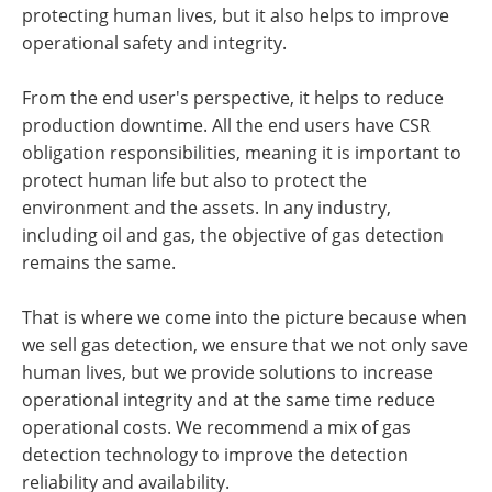
protecting human lives, but it also helps to improve
operational safety and integrity.
From the end user's perspective, it helps to reduce
production downtime. All the end users have CSR
obligation responsibilities, meaning it is important to
protect human life but also to protect the
environment and the assets. In any industry,
including oil and gas, the objective of gas detection
remains the same.
That is where we come into the picture because when
we sell gas detection, we ensure that we not only save
human lives, but we provide solutions to increase
operational integrity and at the same time reduce
operational costs. We recommend a mix of gas
detection technology to improve the detection
reliability and availability.