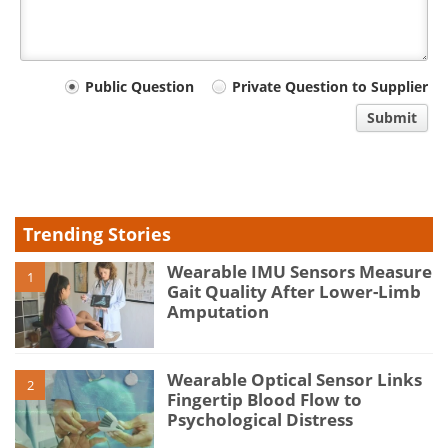
Your
Public Question
Private Question to Supplier
comment
Submit
type
Trending Stories
Wearable IMU Sensors Measure
1
Gait Quality After Lower-Limb
Amputation
Wearable Optical Sensor Links
2
Fingertip Blood Flow to
Psychological Distress