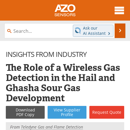
About
News
Ask our
Se
AI Assistant
Skip
Articles
Equipment
to
content
INSIGHTS FROM INDUSTRY
Videos
Directory
The Role of a Wireless Gas
Interviews
Books
Detection in the Hail and
Advertise
Contact
Ghasha Sour Gas
Newsletters
Search
Development
Journals
Become a Member
Download
View
Supplier
Request
Quote
PDF Copy
Profile
From
Teledyne Gas and Flame Detection