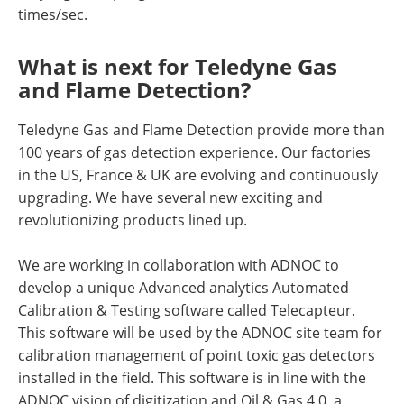
times/sec.
What is next for Teledyne Gas
and Flame Detection?
Teledyne Gas and Flame Detection provide more than
100 years of gas detection experience. Our factories
in the US, France & UK are evolving and continuously
upgrading. We have several new exciting and
revolutionizing products lined up.
We are working in collaboration with ADNOC to
develop a unique Advanced analytics Automated
Calibration & Testing software called Telecapteur.
This software will be used by the ADNOC site team for
calibration management of point toxic gas detectors
installed in the field. This software is in line with the
ADNOC vision of digitization and Oil & Gas 4.0, a