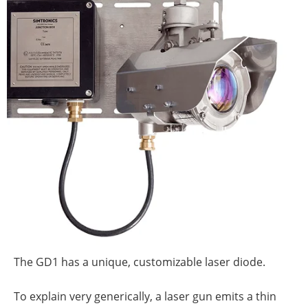
The GD1 has a unique, customizable laser diode.
To explain very generically, a laser gun emits a thin