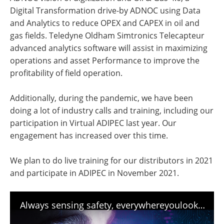
Digital Transformation drive-by ADNOC using Data
and Analytics to reduce OPEX and CAPEX in oil and
gas fields. Teledyne Oldham Simtronics Telecapteur
advanced analytics software will assist in maximizing
operations and asset Performance to improve the
profitability of field operation.
Additionally, during the pandemic, we have been
doing a lot of industry calls and training, including our
participation in Virtual ADIPEC last year. Our
engagement has increased over this time.
We plan to do live training for our distributors in 2021
and participate in ADIPEC in November 2021.
Always sensing safety, everywhereyoulook - Teledyne Gas and Flame Detection