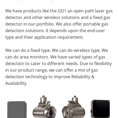
We have products like the GD1 an open path laser gas
detector and other wireless solutions and a fixed gas
detector in our portfolio. We also offer portable gas
detection solutions. It depends upon the end-user
type and their application requirement.
We can do a fixed type. We can do wireless type. We
can do area monitors. We have varied types of gas
detection to cater to different needs. Due to flexibility
in our product range, we can offer a mix of gas
detection technology to improve Reliability &
Availability.