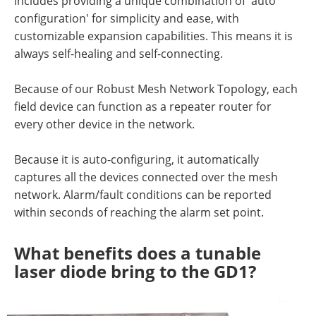
includes providing a unique combination of 'auto
configuration' for simplicity and ease, with
customizable expansion capabilities. This means it is
always self-healing and self-connecting.
Because of our Robust Mesh Network Topology, each
field device can function as a repeater router for
every other device in the network.
Because it is auto-configuring, it automatically
captures all the devices connected over the mesh
network. Alarm/fault conditions can be reported
within seconds of reaching the alarm set point.
What benefits does a tunable
laser diode bring to the GD1?