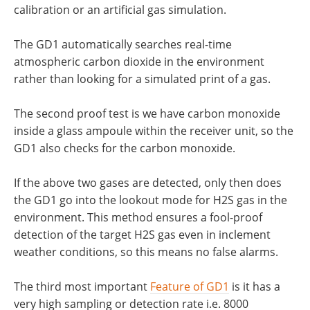
calibration or an artificial gas simulation.
The GD1 automatically searches real-time
atmospheric carbon dioxide in the environment
rather than looking for a simulated print of a gas.
The second proof test is we have carbon monoxide
inside a glass ampoule within the receiver unit, so the
GD1 also checks for the carbon monoxide.
If the above two gases are detected, only then does
the GD1 go into the lookout mode for H2S gas in the
environment. This method ensures a fool-proof
detection of the target H2S gas even in inclement
weather conditions, so this means no false alarms.
The third most important
Feature of GD1
is it has a
very high sampling or detection rate i.e. 8000