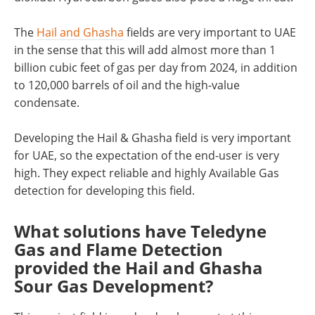
The
Hail and Ghasha
fields are very important to UAE
in the sense that this will add almost more than 1
billion cubic feet of gas per day from 2024, in addition
to 120,000 barrels of oil and the high-value
condensate.
Developing the Hail & Ghasha field is very important
for UAE, so the expectation of the end-user is very
high. They expect reliable and highly Available Gas
detection for developing this field.
What solutions have Teledyne
Gas and Flame Detection
provided the Hail and Ghasha
Sour Gas Development?