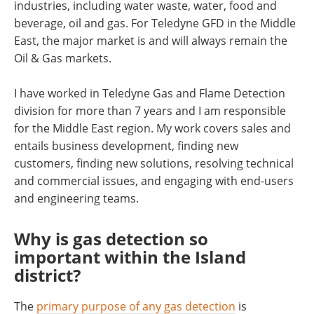
industries, including water waste, water, food and
beverage, oil and gas. For Teledyne GFD in the Middle
East, the major market is and will always remain the
Oil & Gas markets.
I have worked in Teledyne Gas and Flame Detection
division for more than 7 years and I am responsible
for the Middle East region. My work covers sales and
entails business development, finding new
customers, finding new solutions, resolving technical
and commercial issues, and engaging with end-users
and engineering teams.
Why is gas detection so
important within the Island
district?
The
primary purpose of any gas detection
is