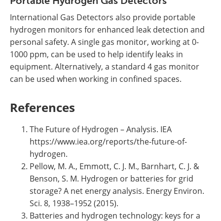
Portable Hydrogen Gas Detectors
International Gas Detectors also provide portable
hydrogen monitors for enhanced leak detection and
personal safety. A single gas monitor, working at 0-
1000 ppm, can be used to help identify leaks in
equipment. Alternatively, a standard 4 gas monitor
can be used when working in confined spaces.
References
The Future of Hydrogen – Analysis. IEA
https://www.iea.org/reports/the-future-of-
hydrogen.
Pellow, M. A., Emmott, C. J. M., Barnhart, C. J. &
Benson, S. M. Hydrogen or batteries for grid
storage? A net energy analysis. Energy Environ.
Sci. 8, 1938–1952 (2015).
Batteries and hydrogen technology: keys for a