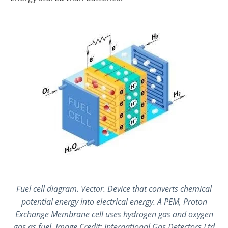
Fuel cell diagram. Vector. Device that converts chemical
potential energy into electrical energy. A PEM, Proton
Exchange Membrane cell uses hydrogen gas and oxygen
gas as fuel. Image Credit: International Gas Detectors Ltd