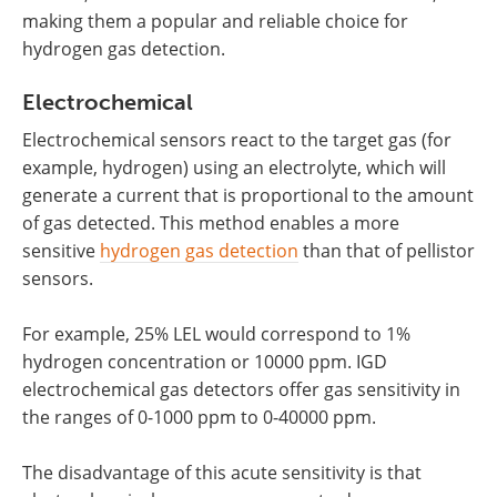
making them a popular and reliable choice for
hydrogen gas detection.
Electrochemical
Electrochemical sensors react to the target gas (for
example, hydrogen) using an electrolyte, which will
generate a current that is proportional to the amount
of gas detected. This method enables a more
sensitive
hydrogen gas detection
than that of pellistor
sensors.
For example, 25% LEL would correspond to 1%
hydrogen concentration or 10000 ppm. IGD
electrochemical gas detectors offer gas sensitivity in
the ranges of 0-1000 ppm to 0-40000 ppm.
The disadvantage of this acute sensitivity is that