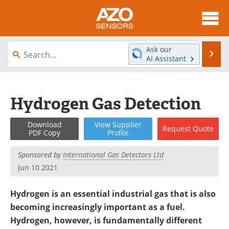
About
News
Ask our
Se
AI Assistant
Skip
Articles
Equipment
to
content
Videos
Directory
Hydrogen Gas Detection
Interviews
Books
Download
View
Supplier
Request
Quote
PDF Copy
Profile
Advertise
Contact
Sponsored by
International Gas Detectors Ltd
Newsletters
Search
Jun 10 2021
Journals
Become a Member
Hydrogen is an essential industrial gas that is also
becoming increasingly important as a fuel.
Hydrogen, however, is fundamentally different