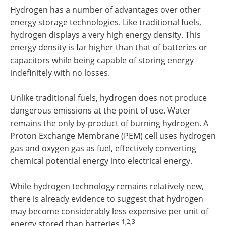
Hydrogen has a number of advantages over other
energy storage technologies. Like traditional fuels,
hydrogen displays a very high energy density. This
energy density is far higher than that of batteries or
capacitors while being capable of storing energy
indefinitely with no losses.
Unlike traditional fuels, hydrogen does not produce
dangerous emissions at the point of use. Water
remains the only by-product of burning hydrogen. A
Proton Exchange Membrane (PEM) cell uses hydrogen
gas and oxygen gas as fuel, effectively converting
chemical potential energy into electrical energy.
While hydrogen technology remains relatively new,
there is already evidence to suggest that hydrogen
may become considerably less expensive per unit of
1,2,3
energy stored than batteries.