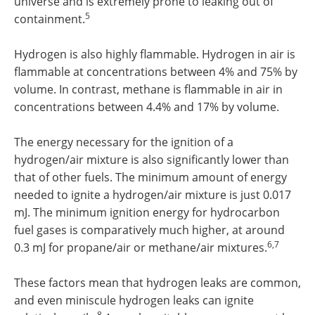
universe and is extremely prone to leaking out of
5
containment.
Hydrogen is also highly flammable. Hydrogen in air is
flammable at concentrations between 4% and 75% by
volume. In contrast, methane is flammable in air in
concentrations between 4.4% and 17% by volume.
The energy necessary for the ignition of a
hydrogen/air mixture is also significantly lower than
that of other fuels. The minimum amount of energy
needed to ignite a hydrogen/air mixture is just 0.017
mJ. The minimum ignition energy for hydrocarbon
fuel gases is comparatively much higher, at around
6,7
0.3 mJ for propane/air or methane/air mixtures.
These factors mean that hydrogen leaks are common,
and even miniscule hydrogen leaks can ignite
8