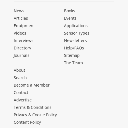
News
Books
Articles
Events
Equipment
Applications
Videos
Sensor Types
Interviews
Newsletters
Directory
Help/FAQs
Journals
Sitemap
The Team
About
Search
Become a Member
Contact
Advertise
Terms & Conditions
Privacy & Cookie Policy
Content Policy