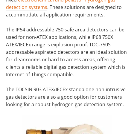
detection systems
. These solutions are designed to
accommodate all application requirements.
The IP54 addressable 750 safe area detectors can be
used for non-ATEX applications, while IP68 750X
ATEX/IECEx range is explosion proof. TOC-750S
addressable aspirated detectors are an ideal solution
for cleanrooms or hard to access areas, offering
clients a reliable digital gas detection system which is
Internet of Things compatible.
The TOCSIN 903 ATEX/IECEx standalone non-intrusive
gas detectors are also a good option for customers
looking for a robust hydrogen gas detection system.