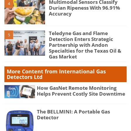
Multimodal Sensors Classify
4
Durian Ripeness With 96.91%
Accuracy
Teledyne Gas and Flame
5
Detection Enters Strategic
Partnership with Andon
Specialties for the Texas Oil &
Gas Market
More Content from International Gas
Detectors Ltd
How GasNet Remote Monitoring
Helps Prevent Costly Site Downtime
The BELLMINI: A Portable Gas
Detector