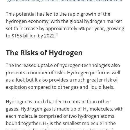
This potential has led to the rapid growth of the
hydrogen economy, with the global hydrogen market
set to increase by approximately 6% per year, growing
4
to $155 billion by 2022.
The Risks of Hydrogen
The increased uptake of hydrogen technologies also
presents a number of risks. Hydrogen performs well
as a fuel, but it also provides a much greater risk of
explosion compared to other gas and liquid fuels.
Hydrogen is much harder to contain than other
gases. Hydrogen gas is made up of H
molecules, with
2
each molecule comprised of two hydrogen atoms
bound together. H
is the smallest molecule in the
2