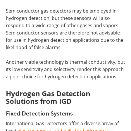
Semiconductor gas detectors may be employed in
hydrogen detection, but these sensors will also
respond to a wide range of other gases and vapors.
Semiconductor sensors are therefore not advisable
for use in hydrogen detection applications due to the
likelihood of false alarms.
Another viable technology is thermal conductivity, but
its low sensitivity and selectivity render this approach
a poor choice for hydrogen detection applications.
Hydrogen Gas Detection
Solutions from IGD
Fixed Detection Systems
International Gas Detectors offer a diverse array of
fixed
electrochemical and pellistor hydrogen gas