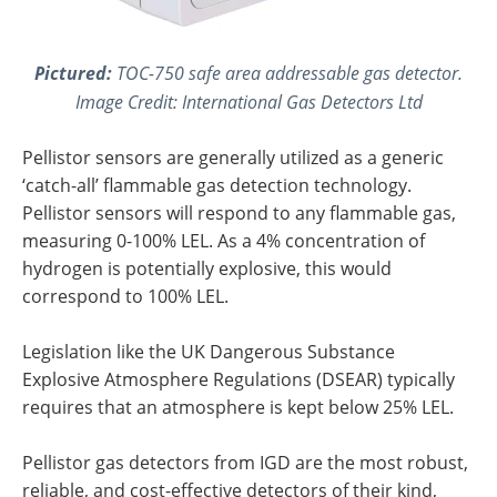
Pictured:
TOC-750 safe area addressable gas detector.
Image Credit: International Gas Detectors Ltd
Pellistor sensors are generally utilized as a generic
‘catch-all’ flammable gas detection technology.
Pellistor sensors will respond to any flammable gas,
measuring 0-100% LEL. As a 4% concentration of
hydrogen is potentially explosive, this would
correspond to 100% LEL.
Legislation like the UK Dangerous Substance
Explosive Atmosphere Regulations (DSEAR) typically
requires that an atmosphere is kept below 25% LEL.
Pellistor gas detectors from IGD are the most robust,
reliable, and cost-effective detectors of their kind,