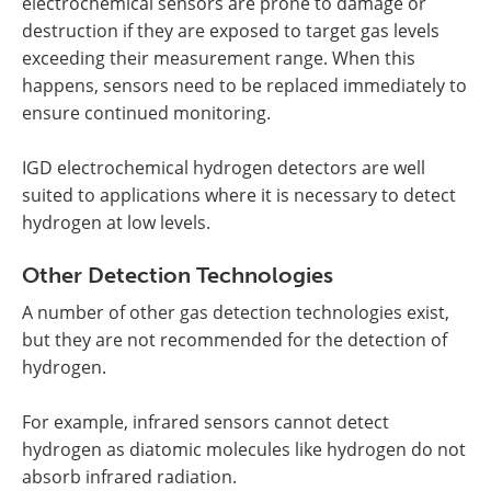
electrochemical sensors are prone to damage or
destruction if they are exposed to target gas levels
exceeding their measurement range. When this
happens, sensors need to be replaced immediately to
ensure continued monitoring.
IGD electrochemical hydrogen detectors are well
suited to applications where it is necessary to detect
hydrogen at low levels.
Other Detection Technologies
A number of other gas detection technologies exist,
but they are not recommended for the detection of
hydrogen.
For example, infrared sensors cannot detect
hydrogen as diatomic molecules like hydrogen do not
absorb infrared radiation.