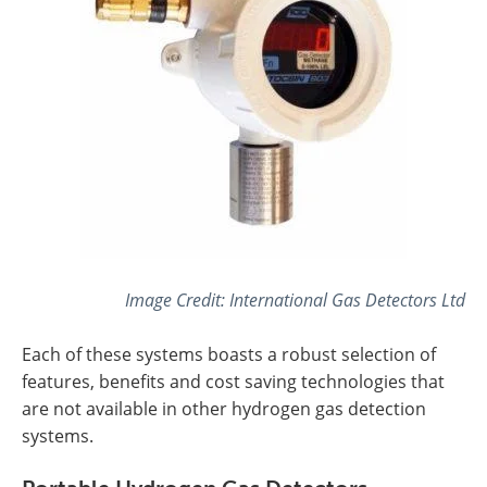
Image Credit: International Gas Detectors Ltd
Each of these systems boasts a robust selection of
features, benefits and cost saving technologies that
are not available in other hydrogen gas detection
systems.