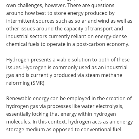
own challenges, however. There are questions
around how best to store energy produced by
intermittent sources such as solar and wind as well as
other issues around the capacity of transport and
industrial sectors currently reliant on energy-dense
chemical fuels to operate in a post-carbon economy.
Hydrogen presents a viable solution to both of these
issues. Hydrogen is commonly used as an industrial
gas and is currently produced via steam methane
reforming (SMR).
Renewable energy can be employed in the creation of
hydrogen gas via processes like water electrolysis,
essentially locking that energy within hydrogen
molecules. In this context, hydrogen acts as an energy
storage medium as opposed to conventional fuel.