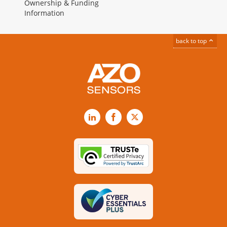
Ownership & Funding
Information
back to top
LinkedIn
Facebook
X