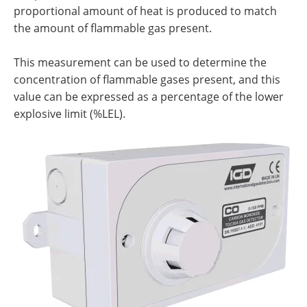
proportional amount of heat is produced to match
the amount of flammable gas present.
This measurement can be used to determine the
concentration of flammable gases present, and this
value can be expressed as a percentage of the lower
explosive limit (%LEL).