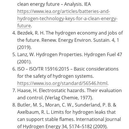
clean energy future – Analysis. IEA
https://www.iea.org/articles/batteries-and-
hydrogen-technology-keys-for-a-clean-energy-
future
.
Bezdek, R. H. The hydrogen economy and jobs of
the future. Renew. Energy Environ. Sustain. 4, 1
(2019).
Lanz, W. Hydrogen Properties. Hydrogen Fuel 47
(2001).
ISO – ISO/TR 15916:2015 – Basic considerations
for the safety of hydrogen systems.
https://www.iso.org/standard/56546.html
.
Haase, H. Electrostatic hazards. Their evaluation
and control. (Verlag Chemie, 1977).
Butler, M. S., Moran, C. W., Sunderland, P. B. &
Axelbaum, R. L. Limits for hydrogen leaks that
can support stable flames. International Journal
of Hydrogen Energy 34, 5174–5182 (2009).