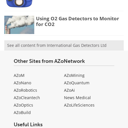
Using O2 Gas Detectors to Monitor
for CO2
See all content from International Gas Detectors Ltd
Other Sites from AZoNetwork
AZoM
AZoMining
AZoNano
AZoQuantum
AZoRobotics
AZoAi
AZoCleantech
News Medical
AZoOptics
AZoLifeSciences
AZoBuild
Useful Links