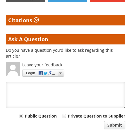
Citations
Ask A Question
Do you have a question you'd like to ask regarding this
article?
Leave your feedback
Login
Your
Public Question
Private Question to Supplier
comment
Submit