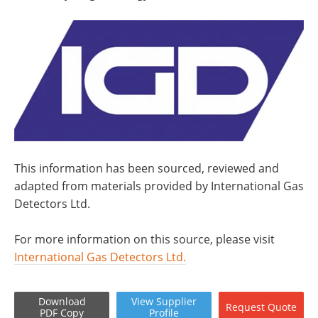
This information has been sourced, reviewed and
adapted from materials provided by International Gas
Detectors Ltd.
For more information on this source, please visit
International Gas Detectors Ltd.
Download
View
Supplier
Request
Quote
PDF Copy
Profile