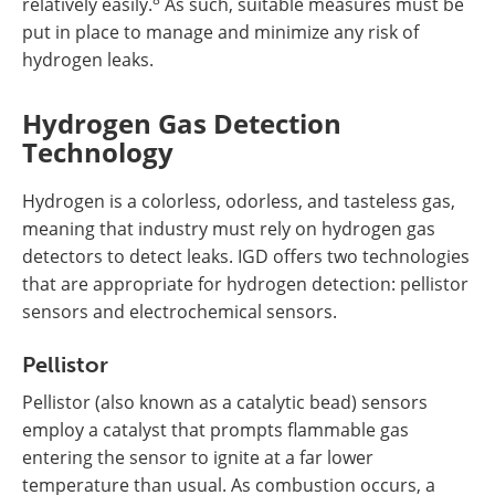
relatively easily.
As such, suitable measures must be
put in place to manage and minimize any risk of
hydrogen leaks.
Hydrogen Gas Detection
Technology
Hydrogen is a colorless, odorless, and tasteless gas,
meaning that industry must rely on hydrogen gas
detectors to detect leaks. IGD offers two technologies
that are appropriate for hydrogen detection: pellistor
sensors and electrochemical sensors.
Pellistor
Pellistor (also known as a catalytic bead) sensors
employ a catalyst that prompts flammable gas
entering the sensor to ignite at a far lower
temperature than usual. As combustion occurs, a