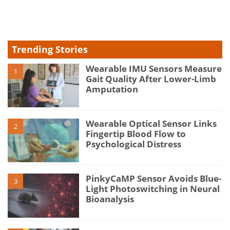
type
Trending Stories
Wearable IMU Sensors Measure
1
Gait Quality After Lower-Limb
Amputation
Wearable Optical Sensor Links
2
Fingertip Blood Flow to
Psychological Distress
PinkyCaMP Sensor Avoids Blue-
3
Light Photoswitching in Neural
Bioanalysis