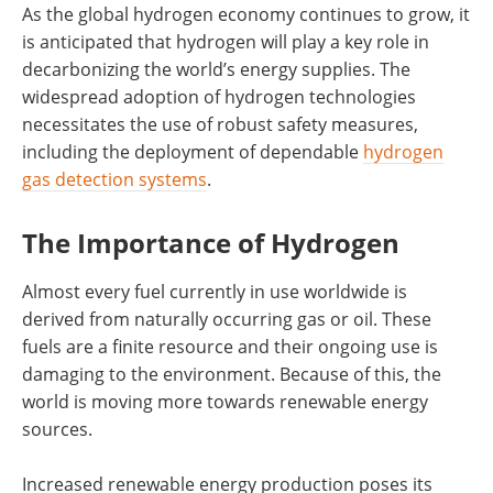
As the global hydrogen economy continues to grow, it
is anticipated that hydrogen will play a key role in
decarbonizing the world’s energy supplies. The
widespread adoption of hydrogen technologies
necessitates the use of robust safety measures,
including the deployment of dependable
hydrogen
gas detection systems
.
The Importance of Hydrogen
Almost every fuel currently in use worldwide is
derived from naturally occurring gas or oil. These
fuels are a finite resource and their ongoing use is
damaging to the environment. Because of this, the
world is moving more towards renewable energy
sources.
Increased renewable energy production poses its