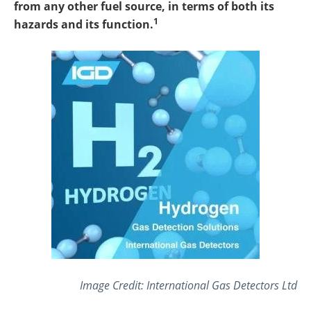
from any other fuel source, in terms of both its
1
hazards and its function.
Image Credit: International Gas Detectors Ltd