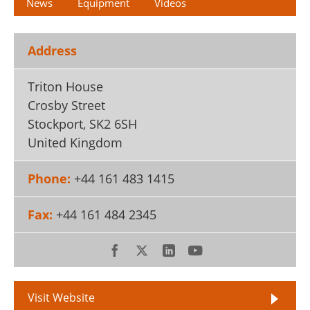
News
Equipment
Videos
Address
Triton House
Crosby Street
Stockport
,
SK2 6SH
United Kingdom
Phone:
+44 161 483 1415
Fax:
+44 161 484 2345
Visit Website