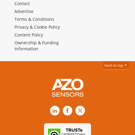
Contact
Advertise
Terms & Conditions
Privacy & Cookie Policy
Content Policy
Ownership & Funding
Information
back to top
LinkedIn
Facebook
X