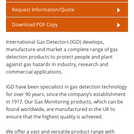
Request Information/Quote
Download PDF Copy
International Gas Detectors (IGD) develops,
manufacture and market a complete range of gas
detection products to protect people and plant
against gas hazards in industry, research and
commercial applications.
IGD have been specialists in gas detection technology
for over 90 years, since the company’s establishment
in 1917. Our Gas Monitoring products, which can be
found worldwide, are manufactured in the UK to
ensure that the highest quality is achieved.
We offer a vast and versatile product range with