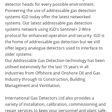
detector heads for every possible environment.
Pioneering the use of addressable gas detection
systems IGD today offer the latest networked
systems. Our latest addressable gas detection
systems network using IGD’s Sentinel+ 2-Wire
protocol for enhanced operation and security. IGD is
the home of addressable gas detection but we still
offer legacy analogue detectors used to interface to
older systems.
Our Addressable Gas Detection technology has been
utilised extensively for the last 15 years in all
industries from Offshore and Onshore Oil and Gas
Industry through to Construction, Building
Management and Ventilation.
International Gas Detectors Ltd also provides a
variety of installation, calibration, commissioning and
repair services to keep your personnel and plant safe.