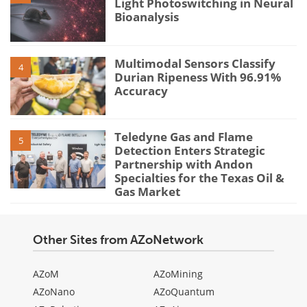
Light Photoswitching in Neural
Bioanalysis
Multimodal Sensors Classify
4
Durian Ripeness With 96.91%
Accuracy
Teledyne Gas and Flame
5
Detection Enters Strategic
Partnership with Andon
Specialties for the Texas Oil &
Gas Market
Other Sites from AZoNetwork
AZoM
AZoMining
AZoNano
AZoQuantum