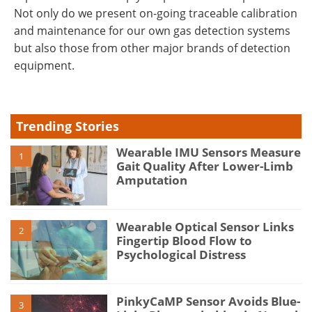
Not only do we present on-going traceable calibration
and maintenance for our own gas detection systems
but also those from other major brands of detection
equipment.
Trending Stories
Wearable IMU Sensors Measure
1
Gait Quality After Lower-Limb
Amputation
Wearable Optical Sensor Links
2
Fingertip Blood Flow to
Psychological Distress
PinkyCaMP Sensor Avoids Blue-
3