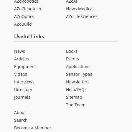
AZoRobotics
AZoAi
AZoCleantech
News Medical
AZoOptics
AZoLifeSciences
AZoBuild
Useful Links
News
Books
Articles
Events
Equipment
Applications
Videos
Sensor Types
Interviews
Newsletters
Directory
Help/FAQs
Journals
Sitemap
The Team
About
Search
Become a Member