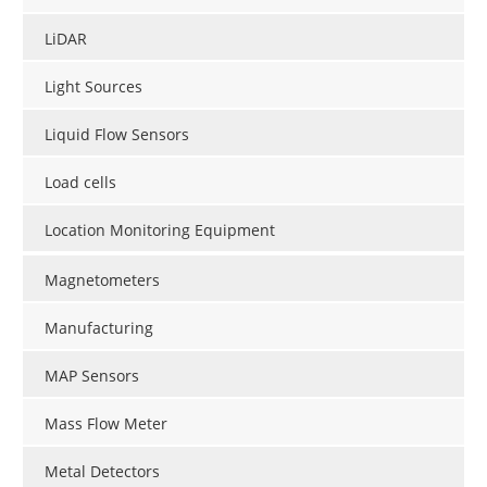
LiDAR
Light Sources
Liquid Flow Sensors
Load cells
Location Monitoring Equipment
Magnetometers
Manufacturing
MAP Sensors
Mass Flow Meter
Metal Detectors