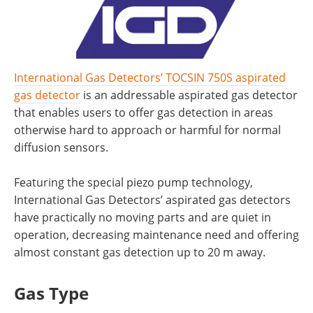
International Gas Detectors’ TOCSIN 750S aspirated
gas detector
is an addressable aspirated gas detector
that enables users to offer gas detection in areas
otherwise hard to approach or harmful for normal
diffusion sensors.
Featuring the special piezo pump technology,
International Gas Detectors’ aspirated gas detectors
have practically no moving parts and are quiet in
operation, decreasing maintenance need and offering
almost constant gas detection up to 20 m away.
Gas Type