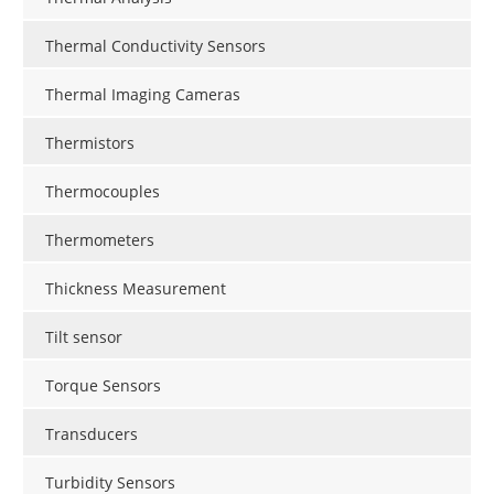
Thermal Conductivity Sensors
Thermal Imaging Cameras
Thermistors
Thermocouples
Thermometers
Thickness Measurement
Tilt sensor
Torque Sensors
Transducers
Turbidity Sensors