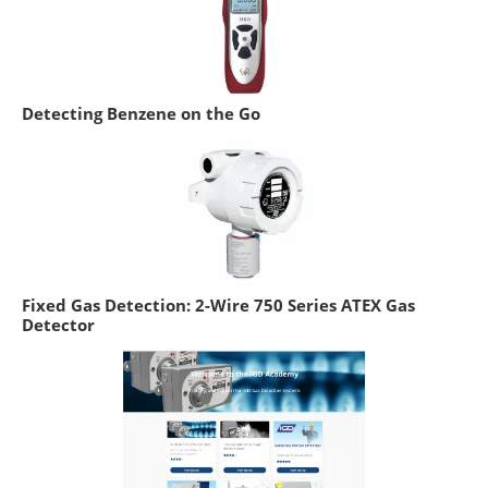
Detecting Benzene on the Go
Fixed Gas Detection: 2-Wire 750 Series ATEX Gas
Detector