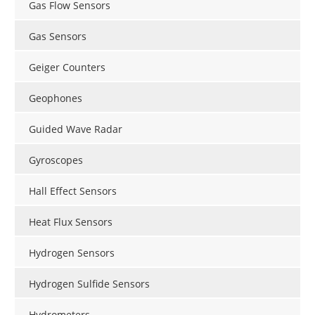
Gas Flow Sensors
Gas Sensors
Geiger Counters
Geophones
Guided Wave Radar
Gyroscopes
Hall Effect Sensors
Heat Flux Sensors
Hydrogen Sensors
Hydrogen Sulfide Sensors
Hydrometers