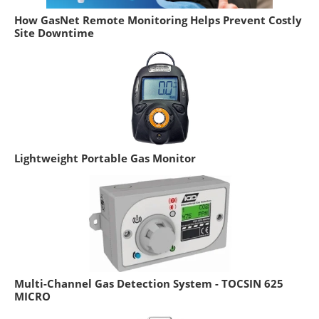
How GasNet Remote Monitoring Helps Prevent Costly
Site Downtime
Lightweight Portable Gas Monitor
Multi-Channel Gas Detection System - TOCSIN 625
MICRO