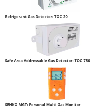
Refrigerant Gas Detector: TOC-20
Safe Area Addressable Gas Detector: TOC-750
SENKO MGT: Personal Multi Gas Monitor