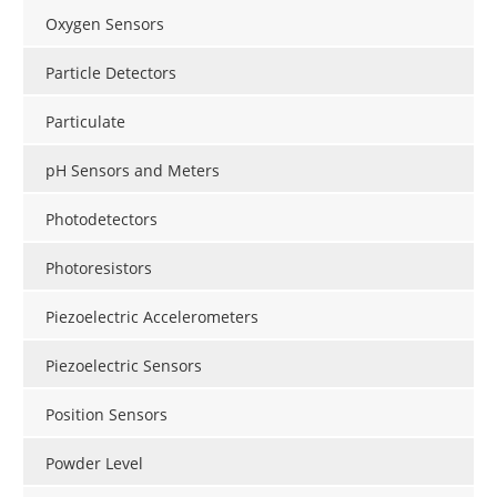
Oxygen Sensors
Particle Detectors
Particulate
pH Sensors and Meters
Photodetectors
Photoresistors
Piezoelectric Accelerometers
Piezoelectric Sensors
Position Sensors
Powder Level