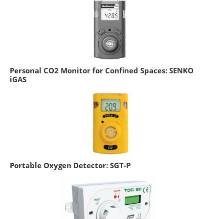
Personal CO2 Monitor for Confined Spaces: SENKO
iGAS
Portable Oxygen Detector: SGT-P