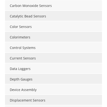
Carbon Monoxide Sensors
Catalytic Bead Sensors
Color Sensors
Colorimeters
Control Systems
Current Sensors
Data Loggers
Depth Gauges
Device Assembly
Displacement Sensors