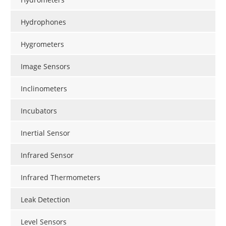
Hydrophones
Hygrometers
Image Sensors
Inclinometers
Incubators
Inertial Sensor
Infrared Sensor
Infrared Thermometers
Leak Detection
Level Sensors