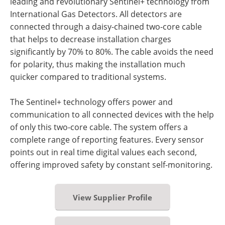
leading and revolutionary Sentinel+ technology from
International Gas Detectors. All detectors are
connected through a daisy-chained two-core cable
that helps to decrease installation charges
significantly by 70% to 80%. The cable avoids the need
for polarity, thus making the installation much
quicker compared to traditional systems.
The Sentinel+ technology offers power and
communication to all connected devices with the help
of only this two-core cable. The system offers a
complete range of reporting features. Every sensor
points out in real time digital values each second,
offering improved safety by constant self-monitoring.
View Supplier Profile