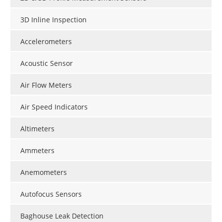
3D Inline Inspection
Accelerometers
Acoustic Sensor
Air Flow Meters
Air Speed Indicators
Altimeters
Ammeters
Anemometers
Autofocus Sensors
Baghouse Leak Detection