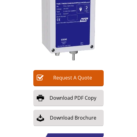
Request
A
Quote
Download
PDF Copy
Download
Brochure