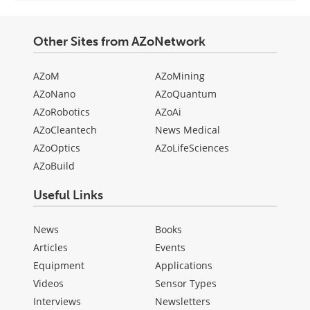
Other Sites from AZoNetwork
AZoM
AZoMining
AZoNano
AZoQuantum
AZoRobotics
AZoAi
AZoCleantech
News Medical
AZoOptics
AZoLifeSciences
AZoBuild
Useful Links
News
Books
Articles
Events
Equipment
Applications
Videos
Sensor Types
Interviews
Newsletters