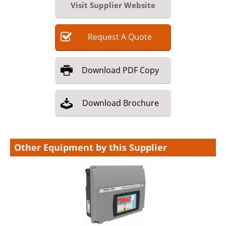
Visit Supplier Website
Request
A
Quote
Download
PDF Copy
Download
Brochure
Other Equipment by this Supplier