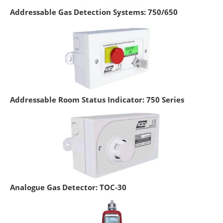
Addressable Gas Detection Systems: 750/650
Addressable Room Status Indicator: 750 Series
Analogue Gas Detector: TOC-30