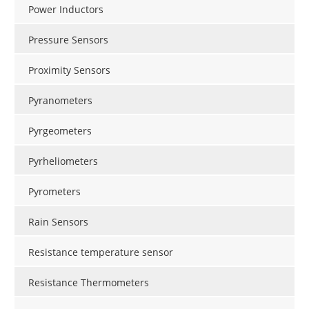
Power Inductors
Pressure Sensors
Proximity Sensors
Pyranometers
Pyrgeometers
Pyrheliometers
Pyrometers
Rain Sensors
Resistance temperature sensor
Resistance Thermometers