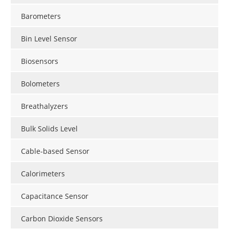
Barometers
Bin Level Sensor
Biosensors
Bolometers
Breathalyzers
Bulk Solids Level
Cable-based Sensor
Calorimeters
Capacitance Sensor
Carbon Dioxide Sensors