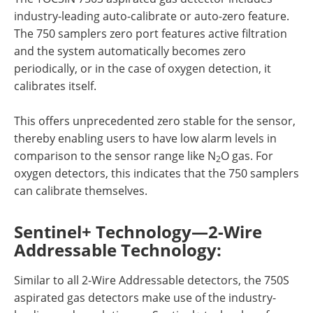
industry-leading auto-calibrate or auto-zero feature.
The 750 samplers zero port features active filtration
and the system automatically becomes zero
periodically, or in the case of oxygen detection, it
calibrates itself.
This offers unprecedented zero stable for the sensor,
thereby enabling users to have low alarm levels in
comparison to the sensor range like N
O gas. For
2
oxygen detectors, this indicates that the 750 samplers
can calibrate themselves.
Sentinel+ Technology—2-Wire
Addressable Technology:
Similar to all 2-Wire Addressable detectors, the 750S
aspirated gas detectors make use of the industry-