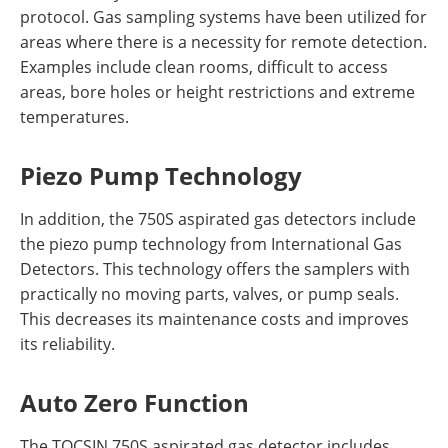
protocol. Gas sampling systems have been utilized for
areas where there is a necessity for remote detection.
Examples include clean rooms, difficult to access
areas, bore holes or height restrictions and extreme
temperatures.
Piezo Pump Technology
In addition, the 750S aspirated gas detectors include
the piezo pump technology from International Gas
Detectors. This technology offers the samplers with
practically no moving parts, valves, or pump seals.
This decreases its maintenance costs and improves
its reliability.
Auto Zero Function
The TOCSIN 750S aspirated gas detector includes