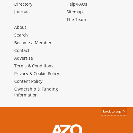
Directory
Help/FAQs
Journals
Sitemap
The Team
About
Search
Become a Member
Contact
Advertise
Terms & Conditions
Privacy & Cookie Policy
Content Policy
Ownership & Funding
Information
back to top