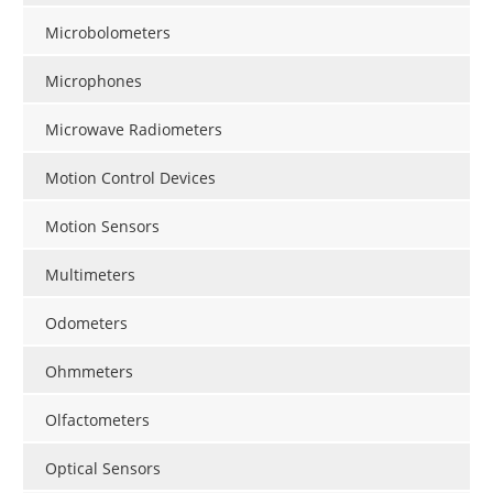
Microbolometers
Microphones
Microwave Radiometers
Motion Control Devices
Motion Sensors
Multimeters
Odometers
Ohmmeters
Olfactometers
Optical Sensors