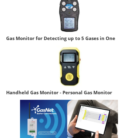
Gas Monitor for Detecting up to 5 Gases in One
Handheld Gas Monitor - Personal Gas Monitor