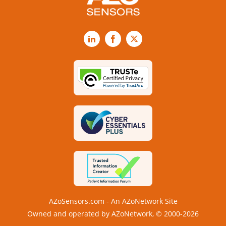
LinkedIn
Facebook
X
AZoSensors.com - An AZoNetwork Site
Owned and operated by AZoNetwork, © 2000-2026