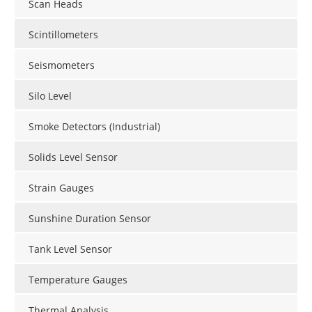
Scan Heads
Scintillometers
Seismometers
Silo Level
Smoke Detectors (Industrial)
Solids Level Sensor
Strain Gauges
Sunshine Duration Sensor
Tank Level Sensor
Temperature Gauges
Thermal Analysis