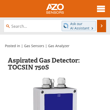
About
News
Ask our
Se
AI Assistant
Skip
Articles
Equipment
to
content
Videos
Directory
Posted in |
Gas Sensors
|
Gas Analyzer
Interviews
Books
Aspirated Gas Detector:
TOCSIN 750S
Advertise
Contact
Newsletters
Search
Journals
Become a Member