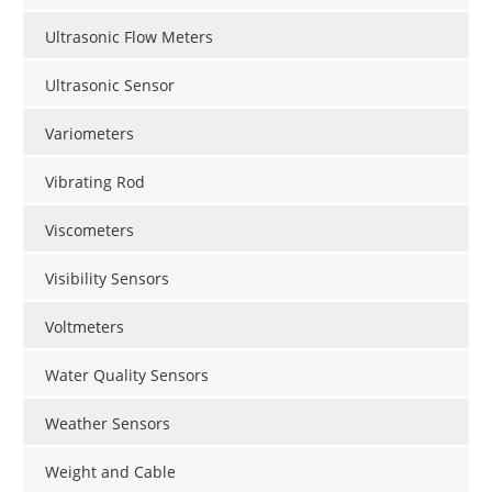
Ultrasonic Flow Meters
Ultrasonic Sensor
Variometers
Vibrating Rod
Viscometers
Visibility Sensors
Voltmeters
Water Quality Sensors
Weather Sensors
Weight and Cable