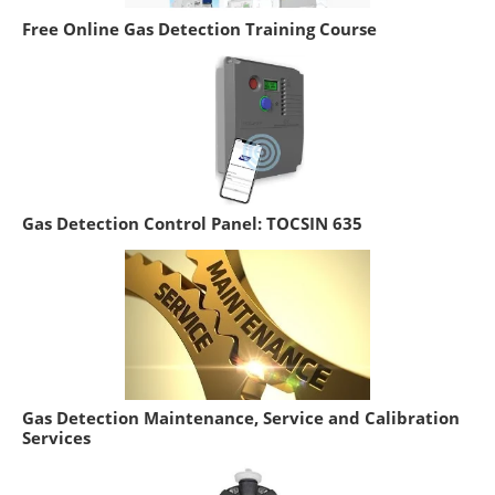
Free Online Gas Detection Training Course
Gas Detection Control Panel: TOCSIN 635
Gas Detection Maintenance, Service and Calibration
Services