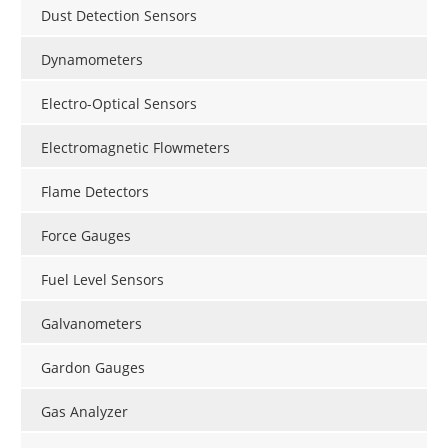
Dust Detection Sensors
Dynamometers
Electro-Optical Sensors
Electromagnetic Flowmeters
Flame Detectors
Force Gauges
Fuel Level Sensors
Galvanometers
Gardon Gauges
Gas Analyzer