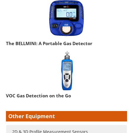
The BELLMINI: A Portable Gas Detector
VOC Gas Detection on the Go
Other Equipment
2D & 3D Profile Measurement Sensors