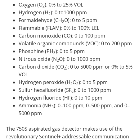
Oxygen (O
): 0% to 25% VOL
2
Hydrogen (H
): 0 to1000 ppm
2
Formaldehyde (CH
O): 0 to 5 ppm
2
Flammable (FLAM): 0% to 100% LEL
Carbon monoxide (CO): 0 to 100 ppm
Volatile organic compounds (VOC): 0 to 200 ppm
Phosphine (PH
): 0 to 5 ppm
3
Nitrous oxide (N
O): 0 to 1000 ppm
2
Carbon dioxide (CO
): 0 to 5000 ppm or 0% to 5%
2
VOL
Hydrogen peroxide (H
O
): 0 to 5 ppm
2
2
Sulfur hexafluoride (SF
): 0 to 1000 ppm
6
Hydrogen fluoride (HF): 0 to 10 ppm
Ammonia (NH
): 0–100 ppm, 0–500 ppm, and 0–
3
5000 ppm
The 750S aspirated gas detector makes use of the
revolutionary Sentinel+ addressable communication