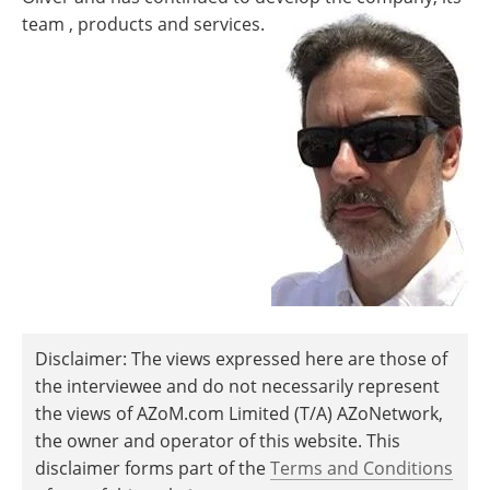
team , products and services.
Disclaimer: The views expressed here are those of
the interviewee and do not necessarily represent
the views of AZoM.com Limited (T/A) AZoNetwork,
the owner and operator of this website. This
disclaimer forms part of the
Terms and Conditions