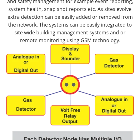
and safety management for example event reporting,
system health, snap shot reports etc. As sites evolve
extra detection can be easily added or removed from
the network. The systems can be easily integrated to
site wide building management systems and or
remote monitoring using GSM technology.