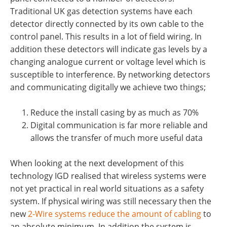
Traditional UK gas detection systems have each
detector directly connected by its own cable to the
control panel. This results in a lot of field wiring. In
addition these detectors will indicate gas levels by a
changing analogue current or voltage level which is
susceptible to interference. By networking detectors
and communicating digitally we achieve two things;
Reduce the install casing by as much as 70%
Digital communication is far more reliable and
allows the transfer of much more useful data
When looking at the next development of this
technology IGD realised that wireless systems were
not yet practical in real world situations as a safety
system. If physical wiring was still necessary then the
new
2-Wire systems reduce the amount of cabling
to
an absolute minimum. In addition the system is