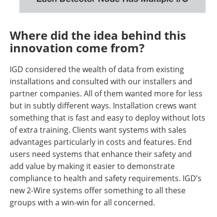
Where did the idea behind this
innovation come from?
IGD considered the wealth of data from existing
installations and consulted with our installers and
partner companies. All of them wanted more for less
but in subtly different ways. Installation crews want
something that is fast and easy to deploy without lots
of extra training. Clients want systems with sales
advantages particularly in costs and features. End
users need systems that enhance their safety and
add value by making it easier to demonstrate
compliance to health and safety requirements. IGD’s
new 2-Wire systems offer something to all these
groups with a win-win for all concerned.