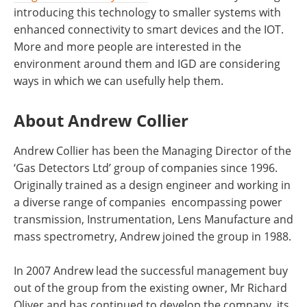
introducing this technology to smaller systems with
enhanced connectivity to smart devices and the IOT.
More and more people are interested in the
environment around them and IGD are considering
ways in which we can usefully help them.
About Andrew Collier
Andrew Collier has been the Managing Director of the
‘Gas Detectors Ltd’ group of companies since 1996.
Originally trained as a design engineer and working in
a diverse range of companies encompassing power
transmission, Instrumentation, Lens Manufacture and
mass spectrometry, Andrew joined the group in 1988.
In 2007 Andrew lead the successful management buy
out of the group from the existing owner, Mr Richard
Oliver and has continued to develop the company, its