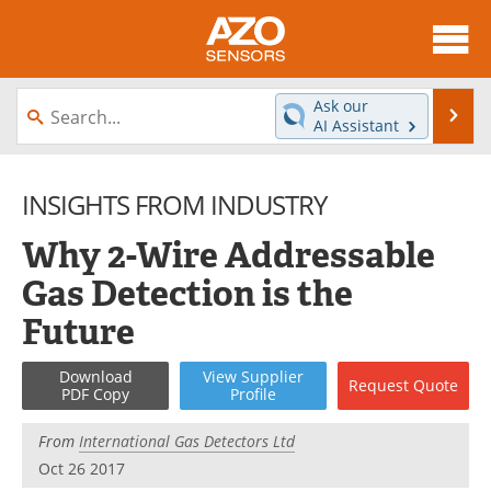
About
News
Ask our
Se
AI Assistant
Skip
Articles
Equipment
to
content
INSIGHTS FROM INDUSTRY
Videos
Directory
Why 2-Wire Addressable
Interviews
Books
Gas Detection is the
Advertise
Contact
Future
Newsletters
Search
Download
View
Supplier
Request
Quote
PDF Copy
Profile
Journals
Become a Member
From
International Gas Detectors Ltd
Oct 26 2017