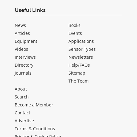
Useful Links
News
Books
Articles
Events
Equipment
Applications
Videos
Sensor Types
Interviews
Newsletters
Directory
Help/FAQs
Journals
Sitemap
The Team
About
Search
Become a Member
Contact
Advertise
Terms & Conditions
Privacy & Cookie Policy