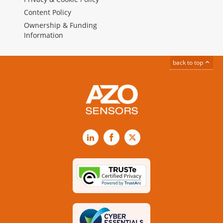
Content Policy
Ownership & Funding
Information
back to top
LinkedIn
Facebook
X