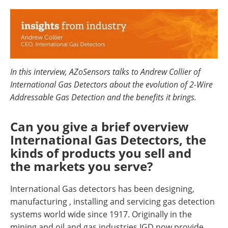
In this interview, AZoSensors talks to Andrew Collier of
International Gas Detectors about the evolution of 2-Wire
Addressable Gas Detection and the benefits it brings.
Can you give a brief overview
International Gas Detectors, the
kinds of products you sell and
the markets you serve?
International Gas detectors has been designing,
manufacturing , installing and servicing gas detection
systems world wide since 1917. Originally in the
mining and oil and gas industries IGD now provide