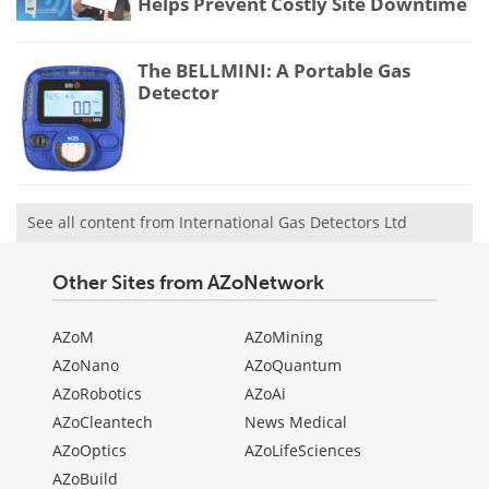
Helps Prevent Costly Site Downtime
The BELLMINI: A Portable Gas
Detector
See all content from International Gas Detectors Ltd
Other Sites from AZoNetwork
AZoM
AZoMining
AZoNano
AZoQuantum
AZoRobotics
AZoAi
AZoCleantech
News Medical
AZoOptics
AZoLifeSciences
AZoBuild