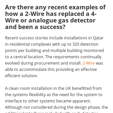
Are there any recent examples of
how a 2-Wire has replaced a 4-
Wire or analogue gas detector
and been a success?
Recent success stories include installations in Qatar
in residential complexes with up to 320 detection
points per building and multiple building monitored
to a central location. The requirements continually
evolved during procurement and install.
2-Wire
was
able to accommodate this providing an effective
efficient solution.
A clean room installation in the UK benefitted from
the systems flexibility as the need for the system to
interface to other systems became apparent.
Although not considered during the design phase, the