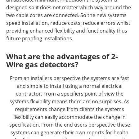
designed so it does not matter which way around the
two cable cores are connected. So the new systems
speed installation, reduce costs, reduce errors whilst
providing enhanced flexibility and functionality thus
future proofing installations.
What are the advantages of 2-
Wire gas detectors?
From an installers perspective the systems are fast
and simple to install using a normal electrical
contractor. From a specifiers point of view the
systems flexibility means there are no surprises. As
requirements change from clients the systems
flexibility can easily accommodate the change in
specification. From the end users perspective these
systems can generate their own reports for health