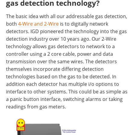
gas detection technology?
The basic idea with all our addressable gas detection,
both
4-Wire and 2-Wire
is to digitally network
detectors. IGD pioneered the technology into the gas
detection industry over 10 years ago. Our 2-Wire
technology allows gas detectors to network to a
controller using a 2 core cable, power and data
transmission over the same wires. The detectors
themselves incorporate differing detection
technologies based on the gas to be detected. In
addition each detector has multiple i/o options to
interface to other systems. This could be as simple as
a panic button interface, switching alarms or taking
readings from gas meters.