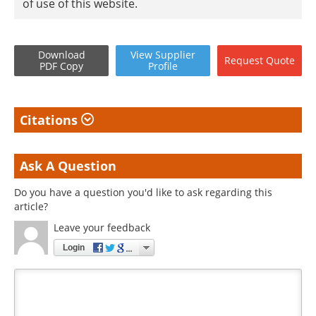
of use of this website.
Download
View
Supplier
Request
Quote
PDF Copy
Profile
Citations
Ask A Question
Do you have a question you'd like to ask regarding this
article?
Leave your feedback
Login