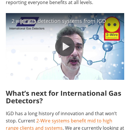
reporting everyone benefits at all levels.
2 wire gas detection systems from IGD
What’s next for International Gas
Detectors?
IGD has a long history of innovation and that won’t
stop. Current
2-Wire systems benefit mid to high
range clients and systems
. We are currently looking at