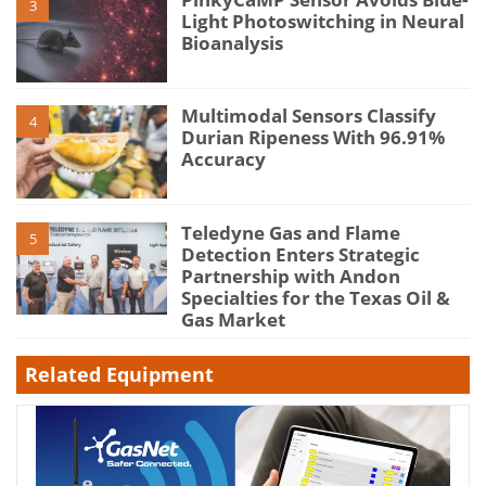
3
Light Photoswitching in Neural
Bioanalysis
Multimodal Sensors Classify
4
Durian Ripeness With 96.91%
Accuracy
Teledyne Gas and Flame
5
Detection Enters Strategic
Partnership with Andon
Specialties for the Texas Oil &
Gas Market
Related Equipment