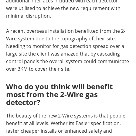
additional interfaces included with each detector
were utilised to achieve the new requirement with
minimal disruption.
A recent overseas installation benefitted from the 2-
Wire system due to the topography of their site.
Needing to monitor for gas detection spread over a
large site the client was amazed that by cascading
control panels the overall system could communicate
over 3KM to cover their site.
Who do you think will benefit
most from the 2-Wire gas
detector?
The beauty of the new 2-Wire systems is that people
benefit at all levels. Wether its Easier specification,
faster cheaper installs or enhanced safety and