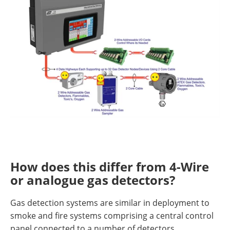
How does this differ from 4-Wire
or analogue gas detectors?
Gas detection systems are similar in deployment to
smoke and fire systems comprising a central control
panel connected to a number of detectors.