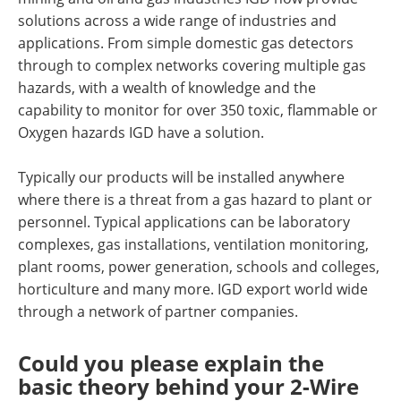
solutions across a wide range of industries and
applications. From simple domestic gas detectors
through to complex networks covering multiple gas
hazards, with a wealth of knowledge and the
capability to monitor for over 350 toxic, flammable or
Oxygen hazards IGD have a solution.
Typically our products will be installed anywhere
where there is a threat from a gas hazard to plant or
personnel. Typical applications can be laboratory
complexes, gas installations, ventilation monitoring,
plant rooms, power generation, schools and colleges,
horticulture and many more. IGD export world wide
through a network of partner companies.
Could you please explain the
basic theory behind your 2-Wire