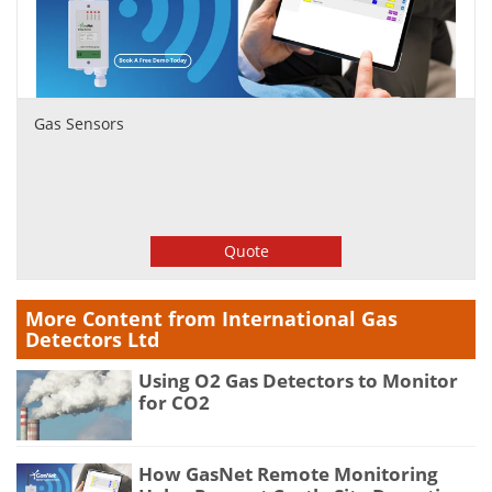
Gas Sensors
Quote
More Content from International Gas
Detectors Ltd
Using O2 Gas Detectors to Monitor
for CO2
How GasNet Remote Monitoring