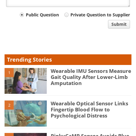
Your
Public Question
Private Question to Supplier
comment
Submit
type
Trending Stories
Wearable IMU Sensors Measure
1
Gait Quality After Lower-Limb
Amputation
Wearable Optical Sensor Links
2
Fingertip Blood Flow to
Psychological Distress
PinkyCaMP Sensor Avoids Blue-