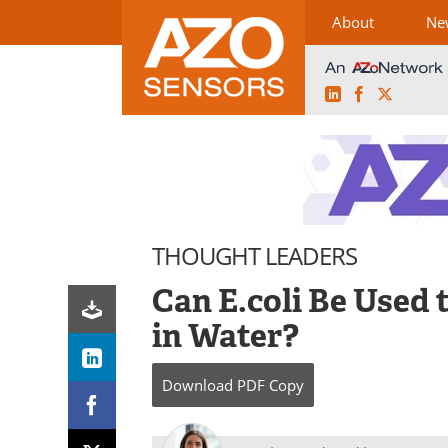
About
Ne
LinkedIn
Facebook
X
Skip
to
content
THOUGHT LEADERS
Can E.coli Be Used
in Water?
Download
PDF Copy