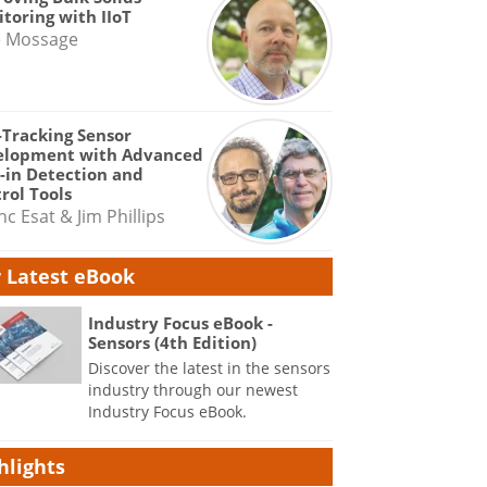
toring with IIoT
e Mossage
-Tracking Sensor
elopment with Advanced
-in Detection and
rol Tools
nc Esat & Jim Phillips
 Latest eBook
Industry Focus eBook -
Sensors (4th Edition)
Discover the latest in the sensors
industry through our newest
Industry Focus eBook.
hlights