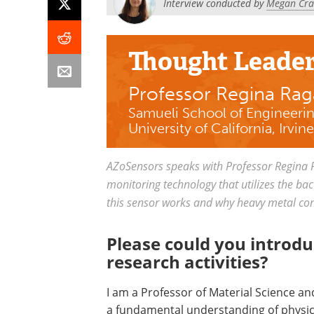
Interview conducted by
Megan Crai
Thought Leade
Professor Regina Ra
Samueli School of Engineeri
University of California, Irvine
AZoSensors speaks with Professor Regina 
monitoring technology that utilizes the bac
this sensor works and why heavy metal cont
Please could you introdu
research activities?
I am a Professor of Material Science a
a fundamental understanding of physico