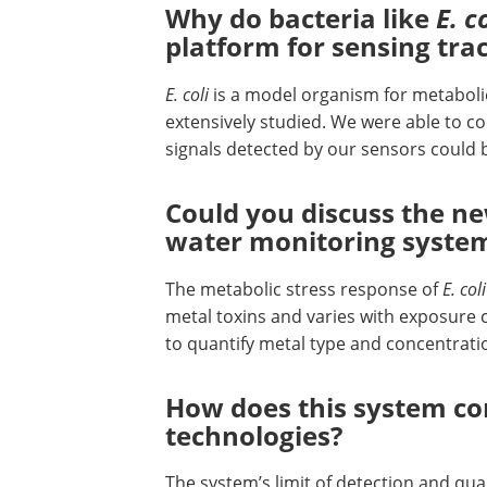
Why do bacteria like
E. c
platform for sensing tr
E. coli
is a model organism for metaboli
extensively studied. We were able to c
signals detected by our sensors could 
Could you discuss the n
water monitoring syste
The metabolic stress response of
E. coli
metal toxins and varies with exposure c
to quantify metal type and concentrat
How does this system co
technologies?
The system’s limit of detection and qua