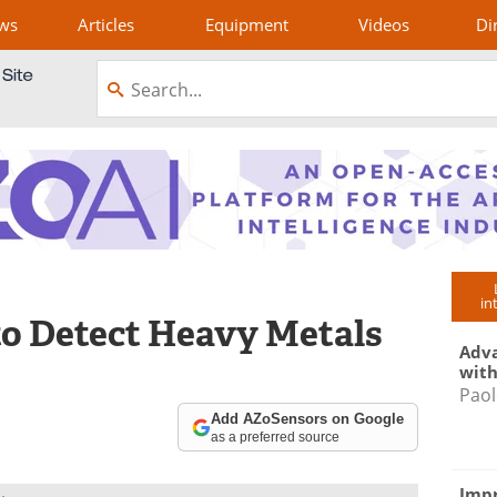
ws
Articles
Equipment
Videos
Di
in
 to Detect Heavy Metals
Adva
with
Paol
Add AZoSensors on Google
as a preferred source
Impr