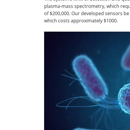
plasma-mass spectrometry, which requi
of $200,000. Our developed sensors be 
which costs approximately $1000.