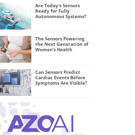
Are Today's Sensors
Ready for Fully
Autonomous Systems?
The Sensors Powering
the Next Generation of
Women’s Health
Can Sensors Predict
Cardiac Events Before
Symptoms Are Visible?