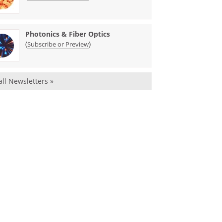
Photonics & Fiber Optics
(
)
Subscribe or Preview
all Newsletters »