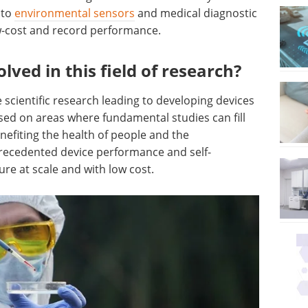
nto
environmental sensors
and medical diagnostic
ow-cost and record performance.
ved in this field of research?
scientific research leading to developing devices
cused on areas where fundamental studies can fill
efiting the health of people and the
recedented device performance and self-
ure at scale and with low cost.