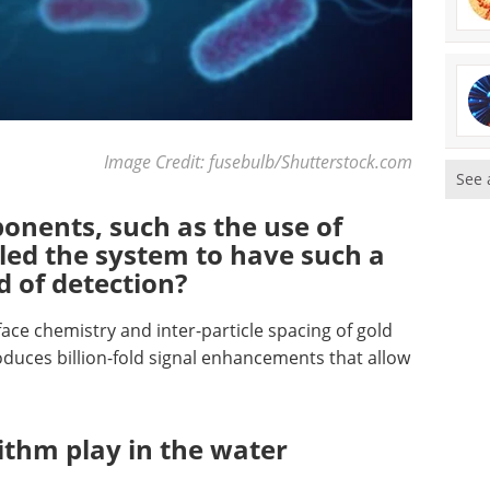
Image Credit: fusebulb/Shutterstock.com
See 
onents, such as the use of
led the system to have such a
d of detection?
ace chemistry and inter-particle spacing of gold
duces billion-fold signal enhancements that allow
ithm play in the water