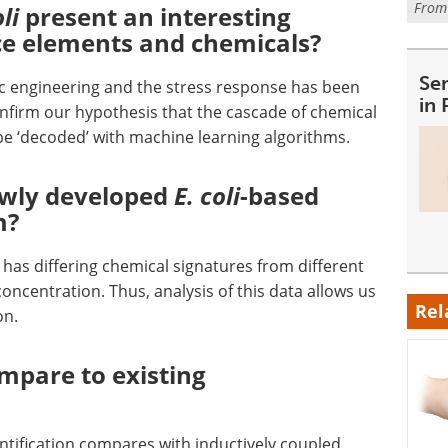
Fro
oli
present an interesting
ace elements and chemicals?
Se
c engineering and the stress response has been
in
onfirm our hypothesis that the cascade of chemical
be ‘decoded’ with machine learning algorithms.
ewly developed
E. coli
-based
m?
has differing chemical signatures from different
oncentration. Thus, analysis of this data allows us
Rel
ion.
mpare to existing
ntification compares with inductively coupled