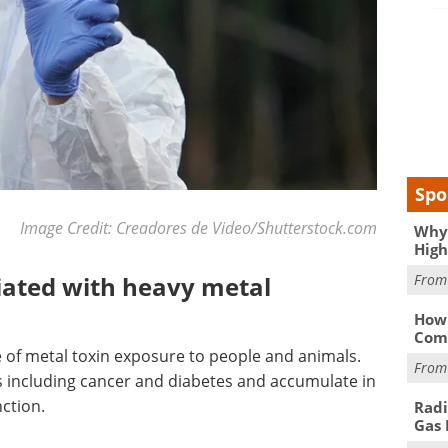
Spo
Image Credit: Creadores de Video/Shutterstock.com
Why 
High
Fro
iated with heavy metal
How 
Comp
 of metal toxin exposure to people and animals.
Fro
s including cancer and diabetes and accumulate in
nction.
Radi
Gas 