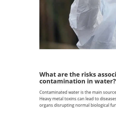
What are the risks assoc
contamination in water?
Contaminated water is the main source
Heavy metal toxins can lead to disease
organs disrupting normal biological fu