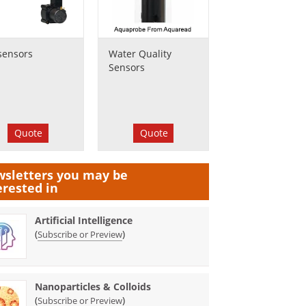
sensors
Water Quality
Sensors
Quote
Quote
sletters you may be
erested in
Artificial Intelligence
(
)
Subscribe or Preview
Nanoparticles & Colloids
(
)
Subscribe or Preview