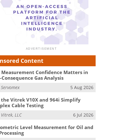
nsored Content
Measurement Confidence Matters in
-Consequence Gas Analysis
m
Servomex
5 Aug 2026
the Vitrek V10X and 964i Simplify
lex Cable Testing
m
Vitrek, LLC
6 Jul 2026
ometric Level Measurement for Oil and
Processing