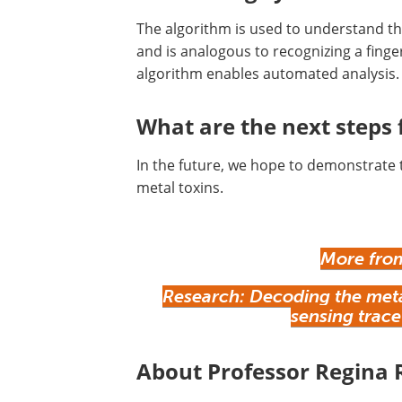
The algorithm is used to understand t
and is analogous to recognizing a fingerp
algorithm enables automated analysis
What are the next steps f
In the future, we hope to demonstrate 
metal toxins.
More from
Research: Decoding the metab
sensing trace
About Professor Regina