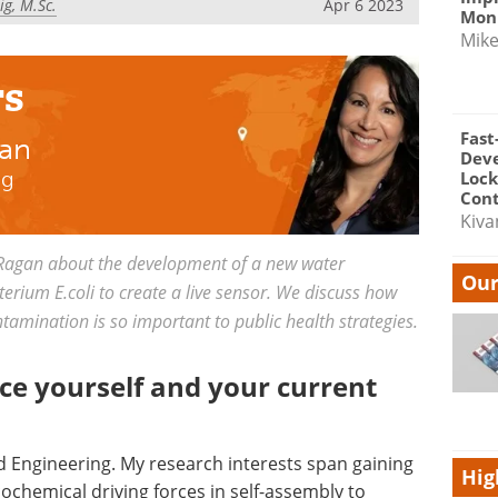
g, M.Sc.
Apr 6 2023
Moni
Mik
rs
Fast
gan
Dev
ng
Lock
Cont
Kiva
Ragan about the development of a new water
Our
terium E.coli to create a live sensor. We discuss how
amination is so important to public health strategies.
ce yourself and your current
nd Engineering. My research interests span gaining
Hig
chemical driving forces in self-assembly to