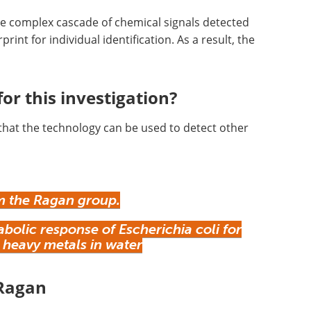
he complex cascade of chemical signals detected
rint for individual identification. As a result, the
.
or this investigation?
that the technology can be used to detect other
 the Ragan group.
olic response of Escherichia coli for
 heavy metals in water
 Ragan