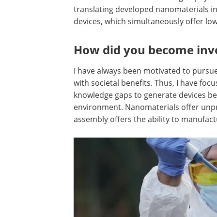
translating developed nanomaterials i
devices, which simultaneously offer l
How did you become invol
I have always been motivated to pursue 
with societal benefits. Thus, I have fo
knowledge gaps to generate devices ben
environment. Nanomaterials offer unp
assembly offers the ability to manufact