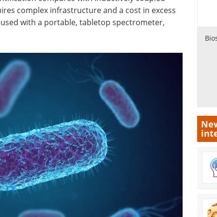
res complex infrastructure and a cost in excess
used with a portable, tabletop spectrometer,
Bio
New
int