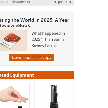
m
VEGA Grieshaber KG
30 Jun 2026
nsing the World in 2025: A Year
 Review eBook
What happened in
2025? This Year in
Review tells all.
Download a free copy
ated Equipment