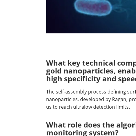
What key technical comp
gold nanoparticles, enab
high specificity and spee
The self-assembly process defining surf
nanoparticles, developed by Ragan, pro
us to reach ultralow detection limits.
What role does the algor
monitoring system?