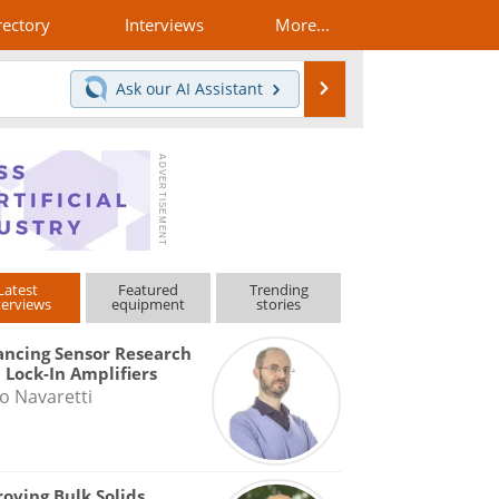
rectory
Interviews
More...
Search
Ask our
AI Assistant
Latest
Featured
Trending
terviews
equipment
stories
ncing Sensor Research
 Lock-In Amplifiers
o Navaretti
oving Bulk Solids