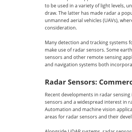
to be used in a variety of light levels
draw. The latter has made radar a popu
unmanned aerial vehicles (UAVs), wher
consideration.
Many detection and tracking systems fo
make use of radar sensors. Some earth
sensors and other remote sensing applic
and navigation systems both incorpora
Radar Sensors: Commerc
Recent developments in radar sensing i
sensors and a widespread interest in r
Automation and machine vision applicat
areas for radar sensors and their dev
Alongside LiDAR systems, radar senso