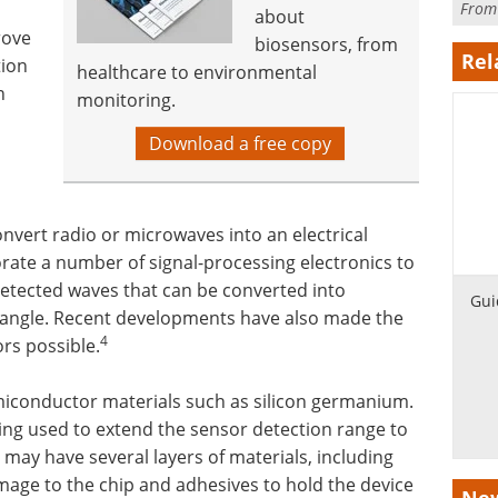
Fro
about
rove
biosensors, from
Rel
tion
healthcare to environmental
n
monitoring.
Download a free copy
onvert radio or microwaves into an electrical
orate a number of signal-processing electronics to
etected waves that can be converted into
Gui
 angle. Recent developments have also made the
4
rs possible.
iconductor materials such as silicon germanium.
ing used to extend the sensor detection range to
 may have several layers of materials, including
amage to the chip and adhesives to hold the device