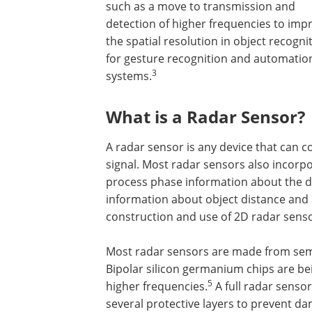
such as a move to transmission and
detection of higher frequencies to imp
the spatial resolution in object recogni
for gesture recognition and automatio
3
systems.
What is a Radar Sensor?
A radar sensor is any device that can c
signal. Most radar sensors also incorp
process phase information about the d
information about object distance and
construction and use of 2D radar senso
Most radar sensors are made from sem
Bipolar silicon germanium chips are be
5
higher frequencies.
A full radar sensor
several protective layers to prevent d