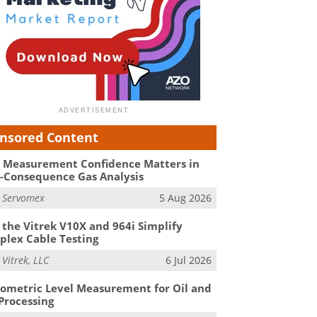
nsored Content
Measurement Confidence Matters in
-Consequence Gas Analysis
m
Servomex
5 Aug 2026
the Vitrek V10X and 964i Simplify
lex Cable Testing
m
Vitrek, LLC
6 Jul 2026
ometric Level Measurement for Oil and
Processing