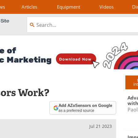
ws
Articles
Equipment
Videos
Di
in
sors Work?
Adva
with
Add AZoSensors on Google
Paol
as a preferred source
Jul 21 2023
Impr