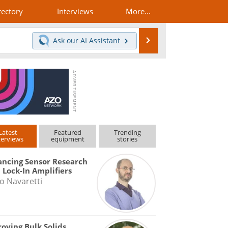
rectory
Interviews
More...
Search
Ask our
AI Assistant
Latest
Featured
Trending
terviews
equipment
stories
ncing Sensor Research
 Lock-In Amplifiers
o Navaretti
oving Bulk Solids