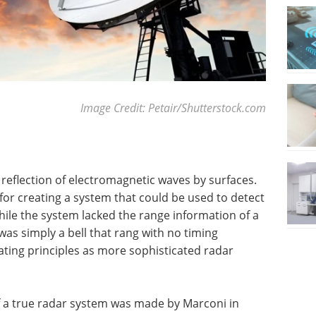
Image Credit: Petair/Shutterstock.com
f reflection of electromagnetic waves by surfaces.
 for creating a system that could be used to detect
ile the system lacked the range information of a
 was simply a bell that rang with no timing
ating principles as more sophisticated radar
f a true radar system was made by Marconi in