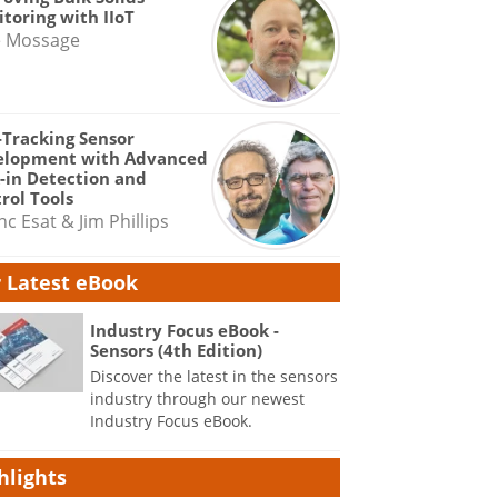
toring with IIoT
e Mossage
-Tracking Sensor
elopment with Advanced
-in Detection and
rol Tools
nc Esat & Jim Phillips
 Latest eBook
Industry Focus eBook -
Sensors (4th Edition)
Discover the latest in the sensors
industry through our newest
Industry Focus eBook.
hlights