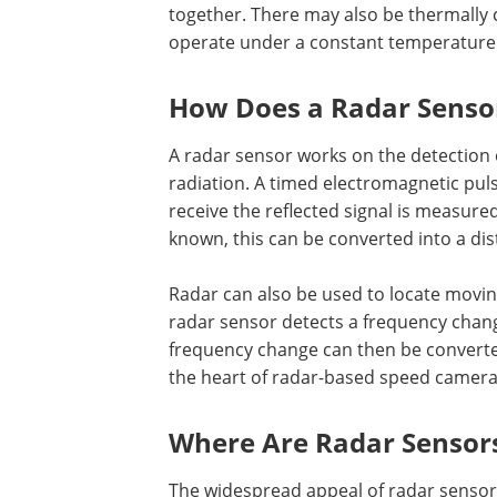
together. There may also be thermally 
operate under a constant temperature
How Does a Radar Senso
A radar sensor works on the detection 
radiation. A timed electromagnetic puls
receive the reflected signal is measured
known, this can be converted into a dis
Radar can also be used to locate movin
radar sensor detects a frequency chang
frequency change can then be converted
the heart of radar-based speed camera
Where Are Radar Sensor
The widespread appeal of radar sensors 