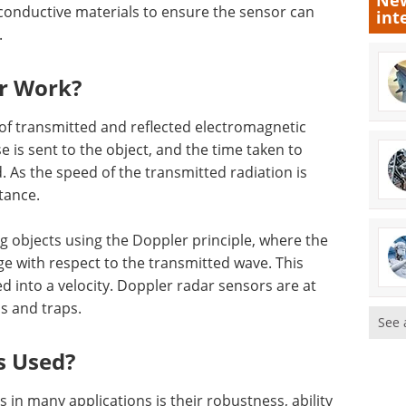
New
conductive materials to ensure the sensor can
int
.
r Work?
of transmitted and reflected electromagnetic
e is sent to the object, and the time taken to
. As the speed of the transmitted radiation is
tance.
g objects using the Doppler principle, where the
e with respect to the transmitted wave. This
 into a velocity. Doppler radar sensors are at
s and traps.
See 
s Used?
in many applications is their robustness, ability