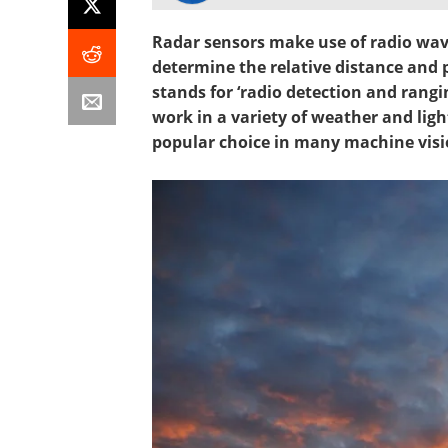
Radar sensors make use of radio wav
determine the relative distance and 
stands for ‘radio detection and rangi
work in a variety of weather and lig
popular choice in many machine visi