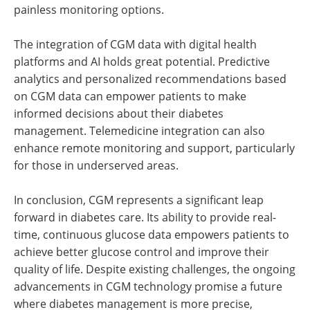
painless monitoring options.
The integration of CGM data with digital health
platforms and AI holds great potential. Predictive
analytics and personalized recommendations based
on CGM data can empower patients to make
informed decisions about their diabetes
management. Telemedicine integration can also
enhance remote monitoring and support, particularly
for those in underserved areas.
In conclusion, CGM represents a significant leap
forward in diabetes care. Its ability to provide real-
time, continuous glucose data empowers patients to
achieve better glucose control and improve their
quality of life. Despite existing challenges, the ongoing
advancements in CGM technology promise a future
where diabetes management is more precise,