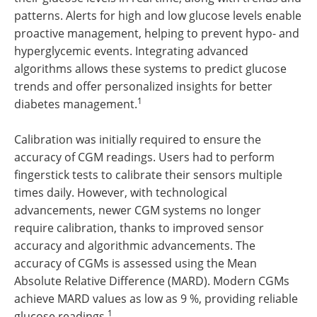
patterns. Alerts for high and low glucose levels enable
proactive management, helping to prevent hypo- and
hyperglycemic events. Integrating advanced
algorithms allows these systems to predict glucose
trends and offer personalized insights for better
1
diabetes management.
Calibration was initially required to ensure the
accuracy of CGM readings. Users had to perform
fingerstick tests to calibrate their sensors multiple
times daily. However, with technological
advancements, newer CGM systems no longer
require calibration, thanks to improved sensor
accuracy and algorithmic advancements. The
accuracy of CGMs is assessed using the Mean
Absolute Relative Difference (MARD). Modern CGMs
achieve MARD values as low as 9 %, providing reliable
1
glucose readings.