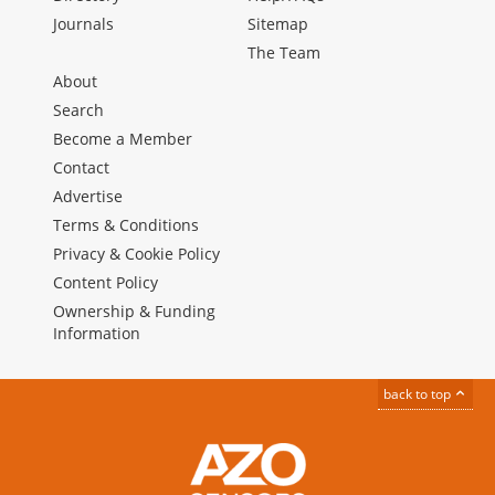
Journals
Sitemap
The Team
About
Search
Become a Member
Contact
Advertise
Terms & Conditions
Privacy & Cookie Policy
Content Policy
Ownership & Funding
Information
back to top