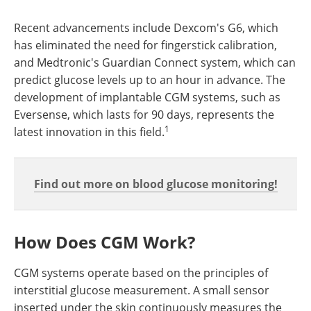
Recent advancements include Dexcom's G6, which
has eliminated the need for fingerstick calibration,
and Medtronic's Guardian Connect system, which can
predict glucose levels up to an hour in advance. The
development of implantable CGM systems, such as
Eversense, which lasts for 90 days, represents the
1
latest innovation in this field.
Find out more on blood glucose monitoring!
How Does CGM Work?
CGM systems operate based on the principles of
interstitial glucose measurement. A small sensor
inserted under the skin continuously measures the