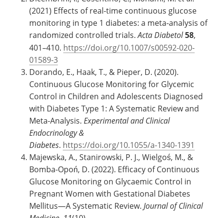
(2021) Effects of real-time continuous glucose
monitoring in type 1 diabetes: a meta-analysis of
randomized controlled trials.
Acta Diabetol
58
,
401–410.
https://doi.org/10.1007/s00592-020-
01589-3
Dorando, E., Haak, T., & Pieper, D. (2020).
Continuous Glucose Monitoring for Glycemic
Control in Children and Adolescents Diagnosed
with Diabetes Type 1: A Systematic Review and
Meta-Analysis.
Experimental and Clinical
Endocrinology &
Diabetes
.
https://doi.org/10.1055/a-1340-1391
Majewska, A., Stanirowski, P. J., Wielgoś, M., &
Bomba-Opoń, D. (2022). Efficacy of Continuous
Glucose Monitoring on Glycaemic Control in
Pregnant Women with Gestational Diabetes
Mellitus—A Systematic Review.
Journal of Clinical
Medicine
,
11
(10),