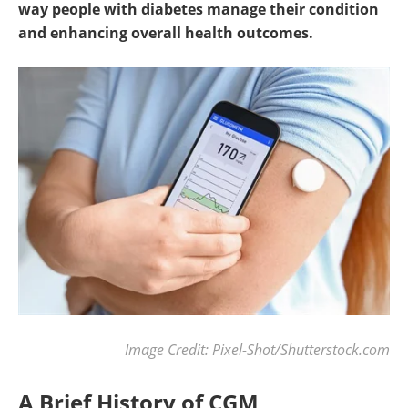
way people with diabetes manage their condition
and enhancing overall health outcomes.
Image Credit: Pixel-Shot/Shutterstock.com
A Brief History of CGM