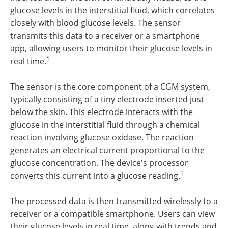
glucose levels in the interstitial fluid, which correlates
closely with blood glucose levels. The sensor
transmits this data to a receiver or a smartphone
app, allowing users to monitor their glucose levels in
1
real time.
The sensor is the core component of a CGM system,
typically consisting of a tiny electrode inserted just
below the skin. This electrode interacts with the
glucose in the interstitial fluid through a chemical
reaction involving glucose oxidase. The reaction
generates an electrical current proportional to the
glucose concentration. The device's processor
1
converts this current into a glucose reading.
The processed data is then transmitted wirelessly to a
receiver or a compatible smartphone. Users can view
their glucose levels in real time, along with trends and