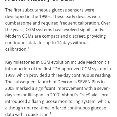
The first subcutaneous glucose sensors were
developed in the 1990s. These early devices were
cumbersome and required frequent calibration. Over
the years, CGM systems have evolved significantly.
Modern CGMs are compact and discreet, providing
continuous data for up to 14 days without
1
calibration.
Key milestones in CGM evolution include Medtronic's
introduction of the first FDA-approved CGM system in
1999, which provided a three-day continuous reading.
The subsequent launch of Dexcom's SEVEN Plus in
2008 marked a significant improvement with a seven-
day sensor lifespan. In 2017, Abbott's FreeStyle Libre
introduced a flash glucose monitoring system, which,
although not real-time, offered continuous glucose
1
data with a quick scan.