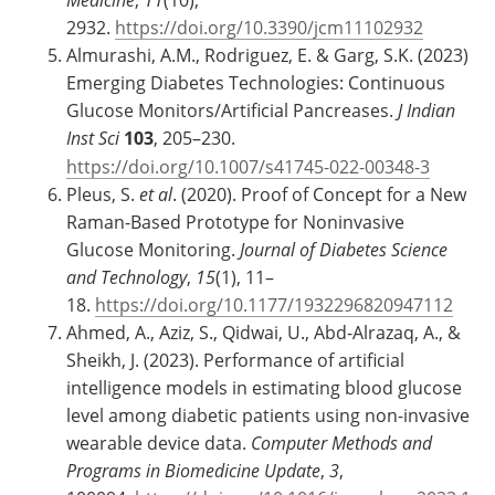
2932.
https://doi.org/10.3390/jcm11102932
Almurashi, A.M., Rodriguez, E. & Garg, S.K. (2023)
Emerging Diabetes Technologies: Continuous
Glucose Monitors/Artificial Pancreases.
J Indian
Inst Sci
103
, 205–230.
https://doi.org/10.1007/s41745-022-00348-3
Pleus, S.
et al
. (2020). Proof of Concept for a New
Raman-Based Prototype for Noninvasive
Glucose Monitoring.
Journal of Diabetes Science
and Technology
,
15
(1), 11–
18.
https://doi.org/10.1177/1932296820947112
Ahmed, A., Aziz, S., Qidwai, U., Abd-Alrazaq, A., &
Sheikh, J. (2023). Performance of artificial
intelligence models in estimating blood glucose
level among diabetic patients using non-invasive
wearable device data.
Computer Methods and
Programs in Biomedicine Update
,
3
,