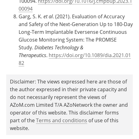
100094.
https://doi.org/10.1016/j.cmpbup.2023.1
00094
Garg, S. K.
et al
. (2021). Evaluation of Accuracy
and Safety of the Next-Generation Up to 180-Day
Long-Term Implantable Eversense Continuous
Glucose Monitoring System: The PROMISE
Study.
Diabetes Technology &
Therapeutics
.
https://doi.org/10.1089/dia.2021.01
82
Disclaimer: The views expressed here are those of
the author expressed in their private capacity and
do not necessarily represent the views of
AZoM.com Limited T/A AZoNetwork the owner and
operator of this website. This disclaimer forms
part of the
Terms and conditions
of use of this
website.