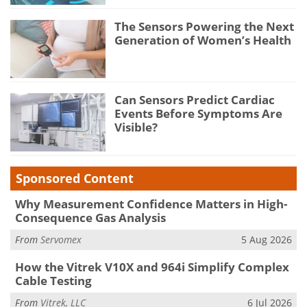
The Sensors Powering the Next
Generation of Women’s Health
Can Sensors Predict Cardiac
Events Before Symptoms Are
Visible?
Sponsored Content
Why Measurement Confidence Matters in High-
Consequence Gas Analysis
From
Servomex
5 Aug 2026
How the Vitrek V10X and 964i Simplify Complex
Cable Testing
From
Vitrek, LLC
6 Jul 2026