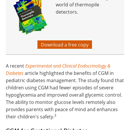
world of thermopile
detectors.
Download a free copy
A recent
Experimental and Clinical Endocrinology &
Diabetes
article highlighted the benefits of CGM in
pediatric diabetes management. The study found that
children using CGM had fewer episodes of severe
hypoglycemia and improved overall glycemic control.
The ability to monitor glucose levels remotely also
provides parents with peace of mind and enhances
3
their children's safety.