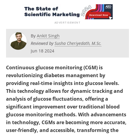
By
Ankit Singh
Reviewed by
Susha Cheriyedath, M.Sc.
Jun 18 2024
Continuous glucose monitoring (CGM) is
revolutionizing diabetes management by
providing real-time insights into glucose levels.
This technology allows for dynamic tracking and
analysis of glucose fluctuations, offering a
significant improvement over traditional blood
glucose monitoring methods. With advancements
in technology, CGMs are becoming more accurate,
user-friendly, and accessible, transforming the