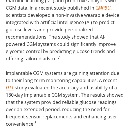
machine learning (ML) and predictive analytics with
CGM data. In a recent study published in
CMPBU
,
scientists developed a non-invasive wearable device
integrated with artificial intelligence (AI) to predict
glucose levels and provide personalized
recommendations. The study showed that AI-
powered CGM systems could significantly improve
glycemic control by predicting glucose trends and
7
offering tailored advice.
Implantable CGM systems are gaining attention due
to their long-term monitoring capabilities. A recent
DTT
study evaluated the accuracy and usability of a
180-day implantable CGM system. The results showed
that the system provided reliable glucose readings
over an extended period, reducing the need for
frequent sensor replacements and enhancing user
8
convenience.