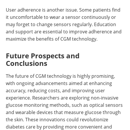
User adherence is another issue. Some patients find
it uncomfortable to wear a sensor continuously or
may forget to change sensors regularly. Education
and support are essential to improve adherence and
maximize the benefits of CGM technology.
Future Prospects and
Conclusions
The future of CGM technology is highly promising,
with ongoing advancements aimed at enhancing
accuracy, reducing costs, and improving user
experience. Researchers are exploring non-invasive
glucose monitoring methods, such as optical sensors
and wearable devices that measure glucose through
the skin. These innovations could revolutionize
diabetes care by providing more convenient and