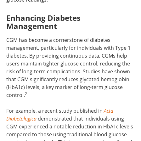
Enhancing Diabetes
Management
CGM has become a cornerstone of diabetes
management, particularly for individuals with Type 1
diabetes. By providing continuous data, CGMs help
users maintain tighter glucose control, reducing the
risk of long-term complications. Studies have shown
that CGM significantly reduces glycated hemoglobin
(HbA1c) levels, a key marker of long-term glucose
2
control.
For example, a recent study published in
Acta
Diabetologica
demonstrated that individuals using
CGM experienced a notable reduction in HbA1c levels
compared to those using traditional blood glucose