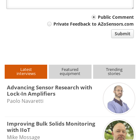
Your
Public Comment
Private Feedback to AZoSensors.com
comment
Submit
type
Latest
Featured
Trending
interviews
equipment
stories
Advancing Sensor Research with
Lock-In Amplifiers
Paolo Navaretti
Improving Bulk Solids Monitoring
with IIoT
Mike Mossage