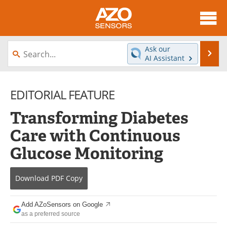
About
News
Ask our
Se
AI Assistant
Skip
Articles
Equipment
to
content
EDITORIAL FEATURE
Videos
Directory
Transforming Diabetes
Interviews
Books
Care with Continuous
Advertise
Contact
Glucose Monitoring
Newsletters
Search
Download
PDF Copy
Journals
Become a Member
Add AZoSensors on Google
as a preferred source