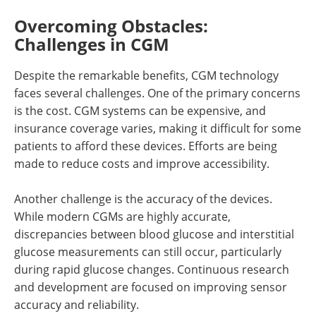
Overcoming Obstacles:
Challenges in CGM
Despite the remarkable benefits, CGM technology
faces several challenges. One of the primary concerns
is the cost. CGM systems can be expensive, and
insurance coverage varies, making it difficult for some
patients to afford these devices. Efforts are being
made to reduce costs and improve accessibility.
Another challenge is the accuracy of the devices.
While modern CGMs are highly accurate,
discrepancies between blood glucose and interstitial
glucose measurements can still occur, particularly
during rapid glucose changes. Continuous research
and development are focused on improving sensor
accuracy and reliability.