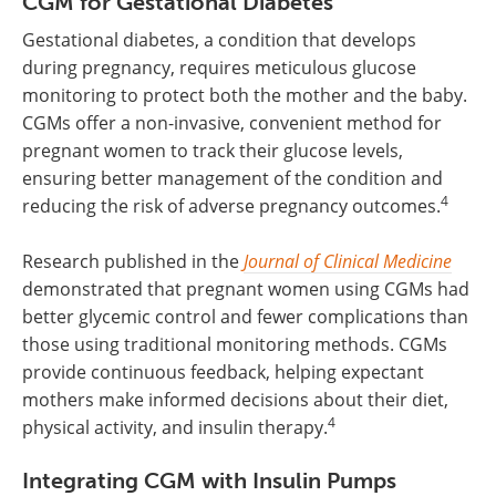
CGM for Gestational Diabetes
Gestational diabetes, a condition that develops
during pregnancy, requires meticulous glucose
monitoring to protect both the mother and the baby.
CGMs offer a non-invasive, convenient method for
pregnant women to track their glucose levels,
ensuring better management of the condition and
4
reducing the risk of adverse pregnancy outcomes.
Research published in the
Journal of Clinical Medicine
demonstrated that pregnant women using CGMs had
better glycemic control and fewer complications than
those using traditional monitoring methods. CGMs
provide continuous feedback, helping expectant
mothers make informed decisions about their diet,
4
physical activity, and insulin therapy.
Integrating CGM with Insulin Pumps