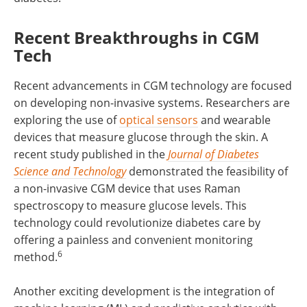
Recent Breakthroughs in CGM
Tech
Recent advancements in CGM technology are focused
on developing non-invasive systems. Researchers are
exploring the use of
optical sensors
and wearable
devices that measure glucose through the skin. A
recent study published in the
Journal of Diabetes
Science and Technology
demonstrated the feasibility of
a non-invasive CGM device that uses Raman
spectroscopy to measure glucose levels. This
technology could revolutionize diabetes care by
offering a painless and convenient monitoring
6
method.
Another exciting development is the integration of