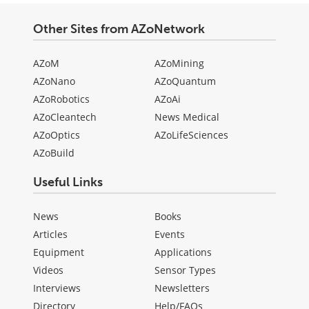
Other Sites from AZoNetwork
AZoM
AZoMining
AZoNano
AZoQuantum
AZoRobotics
AZoAi
AZoCleantech
News Medical
AZoOptics
AZoLifeSciences
AZoBuild
Useful Links
News
Books
Articles
Events
Equipment
Applications
Videos
Sensor Types
Interviews
Newsletters
Directory
Help/FAQs