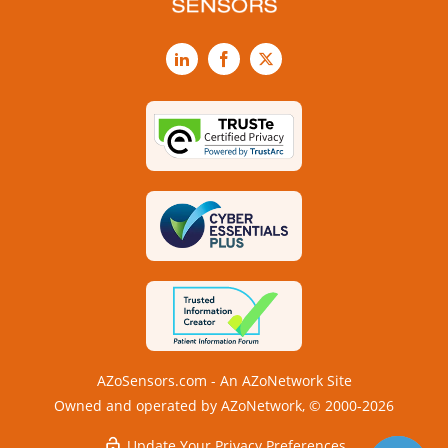
LinkedIn
Facebook
X
AZoSensors.com - An AZoNetwork Site
Owned and operated by AZoNetwork, © 2000-2026
Update Your Privacy Preferences