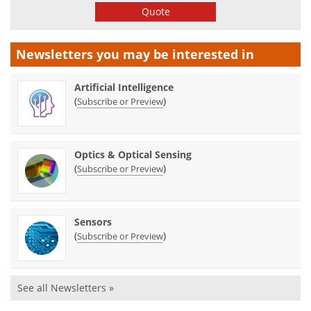
Quote
Newsletters you may be
interested in
Artificial Intelligence
(
)
Subscribe or Preview
Optics & Optical Sensing
(
)
Subscribe or Preview
Sensors
(
)
Subscribe or Preview
See all Newsletters »