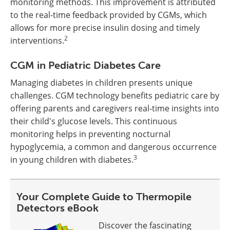
monitoring methods. This improvement is attributed
to the real-time feedback provided by CGMs, which
allows for more precise insulin dosing and timely
2
interventions.
CGM in Pediatric Diabetes Care
Managing diabetes in children presents unique
challenges. CGM technology benefits pediatric care by
offering parents and caregivers real-time insights into
their child's glucose levels. This continuous
monitoring helps in preventing nocturnal
hypoglycemia, a common and dangerous occurrence
3
in young children with diabetes.
Your Complete Guide to Thermopile
Detectors eBook
Discover the fascinating