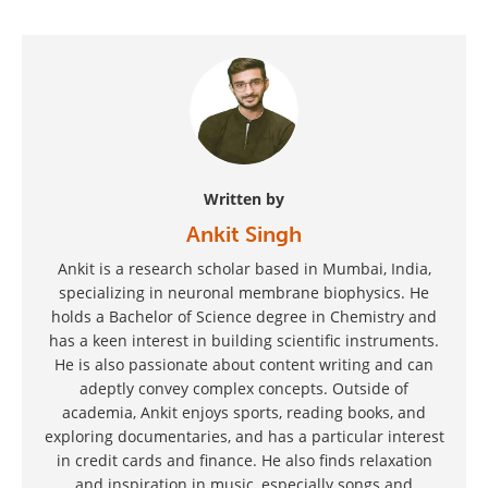
Written by
Ankit Singh
Ankit is a research scholar based in Mumbai, India,
specializing in neuronal membrane biophysics. He
holds a Bachelor of Science degree in Chemistry and
has a keen interest in building scientific instruments.
He is also passionate about content writing and can
adeptly convey complex concepts. Outside of
academia, Ankit enjoys sports, reading books, and
exploring documentaries, and has a particular interest
in credit cards and finance. He also finds relaxation
and inspiration in music, especially songs and