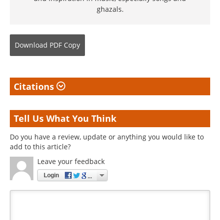
ghazals.
Download
PDF Copy
Citations
Tell Us What You Think
Do you have a review, update or anything you would like to
add to this article?
Leave your feedback
Login