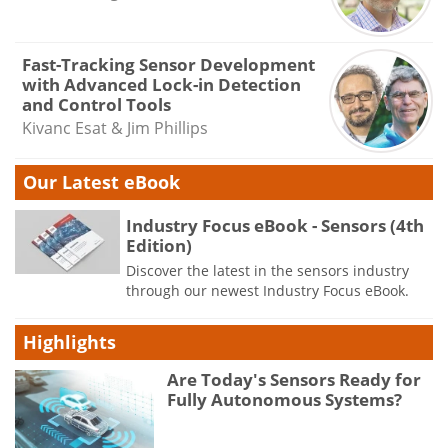
Fast-Tracking Sensor Development
with Advanced Lock-in Detection
and Control Tools
Kivanc Esat & Jim Phillips
Our Latest eBook
Industry Focus eBook - Sensors (4th
Edition)
Discover the latest in the sensors industry
through our newest Industry Focus eBook.
Highlights
Are Today's Sensors Ready for
Fully Autonomous Systems?