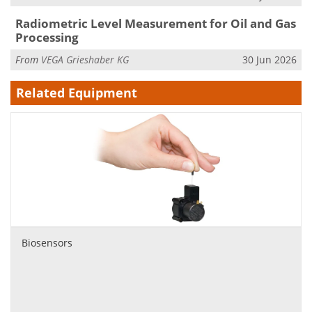
Radiometric Level Measurement for Oil and Gas
Processing
From
VEGA Grieshaber KG
30 Jun 2026
Related Equipment
Biosensors