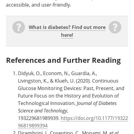
accessible, and user-friendly.
What is diabetes? Find out more
here!
References and Further Reading
Didyuk, O., Econom, N., Guardia, A.,
Livingston, K., & Klueh, U. (2020). Continuous
Glucose Monitoring Devices: Past, Present, and
Future Focus on the History and Evolution of
Technological Innovation.
Journal of Diabetes
Science and Technology
,
193229681989939.
https://doi.org/10.1177/19322
96819899394
Dicembrini, I., Cosentino, C., Monami, M.
et al.