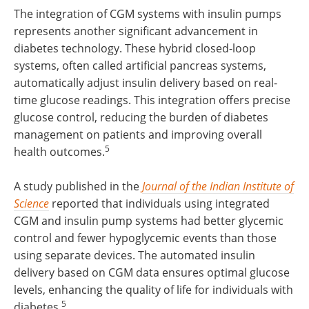
The integration of CGM systems with insulin pumps
represents another significant advancement in
diabetes technology. These hybrid closed-loop
systems, often called artificial pancreas systems,
automatically adjust insulin delivery based on real-
time glucose readings. This integration offers precise
glucose control, reducing the burden of diabetes
management on patients and improving overall
5
health outcomes.
A study published in the
Journal of the Indian Institute of
Science
reported that individuals using integrated
CGM and insulin pump systems had better glycemic
control and fewer hypoglycemic events than those
using separate devices. The automated insulin
delivery based on CGM data ensures optimal glucose
levels, enhancing the quality of life for individuals with
5
diabetes.