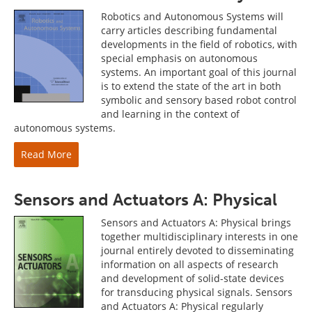
Robotics and Autonomous Systems will
carry articles describing fundamental
developments in the field of robotics, with
special emphasis on autonomous
systems. An important goal of this journal
is to extend the state of the art in both
symbolic and sensory based robot control
and learning in the context of
autonomous systems.
Read More
Sensors and Actuators A: Physical
Sensors and Actuators A: Physical brings
together multidisciplinary interests in one
journal entirely devoted to disseminating
information on all aspects of research
and development of solid-state devices
for transducing physical signals. Sensors
and Actuators A: Physical regularly