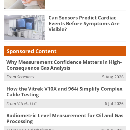
Can Sensors Predict Cardiac
Events Before Symptoms Are
Visible?
Sponsored Content
Why Measurement Confidence Matters in High-
Consequence Gas Analysis
From
Servomex
5 Aug 2026
How the Vitrek V10X and 964i Simplify Complex
Cable Testing
From
Vitrek, LLC
6 Jul 2026
Radiometric Level Measurement for Oil and Gas
Processing