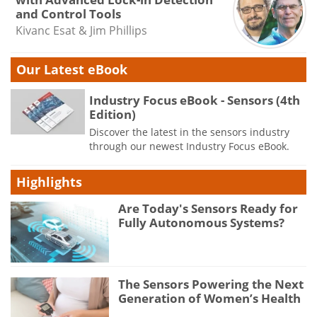
and Control Tools
Kivanc Esat & Jim Phillips
Our Latest eBook
Industry Focus eBook - Sensors (4th
Edition)
Discover the latest in the sensors industry
through our newest Industry Focus eBook.
Highlights
Are Today's Sensors Ready for
Fully Autonomous Systems?
The Sensors Powering the Next
Generation of Women’s Health