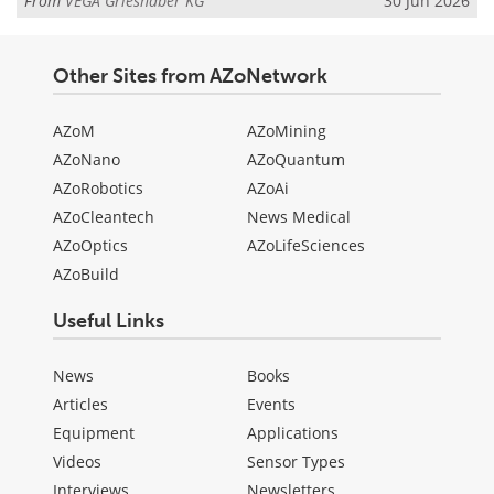
From
VEGA Grieshaber KG
30 Jun 2026
Other Sites from AZoNetwork
AZoM
AZoMining
AZoNano
AZoQuantum
AZoRobotics
AZoAi
AZoCleantech
News Medical
AZoOptics
AZoLifeSciences
AZoBuild
Useful Links
News
Books
Articles
Events
Equipment
Applications
Videos
Sensor Types
Interviews
Newsletters