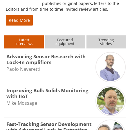
publishes original papers, letters to the
Editors and from time to time invited review articles.
Read More
Latest
Featured
Trending
interviews
equipment
stories
Advancing Sensor Research with
Lock-In Amplifiers
Paolo Navaretti
Improving Bulk Solids Monitoring
with IIoT
Mike Mossage
Fast-Tracking Sensor Development
with Advanced Lock-in Detection