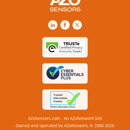
LinkedIn
Facebook
X
AZoSensors.com - An AZoNetwork Site
Owned and operated by AZoNetwork, © 2000-2026