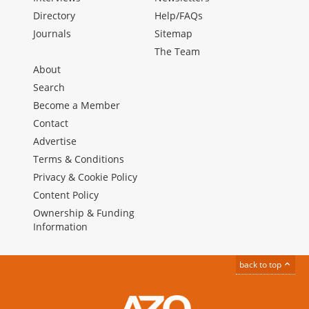
Directory
Help/FAQs
Journals
Sitemap
The Team
About
Search
Become a Member
Contact
Advertise
Terms & Conditions
Privacy & Cookie Policy
Content Policy
Ownership & Funding
Information
back to top