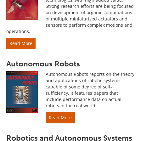
Strong research efforts are being focused
on development of organic combinations
of multiple miniaturized actuators and
sensors to perform complex motions and
operations.
Read More
Autonomous Robots
Autonomous Robots reports on the theory
and applications of robotic systems
capable of some degree of self-
sufficiency. It features papers that
include performance data on actual
robots in the real world.
Read More
Robotics and Autonomous Systems