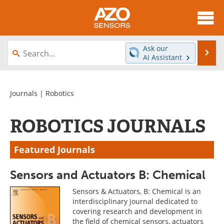
About
News
Ask our
Se
AI Assistant
Skip
Articles
Equipment
to
content
Videos
Directory
Journals
| Robotics
Interviews
Books
ROBOTICS JOURNALS
Advertise
Contact
Featured Journals
Newsletters
Search
Sensors and Actuators B: Chemical
Journals
Become a Member
Sensors & Actuators, B: Chemical is an
interdisciplinary journal dedicated to
covering research and development in
the field of chemical sensors, actuators