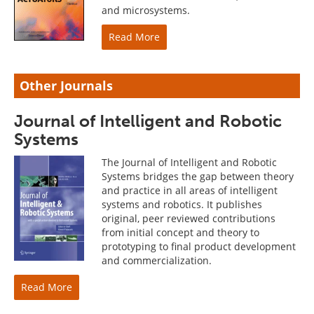
and microsystems.
Read More
Other Journals
Journal of Intelligent and Robotic
Systems
The Journal of Intelligent and Robotic
Systems bridges the gap between theory
and practice in all areas of intelligent
systems and robotics. It publishes
original, peer reviewed contributions
from initial concept and theory to
prototyping to final product development
and commercialization.
Read More