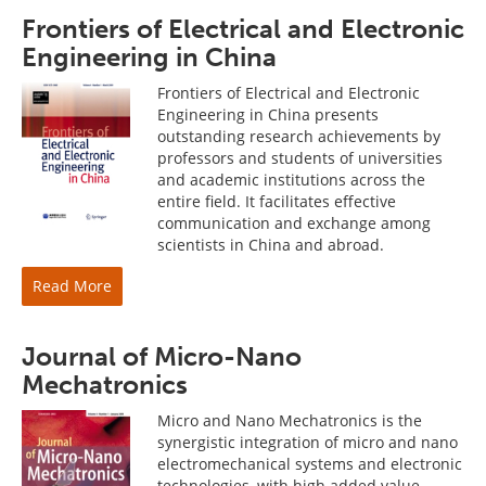
Frontiers of Electrical and Electronic
Engineering in China
Frontiers of Electrical and Electronic
Engineering in China presents
outstanding research achievements by
professors and students of universities
and academic institutions across the
entire field. It facilitates effective
communication and exchange among
scientists in China and abroad.
Read More
Journal of Micro-Nano
Mechatronics
Micro and Nano Mechatronics is the
synergistic integration of micro and nano
electromechanical systems and electronic
technologies, with high added value.