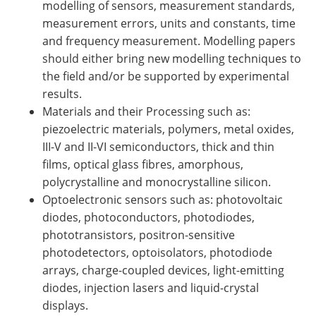
modelling of sensors, measurement standards,
measurement errors, units and constants, time
and frequency measurement. Modelling papers
should either bring new modelling techniques to
the field and/or be supported by experimental
results.
Materials and their Processing such as:
piezoelectric materials, polymers, metal oxides,
III-V and II-VI semiconductors, thick and thin
films, optical glass fibres, amorphous,
polycrystalline and monocrystalline silicon.
Optoelectronic sensors such as: photovoltaic
diodes, photoconductors, photodiodes,
phototransistors, positron-sensitive
photodetectors, optoisolators, photodiode
arrays, charge-coupled devices, light-emitting
diodes, injection lasers and liquid-crystal
displays.