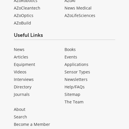
AZoRobotics
AZoAi
AZoCleantech
News Medical
AZoOptics
AZoLifeSciences
AZoBuild
Useful Links
News
Books
Articles
Events
Equipment
Applications
Videos
Sensor Types
Interviews
Newsletters
Directory
Help/FAQs
Journals
Sitemap
The Team
About
Search
Become a Member