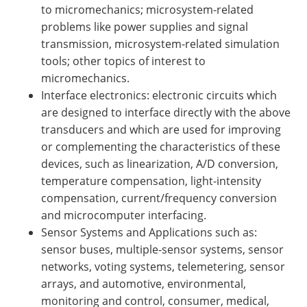
to micromechanics; microsystem-related
problems like power supplies and signal
transmission, microsystem-related simulation
tools; other topics of interest to
micromechanics.
Interface electronics: electronic circuits which
are designed to interface directly with the above
transducers and which are used for improving
or complementing the characteristics of these
devices, such as linearization, A/D conversion,
temperature compensation, light-intensity
compensation, current/frequency conversion
and microcomputer interfacing.
Sensor Systems and Applications such as:
sensor buses, multiple-sensor systems, sensor
networks, voting systems, telemetering, sensor
arrays, and automotive, environmental,
monitoring and control, consumer, medical,