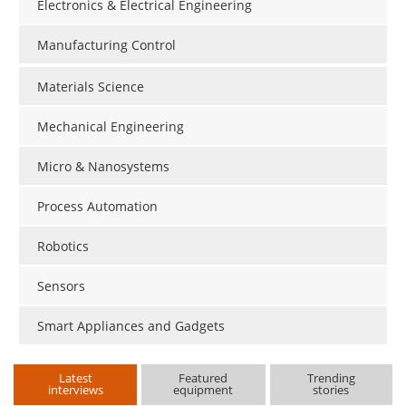
Electronics & Electrical Engineering
Manufacturing Control
Materials Science
Mechanical Engineering
Micro & Nanosystems
Process Automation
Robotics
Sensors
Smart Appliances and Gadgets
Latest
Featured
Trending
interviews
equipment
stories