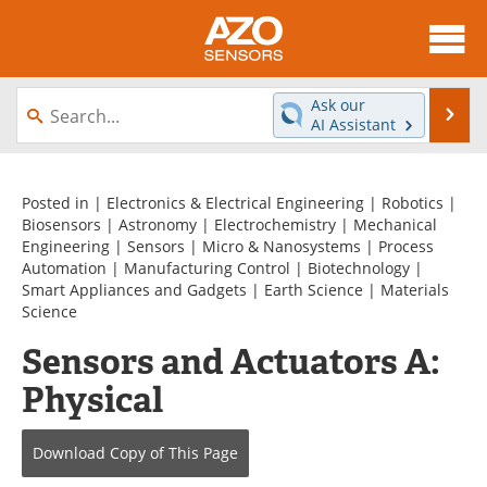
About
News
Ask our
Se
AI Assistant
Skip
Articles
Equipment
to
content
Videos
Directory
Posted in |
Electronics & Electrical Engineering
|
Robotics
|
Biosensors
|
Astronomy
|
Electrochemistry
|
Mechanical
Engineering
|
Sensors
|
Micro & Nanosystems
|
Process
Interviews
Books
Automation
|
Manufacturing Control
|
Biotechnology
|
Smart Appliances and Gadgets
|
Earth Science
|
Materials
Advertise
Contact
Science
Sensors and Actuators A:
Newsletters
Search
Physical
Journals
Become a Member
Download Copy
of This Page