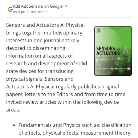
Add AZoSensors on Google
as a preferred source
Sensors and Actuators A: Physical
brings together multidisciplinary
interests in one journal entirely
devoted to disseminating
information on all aspects of
research and development of solid-
state devices for transducing
physical signals. Sensors and
Actuators A: Physical regularly publishes original
papers, letters to the Editors and from time to time
invited review articles within the following device
areas:
Fundamentals and Physics such as: classification
of effects, physical effects, measurement theory,