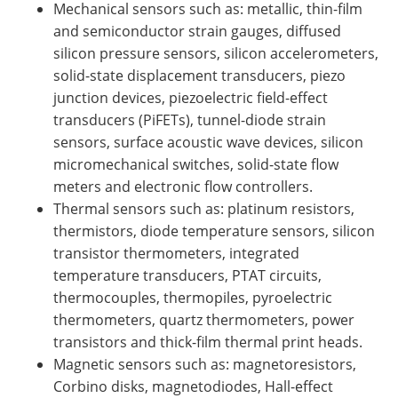
Mechanical sensors such as: metallic, thin-film
and semiconductor strain gauges, diffused
silicon pressure sensors, silicon accelerometers,
solid-state displacement transducers, piezo
junction devices, piezoelectric field-effect
transducers (PiFETs), tunnel-diode strain
sensors, surface acoustic wave devices, silicon
micromechanical switches, solid-state flow
meters and electronic flow controllers.
Thermal sensors such as: platinum resistors,
thermistors, diode temperature sensors, silicon
transistor thermometers, integrated
temperature transducers, PTAT circuits,
thermocouples, thermopiles, pyroelectric
thermometers, quartz thermometers, power
transistors and thick-film thermal print heads.
Magnetic sensors such as: magnetoresistors,
Corbino disks, magnetodiodes, Hall-effect