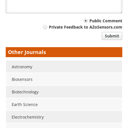
Your
Public Comment
Private Feedback to AZoSensors.com
comment
Submit
type
Other Journals
Astronomy
Biosensors
Biotechnology
Earth Science
Electrochemistry