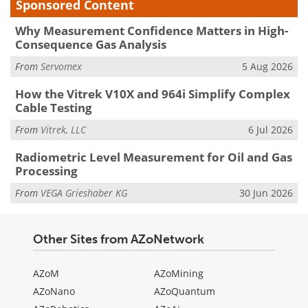
Sponsored Content
Why Measurement Confidence Matters in High-
Consequence Gas Analysis
From
Servomex
5 Aug 2026
How the Vitrek V10X and 964i Simplify Complex
Cable Testing
From
Vitrek, LLC
6 Jul 2026
Radiometric Level Measurement for Oil and Gas
Processing
From
VEGA Grieshaber KG
30 Jun 2026
Other Sites from AZoNetwork
AZoM
AZoMining
AZoNano
AZoQuantum