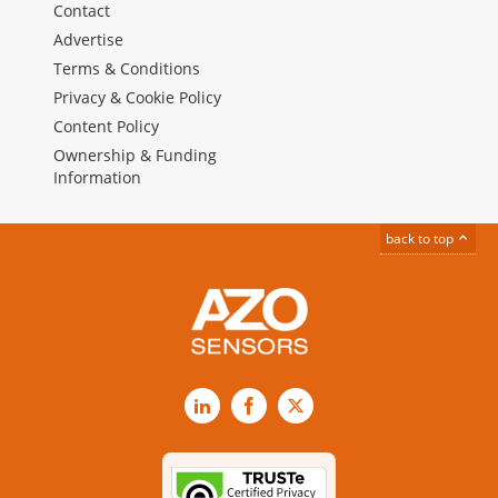
Contact
Advertise
Terms & Conditions
Privacy & Cookie Policy
Content Policy
Ownership & Funding
Information
back to top
LinkedIn
Facebook
X