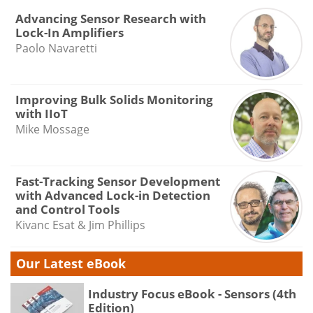
Advancing Sensor Research with
Lock-In Amplifiers
Paolo Navaretti
Improving Bulk Solids Monitoring
with IIoT
Mike Mossage
Fast-Tracking Sensor Development
with Advanced Lock-in Detection
and Control Tools
Kivanc Esat & Jim Phillips
Our Latest eBook
Industry Focus eBook - Sensors (4th
Edition)