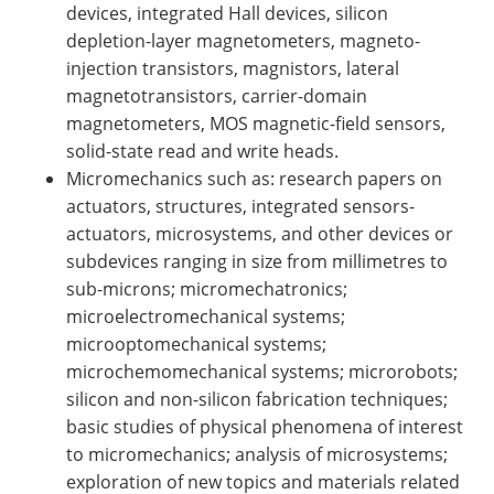
devices, integrated Hall devices, silicon
depletion-layer magnetometers, magneto-
injection transistors, magnistors, lateral
magnetotransistors, carrier-domain
magnetometers, MOS magnetic-field sensors,
solid-state read and write heads.
Micromechanics such as: research papers on
actuators, structures, integrated sensors-
actuators, microsystems, and other devices or
subdevices ranging in size from millimetres to
sub-microns; micromechatronics;
microelectromechanical systems;
microoptomechanical systems;
microchemomechanical systems; microrobots;
silicon and non-silicon fabrication techniques;
basic studies of physical phenomena of interest
to micromechanics; analysis of microsystems;
exploration of new topics and materials related