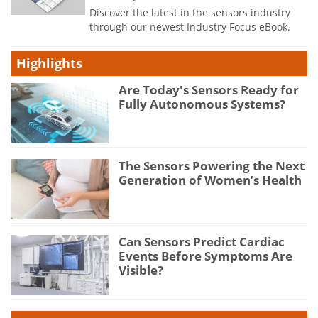
Discover the latest in the sensors industry
through our newest Industry Focus eBook.
Highlights
Are Today's Sensors Ready for
Fully Autonomous Systems?
The Sensors Powering the Next
Generation of Women’s Health
Can Sensors Predict Cardiac
Events Before Symptoms Are
Visible?