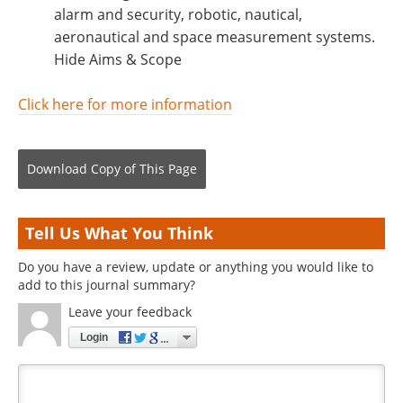
alarm and security, robotic, nautical,
aeronautical and space measurement systems.
Hide Aims & Scope
Click here for more information
Download Copy
of This Page
Tell Us What You Think
Do you have a review, update or anything you would like to
add to this journal summary?
Leave your feedback
Login