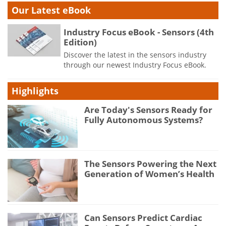
Our Latest eBook
Industry Focus eBook - Sensors (4th
Edition)
Discover the latest in the sensors industry
through our newest Industry Focus eBook.
Highlights
Are Today's Sensors Ready for
Fully Autonomous Systems?
The Sensors Powering the Next
Generation of Women’s Health
Can Sensors Predict Cardiac