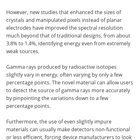
However, new studies that enhanced the sizes of
crystals and manipulated pixels instead of planar
electrodes have improved the spectral resolution
much beyond that of traditional designs, from about
3.8% to 1.4%, identifying energy even from extremely
weak sources.
Gamma rays produced by radioactive isotopes
slightly vary in energy, often varying by only a few
percentage points. The novel material can allow users
to detect the source of gamma rays more accurately
by pinpointing the variations down to a few
percentage points.
Furthermore, the use of even slightly impure
materials can usually make detectors non-functional
or less efficient, forcing device manufacturers to look