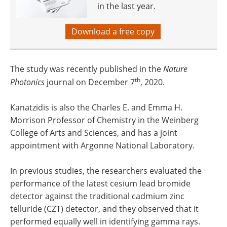
in the last year.
Download a free copy
The study was recently published in the
Nature
th
Photonics
journal on December 7
, 2020.
Kanatzidis is also the Charles E. and Emma H.
Morrison Professor of Chemistry in the Weinberg
College of Arts and Sciences, and has a joint
appointment with Argonne National Laboratory.
In previous studies, the researchers evaluated the
performance of the latest cesium lead bromide
detector against the traditional cadmium zinc
telluride (CZT) detector, and they observed that it
performed equally well in identifying gamma rays.