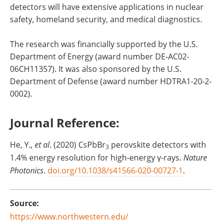
detectors will have extensive applications in nuclear
safety, homeland security, and medical diagnostics.
The research was financially supported by the U.S.
Department of Energy (award number DE-AC02-
06CH11357). It was also sponsored by the U.S.
Department of Defense (award number HDTRA1-20-2-
0002).
Journal Reference:
He, Y.,
et al
. (2020) CsPbBr
perovskite detectors with
3
1.4% energy resolution for high-energy γ-rays.
Nature
Photonics
.
doi.org/10.1038/s41566-020-00727-1
.
Source:
https://www.northwestern.edu/