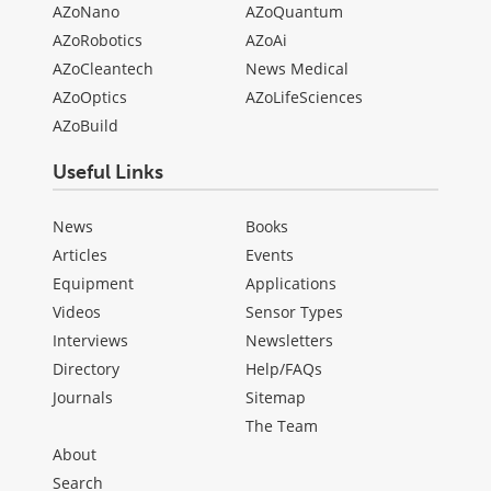
AZoNano
AZoQuantum
AZoRobotics
AZoAi
AZoCleantech
News Medical
AZoOptics
AZoLifeSciences
AZoBuild
Useful Links
News
Books
Articles
Events
Equipment
Applications
Videos
Sensor Types
Interviews
Newsletters
Directory
Help/FAQs
Journals
Sitemap
The Team
About
Search