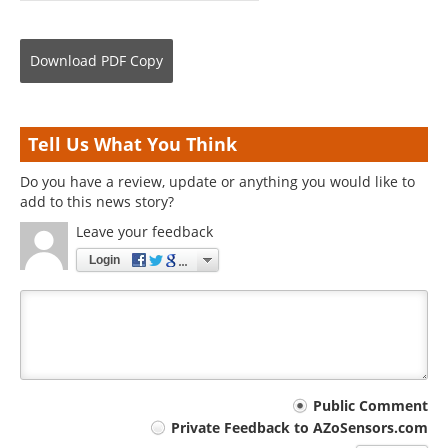
Download
PDF Copy
Tell Us What You Think
Do you have a review, update or anything you would like to
add to this news story?
Leave your feedback
Login
Your
Public Comment
Private Feedback to AZoSensors.com
comment