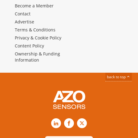
Become a Member
Contact
Advertise
Terms & Conditions
Privacy & Cookie Policy
Content Policy
Ownership & Funding
Information
back to top
LinkedIn
Facebook
X