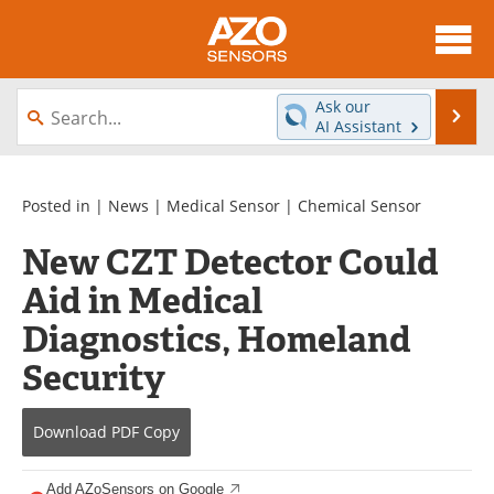
About
News
Ask our
Se
AI Assistant
Skip
Articles
Equipment
to
content
Videos
Directory
Posted in |
News
|
Medical Sensor
|
Chemical Sensor
New CZT Detector Could
Interviews
Books
Aid in Medical
Advertise
Contact
Diagnostics, Homeland
Newsletters
Search
Security
Journals
Become a Member
Download
PDF Copy
Add AZoSensors on Google