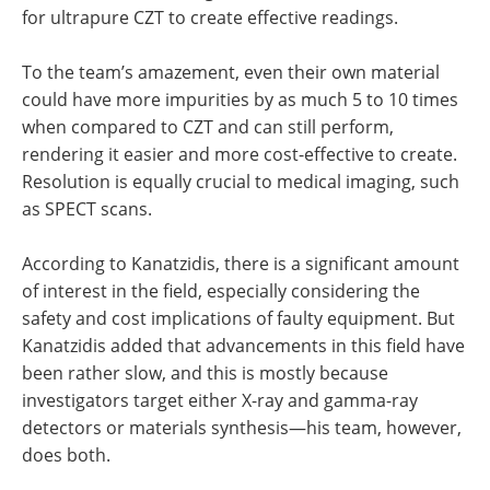
for ultrapure CZT to create effective readings.
To the team’s amazement, even their own material
could have more impurities by as much 5 to 10 times
when compared to CZT and can still perform,
rendering it easier and more cost-effective to create.
Resolution is equally crucial to medical imaging, such
as SPECT scans.
According to Kanatzidis, there is a significant amount
of interest in the field, especially considering the
safety and cost implications of faulty equipment. But
Kanatzidis added that advancements in this field have
been rather slow, and this is mostly because
investigators target either X-ray and gamma-ray
detectors or materials synthesis—his team, however,
does both.