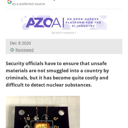
as a preferred source
Dec 8 2020
Reviewed
Security officials have to ensure that unsafe
materials are not smuggled into a country by
criminals, but it has become quite costly and
difficult to detect nuclear substances.