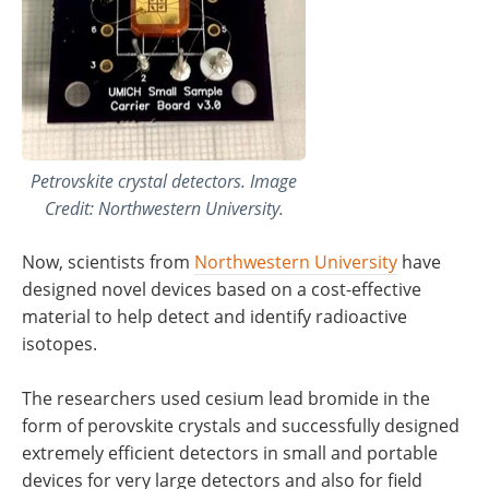
Petrovskite crystal detectors. Image
Credit: Northwestern University.
Now, scientists from
Northwestern University
have
designed novel devices based on a cost-effective
material to help detect and identify radioactive
isotopes.
The researchers used cesium lead bromide in the
form of perovskite crystals and successfully designed
extremely efficient detectors in small and portable
devices for very large detectors and also for field