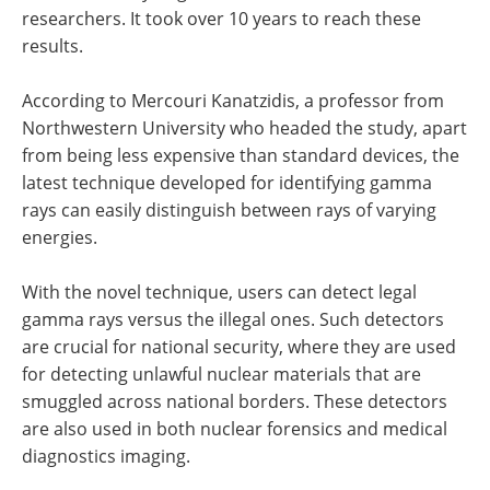
researchers. It took over 10 years to reach these
results.
According to Mercouri Kanatzidis, a professor from
Northwestern University who headed the study, apart
from being less expensive than standard devices, the
latest technique developed for identifying gamma
rays can easily distinguish between rays of varying
energies.
With the novel technique, users can detect legal
gamma rays versus the illegal ones. Such detectors
are crucial for national security, where they are used
for detecting unlawful nuclear materials that are
smuggled across national borders. These detectors
are also used in both nuclear forensics and medical
diagnostics imaging.