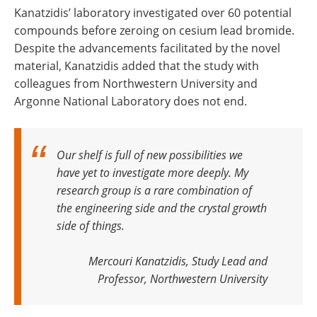
Kanatzidis’ laboratory investigated over 60 potential
compounds before zeroing on cesium lead bromide.
Despite the advancements facilitated by the novel
material, Kanatzidis added that the study with
colleagues from Northwestern University and
Argonne National Laboratory does not end.
Our shelf is full of new possibilities we
have yet to investigate more deeply. My
research group is a rare combination of
the engineering side and the crystal growth
side of things
.
Mercouri Kanatzidis, Study Lead and
Professor, Northwestern University