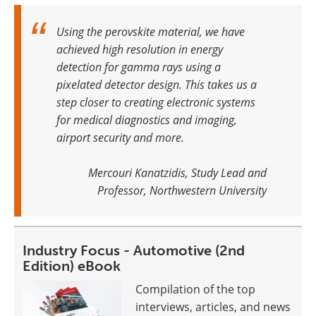
Using the perovskite material, we have
achieved high resolution in energy
detection for gamma rays using a
pixelated detector design. This takes us a
step closer to creating electronic systems
for medical diagnostics and imaging,
airport security and more
.
Mercouri Kanatzidis, Study Lead and
Professor, Northwestern University
Industry Focus - Automotive (2nd
Edition) eBook
Compilation of the top
interviews, articles, and news