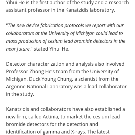
Yihui He is the first author of the study and a research
assistant professor in the Kanatzidis laboratory.
“
The new device fabrication protocols we report with our
collaborators at the University of Michigan could lead to
mass production of cesium lead bromide detectors in the
near future
,” stated Yihui He.
Detector characterization and analysis also involved
Professor Zhong He’s team from the University of
Michigan. Duck Young Chung, a scientist from the
Argonne National Laboratory was a lead collaborator
in the study.
Kanatzidis and collaborators have also established a
new firm, called Actinia, to market the cesium lead
bromide detectors for the detection and
identification of gamma and X-rays. The latest