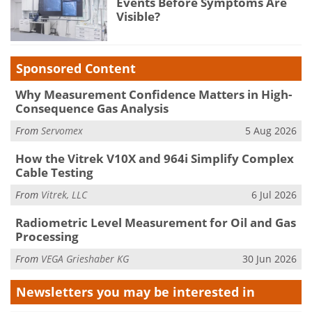
Events Before Symptoms Are
Visible?
Sponsored Content
Why Measurement Confidence Matters in High-
Consequence Gas Analysis
From
Servomex
5 Aug 2026
How the Vitrek V10X and 964i Simplify Complex
Cable Testing
From
Vitrek, LLC
6 Jul 2026
Radiometric Level Measurement for Oil and Gas
Processing
From
VEGA Grieshaber KG
30 Jun 2026
Newsletters you may be
interested in