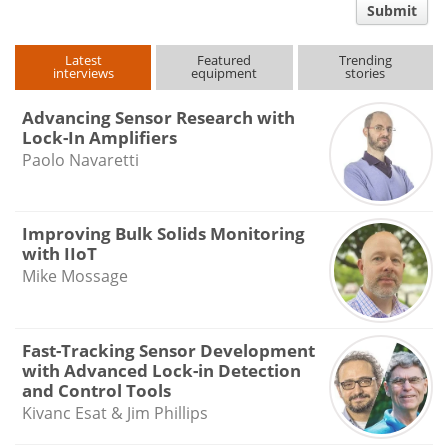
Submit
type
Latest
Featured
Trending
interviews
equipment
stories
Advancing Sensor Research with
Lock-In Amplifiers
Paolo Navaretti
Improving Bulk Solids Monitoring
with IIoT
Mike Mossage
Fast-Tracking Sensor Development
with Advanced Lock-in Detection
and Control Tools
Kivanc Esat & Jim Phillips