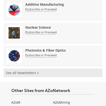
Additive Manufacturing
(
)
Subscribe or Preview
Nuclear Science
(
)
Subscribe or Preview
Photonics & Fiber Optics
(
)
Subscribe or Preview
See all Newsletters »
Other Sites from AZoNetwork
AZoM
AZoMining