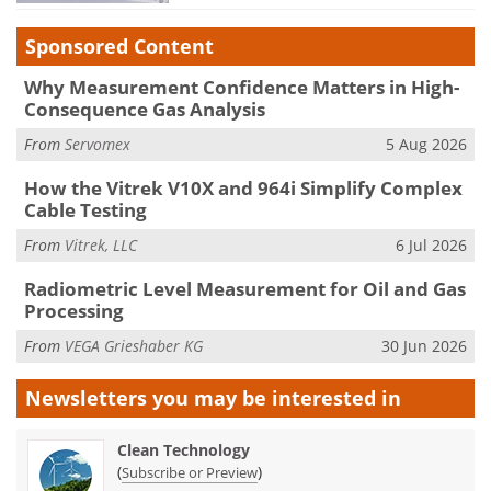
Sponsored Content
Why Measurement Confidence Matters in High-
Consequence Gas Analysis
From
Servomex
5 Aug 2026
How the Vitrek V10X and 964i Simplify Complex
Cable Testing
From
Vitrek, LLC
6 Jul 2026
Radiometric Level Measurement for Oil and Gas
Processing
From
VEGA Grieshaber KG
30 Jun 2026
Newsletters you may be
interested in
Clean Technology
(
)
Subscribe or Preview