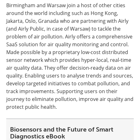
Birmingham and Warsaw join a host of other cities
around the world including such as Hong Kong,
Jakarta, Oslo, Granada who are partnering with Airly
(and Airly Public, in case of Warsaw) to tackle the
problem of air pollution. Airly offers a comprehensive
SaaS solution for air quality monitoring and control.
Made possible by a proprietary low-cost distributed
sensor network which provides hyper-local, real-time
air quality data. They offer decision-ready data on air
quality. Enabling users to analyse trends and sources,
develop targeted initiatives to combat pollution, and
track improvements. Supporting users on their
journey to eliminate pollution, improve air quality and
protect public health.
Biosensors and the Future of Smart
Diagnostics eBook