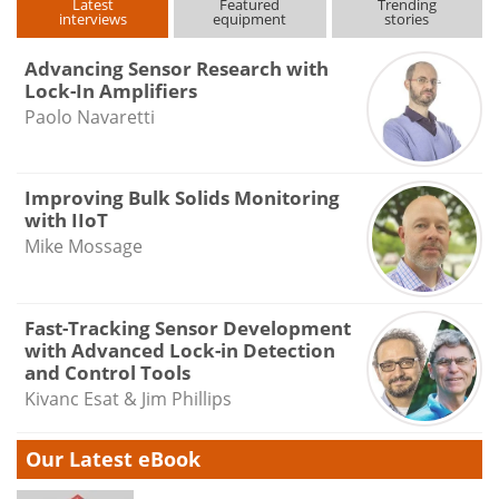
Latest
Featured
Trending
interviews
equipment
stories
Advancing Sensor Research with
Lock-In Amplifiers
Paolo Navaretti
Improving Bulk Solids Monitoring
with IIoT
Mike Mossage
Fast-Tracking Sensor Development
with Advanced Lock-in Detection
and Control Tools
Kivanc Esat & Jim Phillips
Our Latest eBook