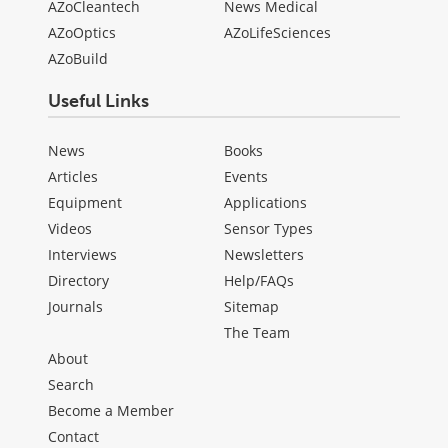
AZoCleantech
News Medical
AZoOptics
AZoLifeSciences
AZoBuild
Useful Links
News
Books
Articles
Events
Equipment
Applications
Videos
Sensor Types
Interviews
Newsletters
Directory
Help/FAQs
Journals
Sitemap
The Team
About
Search
Become a Member
Contact