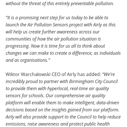
without the threat of this entirely preventable pollution.
“It is a promising next step for us today to be able to
launch the Air Pollution Sensors project with Airly as this
will help us create further awareness across our
communities of how the air pollution situation is
progressing. Now it is time for us all to think about
changes we can make to create a difference, as individuals
and as organisations.”
Wiktor Warchałowski CEO of Airly has added:
“We’re
incredibly proud to partner with Birmingham City Council
to provide them with hyperlocal, real-time air quality
sensors for schools. Our comprehensive air quality
platform will enable them to make intelligent, data-driven
decisions based on the insights gained from our platform.
Airly will also provide support to the Council to help reduce
emissions, raise awareness and protect public health