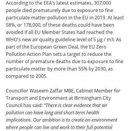
According to the EEA's latest estimates, 307,000
people died prematurely due to exposure to fine
particulate matter pollution in the EU in 2019. At least
58%, or 178,000, of these deaths could have been
avoided if all EU Member States had reached the
WHO's new air quality guideline level of 5 µg / m3. As
part of the European Green Deal, the EU Zero
Pollution Action Plan sets a target to reduce the
number of premature deaths due to exposure to fine
particulate matter by more than 55% by 2030, as
compared to 2005.
Councillor Waseem Zaffar MBE, Cabinet Member for
Transport and Environment at Birmingham City
Council has said:
“There is clear evidence that air
pollution can have long and short-term health
implications. Our ambition is to create an environment
where people can live and work to their full potential