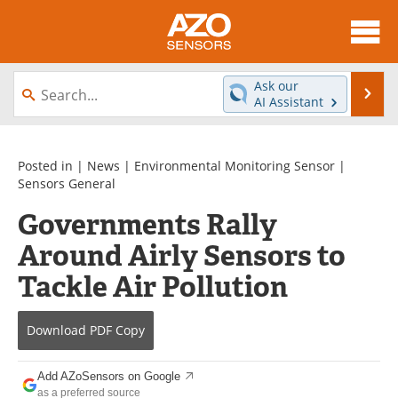
About
News
Ask our
Se
AI Assistant
Skip
Articles
Equipment
to
content
Videos
Directory
Posted in |
News
|
Environmental Monitoring Sensor
|
Sensors General
Interviews
Books
Governments Rally
Around Airly Sensors to
Advertise
Contact
Tackle Air Pollution
Newsletters
Search
Journals
Become a Member
Download
PDF Copy
Add AZoSensors on Google
as a preferred source