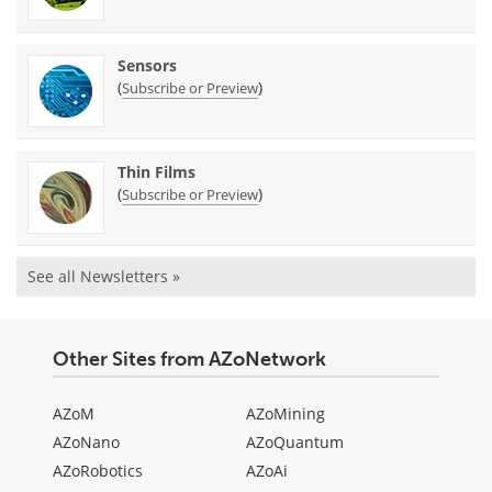
Sensors
(
)
Subscribe or Preview
Thin Films
(
)
Subscribe or Preview
See all Newsletters »
Other Sites from AZoNetwork
AZoM
AZoMining
AZoNano
AZoQuantum
AZoRobotics
AZoAi