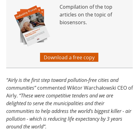
Compilation of the top
articles on the topic of
biosensors.
Download a free copy
“Airly is the first step toward pollution-free cities and
communities”
commented Wiktor Warchałowski CEO of
Airly.
“These were competitive tenders and we are
delighted to serve the municipalities and their
communities to help address the world’s biggest killer - air
pollution - which is reducing life expectancy by 3 years
around the world”.