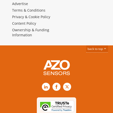
Advertise
Terms & Conditions
Privacy & Cookie Policy
Content Policy
Ownership & Funding
Information
back to top
LinkedIn
Facebook
X