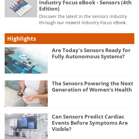
Industry Focus eBook - Sensors (4th
Edition)
Discover the latest in the sensors industry
through our newest Industry Focus eBook.
Highlights
Are Today's Sensors Ready for
Fully Autonomous Systems?
The Sensors Powering the Next
Generation of Women’s Health
Can Sensors Predict Cardiac
Events Before Symptoms Are
Visible?