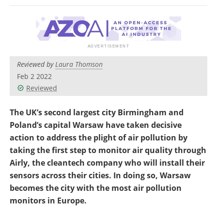
Reviewed by
Laura Thomson
Feb 2 2022
Reviewed
The UK’s second largest city Birmingham and
Poland’s capital Warsaw have taken decisive
action to address the plight of air pollution by
taking the first step to monitor air quality through
Airly, the cleantech company who will install their
sensors across their cities. In doing so, Warsaw
becomes the city with the most air pollution
monitors in Europe.