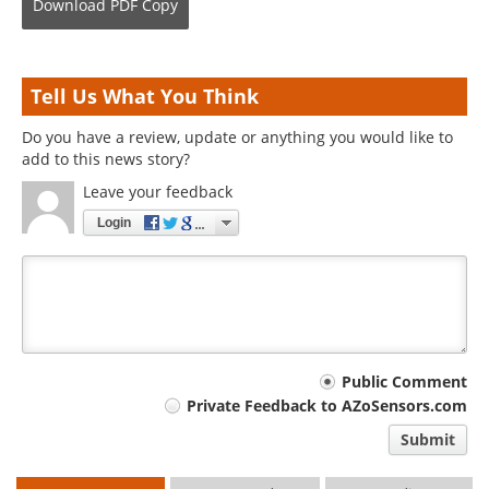
Download
PDF Copy
Tell Us What You Think
Do you have a review, update or anything you would like to
add to this news story?
Leave your feedback
Login
Your
Public Comment
Private Feedback to AZoSensors.com
comment
Submit
type