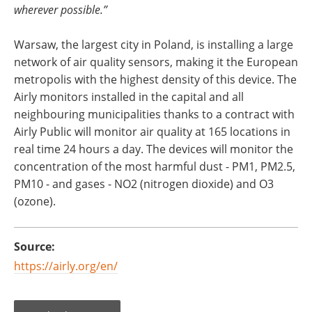
wherever possible.”
Warsaw, the largest city in Poland, is installing a large
network of air quality sensors, making it the European
metropolis with the highest density of this device. The
Airly monitors installed in the capital and all
neighbouring municipalities thanks to a contract with
Airly Public will monitor air quality at 165 locations in
real time 24 hours a day. The devices will monitor the
concentration of the most harmful dust - PM1, PM2.5,
PM10 - and gases - NO2 (nitrogen dioxide) and O3
(ozone).
Source:
https://airly.org/en/