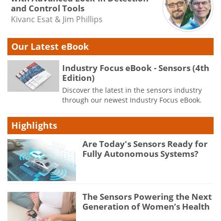
and Control Tools
Kivanc Esat & Jim Phillips
Our Latest eBook
Industry Focus eBook - Sensors (4th
Edition)
Discover the latest in the sensors industry
through our newest Industry Focus eBook.
Highlights
Are Today's Sensors Ready for
Fully Autonomous Systems?
The Sensors Powering the Next
Generation of Women’s Health