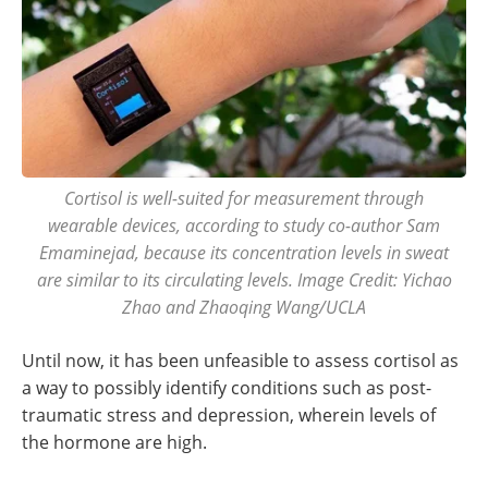
Cortisol is well-suited for measurement through
wearable devices, according to study co-author Sam
Emaminejad, because its concentration levels in sweat
are similar to its circulating levels. Image Credit: Yichao
Zhao and Zhaoqing Wang/UCLA
Until now, it has been unfeasible to assess cortisol as
a way to possibly identify conditions such as post-
traumatic stress and depression, wherein levels of
the hormone are high.