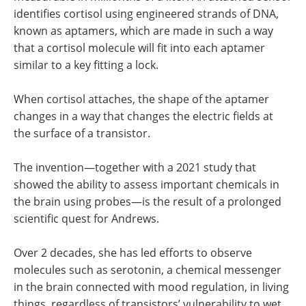
identifies cortisol using engineered strands of DNA,
known as aptamers, which are made in such a way
that a cortisol molecule will fit into each aptamer
similar to a key fitting a lock.
When cortisol attaches, the shape of the aptamer
changes in a way that changes the electric fields at
the surface of a transistor.
The invention—together with a 2021 study that
showed the ability to assess important chemicals in
the brain using probes—is the result of a prolonged
scientific quest for Andrews.
Over 2 decades, she has led efforts to observe
molecules such as serotonin, a chemical messenger
in the brain connected with mood regulation, in living
things, regardless of transistors’ vulnerability to wet,