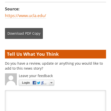
Source:
https://www.ucla.edu/
Download
PDF Copy
Tell Us What You Think
Do you have a review, update or anything you would like to
add to this news story?
Leave your feedback
Login