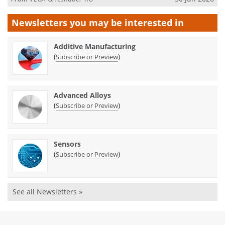
Newsletters you may be
interested in
Additive Manufacturing
(
)
Subscribe or Preview
Advanced Alloys
(
)
Subscribe or Preview
Sensors
(
)
Subscribe or Preview
See all Newsletters »