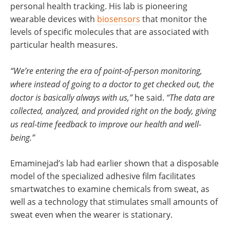
personal health tracking. His lab is pioneering
wearable devices with
biosensors
that monitor the
levels of specific molecules that are associated with
particular health measures.
“We’re entering the era of point-of-person monitoring,
where instead of going to a doctor to get checked out, the
doctor is basically always with us,”
he said.
“The data are
collected, analyzed, and provided right on the body, giving
us real-time feedback to improve our health and well-
being.”
Emaminejad’s lab had earlier shown that a disposable
model of the specialized adhesive film facilitates
smartwatches to examine chemicals from sweat, as
well as a technology that stimulates small amounts of
sweat even when the wearer is stationary.