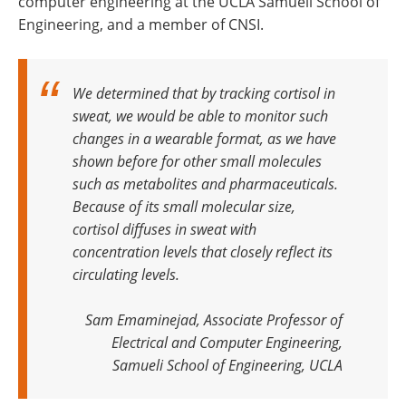
computer engineering at the UCLA Samueli School of
Engineering, and a member of CNSI.
We determined that by tracking cortisol in
sweat, we would be able to monitor such
changes in a wearable format, as we have
shown before for other small molecules
such as metabolites and pharmaceuticals
.
Because of its small molecular size,
cortisol diffuses in sweat with
concentration levels that closely reflect its
circulating levels.
Sam Emaminejad, Associate Professor of
Electrical and Computer Engineering,
Samueli School of Engineering, UCLA