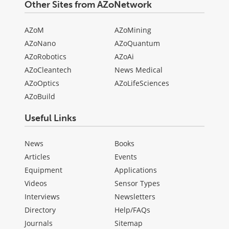
Other Sites from AZoNetwork
AZoM
AZoMining
AZoNano
AZoQuantum
AZoRobotics
AZoAi
AZoCleantech
News Medical
AZoOptics
AZoLifeSciences
AZoBuild
Useful Links
News
Books
Articles
Events
Equipment
Applications
Videos
Sensor Types
Interviews
Newsletters
Directory
Help/FAQs
Journals
Sitemap