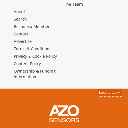
The Team
About
Search
Become a Member
Contact
Advertise
Terms & Conditions
Privacy & Cookie Policy
Content Policy
Ownership & Funding
Information
back to top