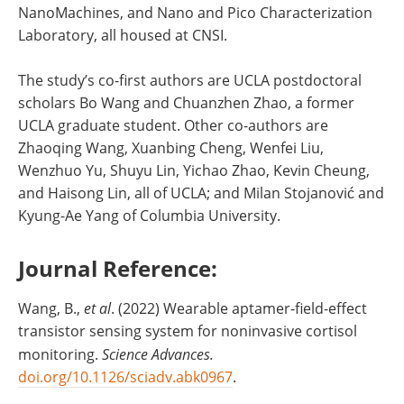
NanoMachines, and Nano and Pico Characterization
Laboratory, all housed at CNSI.
The study’s co-first authors are UCLA postdoctoral
scholars Bo Wang and Chuanzhen Zhao, a former
UCLA graduate student. Other co-authors are
Zhaoqing Wang, Xuanbing Cheng, Wenfei Liu,
Wenzhuo Yu, Shuyu Lin, Yichao Zhao, Kevin Cheung,
and Haisong Lin, all of UCLA; and Milan Stojanović and
Kyung-Ae Yang of Columbia University.
Journal Reference:
Wang, B.,
et al
. (2022) Wearable aptamer-field-effect
transistor sensing system for noninvasive cortisol
monitoring.
Science Advances
.
doi.org/10.1126/sciadv.abk0967
.