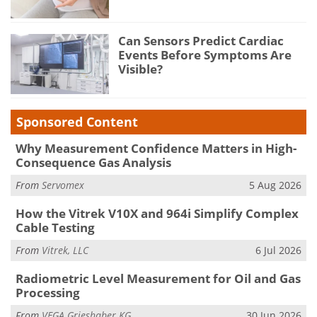
Can Sensors Predict Cardiac
Events Before Symptoms Are
Visible?
Sponsored Content
Why Measurement Confidence Matters in High-
Consequence Gas Analysis
From
Servomex
5 Aug 2026
How the Vitrek V10X and 964i Simplify Complex
Cable Testing
From
Vitrek, LLC
6 Jul 2026
Radiometric Level Measurement for Oil and Gas
Processing
From
VEGA Grieshaber KG
30 Jun 2026