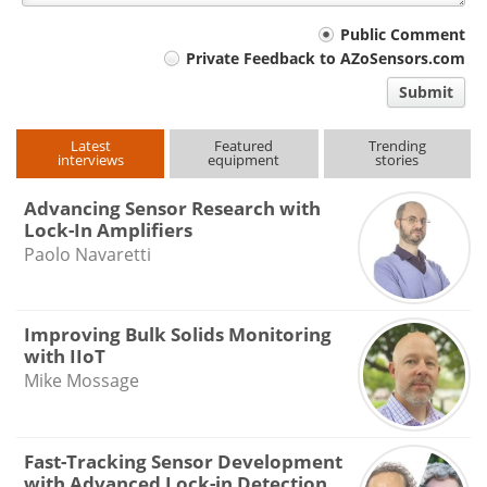
Your
Public Comment
Private Feedback to AZoSensors.com
comment
Submit
type
Latest
Featured
Trending
interviews
equipment
stories
Advancing Sensor Research with
Lock-In Amplifiers
Paolo Navaretti
Improving Bulk Solids Monitoring
with IIoT
Mike Mossage
Fast-Tracking Sensor Development
with Advanced Lock-in Detection