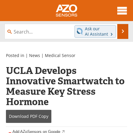
About
News
Ask our
Se
AI Assistant
Skip
Articles
Equipment
to
content
Videos
Directory
Posted in |
News
|
Medical Sensor
UCLA Develops
Interviews
Books
Innovative Smartwatch to
Advertise
Contact
Measure Key Stress
Newsletters
Search
Hormone
Journals
Become a Member
Download
PDF Copy
Add AZoSensors on Google