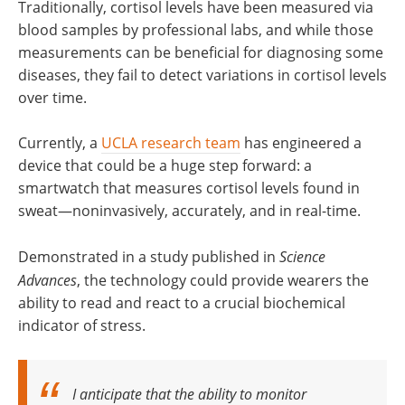
Traditionally, cortisol levels have been measured via
blood samples by professional labs, and while those
measurements can be beneficial for diagnosing some
diseases, they fail to detect variations in cortisol levels
over time.
Currently, a
UCLA research team
has engineered a
device that could be a huge step forward: a
smartwatch that measures cortisol levels found in
sweat—noninvasively, accurately, and in real-time.
Demonstrated in a study published in
Science
Advances
, the technology could provide wearers the
ability to read and react to a crucial biochemical
indicator of stress.
I anticipate that the ability to monitor