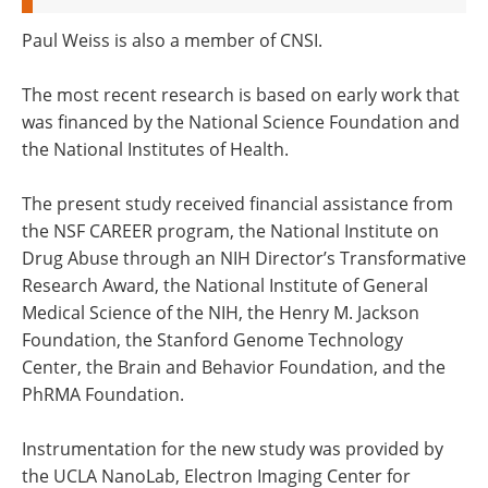
Paul Weiss is also a member of CNSI.
The most recent research is based on early work that
was financed by the National Science Foundation and
the National Institutes of Health.
The present study received financial assistance from
the NSF CAREER program, the National Institute on
Drug Abuse through an NIH Director’s Transformative
Research Award, the National Institute of General
Medical Science of the NIH, the Henry M. Jackson
Foundation, the Stanford Genome Technology
Center, the Brain and Behavior Foundation, and the
PhRMA Foundation.
Instrumentation for the new study was provided by
the UCLA NanoLab, Electron Imaging Center for