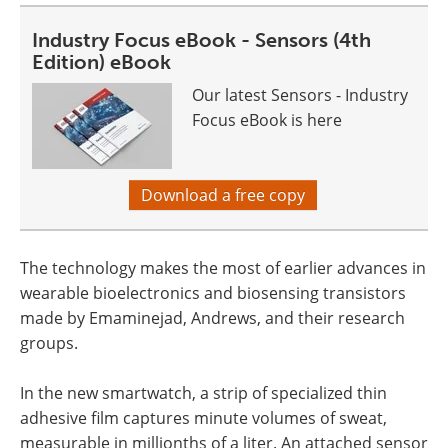
Industry Focus eBook - Sensors (4th
Edition) eBook
Our latest Sensors - Industry
Focus eBook is here
Download a free copy
The technology makes the most of earlier advances in
wearable bioelectronics and biosensing transistors
made by Emaminejad, Andrews, and their research
groups.
In the new smartwatch, a strip of specialized thin
adhesive film captures minute volumes of sweat,
measurable in millionths of a liter. An attached sensor