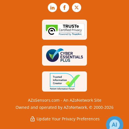
LinkedIn
Facebook
X
AZoSensors.com - An AZoNetwork Site
Owned and operated by AZoNetwork, © 2000-2026
Update Your Privacy Preferences