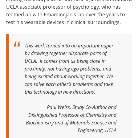
UCLA associate professor of psychology, who has
teamed up with Emaminejad’s lab over the years to
test his wearable devices in clinical surroundings.
This work turned into an important paper
by drawing together disparate parts of
UCLA. It comes from us being close in
proximity, not having ego problems, and
being excited about working together. We
can solve each other’s problems and take
this technology in new directions.
Paul Weiss, Study Co-Author and
Distinguished Professor of Chemistry and
Biochemistry and of Materials Science and
Engineering, UCLA