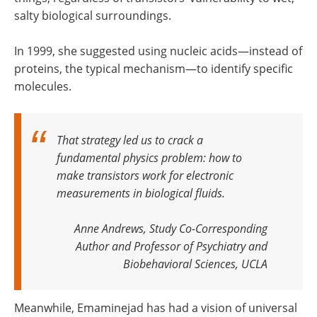
salty biological surroundings.
In 1999, she suggested using nucleic acids—instead of
proteins, the typical mechanism—to identify specific
molecules.
That strategy led us to crack a
fundamental physics problem: how to
make transistors work for electronic
measurements in biological fluids.
Anne Andrews, Study Co-Corresponding
Author and Professor of Psychiatry and
Biobehavioral Sciences, UCLA
Meanwhile, Emaminejad has had a vision of universal