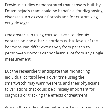
Previous studies demonstrated that sensors built by
Emaminejad’s team could be beneficial for diagnosing
diseases such as cystic fibrosis and for customizing
drug dosages.
One obstacle in using cortisol levels to identify
depression and other disorders is that levels of the
hormone can differ extensively from person to
person—so doctors cannot learn a lot from any single
measurement.
But the researchers anticipate that monitoring
individual cortisol levels over time using the
smartwatch may warn wearers, and their physicians,
to variations that could be clinically important for
diagnosis or tracking the effects of treatment.
Among the study’s other authors is Janet Tomiyama, a