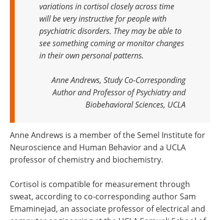
variations in cortisol closely across time
will be very instructive for people with
psychiatric disorders. They may be able to
see something coming or monitor changes
in their own personal patterns.
Anne Andrews, Study Co-Corresponding
Author and Professor of Psychiatry and
Biobehavioral Sciences, UCLA
Anne Andrews is a member of the Semel Institute for
Neuroscience and Human Behavior and a UCLA
professor of chemistry and biochemistry.
Cortisol is compatible for measurement through
sweat, according to co-corresponding author Sam
Emaminejad, an associate professor of electrical and