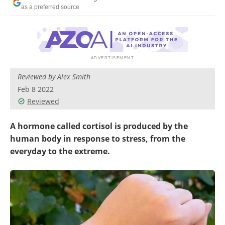
as a preferred source
Reviewed by Alex Smith
Feb 8 2022
Reviewed
A hormone called cortisol is produced by the
human body in response to stress, from the
everyday to the extreme.