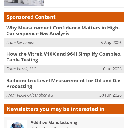
Sponsored Content
Why Measurement Confidence Matters in High-
Consequence Gas Analysis
From
Servomex
5 Aug 2026
How the Vitrek V10X and 964i Simplify Complex
Cable Testing
From
Vitrek, LLC
6 Jul 2026
Radiometric Level Measurement for Oil and Gas
Processing
From
VEGA Grieshaber KG
30 Jun 2026
Newsletters you may be
interested in
Additive Manufacturing