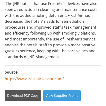
The JNR hotels that use FreshAir’s devices have also
seen a reduction in cleaning and maintenance costs
with the added smoking deterrent. FreshAir has
decreased the hotels’ needs for remediation
procedures and improved staff’s task management
and efficiency following up with smoking violations.
And most importantly, the use of FreshAir’s service
enables the hotels’ staff to provide a more positive
guest experience, keeping with the core values and
standards of JNR Management.
Source:
https://www.freshairsensor.com/
Download
PDF Copy
View
Supplier
Profile