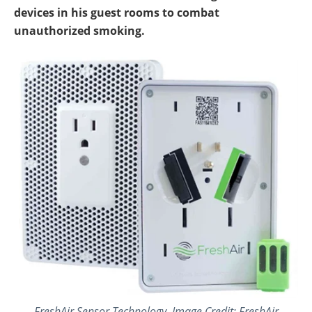
devices in his guest rooms to combat
unauthorized smoking.
FreshAir Sensor Technology. Image Credit: FreshAir