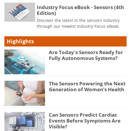
Industry Focus eBook - Sensors (4th
Edition)
Discover the latest in the sensors industry
through our newest Industry Focus eBook.
Highlights
Are Today's Sensors Ready for
Fully Autonomous Systems?
The Sensors Powering the Next
Generation of Women’s Health
Can Sensors Predict Cardiac
Events Before Symptoms Are
Visible?