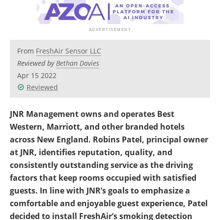
From
FreshAir Sensor LLC
Reviewed by
Bethan Davies
Apr 15 2022
Reviewed
JNR Management owns and operates Best
Western, Marriott, and other branded hotels
across New England. Robins Patel, principal owner
at JNR, identifies reputation, quality, and
consistently outstanding service as the driving
factors that keep rooms occupied with satisfied
guests. In line with JNR’s goals to emphasize a
comfortable and enjoyable guest experience, Patel
decided to install FreshAir’s smoking detection