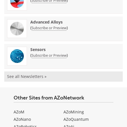
(
)
Subscribe or Preview
Advanced Alloys
(
)
Subscribe or Preview
Sensors
(
)
Subscribe or Preview
See all Newsletters »
Other Sites from AZoNetwork
AZoM
AZoMining
AZoNano
AZoQuantum
AZoRobotics
AZoAi