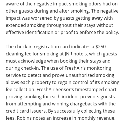
aware of the negative impact smoking odors had on
other guests during and after smoking. The negative
impact was worsened by guests getting away with
extended smoking throughout their stays without
effective identification or proof to enforce the policy
.
The check-in registration card indicates a $250
cleaning fee for smoking at JNR hotels, which guests
must acknowledge when booking their stays and
during check-in. The use of FreshAir’s monitoring
service to detect and prove unauthorized smoking
allows each property to regain control of its smoking
fee collection. FreshAir Sensor’s timestamped chart
proving smoking for each incident prevents guests
from attempting and winning chargebacks with the
credit card issuers. By successfully collecting these
fees, Robins notes an increase in monthly revenue.