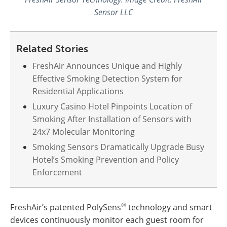
Sensor LLC
Related Stories
FreshAir Announces Unique and Highly
Effective Smoking Detection System for
Residential Applications
Luxury Casino Hotel Pinpoints Location of
Smoking After Installation of Sensors with
24x7 Molecular Monitoring
Smoking Sensors Dramatically Upgrade Busy
Hotel’s Smoking Prevention and Policy
Enforcement
®
FreshAir’s patented PolySens
technology and smart
devices continuously monitor each guest room for