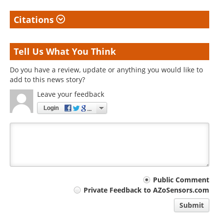
Citations
Tell Us What You Think
Do you have a review, update or anything you would like to
add to this news story?
Leave your feedback
Login
Your
Public Comment
Private Feedback to AZoSensors.com
comment
Submit
type