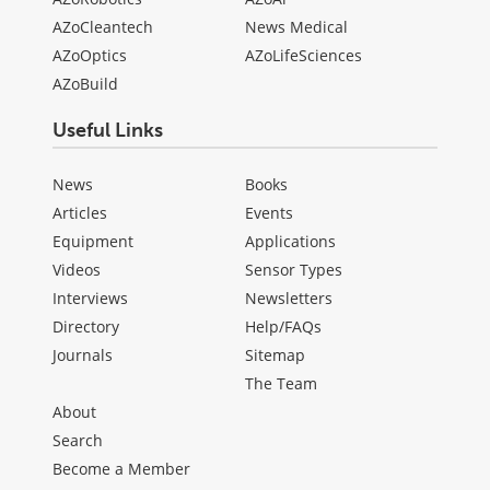
AZoCleantech
News Medical
AZoOptics
AZoLifeSciences
AZoBuild
Useful Links
News
Books
Articles
Events
Equipment
Applications
Videos
Sensor Types
Interviews
Newsletters
Directory
Help/FAQs
Journals
Sitemap
The Team
About
Search
Become a Member