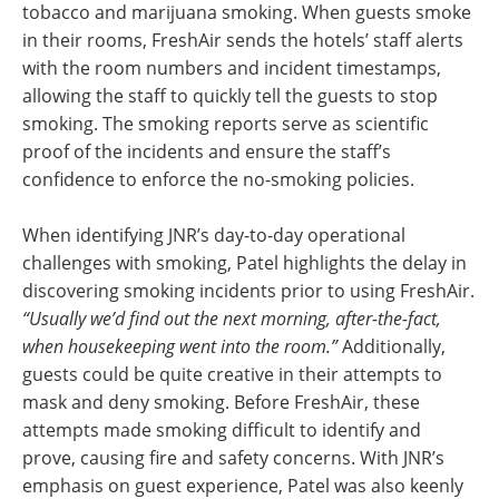
tobacco and marijuana smoking. When guests smoke
in their rooms, FreshAir sends the hotels’ staff alerts
with the room numbers and incident timestamps,
allowing the staff to quickly tell the guests to stop
smoking. The smoking reports serve as scientific
proof of the incidents and ensure the staff’s
confidence to enforce the no-smoking policies.
When identifying JNR’s day-to-day operational
challenges with smoking, Patel highlights the delay in
discovering smoking incidents prior to using FreshAir.
“Usually we’d find out the next morning, after-the-fact,
when housekeeping went into the room.”
Additionally,
guests could be quite creative in their attempts to
mask and deny smoking. Before FreshAir, these
attempts made smoking difficult to identify and
prove, causing fire and safety concerns. With JNR’s
emphasis on guest experience, Patel was also keenly