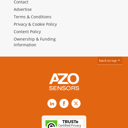
Contact
Advertise
Terms & Conditions
Privacy & Cookie Policy
Content Policy
Ownership & Funding
Information
back to top
LinkedIn
Facebook
X