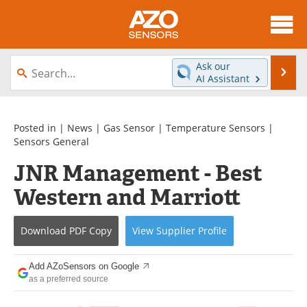
About
News
Ask our
Se
AI Assistant
Skip
Articles
Equipment
to
content
Videos
Directory
Posted in |
News
|
Gas Sensor
|
Temperature Sensors
|
Sensors General
Interviews
Books
JNR Management - Best
Western and Marriott
Advertise
Contact
Newsletters
Search
Download
PDF Copy
View
Supplier
Profile
Journals
Become a Member
Add AZoSensors on Google
as a preferred source