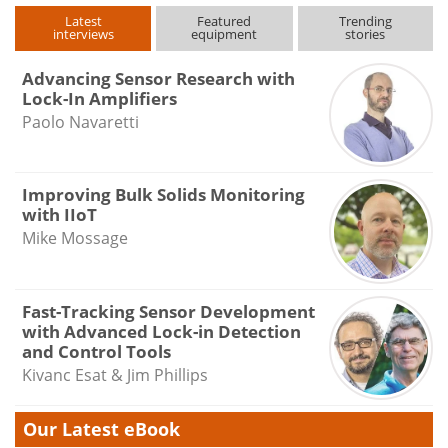
Latest
Featured
Trending
interviews
equipment
stories
Advancing Sensor Research with
Lock-In Amplifiers
Paolo Navaretti
Improving Bulk Solids Monitoring
with IIoT
Mike Mossage
Fast-Tracking Sensor Development
with Advanced Lock-in Detection
and Control Tools
Kivanc Esat & Jim Phillips
Our Latest eBook