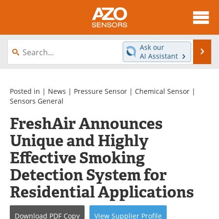
About
News
Ask our
Se
AI Assistant
Skip
Articles
Equipment
to
content
Videos
Directory
Posted in |
News
|
Pressure Sensor
|
Chemical Sensor
|
Sensors General
Interviews
Books
FreshAir Announces
Unique and Highly
Advertise
Contact
Effective Smoking
Newsletters
Search
Detection System for
Journals
Become a Member
Residential Applications
Download
PDF Copy
View
Supplier
Profile