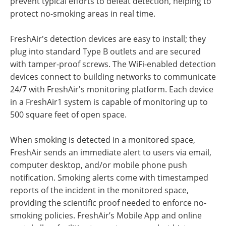
prevent typical efforts to defeat detection, helping to
protect no-smoking areas in real time.
FreshAir's detection devices are easy to install; they
plug into standard Type B outlets and are secured
with tamper-proof screws. The WiFi-enabled detection
devices connect to building networks to communicate
24/7 with FreshAir's monitoring platform. Each device
in a FreshAir1 system is capable of monitoring up to
500 square feet of open space.
When smoking is detected in a monitored space,
FreshAir sends an immediate alert to users via email,
computer desktop, and/or mobile phone push
notification. Smoking alerts come with timestamped
reports of the incident in the monitored space,
providing the scientific proof needed to enforce no-
smoking policies. FreshAir’s Mobile App and online