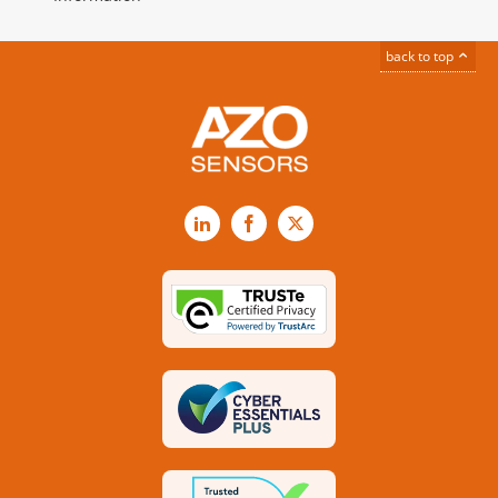
back to top
LinkedIn
Facebook
X