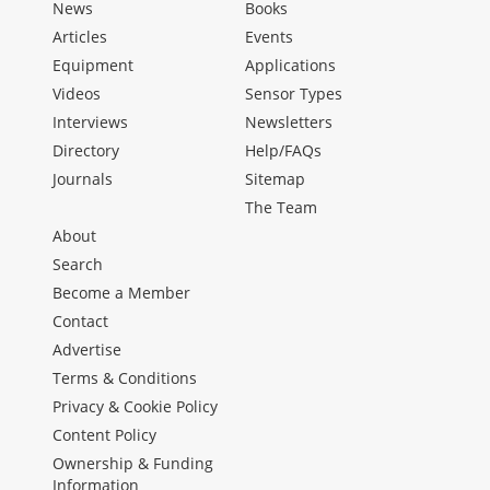
News
Books
Articles
Events
Equipment
Applications
Videos
Sensor Types
Interviews
Newsletters
Directory
Help/FAQs
Journals
Sitemap
The Team
About
Search
Become a Member
Contact
Advertise
Terms & Conditions
Privacy & Cookie Policy
Content Policy
Ownership & Funding
Information