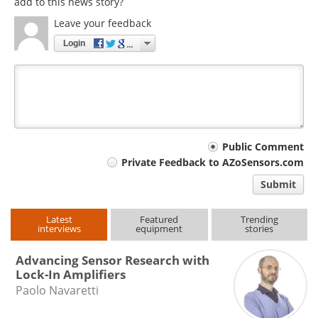
add to this news story?
Leave your feedback
Login
Your
Public Comment
Private Feedback to AZoSensors.com
comment
Submit
type
Latest
Featured
Trending
interviews
equipment
stories
Advancing Sensor Research with
Lock-In Amplifiers
Paolo Navaretti