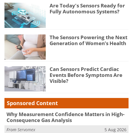
Are Today's Sensors Ready for
Fully Autonomous Systems?
The Sensors Powering the Next
Generation of Women’s Health
Can Sensors Predict Cardiac
Events Before Symptoms Are
Visible?
Sponsored Content
Why Measurement Confidence Matters in High-
Consequence Gas Analysis
From
Servomex
5 Aug 2026