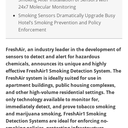
24x7 Molecular Monitoring
Smoking Sensors Dramatically Upgrade Busy
Hotel’s Smoking Prevention and Policy
Enforcement
FreshAir, an industry leader in the development of
sensors to detect and alert for hazardous
chemicals, announces its unique and highly
effective FreshAir1 Smoking Detection System. The
FreshAir system is ideally suited for use in
apartment buildings, public housing complexes,
and other high-volume residential settings. The
only technology available to monitor for,
immediately detect, and prove tobacco smoking
and marijuana smoking, FreshAir1 Smoking
Detection Systems are ideal for enforcing no-