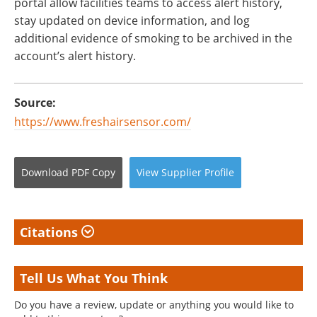
portal allow facilities teams to access alert history,
stay updated on device information, and log
additional evidence of smoking to be archived in the
account’s alert history.
Source:
https://www.freshairsensor.com/
Download
PDF Copy
View
Supplier
Profile
Citations
Tell Us What You Think
Do you have a review, update or anything you would like to