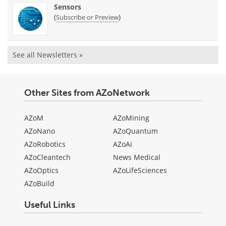
Sensors
(
)
Subscribe or Preview
See all Newsletters »
Other Sites from AZoNetwork
AZoM
AZoMining
AZoNano
AZoQuantum
AZoRobotics
AZoAi
AZoCleantech
News Medical
AZoOptics
AZoLifeSciences
AZoBuild
Useful Links