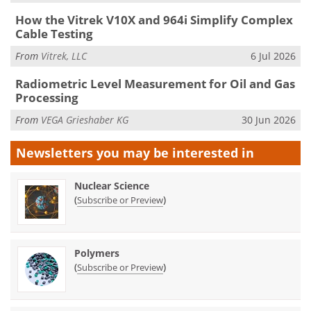
How the Vitrek V10X and 964i Simplify Complex
Cable Testing
From
Vitrek, LLC
6 Jul 2026
Radiometric Level Measurement for Oil and Gas
Processing
From
VEGA Grieshaber KG
30 Jun 2026
Newsletters you may be
interested in
Nuclear Science
(
)
Subscribe or Preview
Polymers
(
)
Subscribe or Preview