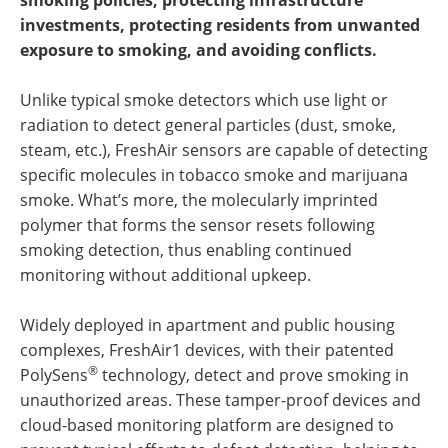
smoking policies, protecting infrastructure
investments, protecting residents from unwanted
exposure to smoking, and avoiding conflicts.
Unlike typical smoke detectors which use light or
radiation to detect general particles (dust, smoke,
steam, etc.), FreshAir sensors are capable of detecting
specific molecules in tobacco smoke and marijuana
smoke. What’s more, the molecularly imprinted
polymer that forms the sensor resets following
smoking detection, thus enabling continued
monitoring without additional upkeep.
Widely deployed in apartment and public housing
complexes, FreshAir1 devices, with their patented
®
PolySens
technology, detect and prove smoking in
unauthorized areas. These tamper-proof devices and
cloud-based monitoring platform are designed to