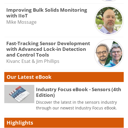
Improving Bulk Solids Monitoring
with IIoT
Mike Mossage
Fast-Tracking Sensor Development
with Advanced Lock-in Detection
and Control Tools
Kivanc Esat & Jim Phillips
Our Latest eBook
Industry Focus eBook - Sensors (4th
Edition)
Discover the latest in the sensors industry
through our newest Industry Focus eBook.
Highlights