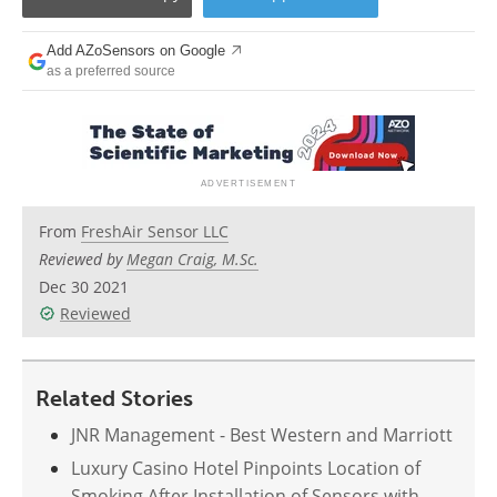
Add AZoSensors on Google
as a preferred source
From
FreshAir Sensor LLC
Reviewed by
Megan Craig, M.Sc.
Dec 30 2021
Reviewed
Related Stories
JNR Management - Best Western and Marriott
Luxury Casino Hotel Pinpoints Location of
Smoking After Installation of Sensors with