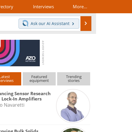
rectory
Interviews
More...
Search
Ask our
AI Assistant
Latest
Featured
Trending
terviews
equipment
stories
ncing Sensor Research
 Lock-In Amplifiers
o Navaretti
oving Bulk Solids