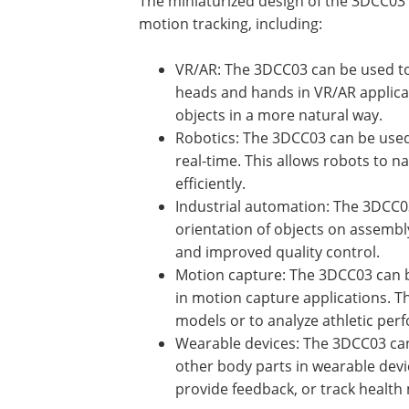
The miniaturized design of the 3DCC03 
motion tracking, including:
VR/AR: The 3DCC03 can be used to 
heads and hands in VR/AR applicati
objects in a more natural way.
Robotics: The 3DCC03 can be used 
real-time. This allows robots to 
efficiently.
Industrial automation: The 3DCC03
orientation of objects on assembl
and improved quality control.
Motion capture: The 3DCC03 can be
in motion capture applications. Thi
models or to analyze athletic per
Wearable devices: The 3DCC03 can 
other body parts in wearable devic
provide feedback, or track health 