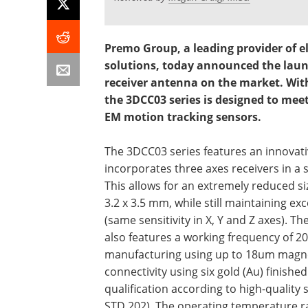
Premo Group, a leading provider of 
solutions, today announced the launc
receiver antenna on the market. With 
the 3DCC03 series is designed to mee
EM motion tracking sensors.
The 3DCC03 series features an innovati
incorporates three axes receivers in a s
This allows for an extremely reduced siz
3.2 x 3.5 mm, while still maintaining exc
(same sensitivity in X, Y and Z axes). T
also features a working frequency of 20
manufacturing using up to 18um magne
connectivity using six gold (Au) finishe
qualification according to high-quality 
STD 202). The operating temperature ra