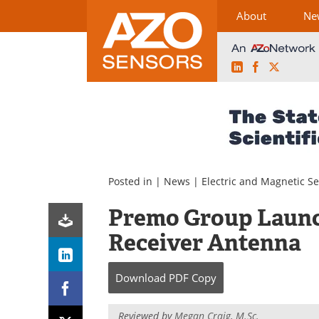
About
Ne
LinkedIn
Facebook
X
Skip
to
content
Posted in |
News
|
Electric and Magnetic S
Premo Group Launch
Receiver Antenna
Download
PDF Copy
Reviewed by
Megan Craig, M.Sc.