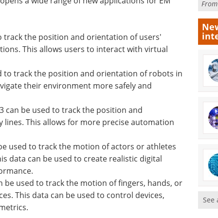
opens a wide range of new applications for EM
Fro
New
int
track the position and orientation of users'
ons. This allows users to interact with virtual
to track the position and orientation of robots in
navigate their environment more safely and
 can be used to track the position and
y lines. This allows for more precise automation
 used to track the motion of actors or athletes
s data can be used to create realistic digital
formance.
be used to track the motion of fingers, hands, or
es. This data can be used to control devices,
See 
metrics.