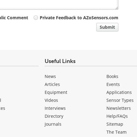
blic Comment
Private Feedback to AZoSensors.com
Submit
Useful Links
News
Books
Articles
Events
Equipment
Applications
l
Videos
Sensor Types
ces
Interviews
Newsletters
Directory
Help/FAQs
Journals
Sitemap
The Team