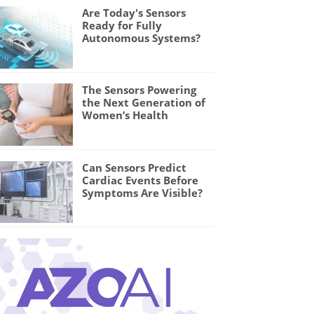
Are Today's Sensors
Ready for Fully
Autonomous Systems?
The Sensors Powering
the Next Generation of
Women’s Health
Can Sensors Predict
Cardiac Events Before
Symptoms Are Visible?