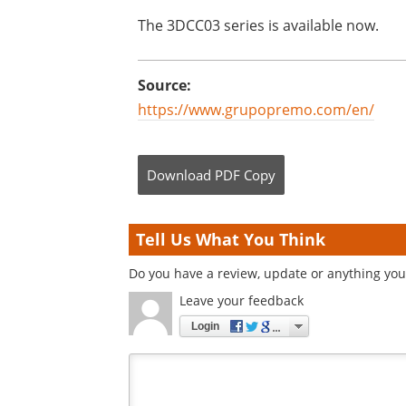
The 3DCC03 series is available now.
Source:
https://www.grupopremo.com/en/
Download
PDF Copy
Tell Us What You Think
Do you have a review, update or anything you 
Leave your feedback
Login