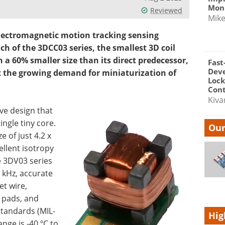
Moni
Reviewed
Mik
electromagnetic motion tracking sensing
h of the 3DCC03 series, the smallest 3D coil
a 60% smaller size than its direct predecessor,
Fast
Dev
t the growing demand for miniaturization of
Lock
Cont
Kiva
ve design that
ingle tiny core.
Our
e of just 4.2 x
ellent isotropy
he 3DV03 series
 kHz, accurate
t wire,
d pads, and
standards (MIL-
Hig
nge is -40 ºC to