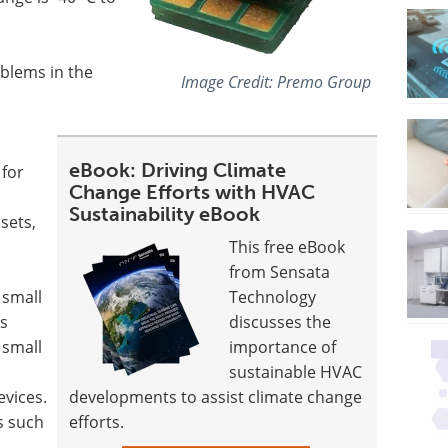
blems in the
Image Credit: Premo Group
eBook: Driving Climate
 for
Change Efforts with HVAC
Sustainability eBook
sets,
This free eBook
from Sensata
 small
Technology
s
discusses the
 small
importance of
sustainable HVAC
evices.
developments to assist climate change
ns such
efforts.