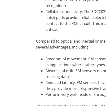
recognition.
Reliable connectivity: The 3DCC03
finish pads provide reliable electri
contact to the PCB circuit. This mak
critical.
Compared to optical and inertial or me
several advantages, including:
Freedom of movement: EM sensors 
in applications where other types
Absence of drift: EM sensors do n
tracking data.
Reduced latency: EM sensors have 
they provide more responsive tra
Perform very well inside or throu