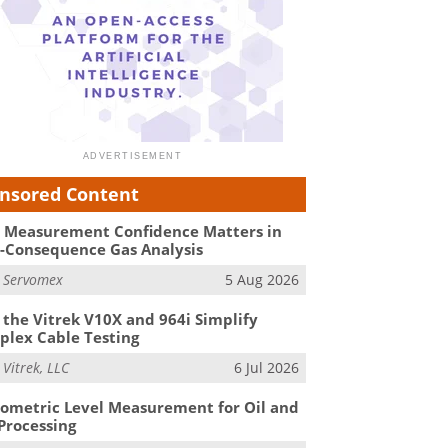
nsored Content
Measurement Confidence Matters in
-Consequence Gas Analysis
m
Servomex
5 Aug 2026
the Vitrek V10X and 964i Simplify
lex Cable Testing
m
Vitrek, LLC
6 Jul 2026
ometric Level Measurement for Oil and
Processing