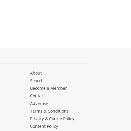
About
Search
Become a Member
Contact
Advertise
Terms & Conditions
Privacy & Cookie Policy
Content Policy