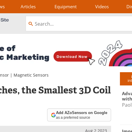
ws
Articles
Equipment
Videos
Di
ensor
|
Magnetic Sensors
in
es, the Smallest 3D Coil
Adva
with
Paol
Add AZoSensors on Google
as a preferred source
Aug 2 2023
Impr