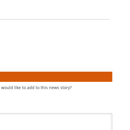
would like to add to this news story?