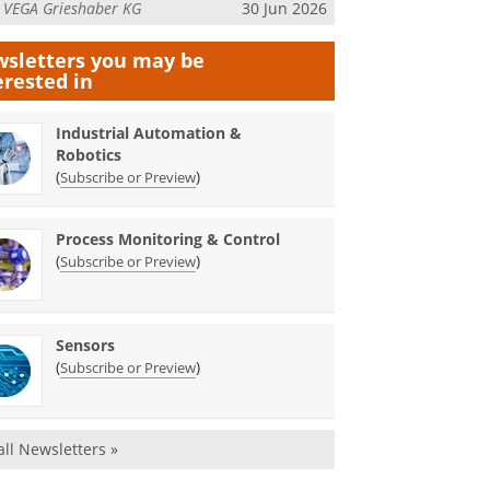
m
VEGA Grieshaber KG
30 Jun 2026
sletters you may be
erested in
Industrial Automation &
Robotics
(
)
Subscribe or Preview
Process Monitoring & Control
(
)
Subscribe or Preview
Sensors
(
)
Subscribe or Preview
all Newsletters »