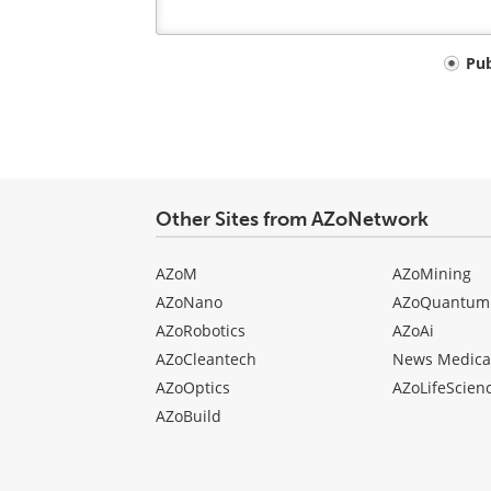
Your
Pu
comment
type
Other Sites from AZoNetwork
AZoM
AZoMining
AZoNano
AZoQuantum
AZoRobotics
AZoAi
AZoCleantech
News Medica
AZoOptics
AZoLifeScien
AZoBuild