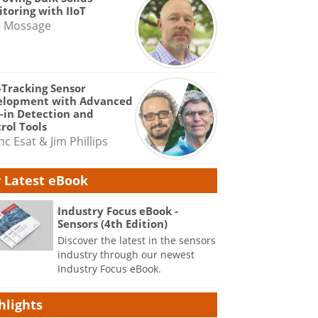
toring with IIoT
e Mossage
-Tracking Sensor
elopment with Advanced
-in Detection and
rol Tools
nc Esat & Jim Phillips
 Latest eBook
Industry Focus eBook -
Sensors (4th Edition)
Discover the latest in the sensors
industry through our newest
Industry Focus eBook.
hlights