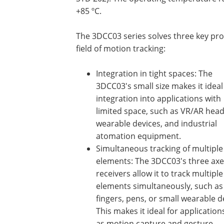
+85 ºC.
The 3DCC03 series solves three key pro
field of motion tracking:
Integration in tight spaces: The
3DCC03's small size makes it ideal
integration into applications with
limited space, such as VR/AR head
wearable devices, and industrial
atomation equipment.
Simultaneous tracking of multiple
elements: The 3DCC03's three axe
receivers allow it to track multiple
elements simultaneously, such as
fingers, pens, or small wearable d
This makes it ideal for applicatio
as motion capture and gesture