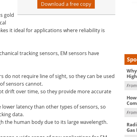
Download a free copy
's gold
cal
es it ideal for applications where reliability is
chanical tracking sensors, EM sensors have
Spo
Why 
do not require line of sight, so they can be used
High
 of sensors cannot.
Fro
ot drift over time, so they provide more accurate
How 
Comp
lower latency than other types of sensors, so
Fro
cking data.
gh the human body due to its large wavelength.
Radi
Gas 