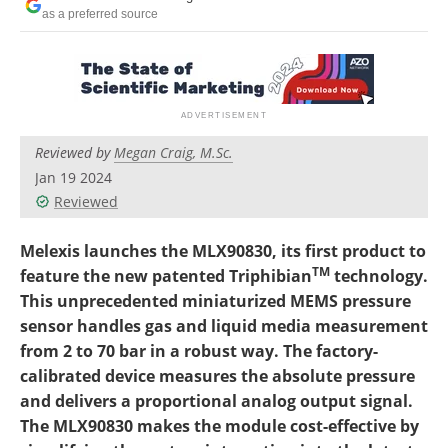
as a preferred source
Reviewed by
Megan Craig, M.Sc.
Jan 19 2024
Reviewed
Melexis launches the MLX90830, its first product to
TM
feature the new patented Triphibian
technology.
This unprecedented miniaturized MEMS pressure
sensor handles gas and liquid media measurement
from 2 to 70 bar in a robust way. The factory-
calibrated device
measures the absolute pressure
and delivers a proportional analog output signal.
The MLX90830 makes the module cost-effective by