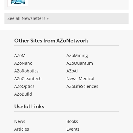
See all Newsletters »
Other Sites from AZoNetwork
AZoM
AZoMining
AZoNano
AZoQuantum
AZoRobotics
AZoAi
AZoCleantech
News Medical
AZoOptics
AZoLifeSciences
AZoBuild
Useful Links
News
Books
Articles
Events