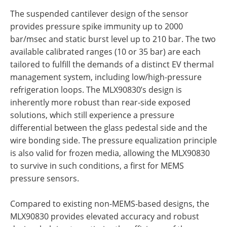
The suspended cantilever design of the sensor
provides pressure spike immunity up to 2000
bar/msec and static burst level up to 210 bar. The two
available calibrated ranges (10 or 35 bar)
are each
tailored to fulfill the demands of a distinct EV thermal
management system, including low/high-pressure
refrigeration loops. The MLX90830’s design is
inherently more robust than rear-side exposed
solutions, which still experience a pressure
differential between the glass pedestal side and the
wire bonding side. The pressure equalization principle
is also valid for frozen media, allowing the MLX90830
to survive in such conditions, a first for MEMS
pressure sensors.
Compared to existing non-MEMS-based designs, the
MLX90830 provides elevated accuracy and robust