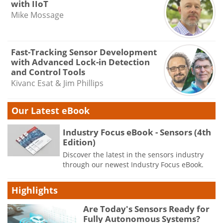
with IIoT
Mike Mossage
Fast-Tracking Sensor Development
with Advanced Lock-in Detection
and Control Tools
Kivanc Esat & Jim Phillips
Our Latest eBook
Industry Focus eBook - Sensors (4th
Edition)
Discover the latest in the sensors industry
through our newest Industry Focus eBook.
Highlights
Are Today's Sensors Ready for
Fully Autonomous Systems?