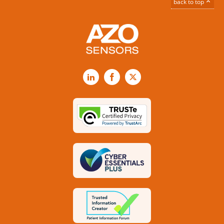
back to top
LinkedIn
Facebook
X