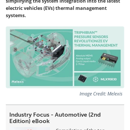
simplifying the system integration into the latest
electric vehicles (EVs) thermal management
systems.
Image Credit: Melexis
Industry Focus - Automotive (2nd
Edition) eBook