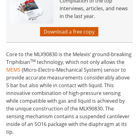
Compilation of the top
interviews, articles, and news
in the last year.
Download a free copy
Core to the MLX90830 is the Melexis’ ground-breaking
TM
Triphibian
technology, which not only allows the
MEMS
(Micro-Electro-Mechanical System) sensor to
provide accurate measurements considerably above
5 bar but also while in contact with liquid. This
innovative combination of high-pressure sensing
while compatible with gas and liquid is achieved by
the unique construction of the MLX90830. The
sensing mechanism contains a suspended cantilever
inside of an SO16 package with the diaphragm at its
tip.