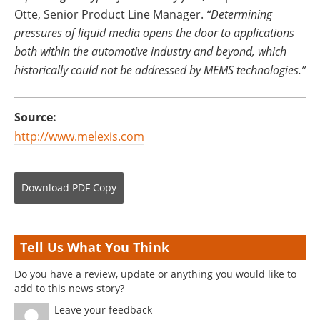
Otte, Senior Product Line Manager.
“Determining
pressures of liquid media opens the door to applications
both within the automotive industry and beyond, which
historically could not be addressed by MEMS technologies.”
Source:
http://www.melexis.com
Download
PDF Copy
Tell Us What You Think
Do you have a review, update or anything you would like to
add to this news story?
Leave your feedback