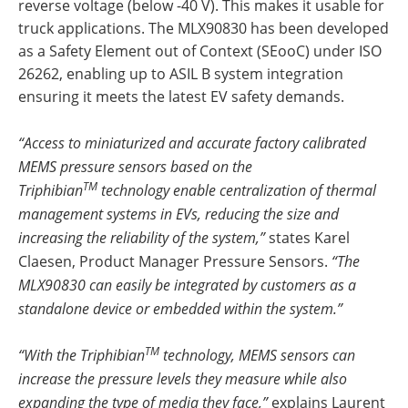
reverse voltage (below -40 V). This makes it usable for
truck applications. The MLX90830 has been developed
as a Safety Element out of Context (SEooC) under ISO
26262, enabling up to ASIL B system integration
ensuring it meets the latest EV safety demands.
“Access to miniaturized and accurate factory calibrated
MEMS pressure sensors based on the
TM
Triphibian
technology enable centralization of thermal
management systems in EVs, reducing the size and
increasing the reliability of the system,”
states Karel
Claesen, Product Manager Pressure Sensors.
“The
MLX90830 can easily be integrated by customers as a
standalone device or embedded within the system.”
TM
“With the Triphibian
technology, MEMS sensors can
increase the pressure levels they measure while also
expanding the type of media they face,”
explains Laurent