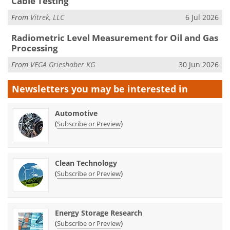
Cable Testing
From
Vitrek, LLC
6 Jul 2026
Radiometric Level Measurement for Oil and Gas
Processing
From
VEGA Grieshaber KG
30 Jun 2026
Newsletters you may be
interested in
Automotive
(
)
Subscribe or Preview
Clean Technology
(
)
Subscribe or Preview
Energy Storage Research
(
)
Subscribe or Preview