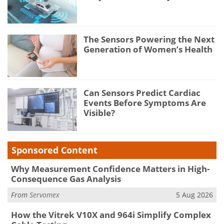
The Sensors Powering the Next
Generation of Women’s Health
Can Sensors Predict Cardiac
Events Before Symptoms Are
Visible?
Sponsored Content
Why Measurement Confidence Matters in High-
Consequence Gas Analysis
From
Servomex
5 Aug 2026
How the Vitrek V10X and 964i Simplify Complex