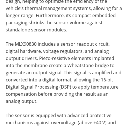
design, helping to optimize the efficiency of the
vehicle’s thermal management systems, allowing for a
longer range. Furthermore, its compact embedded
packaging shrinks the sensor volume against
standalone sensor modules.
The MLX90830 includes a sensor readout circuit,
digital hardware, voltage regulators, and analog
output drivers. Piezo-resistive elements implanted
into the membrane create a Wheatstone bridge to
generate an output signal. This signal is amplified and
converted into a digital format, allowing the 16-bit
Digital Signal Processing (DSP) to apply temperature
compensation before providing the result as an
analog output.
The sensor is equipped with advanced protective
mechanisms against overvoltage (above +40 V) and