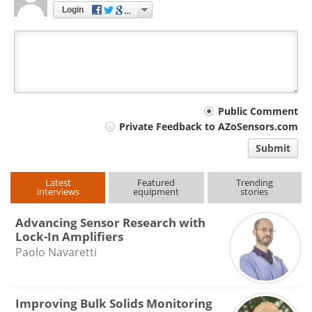
Login
Your
Public Comment
Private Feedback to AZoSensors.com
comment
Submit
type
Latest
Featured
Trending
interviews
equipment
stories
Advancing Sensor Research with
Lock-In Amplifiers
Paolo Navaretti
Improving Bulk Solids Monitoring