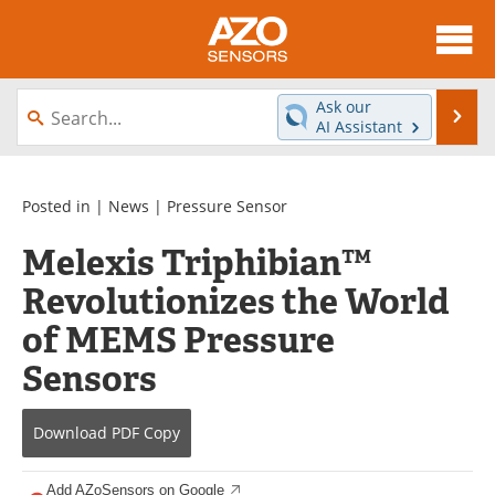
About
News
Ask our
Se
AI Assistant
Skip
Articles
Equipment
to
content
Videos
Directory
Posted in |
News
|
Pressure Sensor
Melexis Triphibian™
Interviews
Books
Revolutionizes the World
Advertise
Contact
of MEMS Pressure
Newsletters
Search
Sensors
Journals
Become a Member
Download
PDF Copy
Add AZoSensors on Google