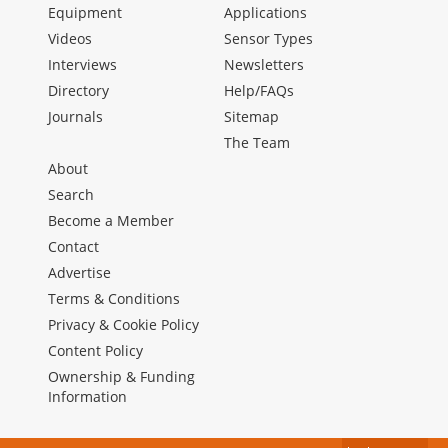
Equipment
Applications
Videos
Sensor Types
Interviews
Newsletters
Directory
Help/FAQs
Journals
Sitemap
The Team
About
Search
Become a Member
Contact
Advertise
Terms & Conditions
Privacy & Cookie Policy
Content Policy
Ownership & Funding
Information