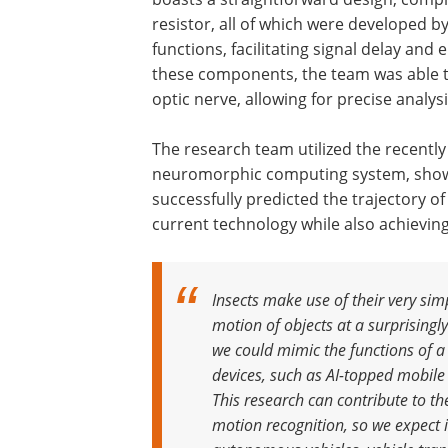
resistor, all of which were developed 
functions, facilitating signal delay and e
these components, the team was able to 
optic nerve, allowing for precise analy
The research team utilized the recently
neuromorphic computing system, showca
successfully predicted the trajectory o
current technology while also achievin
Insects make use of their very simp
motion of objects at a surprisingly
we could mimic the functions of a
devices, such as AI-topped mobile
This research can contribute to the
motion recognition, so we expect it