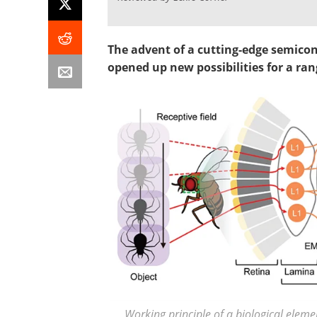
The advent of a cutting-edge semicond
opened up new possibilities for a ran
Working principle of a biological elem