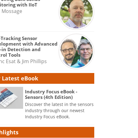
toring with IIoT
e Mossage
-Tracking Sensor
elopment with Advanced
-in Detection and
rol Tools
nc Esat & Jim Phillips
 Latest eBook
Industry Focus eBook -
Sensors (4th Edition)
Discover the latest in the sensors
industry through our newest
Industry Focus eBook.
hlights