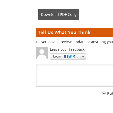
Download
PDF Copy
Tell Us What You Think
Do you have a review, update or anything you 
Leave your feedback
Login
Your
Pu
comment
type