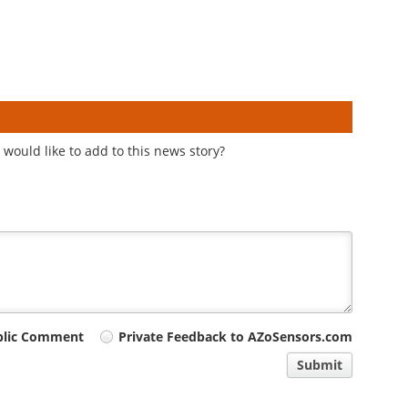
would like to add to this news story?
blic Comment
Private Feedback to AZoSensors.com
Submit