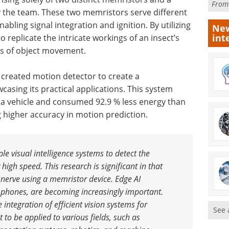
Fro
by the team. These two memristors serve different
nabling signal integration and ignition. By utilizing
New
int
replicate the intricate workings of an insect’s
sis of object movement.
 created motion detector to create a
sing its practical applications. This system
f a vehicle and consumed 92.9 % less energy than
g higher accuracy in motion prediction.
le visual intelligence systems to detect the
 high speed. This research is significant in that
 nerve using a memristor device. Edge AI
 phones, are becoming increasingly important.
 integration of efficient vision systems for
See 
 to be applied to various fields, such as