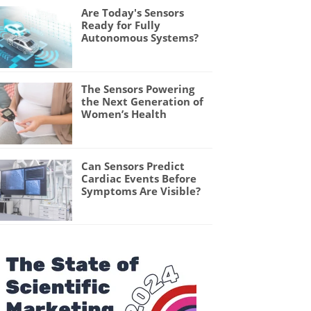
Are Today's Sensors
Ready for Fully
Autonomous Systems?
The Sensors Powering
the Next Generation of
Women’s Health
Can Sensors Predict
Cardiac Events Before
Symptoms Are Visible?