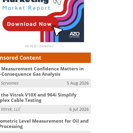
nsored Content
Measurement Confidence Matters in
-Consequence Gas Analysis
m
Servomex
5 Aug 2026
the Vitrek V10X and 964i Simplify
lex Cable Testing
m
Vitrek, LLC
6 Jul 2026
ometric Level Measurement for Oil and
Processing