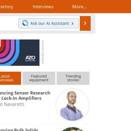
rectory
Interviews
More...
Search
Ask our
AI Assistant
Latest
Featured
Trending
terviews
equipment
stories
ncing Sensor Research
 Lock-In Amplifiers
o Navaretti
oving Bulk Solids