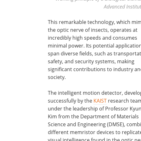
Advanced Institu
This remarkable technology, which mim
the optic nerve of insects, operates at
incredibly high speeds and consumes
minimal power. Its potential applicatio
span diverse fields, such as transportat
safety, and security systems, making
significant contributions to industry a
society.
The intelligent motion detector, devel
successfully by the
KAIST
research tea
under the leadership of Professor Kyu
Kim from the Department of Materials
Science and Engineering (DMSE), comb
different memristor devices to replicat
visual intelligence found in the optic ne