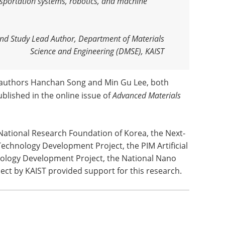
sportation systems, robotics, and machine
nd Study Lead Author, Department of Materials
Science and Engineering (DMSE), KAIST
t authors Hanchan Song and Min Gu Lee, both
blished in the online issue of
Advanced Materials
National Research Foundation of Korea, the Next-
echnology Development Project, the PIM Artificial
ology Development Project, the National Nano
ect by KAIST provided support for this research.