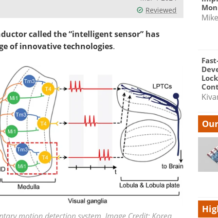
Moni
Reviewed
Mik
uctor called the “intelligent sensor” has
ge of innovative technologies
.
Fast
Dev
Lock
Cont
Kiva
Our
Hig
entary motion detection system. Image Credit: Korea