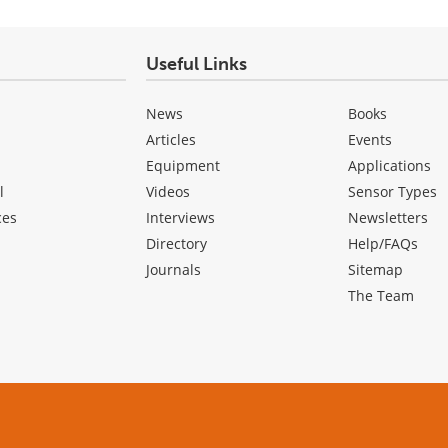
Useful Links
News
Books
Articles
Events
Equipment
Applications
l
Videos
Sensor Types
ces
Interviews
Newsletters
Directory
Help/FAQs
Journals
Sitemap
The Team