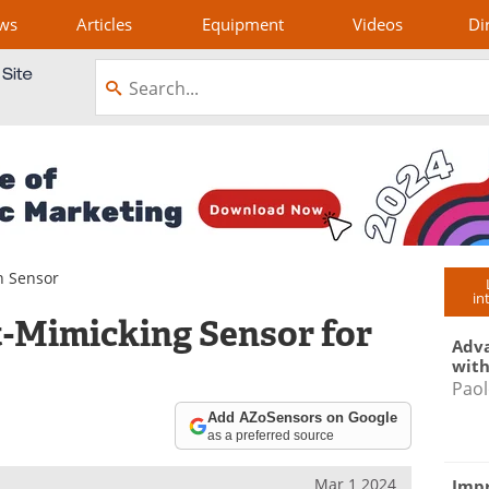
ws
Articles
Equipment
Videos
Di
n Sensor
in
t-Mimicking Sensor for
Adva
with
Paol
Add AZoSensors on Google
as a preferred source
Mar 1 2024
Impr