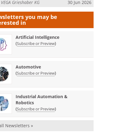
m
VEGA Grieshaber KG
30 Jun 2026
sletters you may be
erested in
Artificial Intelligence
(
)
Subscribe or Preview
Automotive
(
)
Subscribe or Preview
Industrial Automation &
Robotics
(
)
Subscribe or Preview
all Newsletters »