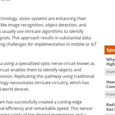
echnology, vision systems are enhancing their
s like image recognition, object detection, and
usually use intricate algorithms to identify
gnals. This approach results in substantial data
ing challenges for implementation in mobile or IoT
Spo
Why 
ata using a specialized optic nerve circuit known as
High
rcuit enables them to identify objects and
Fro
ision. Replicating this pathway using traditional
How 
logy necessitates intricate circuitry, which has
Comp
l-world devices.
Fro
m has successfully created a cutting-edge
Radi
al efficiency and remarkable speed. This sensor
Gas 
ising solely of two distinct memristors and a