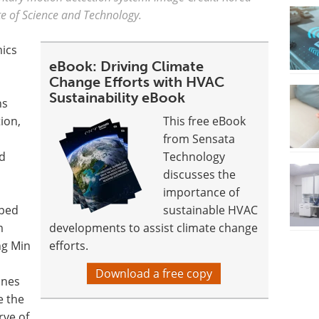
te of Science and Technology.
ics
eBook: Driving Climate
Change Efforts with HVAC
Sustainability eBook
ns
ion,
This free eBook
from Sensata
nd
Technology
discusses the
importance of
oped
sustainable HVAC
m
developments to assist climate change
ng Min
efforts.
Download a free copy
ines
e the
rve of