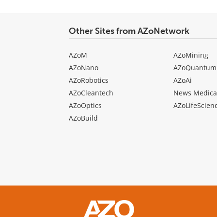
Other Sites from AZoNetwork
AZoM
AZoMining
AZoNano
AZoQuantum
AZoRobotics
AZoAi
AZoCleantech
News Medica
AZoOptics
AZoLifeScien
AZoBuild