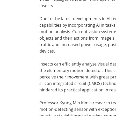
insects.
Due to the latest developments in AI t
capabilities by incorporating AI in task
motion analysis. Current vision systems 
objects and their actions from image si
traffic and increased power usage, pos
devices.
Insects can efficiently analyze visual d
the elementary motion detector. This ci
perceive their movement with great prec
silicon integrated circuit (CMOS) techno
hindered its practical application in rea
Professor Kyung Min Kim's research tea
motion-detecting sensor with exception
boasts a straightforward design, compr