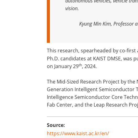
autonomous vehicles, vehicle tran
vision
.
Kyung Min Kim, Professor a
This research, spearheaded by co-firs
Ph.D. candidates at KAIST DMSE, was pu
th
on January 29
, 2024.
The Mid-Sized Research Project by the 
Generation Intelligent Semiconductor T
Intelligence Semiconductor Core Techn
Fab Center, and the Leap Research Proj
Source:
https://www.kaist.ac.kr/en/