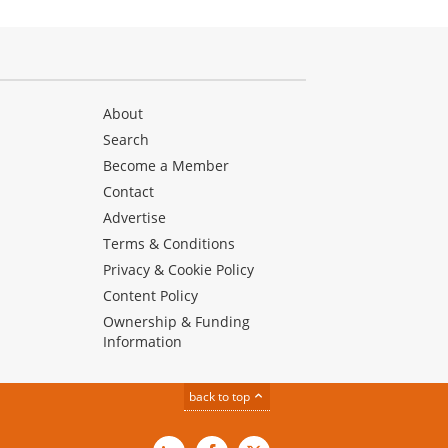
About
Search
Become a Member
Contact
Advertise
Terms & Conditions
Privacy & Cookie Policy
Content Policy
Ownership & Funding
Information
back to top