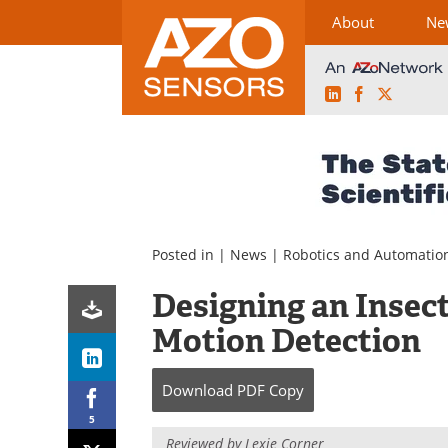
About
Ne
LinkedIn
Facebook
X
Skip
to
content
Posted in |
News
|
Robotics and Automatio
Designing an Insec
Motion Detection
Download
PDF Copy
5
Reviewed by Lexie Corner