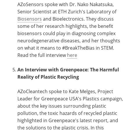
AZoSensors spoke with Dr. Nako Nakatsuka,
Senior Scientist at ETH Zurich's Laboratory of
Biosensors
and Bioelectronics. They discuss
some of her research highlights, the benefit
biosensors could play in diagnosing complex
neurodegenerative diseases, and her thoughts
on what it means to #BreakTheBias in STEM.
Read the full interview
here
An Interview with Greenpeace: The Harmful
Reality of Plastic Recycling
AZoCleantech spoke to Kate Melges, Project
Leader for Greenpeace USA's Plastics campaign,
about the key issues surrounding plastic
pollution, the toxic hazards of recycled plastic
highlighted in Greenpeace's latest report, and
the solutions to the plastic crisis. In this