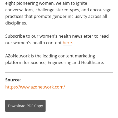
eight pioneering women, we aim to ignite
conversations, challenge stereotypes, and encourage
practices that promote gender inclusivity across all
disciplines.
Subscribe to our women's health newsletter to read
our women's health content
here
.
AZoNetwork is the leading content marketing
platform for Science, Engineering and Healthcare.
Source:
https://www.azonetwork.com/
Download
PDF Copy