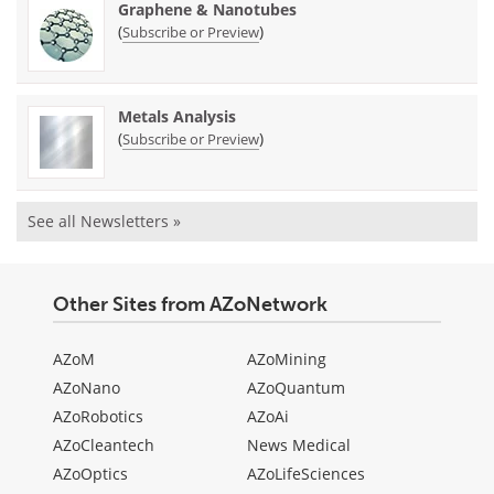
Graphene & Nanotubes
(
)
Subscribe or Preview
Metals Analysis
(
)
Subscribe or Preview
See all Newsletters »
Other Sites from AZoNetwork
AZoM
AZoMining
AZoNano
AZoQuantum
AZoRobotics
AZoAi
AZoCleantech
News Medical
AZoOptics
AZoLifeSciences