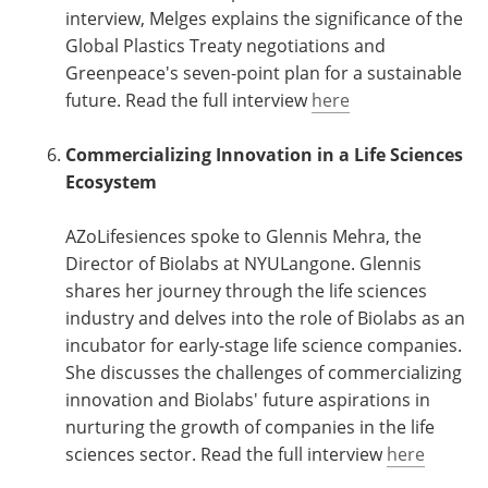
interview, Melges explains the significance of the
Global Plastics Treaty negotiations and
Greenpeace's seven-point plan for a sustainable
future. Read the full interview
here
Commercializing Innovation in a Life Sciences
Ecosystem
AZoLifesiences spoke to Glennis Mehra, the
Director of Biolabs at NYULangone. Glennis
shares her journey through the life sciences
industry and delves into the role of Biolabs as an
incubator for early-stage life science companies.
She discusses the challenges of commercializing
innovation and Biolabs' future aspirations in
nurturing the growth of companies in the life
sciences sector. Read the full interview
here