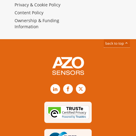
Privacy & Cookie Policy
Content Policy
Ownership & Funding
Information
back to top
LinkedIn
Facebook
X