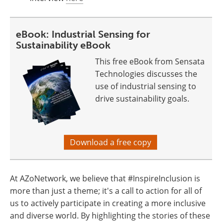
eBook: Industrial Sensing for
Sustainability eBook
This free eBook from Sensata
Technologies discusses the
use of industrial sensing to
drive sustainability goals.
Download a free copy
At AZoNetwork, we believe that #InspireInclusion is
more than just a theme; it's a call to action for all of
us to actively participate in creating a more inclusive
and diverse world. By highlighting the stories of these