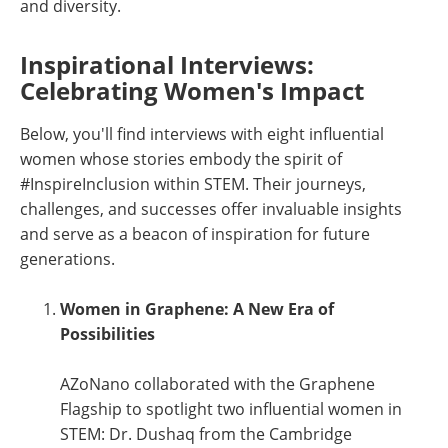
and diversity.
Inspirational Interviews:
Celebrating Women's Impact
Below, you'll find interviews with eight influential
women whose stories embody the spirit of
#InspireInclusion within STEM. Their journeys,
challenges, and successes offer invaluable insights
and serve as a beacon of inspiration for future
generations.
Women in Graphene: A New Era of
Possibilities
AZoNano collaborated with the Graphene
Flagship to spotlight two influential women in
STEM: Dr. Dushaq from the Cambridge