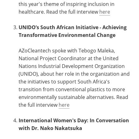
this year's theme of inspiring inclusion in
healthcare. Read the full interview
here
UNIDO’s South African Initiative - Achieving
Transformative Environmental Change
AZoCleantech spoke with Tebogo Maleka,
National Project Coordinator at the United
Nations Industrial Development Organization
(UNIDO), about her role in the organization and
the initiatives to support South Africa's
transition from conventional plastics to more
environmentally sustainable alternatives. Read
the full interview
here
International Women's Day: In Conversation
with Dr. Nako Nakatsuka