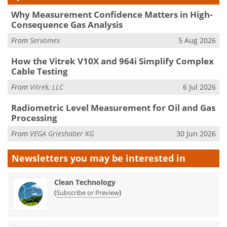
Why Measurement Confidence Matters in High-
Consequence Gas Analysis
From
Servomex
5 Aug 2026
How the Vitrek V10X and 964i Simplify Complex
Cable Testing
From
Vitrek, LLC
6 Jul 2026
Radiometric Level Measurement for Oil and Gas
Processing
From
VEGA Grieshaber KG
30 Jun 2026
Newsletters you may be
interested in
Clean Technology
(
)
Subscribe or Preview