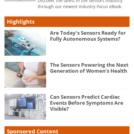
Discover the latest in the sensors industry
through our newest Industry Focus eBook.
Highlights
Are Today's Sensors Ready for
Fully Autonomous Systems?
The Sensors Powering the Next
Generation of Women’s Health
Can Sensors Predict Cardiac
Events Before Symptoms Are
Visible?
Sponsored Content