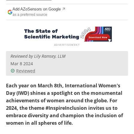
Add AZoSensors on Google
as a preferred source
Reviewed by Lily Ramsey, LLM
Mar 8 2024
Reviewed
Each year on March 8th, International Women's
Day (IWD) shines a spotlight on the monumental
achievements of women around the globe. For
2024, the theme #InspireInclusion invites us to
embrace diversity and champion the inclusion of
women in all spheres of life.