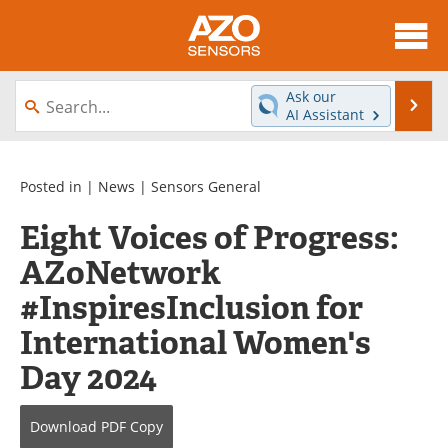
About
News
Ask our
Se
AI Assistant
Skip
Articles
Equipment
to
content
Videos
Directory
Posted in |
News
|
Sensors General
Eight Voices of Progress:
Interviews
Books
AZoNetwork
Advertise
Contact
#InspiresInclusion for
Newsletters
Search
International Women's
Day 2024
Journals
Become a Member
Download
PDF Copy