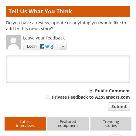
Tell Us What You Think
Do you have a review, update or anything you would like to
add to this news story?
Leave your feedback
Login
Your
Public Comment
Private Feedback to AZoSensors.com
comment
Submit
type
Latest
Featured
Trending
interviews
equipment
stories