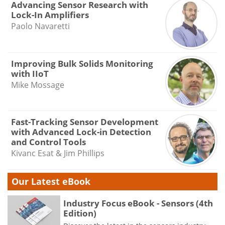
Advancing Sensor Research with
Lock-In Amplifiers
Paolo Navaretti
Improving Bulk Solids Monitoring
with IIoT
Mike Mossage
Fast-Tracking Sensor Development
with Advanced Lock-in Detection
and Control Tools
Kivanc Esat & Jim Phillips
Our Latest eBook
Industry Focus eBook - Sensors (4th
Edition)