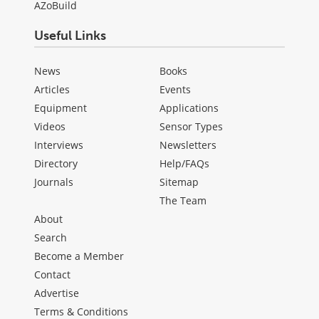
AZoBuild
Useful Links
News
Books
Articles
Events
Equipment
Applications
Videos
Sensor Types
Interviews
Newsletters
Directory
Help/FAQs
Journals
Sitemap
The Team
About
Search
Become a Member
Contact
Advertise
Terms & Conditions