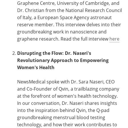
Graphene Centre, University of Cambridge, and
Dr. Christian from the National Research Council
of Italy, a European Space Agency astronaut
reserve member. This interview delves into their
groundbreaking work in nanoscience and
graphene research. Read the full interview
here
Disrupting the Flow: Dr. Naseri's
Revolutionary Approach to Empowering
Women's Health
NewsMedical spoke with Dr. Sara Naseri, CEO
and Co-Founder of Qvin, a trailblazing company
at the forefront of women's health technology.
In our conversation, Dr. Naseri shares insights
into the inspiration behind Qvin, the Q-pad
groundbreaking menstrual blood testing
technology, and how their work contributes to