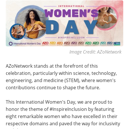
Image Credit: AZoNetwork
AZoNetwork stands at the forefront of this
celebration, particularly within science, technology,
engineering, and medicine (STEM), where women's
contributions continue to shape the future.
This International Women's Day, we are proud to
honor the theme of #InspireInclusion by featuring
eight remarkable women who have excelled in their
respective domains and paved the way for inclusivity