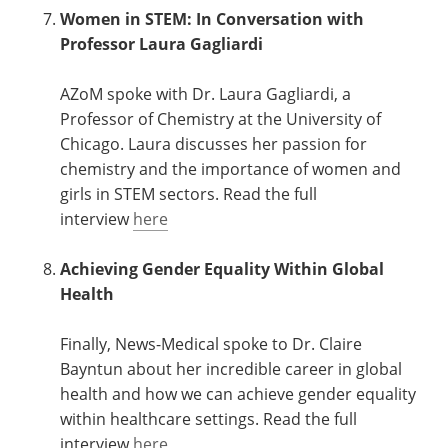
Women in STEM: In Conversation with
Professor Laura Gagliardi
AZoM spoke with Dr. Laura Gagliardi, a
Professor of Chemistry at the University of
Chicago. Laura discusses her passion for
chemistry and the importance of women and
girls in STEM sectors. Read the full
interview
here
Achieving Gender Equality Within Global
Health
Finally, News-Medical spoke to Dr. Claire
Bayntun about her incredible career in global
health and how we can achieve gender equality
within healthcare settings. Read the full
interview
here