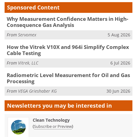
Sponsored Content
Why Measurement Confidence Matters in High-
Consequence Gas Analysis
From
Servomex
5 Aug 2026
How the Vitrek V10X and 964i Simplify Complex
Cable Testing
From
Vitrek, LLC
6 Jul 2026
Radiometric Level Measurement for Oil and Gas
Processing
From
VEGA Grieshaber KG
30 Jun 2026
Newsletters you may be
interested in
Clean Technology
(
)
Subscribe or Preview