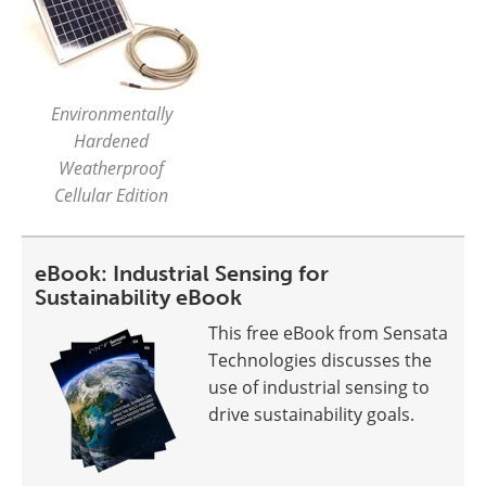
Environmentally
Hardened
Weatherproof
Cellular Edition
eBook: Industrial Sensing for
Sustainability eBook
This free eBook from Sensata
Technologies discusses the
use of industrial sensing to
drive sustainability goals.