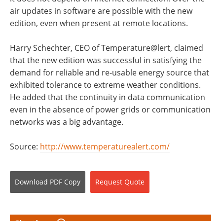
air updates in software are possible with the new
edition, even when present at remote locations.
Harry Schechter, CEO of Temperature@lert, claimed
that the new edition was successful in satisfying the
demand for reliable and re-usable energy source that
exhibited tolerance to extreme weather conditions.
He added that the continuity in data communication
even in the absence of power grids or communication
networks was a big advantage.
Source:
http://www.temperaturealert.com/
Download
PDF Copy
Request
Quote