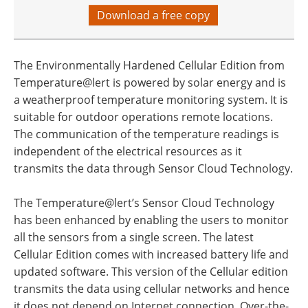
Download a free copy
The Environmentally Hardened Cellular Edition from
Temperature@lert is powered by solar energy and is
a weatherproof temperature monitoring system. It is
suitable for outdoor operations remote locations.
The communication of the temperature readings is
independent of the electrical resources as it
transmits the data through Sensor Cloud Technology.
The Temperature@lert’s Sensor Cloud Technology
has been enhanced by enabling the users to monitor
all the sensors from a single screen. The latest
Cellular Edition comes with increased battery life and
updated software. This version of the Cellular edition
transmits the data using cellular networks and hence
it does not depend on Internet connection. Over-the-