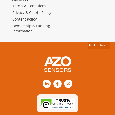
Terms & Conditions
Privacy & Cookie Policy
Content Policy
Ownership & Funding
Information
back to top
LinkedIn
Facebook
X