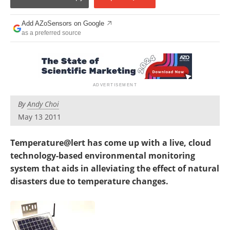
Add AZoSensors on Google
as a preferred source
By
Andy Choi
May 13 2011
Temperature@lert has come up with a live, cloud
technology-based environmental monitoring
system that aids in alleviating the effect of natural
disasters due to temperature changes.