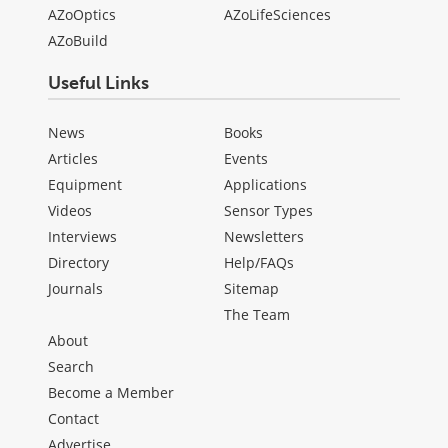
AZoOptics
AZoLifeSciences
AZoBuild
Useful Links
News
Books
Articles
Events
Equipment
Applications
Videos
Sensor Types
Interviews
Newsletters
Directory
Help/FAQs
Journals
Sitemap
The Team
About
Search
Become a Member
Contact
Advertise