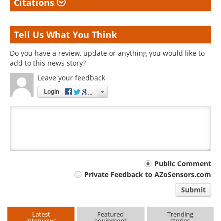
Citations
Tell Us What You Think
Do you have a review, update or anything you would like to
add to this news story?
Leave your feedback
Login
Your
Public Comment
Private Feedback to AZoSensors.com
comment
Submit
type
Latest
Featured
Trending
interviews
equipment
stories