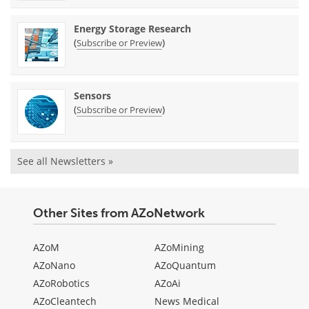
Energy Storage Research
(
)
Subscribe or Preview
Sensors
(
)
Subscribe or Preview
See all Newsletters »
Other Sites from AZoNetwork
AZoM
AZoMining
AZoNano
AZoQuantum
AZoRobotics
AZoAi
AZoCleantech
News Medical