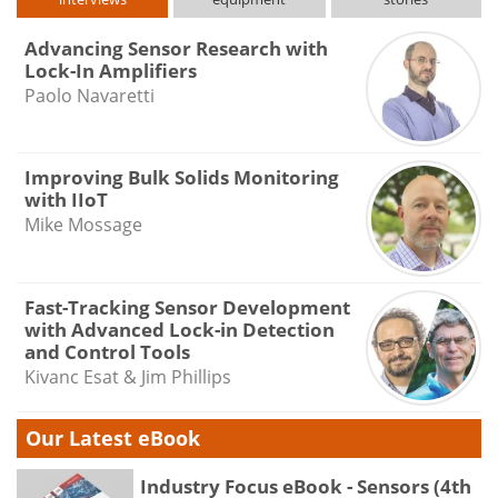
Advancing Sensor Research with
Lock-In Amplifiers
Paolo Navaretti
Improving Bulk Solids Monitoring
with IIoT
Mike Mossage
Fast-Tracking Sensor Development
with Advanced Lock-in Detection
and Control Tools
Kivanc Esat & Jim Phillips
Our Latest eBook
Industry Focus eBook - Sensors (4th