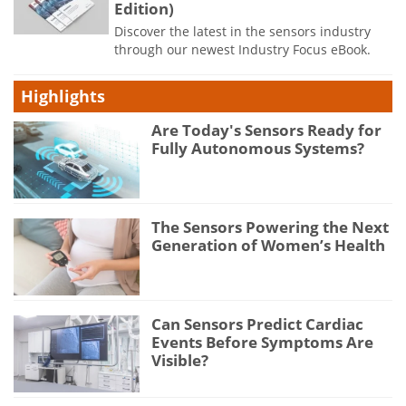
Edition)
Discover the latest in the sensors industry
through our newest Industry Focus eBook.
Highlights
Are Today's Sensors Ready for
Fully Autonomous Systems?
The Sensors Powering the Next
Generation of Women’s Health
Can Sensors Predict Cardiac
Events Before Symptoms Are
Visible?