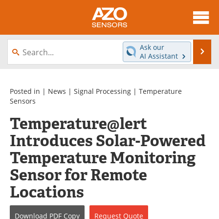
About
News
Ask our
Se
AI Assistant
Skip
Articles
Equipment
to
content
Videos
Directory
Posted in |
News
|
Signal Processing
|
Temperature
Sensors
Interviews
Books
Temperature@lert
Introduces Solar-Powered
Advertise
Contact
Temperature Monitoring
Newsletters
Search
Sensor for Remote
Journals
Become a Member
Locations
Download
PDF Copy
Request
Quote