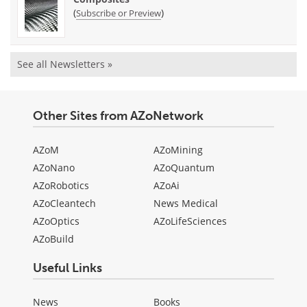
(
)
Subscribe or Preview
See all Newsletters »
Other Sites from AZoNetwork
AZoM
AZoMining
AZoNano
AZoQuantum
AZoRobotics
AZoAi
AZoCleantech
News Medical
AZoOptics
AZoLifeSciences
AZoBuild
Useful Links
News
Books