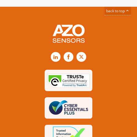
back to top
LinkedIn
Facebook
X