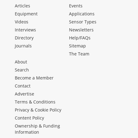
Articles
Events
Equipment
Applications
Videos
Sensor Types
Interviews
Newsletters
Directory
Help/FAQs
Journals
Sitemap
The Team
About
Search
Become a Member
Contact
Advertise
Terms & Conditions
Privacy & Cookie Policy
Content Policy
Ownership & Funding
Information