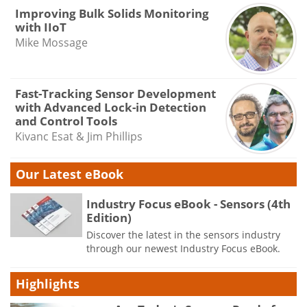
Improving Bulk Solids Monitoring
with IIoT
Mike Mossage
Fast-Tracking Sensor Development
with Advanced Lock-in Detection
and Control Tools
Kivanc Esat & Jim Phillips
Our Latest eBook
Industry Focus eBook - Sensors (4th
Edition)
Discover the latest in the sensors industry
through our newest Industry Focus eBook.
Highlights