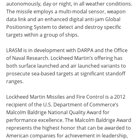
autonomously, day or night, in all weather conditions.
The missile employs a multi-modal sensor, weapon
data link and an enhanced digital anti-jam Global
Positioning System to detect and destroy specific
targets within a group of ships.
LRASM is in development with DARPA and the Office
of Naval Research. Lockheed Martin’s offering has
both surface launched and air launched variants to
prosecute sea-based targets at significant standoff
ranges.
Lockheed Martin Missiles and Fire Control is a 2012
recipient of the U.S. Department of Commerce’s
Malcolm Baldrige National Quality Award for
performance excellence. The Malcolm Baldrige Award
represents the highest honor that can be awarded to
American companies for achievement in leadership,