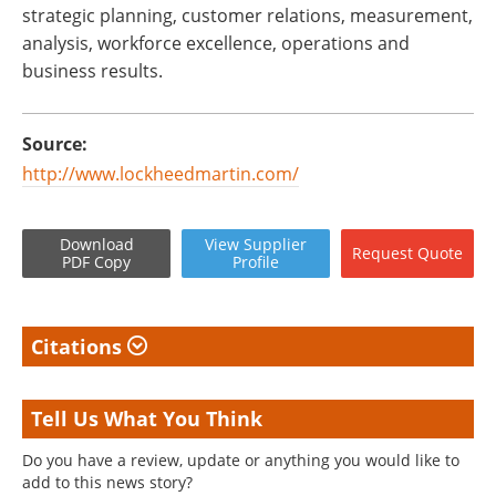
strategic planning, customer relations, measurement,
analysis, workforce excellence, operations and
business results.
Source:
http://www.lockheedmartin.com/
Download
View
Supplier
Request
Quote
PDF Copy
Profile
Citations
Tell Us What You Think
Do you have a review, update or anything you would like to
add to this news story?