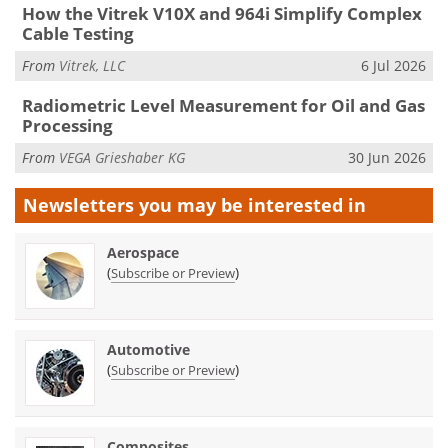
How the Vitrek V10X and 964i Simplify Complex
Cable Testing
From
Vitrek, LLC
6 Jul 2026
Radiometric Level Measurement for Oil and Gas
Processing
From
VEGA Grieshaber KG
30 Jun 2026
Newsletters you may be
interested in
Aerospace
(
)
Subscribe or Preview
Automotive
(
)
Subscribe or Preview
Composites