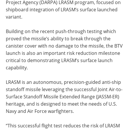
Project Agency (DARPA) LRASM program, focused on
shipboard integration of LRASM’s surface launched
variant.
Building on the recent push-through testing which
proved the missile’s ability to break through the
canister cover with no damage to the missile, the BTV
launch is also an important risk reduction milestone
critical to demonstrating LRASM’s surface launch
capability.
LRASM is an autonomous, precision-guided anti-ship
standoff missile leveraging the successful Joint Air-to-
Surface Standoff Missile Extended Range (JASSM-ER)
heritage, and is designed to meet the needs of U.S.
Navy and Air Force warfighters.
“This successful flight test reduces the risk of LRASM