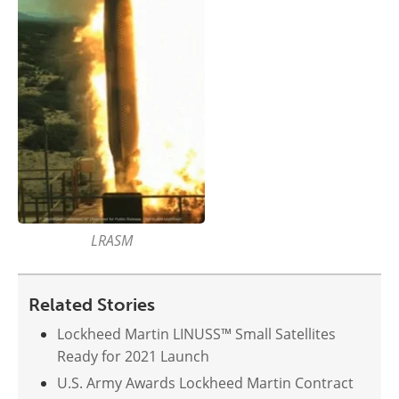
LRASM
Related Stories
Lockheed Martin LINUSS™ Small Satellites
Ready for 2021 Launch
U.S. Army Awards Lockheed Martin Contract