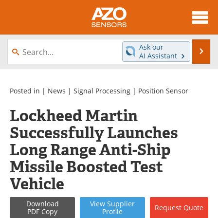
About
News
Ask our
Se
AI Assistant
Skip
Articles
Equipment
to
content
Videos
Directory
Posted in |
News
|
Signal Processing
|
Position Sensor
Lockheed Martin
Interviews
Books
Successfully Launches
Advertise
Contact
Long Range Anti-Ship
Newsletters
Search
Missile Boosted Test
Vehicle
Journals
Become a Member
Download
View
Supplier
Request
Quote
PDF Copy
Profile