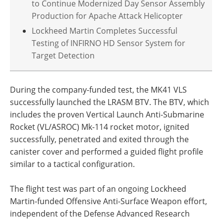
to Continue Modernized Day Sensor Assembly
Production for Apache Attack Helicopter
Lockheed Martin Completes Successful
Testing of INFIRNO HD Sensor System for
Target Detection
During the company-funded test, the MK41 VLS
successfully launched the LRASM BTV. The BTV, which
includes the proven Vertical Launch Anti-Submarine
Rocket (VL/ASROC) Mk-114 rocket motor, ignited
successfully, penetrated and exited through the
canister cover and performed a guided flight profile
similar to a tactical configuration.
The flight test was part of an ongoing Lockheed
Martin-funded Offensive Anti-Surface Weapon effort,
independent of the Defense Advanced Research