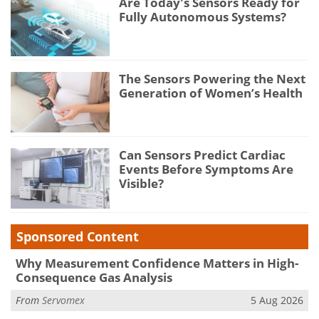
Are Today's Sensors Ready for
Fully Autonomous Systems?
The Sensors Powering the Next
Generation of Women’s Health
Can Sensors Predict Cardiac
Events Before Symptoms Are
Visible?
Sponsored Content
Why Measurement Confidence Matters in High-
Consequence Gas Analysis
From
Servomex
5 Aug 2026