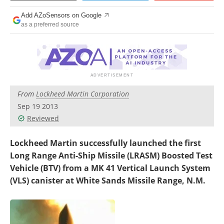
Add AZoSensors on Google
as a preferred source
From
Lockheed Martin Corporation
Sep 19 2013
Reviewed
Lockheed Martin successfully launched the first
Long Range Anti-Ship Missile (LRASM) Boosted Test
Vehicle (BTV) from a MK 41 Vertical Launch System
(VLS) canister at White Sands Missile Range, N.M.