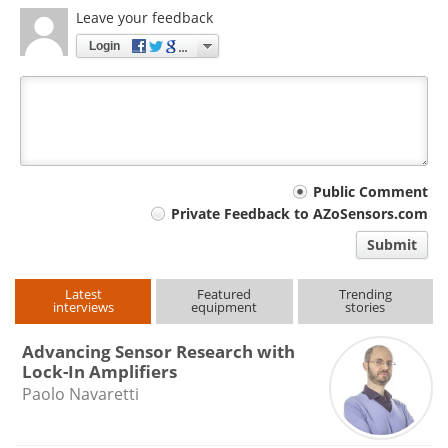
Leave your feedback
Login
Your
Public Comment
Private Feedback to AZoSensors.com
comment
Submit
type
Latest
Featured
Trending
interviews
equipment
stories
Advancing Sensor Research with
Lock-In Amplifiers
Paolo Navaretti