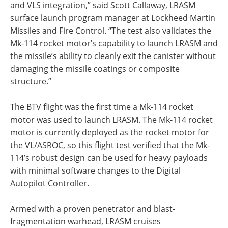
and VLS integration,” said Scott Callaway, LRASM
surface launch program manager at Lockheed Martin
Missiles and Fire Control. “The test also validates the
Mk-114 rocket motor’s capability to launch LRASM and
the missile’s ability to cleanly exit the canister without
damaging the missile coatings or composite
structure.”
The BTV flight was the first time a Mk-114 rocket
motor was used to launch LRASM. The Mk-114 rocket
motor is currently deployed as the rocket motor for
the VL/ASROC, so this flight test verified that the Mk-
114’s robust design can be used for heavy payloads
with minimal software changes to the Digital
Autopilot Controller.
Armed with a proven penetrator and blast-
fragmentation warhead, LRASM cruises