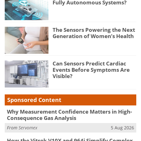
Fully Autonomous Systems?
The Sensors Powering the Next
Generation of Women’s Health
Can Sensors Predict Cardiac
Events Before Symptoms Are
Visible?
Sponsored Content
Why Measurement Confidence Matters in High-
Consequence Gas Analysis
From
Servomex
5 Aug 2026
How the Vitrek V10X and 964i Simplify Complex