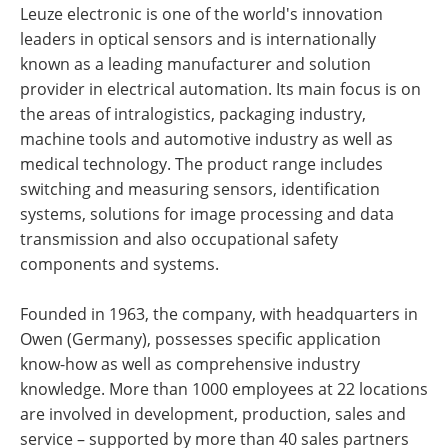
Leuze electronic is one of the world's innovation
leaders in optical sensors and is internationally
known as a leading manufacturer and solution
provider in electrical automation. Its main focus is on
the areas of intralogistics, packaging industry,
machine tools and automotive industry as well as
medical technology. The product range includes
switching and measuring sensors, identification
systems, solutions for image processing and data
transmission and also occupational safety
components and systems.
Founded in 1963, the company, with headquarters in
Owen (Germany), possesses specific application
know-how as well as comprehensive industry
knowledge. More than 1000 employees at 22 locations
are involved in development, production, sales and
service – supported by more than 40 sales partners