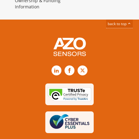
Ownership & Funding
Information
back to top
LinkedIn
Facebook
X