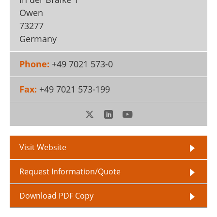
Owen
73277
Germany
Phone:
+49 7021 573-0
Fax:
+49 7021 573-199
Visit Website
Request Information/Quote
Download PDF Copy