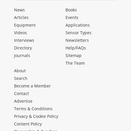
News
Books
Articles
Events
Equipment
Applications
Videos
Sensor Types
Interviews
Newsletters
Directory
Help/FAQs
Journals
Sitemap
The Team
About
Search
Become a Member
Contact
Advertise
Terms & Conditions
Privacy & Cookie Policy
Content Policy