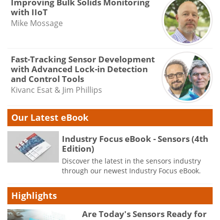
Improving Bulk Solids Monitoring
with IIoT
Mike Mossage
Fast-Tracking Sensor Development
with Advanced Lock-in Detection
and Control Tools
Kivanc Esat & Jim Phillips
Our Latest eBook
Industry Focus eBook - Sensors (4th
Edition)
Discover the latest in the sensors industry
through our newest Industry Focus eBook.
Highlights
Are Today's Sensors Ready for