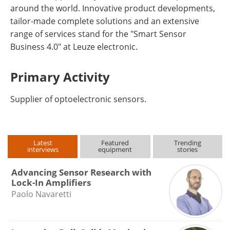
around the world. Innovative product developments,
tailor-made complete solutions and an extensive
range of services stand for the "Smart Sensor
Business 4.0" at Leuze electronic.
Primary Activity
Supplier of optoelectronic sensors.
Latest
Featured
Trending
interviews
equipment
stories
Advancing Sensor Research with
Lock-In Amplifiers
Paolo Navaretti