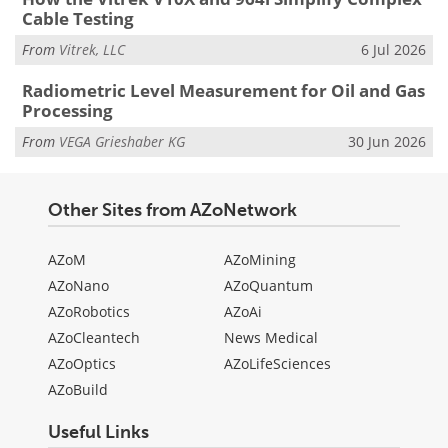
Cable Testing
From
Vitrek, LLC
6 Jul 2026
Radiometric Level Measurement for Oil and Gas
Processing
From
VEGA Grieshaber KG
30 Jun 2026
Other Sites from AZoNetwork
AZoM
AZoMining
AZoNano
AZoQuantum
AZoRobotics
AZoAi
AZoCleantech
News Medical
AZoOptics
AZoLifeSciences
AZoBuild
Useful Links