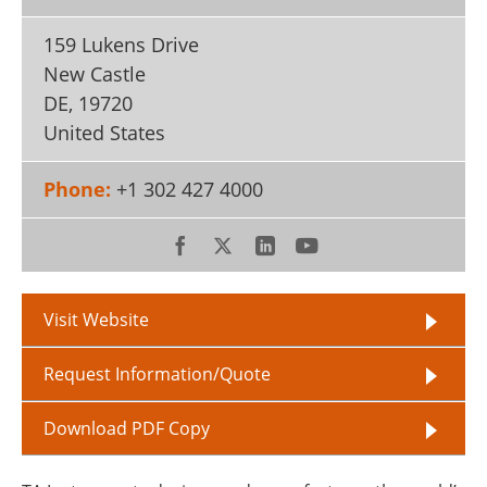
159 Lukens Drive
New Castle
DE
,
19720
United States
Phone:
+1 302 427 4000
Visit Website
Request Information/Quote
Download PDF Copy