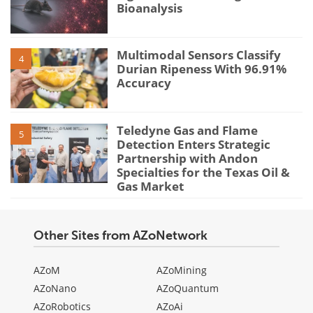
Bioanalysis
Multimodal Sensors Classify
4
Durian Ripeness With 96.91%
Accuracy
Teledyne Gas and Flame
5
Detection Enters Strategic
Partnership with Andon
Specialties for the Texas Oil &
Gas Market
Other Sites from AZoNetwork
AZoM
AZoMining
AZoNano
AZoQuantum
AZoRobotics
AZoAi