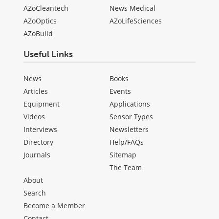
AZoCleantech
News Medical
AZoOptics
AZoLifeSciences
AZoBuild
Useful Links
News
Books
Articles
Events
Equipment
Applications
Videos
Sensor Types
Interviews
Newsletters
Directory
Help/FAQs
Journals
Sitemap
The Team
About
Search
Become a Member
Contact