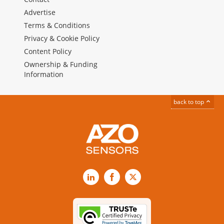
Advertise
Terms & Conditions
Privacy & Cookie Policy
Content Policy
Ownership & Funding
Information
back to top
LinkedIn
Facebook
X