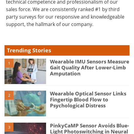
technical competence and professionalism of our
sales force. We are consistently ranked #1 by third
party surveys for our responsive and knowledgeable
support, the hallmark of our company.
Trending Stories
Wearable IMU Sensors Measure
1
Gait Quality After Lower-Limb
Amputation
Wearable Optical Sensor Links
2
Fingertip Blood Flow to
Psychological Distress
PinkyCaMP Sensor Avoids Blue-
3
Light Photoswitching in Neural