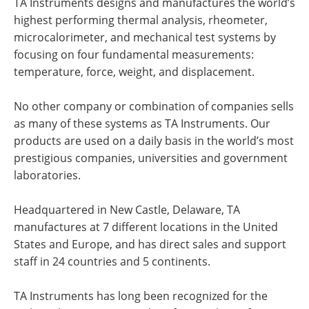
TA Instruments designs and manufactures the world’s
highest performing thermal analysis, rheometer,
microcalorimeter, and mechanical test systems by
focusing on four fundamental measurements:
temperature, force, weight, and displacement.
No other company or combination of companies sells
as many of these systems as TA Instruments. Our
products are used on a daily basis in the world’s most
prestigious companies, universities and government
laboratories.
Headquartered in New Castle, Delaware, TA
manufactures at 7 different locations in the United
States and Europe, and has direct sales and support
staff in 24 countries and 5 continents.
TA Instruments has long been recognized for the