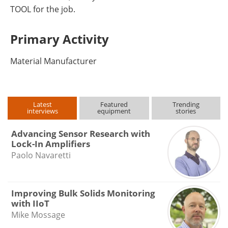
TOOL for the job.
Primary Activity
Material Manufacturer
Latest
Featured
Trending
interviews
equipment
stories
Advancing Sensor Research with
Lock-In Amplifiers
Paolo Navaretti
Improving Bulk Solids Monitoring
with IIoT
Mike Mossage