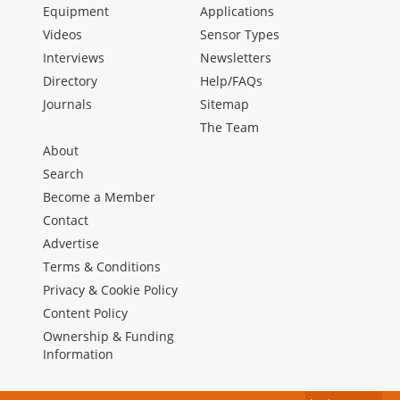
Equipment
Applications
Videos
Sensor Types
Interviews
Newsletters
Directory
Help/FAQs
Journals
Sitemap
The Team
About
Search
Become a Member
Contact
Advertise
Terms & Conditions
Privacy & Cookie Policy
Content Policy
Ownership & Funding
Information