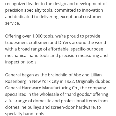
recognized leader in the design and development of
precision specialty tools, committed to innovation
and dedicated to delivering exceptional customer
service.
Offering over 1,000 tools, we’re proud to provide
tradesmen, craftsmen and DIYers around the world
with a broad range of affordable, specific-purpose
mechanical hand tools and precision measuring and
inspection tools.
General began as the brainchild of Abe and Lillian
Rosenberg in New York City in 1922. Originally dubbed
General Hardware Manufacturing Co., the company
specialized in the wholesale of "hard goods," offering
a full-range of domestic and professional items from
clothesline pulleys and screen-door hardware, to
specialty hand tools.