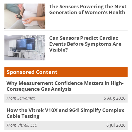
The Sensors Powering the Next
Generation of Women’s Health
Can Sensors Predict Cardiac
Events Before Symptoms Are
Visible?
Sponsored Content
Why Measurement Confidence Matters in High-
Consequence Gas Analysis
From
Servomex
5 Aug 2026
How the Vitrek V10X and 964i Simplify Complex
Cable Testing
From
Vitrek, LLC
6 Jul 2026