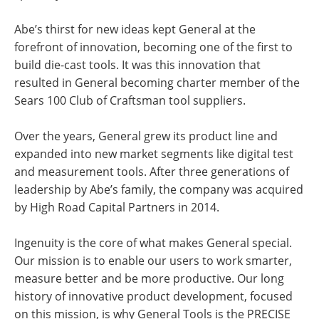
Abe’s thirst for new ideas kept General at the
forefront of innovation, becoming one of the first to
build die-cast tools. It was this innovation that
resulted in General becoming charter member of the
Sears 100 Club of Craftsman tool suppliers.
Over the years, General grew its product line and
expanded into new market segments like digital test
and measurement tools. After three generations of
leadership by Abe’s family, the company was acquired
by High Road Capital Partners in 2014.
Ingenuity is the core of what makes General special.
Our mission is to enable our users to work smarter,
measure better and be more productive. Our long
history of innovative product development, focused
on this mission, is why General Tools is the PRECISE