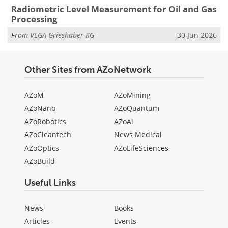
Radiometric Level Measurement for Oil and Gas
Processing
From
VEGA Grieshaber KG
30 Jun 2026
Other Sites from AZoNetwork
AZoM
AZoMining
AZoNano
AZoQuantum
AZoRobotics
AZoAi
AZoCleantech
News Medical
AZoOptics
AZoLifeSciences
AZoBuild
Useful Links
News
Books
Articles
Events