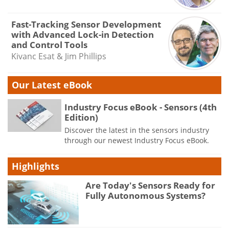
Fast-Tracking Sensor Development
with Advanced Lock-in Detection
and Control Tools
Kivanc Esat & Jim Phillips
Our Latest eBook
Industry Focus eBook - Sensors (4th
Edition)
Discover the latest in the sensors industry
through our newest Industry Focus eBook.
Highlights
Are Today's Sensors Ready for
Fully Autonomous Systems?