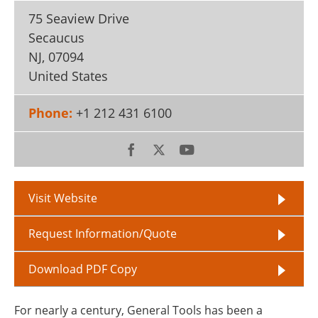
75 Seaview Drive
Secaucus
NJ
,
07094
United States
Phone:
+1 212 431 6100
Visit Website
Request Information/Quote
Download PDF Copy
For nearly a century, General Tools has been a