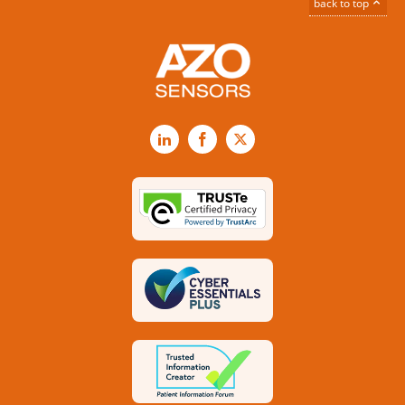
back to top
LinkedIn
Facebook
X