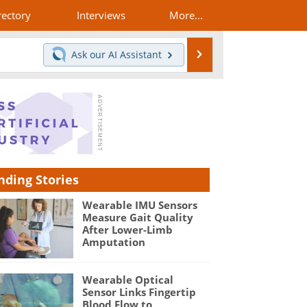
rectory
Interviews
More...
Search
Ask our
AI Assistant
nding Stories
Wearable IMU Sensors
Measure Gait Quality
After Lower-Limb
Amputation
Wearable Optical
Sensor Links Fingertip
Blood Flow to