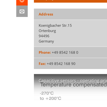
Address
Koenigbacher Str.15
Ortenburg
94496
Germany
Phone:
+49 8542 168 0
Fax:
+49 8542 168 90
Capacitive sensors - operating pri