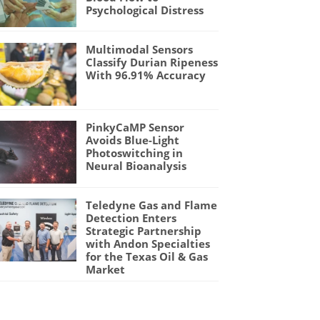
Psychological Distress
Multimodal Sensors
Classify Durian Ripeness
With 96.91% Accuracy
PinkyCaMP Sensor
Avoids Blue-Light
Photoswitching in
Neural Bioanalysis
Teledyne Gas and Flame
Detection Enters
Strategic Partnership
with Andon Specialties
for the Texas Oil & Gas
Market