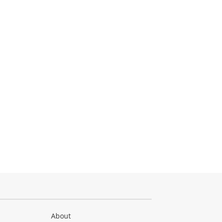
About