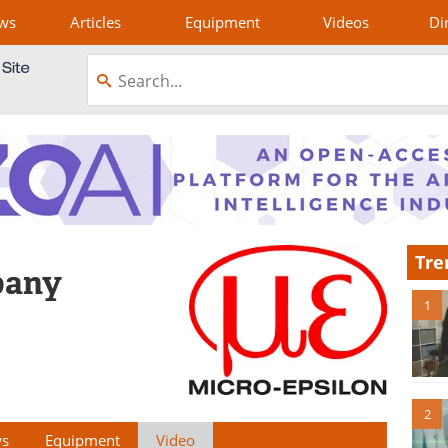
ws
Articles
Equipment
Videos
Di
Tre
pany
1
2
s
Equipment
Video