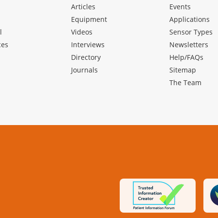
Articles
Events
Equipment
Applications
l
Videos
Sensor Types
ces
Interviews
Newsletters
Directory
Help/FAQs
Journals
Sitemap
The Team