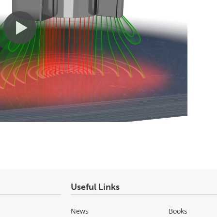
Useful Links
News
Books