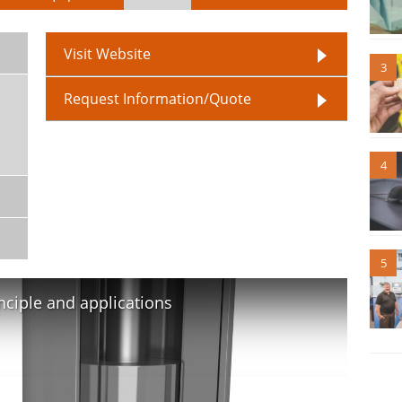
Visit Website
3
Request Information/Quote
4
5
nciple and applications