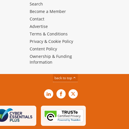
Search
Become a Member
Contact
Advertise
Terms & Conditions
Privacy & Cookie Policy
Content Policy
Ownership & Funding
Information
back to top
LinkedIn
Facebook
X