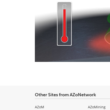
Other Sites from AZoNetwork
AZoM
AZoMining