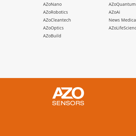
AZoNano
AZoQuantum
AZoRobotics
AZoAi
AZoCleantech
News Medica
AZoOptics
AZoLifeScien
AZoBuild