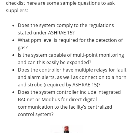
checklist here are some sample questions to ask
suppliers:
Does the system comply to the regulations
stated under ASHRAE 15?
What ppm level is required for the detection of
gas?
Is the system capable of multi-point monitoring
and can this easily be expanded?
Does the controller have multiple relays for fault
and alarm alerts, as well as connection to a horn
and strobe (required by ASHRAE 15)?
Does the system controller include integrated
BACnet or Modbus for direct digital
communication to the facility’s centralized
control system?