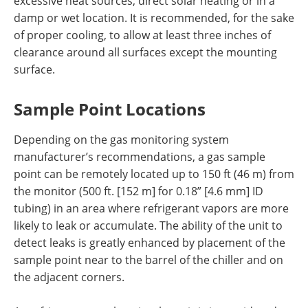
excessive heat sources, direct solar heating or in a
damp or wet location. It is recommended, for the sake
of proper cooling, to allow at least three inches of
clearance around all surfaces except the mounting
surface.
Sample Point Locations
Depending on the gas monitoring system
manufacturer’s recommendations, a gas sample
point can be remotely located up to 150 ft (46 m) from
the monitor (500 ft. [152 m] for 0.18” [4.6 mm] ID
tubing) in an area where refrigerant vapors are more
likely to leak or accumulate. The ability of the unit to
detect leaks is greatly enhanced by placement of the
sample point near to the barrel of the chiller and on
the adjacent corners.