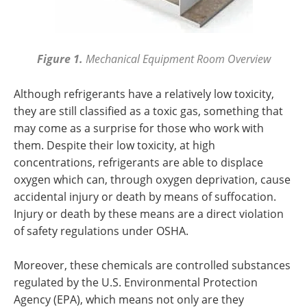
Figure 1.
Mechanical Equipment Room Overview
Although refrigerants have a relatively low toxicity,
they are still classified as a toxic gas, something that
may come as a surprise for those who work with
them. Despite their low toxicity, at high
concentrations, refrigerants are able to displace
oxygen which can, through oxygen deprivation, cause
accidental injury or death by means of suffocation.
Injury or death by these means are a direct violation
of safety regulations under OSHA.
Moreover, these chemicals are controlled substances
regulated by the U.S. Environmental Protection
Agency (EPA), which means not only are they