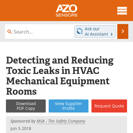
About
News
Ask our
Se
AI Assistant
Skip
Articles
Equipment
to
content
Videos
Directory
Detecting and Reducing
Toxic Leaks in HVAC
Interviews
Books
Mechanical Equipment
Advertise
Contact
Rooms
Newsletters
Search
Download
View
Supplier
Request
Quote
PDF Copy
Profile
Journals
Become a Member
Sponsored by
MSA - The Safety Company
Jun 5 2018