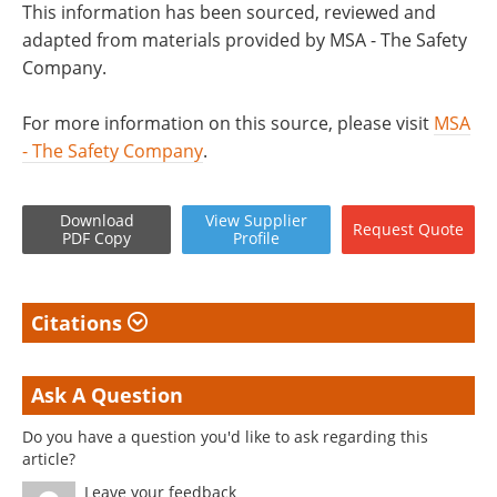
This information has been sourced, reviewed and
adapted from materials provided by MSA - The Safety
Company.
For more information on this source, please visit
MSA
- The Safety Company
.
Download
View
Supplier
Request
Quote
PDF Copy
Profile
Citations
Ask A Question
Do you have a question you'd like to ask regarding this
article?
Leave your feedback