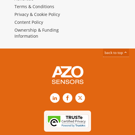
Terms & Conditions
Privacy & Cookie Policy
Content Policy
Ownership & Funding
Information
back to top
LinkedIn
Facebook
X