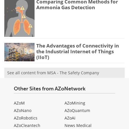
Comparing Common Methods for
Ammonia Gas Detection
The Advantages of Connectivity in
the Industrial Internet of Things
(IIoT)
See all content from MSA - The Safety Company
Other Sites from AZoNetwork
AZoM
AZoMining
AZoNano
AZoQuantum
AZoRobotics
AZoAi
AZoCleantech
News Medical