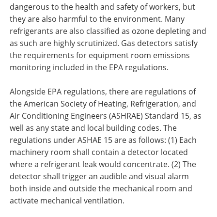
dangerous to the health and safety of workers, but
they are also harmful to the environment. Many
refrigerants are also classified as ozone depleting and
as such are highly scrutinized. Gas detectors satisfy
the requirements for equipment room emissions
monitoring included in the EPA regulations.
Alongside EPA regulations, there are regulations of
the American Society of Heating, Refrigeration, and
Air Conditioning Engineers (ASHRAE) Standard 15, as
well as any state and local building codes. The
regulations under ASHAE 15 are as follows: (1) Each
machinery room shall contain a detector located
where a refrigerant leak would concentrate. (2) The
detector shall trigger an audible and visual alarm
both inside and outside the mechanical room and
activate mechanical ventilation.