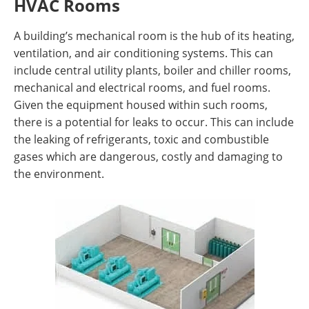
HVAC Rooms
A building’s mechanical room is the hub of its heating,
ventilation, and air conditioning systems. This can
include central utility plants, boiler and chiller rooms,
mechanical and electrical rooms, and fuel rooms.
Given the equipment housed within such rooms,
there is a potential for leaks to occur. This can include
the leaking of refrigerants, toxic and combustible
gases which are dangerous, costly and damaging to
the environment.