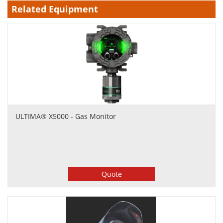
Related Equipment
ULTIMA® X5000 - Gas Monitor
Quote