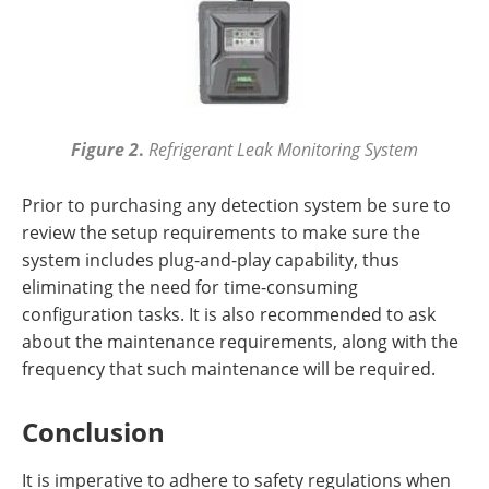
Figure 2
.
Refrigerant Leak Monitoring System
Prior to purchasing any detection system be sure to
review the setup requirements to make sure the
system includes plug-and-play capability, thus
eliminating the need for time-consuming
configuration tasks. It is also recommended to ask
about the maintenance requirements, along with the
frequency that such maintenance will be required.
Conclusion
It is imperative to adhere to safety regulations when