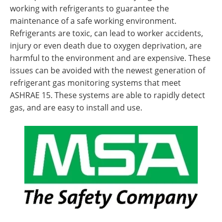
working with refrigerants to guarantee the
maintenance of a safe working environment.
Refrigerants are toxic, can lead to worker accidents,
injury or even death due to oxygen deprivation, are
harmful to the environment and are expensive. These
issues can be avoided with the newest generation of
refrigerant gas monitoring systems that meet
ASHRAE 15. These systems are able to rapidly detect
gas, and are easy to install and use.