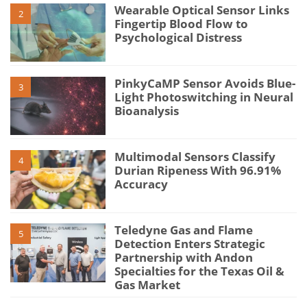
Wearable Optical Sensor Links
2
Fingertip Blood Flow to
Psychological Distress
PinkyCaMP Sensor Avoids Blue-
3
Light Photoswitching in Neural
Bioanalysis
Multimodal Sensors Classify
4
Durian Ripeness With 96.91%
Accuracy
Teledyne Gas and Flame
5
Detection Enters Strategic
Partnership with Andon
Specialties for the Texas Oil &
Gas Market