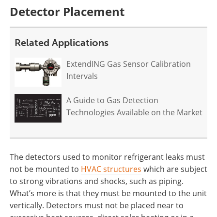
Detector Placement
Related Applications
ExtendING Gas Sensor Calibration
Intervals
A Guide to Gas Detection
Technologies Available on the Market
The detectors used to monitor refrigerant leaks must
not be mounted to
HVAC structures
which are subject
to strong vibrations and shocks, such as piping.
What’s more is that they must be mounted to the unit
vertically. Detectors must not be placed near to