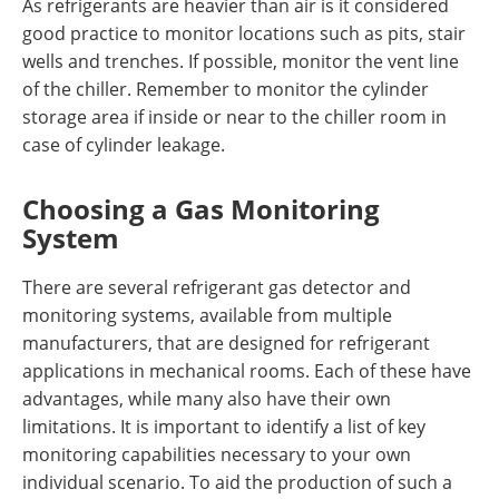
As refrigerants are heavier than air is it considered
good practice to monitor locations such as pits, stair
wells and trenches. If possible, monitor the vent line
of the chiller. Remember to monitor the cylinder
storage area if inside or near to the chiller room in
case of cylinder leakage.
Choosing a Gas Monitoring
System
There are several refrigerant gas detector and
monitoring systems, available from multiple
manufacturers, that are designed for refrigerant
applications in mechanical rooms. Each of these have
advantages, while many also have their own
limitations. It is important to identify a list of key
monitoring capabilities necessary to your own
individual scenario. To aid the production of such a