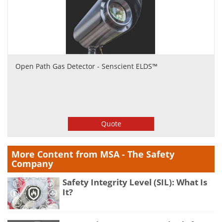
Open Path Gas Detector - Senscient ELDS™
Quote
More Content from MSA - The Safety
Company
Safety Integrity Level (SIL): What Is
It?