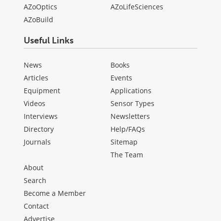
AZoOptics
AZoLifeSciences
AZoBuild
Useful Links
News
Books
Articles
Events
Equipment
Applications
Videos
Sensor Types
Interviews
Newsletters
Directory
Help/FAQs
Journals
Sitemap
The Team
About
Search
Become a Member
Contact
Advertise