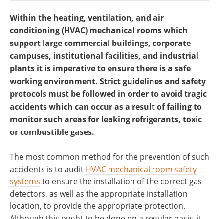
Within the heating, ventilation, and air
conditioning (HVAC) mechanical rooms which
support large commercial buildings, corporate
campuses, institutional facilities, and industrial
plants it is imperative to ensure there is a safe
working environment. Strict guidelines and safety
protocols must be followed in order to avoid tragic
accidents which can occur as a result of failing to
monitor such areas for leaking refrigerants, toxic
or combustible gases.
The most common method for the prevention of such
accidents is to audit
HVAC mechanical room safety
systems
to ensure the installation of the correct gas
detectors, as well as the appropriate installation
location, to provide the appropriate protection.
Although this ought to be done on a regular basis, it