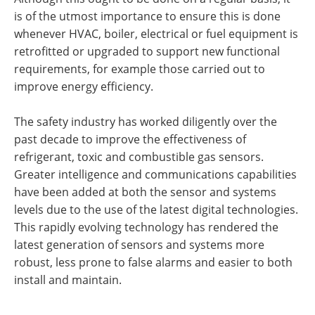
is of the utmost importance to ensure this is done
whenever HVAC, boiler, electrical or fuel equipment is
retrofitted or upgraded to support new functional
requirements, for example those carried out to
improve energy efficiency.
The safety industry has worked diligently over the
past decade to improve the effectiveness of
refrigerant, toxic and combustible gas sensors.
Greater intelligence and communications capabilities
have been added at both the sensor and systems
levels due to the use of the latest digital technologies.
This rapidly evolving technology has rendered the
latest generation of sensors and systems more
robust, less prone to false alarms and easier to both
install and maintain.