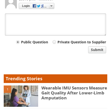
Login
Your
Public Question
Private Question to Supplier
comment
Submit
type
Trending Stories
Wearable IMU Sensors Measure
1
Gait Quality After Lower-Limb
Amputation