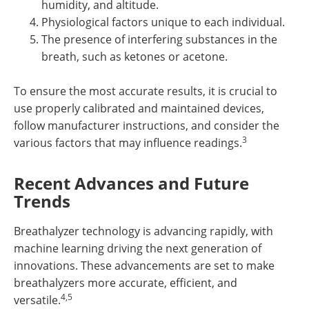
humidity, and altitude.
Physiological factors unique to each individual.
The presence of interfering substances in the
breath, such as ketones or acetone.
To ensure the most accurate results, it is crucial to
use properly calibrated and maintained devices,
follow manufacturer instructions, and consider the
3
various factors that may influence readings.
Recent Advances and Future
Trends
Breathalyzer technology is advancing rapidly, with
machine learning driving the next generation of
innovations. These advancements are set to make
breathalyzers more accurate, efficient, and
4,5
versatile.