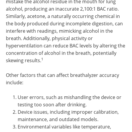
mistake the alcohol residue in the mouth for lung
alcohol, producing an inaccurate 2,100:1 BAC ratio.
Similarly, acetone, a naturally occurring chemical in
the body produced during incomplete digestion, can
interfere with readings, mimicking alcohol in the
breath. Additionally, physical activity or
hyperventilation can reduce BAC levels by altering the
concentration of alcohol in the breath, potentially
1
skewing results.
Other factors that can affect breathalyzer accuracy
include:
User errors, such as mishandling the device or
testing too soon after drinking.
Device issues, including improper calibration,
maintenance, and outdated models.
Environmental variables like temperature,