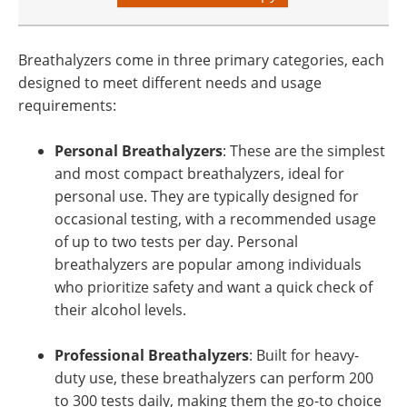
Breathalyzers come in three primary categories, each
designed to meet different needs and usage
requirements:
Personal Breathalyzers
: These are the simplest
and most compact breathalyzers, ideal for
personal use. They are typically designed for
occasional testing, with a recommended usage
of up to two tests per day. Personal
breathalyzers are popular among individuals
who prioritize safety and want a quick check of
their alcohol levels.
Professional Breathalyzers
: Built for heavy-
duty use, these breathalyzers can perform 200
to 300 tests daily, making them the go-to choice