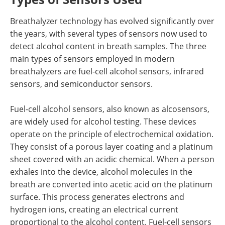
Breathalyzer technology has evolved significantly over
the years, with several types of sensors now used to
detect alcohol content in breath samples. The three
main types of sensors employed in modern
breathalyzers are fuel-cell alcohol sensors, infrared
sensors, and semiconductor sensors.
Fuel-cell alcohol sensors, also known as alcosensors,
are widely used for alcohol testing. These devices
operate on the principle of electrochemical oxidation.
They consist of a porous layer coating and a platinum
sheet covered with an acidic chemical. When a person
exhales into the device, alcohol molecules in the
breath are converted into acetic acid on the platinum
surface. This process generates electrons and
hydrogen ions, creating an electrical current
proportional to the alcohol content. Fuel-cell sensors