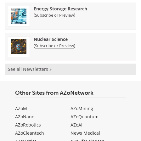
Energy Storage Research
(
)
Subscribe or Preview
Nuclear Science
(
)
Subscribe or Preview
See all Newsletters »
Other Sites from AZoNetwork
AZoM
AZoMining
AZoNano
AZoQuantum
AZoRobotics
AZoAi
AZoCleantech
News Medical