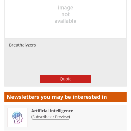
Breathalyzers
Quote
Newsletters you may be
interested in
Artificial Intelligence
(
)
Subscribe or Preview