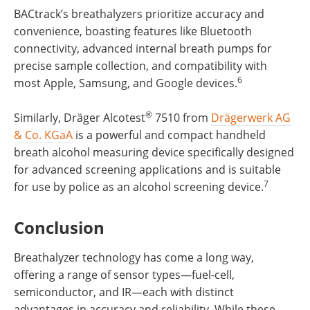
BACtrack’s breathalyzers prioritize accuracy and
convenience, boasting features like Bluetooth
connectivity, advanced internal breath pumps for
precise sample collection, and compatibility with
6
most Apple, Samsung, and Google devices.
®
Similarly, Dräger Alcotest
7510 from
Drägerwerk AG
& Co. KGaA
is a powerful and compact handheld
breath alcohol measuring device specifically designed
for advanced screening applications and is suitable
7
for use by police as an alcohol screening device.
Conclusion
Breathalyzer technology has come a long way,
offering a range of sensor types—fuel-cell,
semiconductor, and IR—each with distinct
advantages in accuracy and reliability. While these