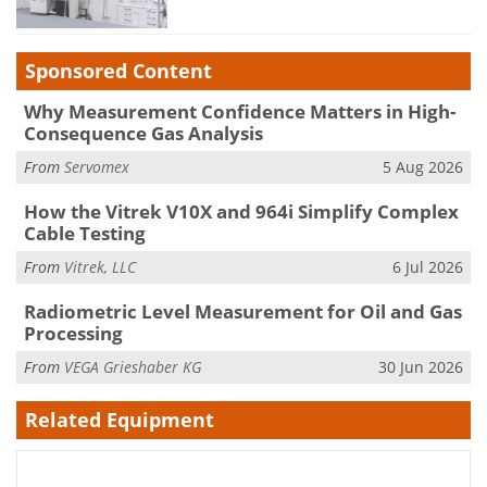
Sponsored Content
Why Measurement Confidence Matters in High-
Consequence Gas Analysis
From
Servomex
5 Aug 2026
How the Vitrek V10X and 964i Simplify Complex
Cable Testing
From
Vitrek, LLC
6 Jul 2026
Radiometric Level Measurement for Oil and Gas
Processing
From
VEGA Grieshaber KG
30 Jun 2026
Related Equipment