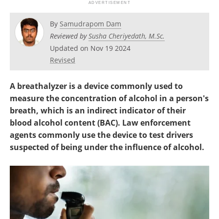
By
Samudrapom Dam
Reviewed by
Susha Cheriyedath, M.Sc.
Updated on Nov 19 2024
Revised
A breathalyzer is a device commonly used to
measure the concentration of alcohol in a person's
breath, which is an indirect indicator of their
blood alcohol content (BAC). Law enforcement
agents commonly use the device to test drivers
suspected of being under the influence of alcohol.