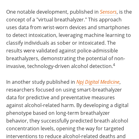
One notable development, published in
Sensors
, is the
concept of a "virtual breathalyzer." This approach
uses data from wrist-worn devices and smartphones
to detect intoxication, leveraging machine learning to
classify individuals as sober or intoxicated. The
results were validated against police-admissible
breathalyzers, demonstrating the potential of non-
4
invasive, technology-driven alcohol detection.
In another study published in
Npj Digital Medicine
,
researchers focused on using smart-breathalyzer
data for predictive and preventative measures
against alcohol-related harm. By developing a digital
phenotype based on long-term breathalyzer
behavior, they successfully predicted breath alcohol
concentration levels, opening the way for targeted
interventions to reduce alcohol-related deaths and