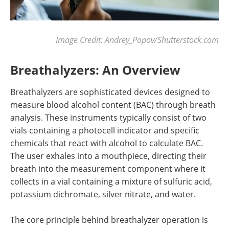
Image Credit:
Andrey_Popov
/Shutterstock.com
Breathalyzers: An Overview
Breathalyzers are sophisticated devices designed to
measure blood alcohol content (BAC) through breath
analysis. These instruments typically consist of two
vials containing a photocell indicator and specific
chemicals that react with alcohol to calculate BAC.
The user exhales into a mouthpiece, directing their
breath into the measurement component where it
collects in a vial containing a mixture of sulfuric acid,
potassium dichromate, silver nitrate, and water.
The core principle behind breathalyzer operation is