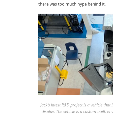
there was too much hype behind it.
Jack’s latest R&D project is a vehicle th
display. The vehicle is a custom-built, e