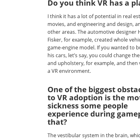
Do you think VR has a pl
I think it has a lot of potential in real es
movies, and engineering and design, 
other areas. The automotive designer 
Fisker, for example, created whole vehic
game-engine model. If you wanted to b
his cars, let’s say, you could change the
and upholstery, for example, and then v
a VR environment.
One of the biggest obsta
to VR adoption is the mo
sickness some people
experience during gamep
that?
The vestibular system in the brain, whic