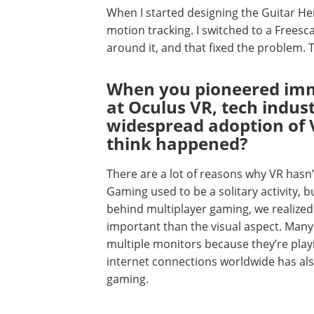
When I started designing the Guitar He
motion tracking. I switched to a Freesc
around it, and that fixed the problem.
When you pioneered imm
at Oculus VR, tech indus
widespread adoption of 
think happened?
There are a lot of reasons why VR hasn
Gaming used to be a solitary activity, 
behind multiplayer gaming, we realize
important than the visual aspect. Many
multiple monitors because they’re play
internet connections worldwide has als
gaming.