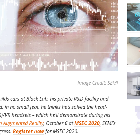
Image Credit: SEMI
lds cars at Black Lab, his private R&D facility and
, in no small feat, he thinks he’s solved the head-
R)/VR headsets – which he’ll demonstrate during his
n Augmented Reality
, October 6 at
MSEC 2020
,
SEMI’s
gress.
Register now
for MSEC 2020.