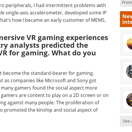
Fro
ro peripherals, I had intermittent problems with
ale single-axis accelerometer, developed some IP
New
 That’s how I became an early customer of MEMS.
int
ersive VR gaming experiences
try analysts predicted the
VR for gaming. What do you
’t become the standard-bearer for gaming.
but as companies like Microsoft and Sony got
d many gamers found the social aspect more
 gamers are content to play on a 2D screen or on
ing against many people. The proliferation of
o promoted the kinship and social aspect of
See 