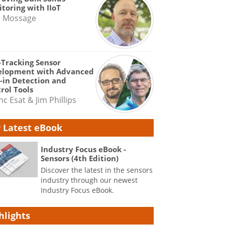
toring with IIoT
e Mossage
-Tracking Sensor
elopment with Advanced
-in Detection and
rol Tools
nc Esat & Jim Phillips
 Latest eBook
Industry Focus eBook -
Sensors (4th Edition)
Discover the latest in the sensors
industry through our newest
Industry Focus eBook.
hlights