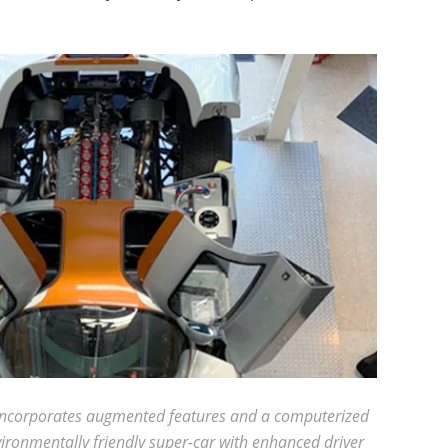
at incorporates augmented features and a computerized
nvironmentally friendly super-car with enhanced driver