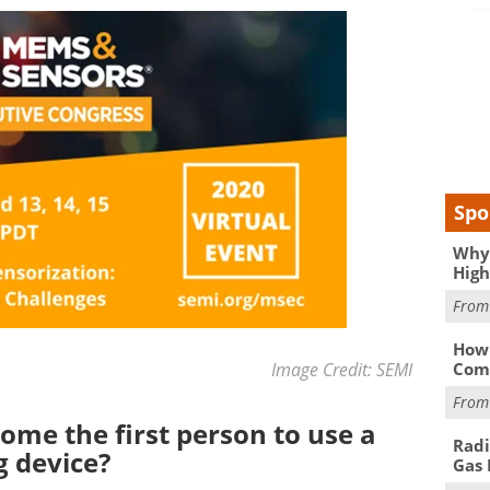
Spo
Why 
High
Fro
How 
Image Credit: SEMI
Comp
Fro
ome the first person to use a
Radi
 device?
Gas 