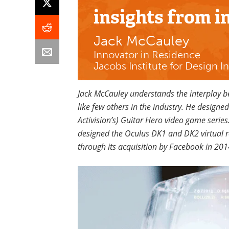
insights
from i
Jack McCauley
Innovator in Residence
Jacobs Institute for Design I
Jack McCauley understands the interplay
like few others in the industry. He designe
Activision’s) Guitar Hero video game series
designed the Oculus DK1 and DK2 virtual r
through its acquisition by Facebook in 201