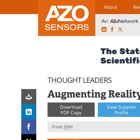
About
Ne
LinkedIn
Facebook
X
Skip
to
content
THOUGHT LEADERS
Augmenting Realit
Download
View
Supplier
PDF Copy
Profile
From
SEMI