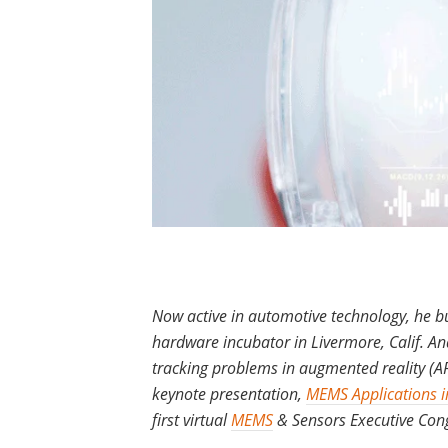
Now active in automotive technology, he bui
hardware incubator in Livermore, Calif. And
tracking problems in augmented reality (A
keynote presentation,
MEMS Applications i
first virtual
MEMS
& Sensors Executive Con