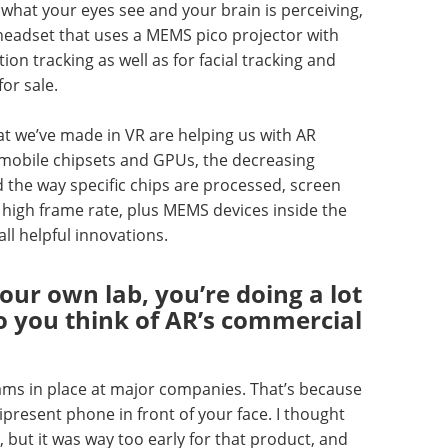
what your eyes see and your brain is perceiving,
 VR headset that uses a MEMS pico projector with
ion tracking as well as for facial tracking and
or sale.
hat we’ve made in VR are helping us with AR
mobile chipsets and GPUs, the decreasing
d the way specific chips are processed, screen
 a high frame rate, plus MEMS devices inside the
ll helpful innovations.
our own lab, you’re doing a lot
o you think of AR’s commercial
ams in place at major companies. That’s because
resent phone in front of your face. I thought
, but it was way too early for that product, and