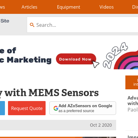
ws
Articles
Equipment
Videos
Di
in
y with MEMS Sensors
Adva
with
Add AZoSensors on Google
Request
Quote
Paol
as a preferred source
Oct 2 2020
Impr