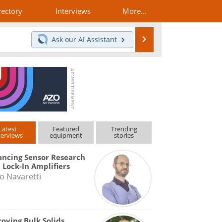
rectory
Interviews
More...
Search
Ask our
AI Assistant
Latest
Featured
Trending
terviews
equipment
stories
ncing Sensor Research
 Lock-In Amplifiers
o Navaretti
oving Bulk Solids