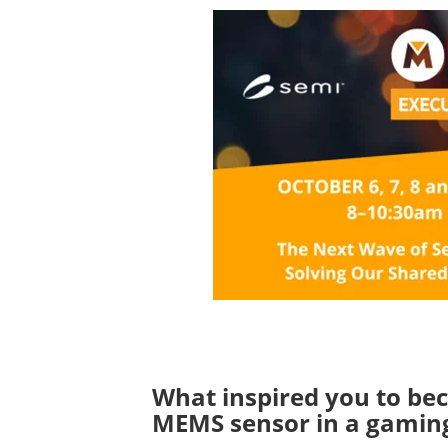
What inspired you to bec
MEMS sensor in a gaming