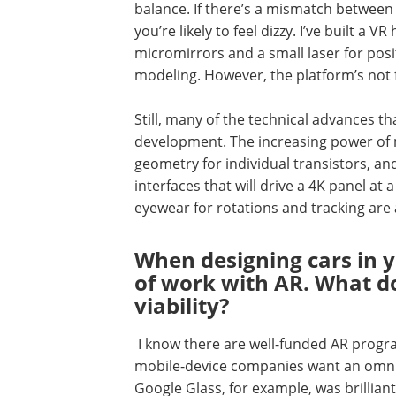
balance. If there’s a mismatch between 
you’re likely to feel dizzy. I’ve built a
micromirrors and a small laser for posit
modeling. However, the platform’s not f
Still, many of the technical advances t
development. The increasing power of 
geometry for individual transistors, an
interfaces that will drive a 4K panel at
eyewear for rotations and tracking are a
When designing cars in y
of work with AR. What d
viability?
I know there are well-funded AR progr
mobile-device companies want an omnip
Google Glass, for example, was brilliant