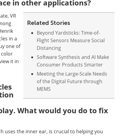
ace in other applications?
tate, VR
Related Stories
among
Henrik
Beyond Yardsticks: Time-of-
les in a
Flight Sensors Measure Social
uy one of
Distancing
 color
Software Synthesis and AI Make
iew it in
Consumer Products Smarter
Meeting the Large-Scale Needs
of the Digital Future through
cles
MEMS
tion
lay. What would you do to fix
h uses the inner ear, is crucial to helping you