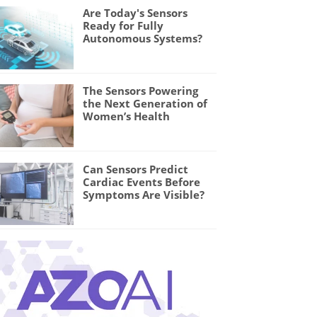
Are Today's Sensors
Ready for Fully
Autonomous Systems?
The Sensors Powering
the Next Generation of
Women’s Health
Can Sensors Predict
Cardiac Events Before
Symptoms Are Visible?