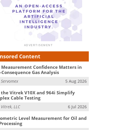
nsored Content
Measurement Confidence Matters in
-Consequence Gas Analysis
m
Servomex
5 Aug 2026
the Vitrek V10X and 964i Simplify
lex Cable Testing
m
Vitrek, LLC
6 Jul 2026
ometric Level Measurement for Oil and
Processing