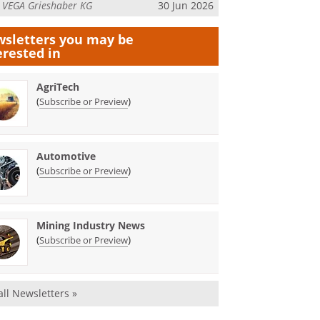
m
VEGA Grieshaber KG
30 Jun 2026
sletters you may be
erested in
AgriTech
(
)
Subscribe or Preview
Automotive
(
)
Subscribe or Preview
Mining Industry News
(
)
Subscribe or Preview
all Newsletters »