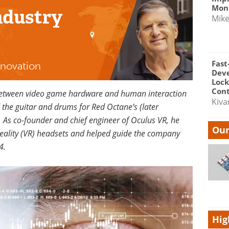
Moni
ndustry
Mik
Fast
nnovation
Dev
Lock
Cont
 between video game hardware and human interaction
Kiva
d the guitar and drums for Red Octane’s (later
. As co-founder and chief engineer of Oculus VR, he
Our
eality (VR) headsets and helped guide the company
4.
Hig