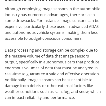
Although employing image sensors in the automobile
industry has numerous advantages, there are also
some drawbacks. For instance, image sensors can be
expensive, particularly those used in advanced ADAS
and autonomous vehicle systems, making them less
accessible to budget-conscious consumers.
Data processing and storage can be complex due to
the massive volume of data that image sensors
output, specifically in autonomous cars that produce
enormous volumes of data that must be analyzed in
real-time to guarantee a safe and effective operation.
Additionally, image sensors can be susceptible to
damage from debris or other external factors like
weather conditions such as rain, fog, and snow, which
can impact reliability and performance.