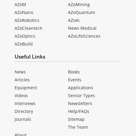
AZoM
AZoMining
AZoNano
AZoQuantum
AZoRobotics
AZoAi
AZoCleantech
News Medical
AZoOptics
AZoLifeSciences
AZoBuild
Useful Links
News
Books
Articles
Events
Equipment
Applications
Videos
Sensor Types
Interviews
Newsletters
Directory
Help/FAQs
Journals
Sitemap
The Team
About