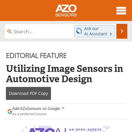
About
News
Ask our
Se
AI Assistant
Skip
Articles
Equipment
to
content
EDITORIAL FEATURE
Videos
Directory
Utilizing Image Sensors in
Interviews
Books
Automotive Design
Advertise
Contact
Download
PDF Copy
Newsletters
Search
Journals
Become a Member
Add AZoSensors on Google
as a preferred source