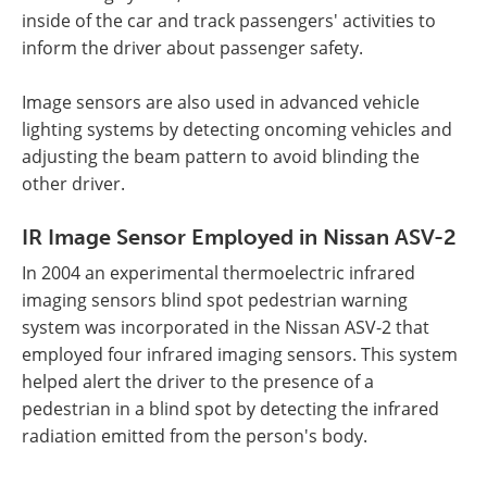
inside of the car and track passengers' activities to
inform the driver about passenger safety.
Image sensors are also used in advanced vehicle
lighting systems by detecting oncoming vehicles and
adjusting the beam pattern to avoid blinding the
other driver.
IR Image Sensor Employed in Nissan ASV-2
In 2004 an experimental thermoelectric infrared
imaging sensors blind spot pedestrian warning
system was incorporated in the Nissan ASV-2 that
employed four infrared imaging sensors. This system
helped alert the driver to the presence of a
pedestrian in a blind spot by detecting the infrared
radiation emitted from the person's body.