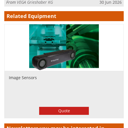
From
VEGA Grieshaber KG
30 Jun 2026
Related Equipment
Image Sensors
Quote