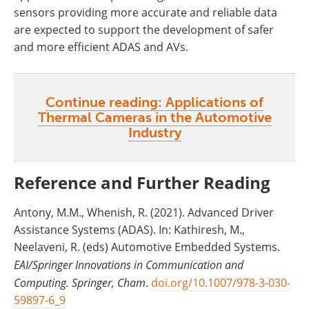
sensors providing more accurate and reliable data
are expected to support the development of safer
and more efficient ADAS and AVs.
Continue reading: Applications of
Thermal Cameras in the Automotive
Industry
Reference and Further Reading
Antony, M.M., Whenish, R. (2021). Advanced Driver
Assistance Systems (ADAS). In: Kathiresh, M.,
Neelaveni, R. (eds) Automotive Embedded Systems.
EAI/Springer Innovations in Communication and
Computing. Springer, Cham
.
doi.org/10.1007/978-3-030-
59897-6_9