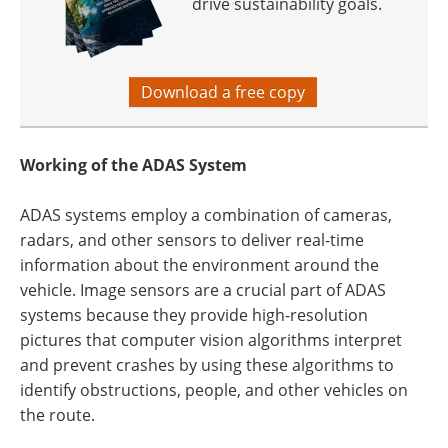
drive sustainability goals.
Download a free copy
Working of the ADAS System
ADAS systems employ a combination of cameras,
radars, and other sensors to deliver real-time
information about the environment around the
vehicle. Image sensors are a crucial part of ADAS
systems because they provide high-resolution
pictures that computer vision algorithms interpret
and prevent crashes by using these algorithms to
identify obstructions, people, and other vehicles on
the route.