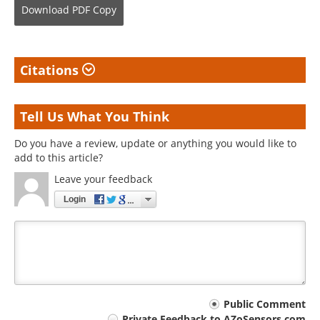
Download
PDF Copy
Citations
Tell Us What You Think
Do you have a review, update or anything you would like to
add to this article?
Leave your feedback
Login
Your
Public Comment
Private Feedback to AZoSensors.com