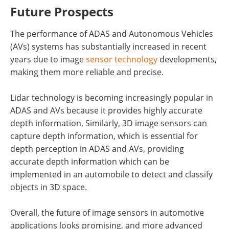
Future Prospects
The performance of ADAS and Autonomous Vehicles
(AVs) systems has substantially increased in recent
years due to image
sensor technology
developments,
making them more reliable and precise.
Lidar technology is becoming increasingly popular in
ADAS and AVs because it provides highly accurate
depth information. Similarly, 3D image sensors can
capture depth information, which is essential for
depth perception in ADAS and AVs, providing
accurate depth information which can be
implemented in an automobile to detect and classify
objects in 3D space.
Overall, the future of image sensors in automotive
applications looks promising, and more advanced