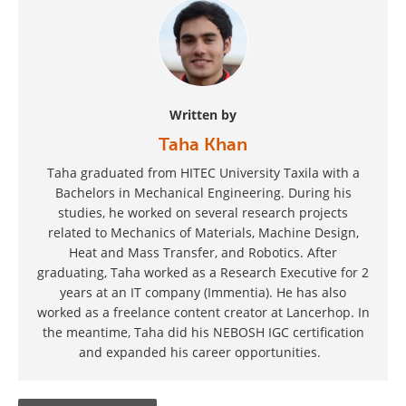
Written by
Taha Khan
Taha graduated from HITEC University Taxila with a
Bachelors in Mechanical Engineering. During his
studies, he worked on several research projects
related to Mechanics of Materials, Machine Design,
Heat and Mass Transfer, and Robotics. After
graduating, Taha worked as a Research Executive for 2
years at an IT company (Immentia). He has also
worked as a freelance content creator at Lancerhop. In
the meantime, Taha did his NEBOSH IGC certification
and expanded his career opportunities.