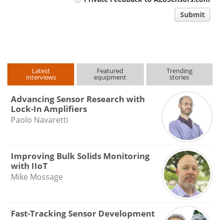
comment
Submit
type
Latest
Featured
Trending
interviews
equipment
stories
Advancing Sensor Research with
Lock-In Amplifiers
Paolo Navaretti
Improving Bulk Solids Monitoring
with IIoT
Mike Mossage
Fast-Tracking Sensor Development