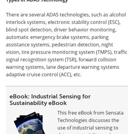
There are several ADAS technologies, such as alcohol
interlock systems, electronic stability control (ESC),
blind spot detection, driver behavior monitoring,
automatic emergency brake systems, parking
assistance systems, pedestrian detection, night
vision, tire pressure monitoring system (TMPS), traffic
signal recognition system (TSR), forward collision
warning systems, lane departure warning systems
adaptive cruise control (ACC), etc.
eBook: Industrial Sensing for
Sustainability eBook
This free eBook from Sensata
Technologies discusses the
use of industrial sensing to