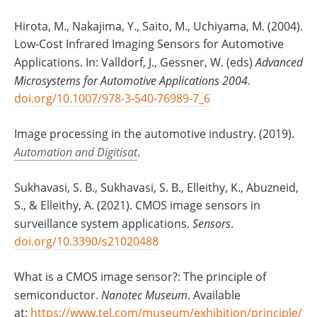
Hirota, M., Nakajima, Y., Saito, M., Uchiyama, M. (2004).
Low-Cost Infrared Imaging Sensors for Automotive
Applications. In: Valldorf, J., Gessner, W. (eds)
Advanced
Microsystems for Automotive Applications 2004
.
doi.org/10.1007/978-3-540-76989-7_6
Image processing in the automotive industry. (2019).
Automation and Digitisat
.
Sukhavasi, S. B., Sukhavasi, S. B., Elleithy, K., Abuzneid,
S., & Elleithy, A. (2021). CMOS image sensors in
surveillance system applications.
Sensors
.
doi.org/10.3390/s21020488
What is a CMOS image sensor?: The principle of
semiconductor.
Nanotec Museum
. Available
at:
https://www.tel.com/museum/exhibition/principle/