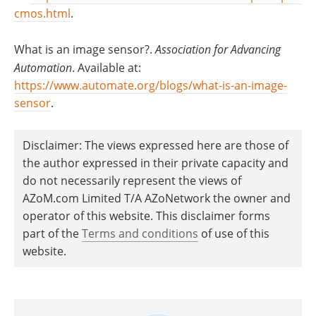
cmos.html
.
What is an image sensor?.
Association for Advancing
Automation
. Available at:
https://www.automate.org/blogs/what-is-an-image-
sensor
.
Disclaimer: The views expressed here are those of
the author expressed in their private capacity and
do not necessarily represent the views of
AZoM.com Limited T/A AZoNetwork the owner and
operator of this website. This disclaimer forms
part of the
Terms and conditions
of use of this
website.