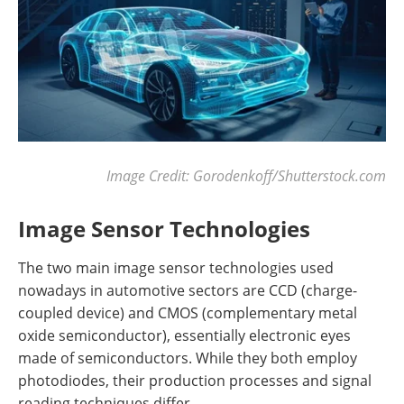
Image Credit: Gorodenkoff/Shutterstock.com
Image Sensor Technologies
The two main image sensor technologies used
nowadays in automotive sectors are CCD (charge-
coupled device) and CMOS (complementary metal
oxide semiconductor), essentially electronic eyes
made of semiconductors. While they both employ
photodiodes, their production processes and signal
reading techniques differ.