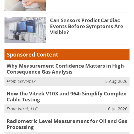
Can Sensors Predict Cardiac
Events Before Symptoms Are
Visible?
Sponsored Content
Why Measurement Confidence Matters in High-
Consequence Gas Analysis
From
Servomex
5 Aug 2026
How the Vitrek V10X and 964i Simplify Complex
Cable Testing
From
Vitrek, LLC
6 Jul 2026
Radiometric Level Measurement for Oil and Gas
Processing