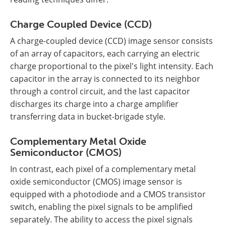
Charge Coupled Device (CCD)
A charge-coupled device (CCD) image sensor consists
of an array of capacitors, each carrying an electric
charge proportional to the pixel's light intensity. Each
capacitor in the array is connected to its neighbor
through a control circuit, and the last capacitor
discharges its charge into a charge amplifier
transferring data in bucket-brigade style.
Complementary Metal Oxide
Semiconductor (CMOS)
In contrast, each pixel of a complementary metal
oxide semiconductor (CMOS) image sensor is
equipped with a photodiode and a CMOS transistor
switch, enabling the pixel signals to be amplified
separately. The ability to access the pixel signals