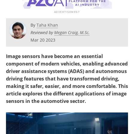
By
Taha Khan
Reviewed by
Megan Craig, M.Sc.
Mar 20 2023
Image sensors have become an essential
component of modern vehicles, enabling advanced
driver assistance systems (ADAS) and autonomous
driving features that have transformed driving,
making it safer, easier, and more comfortable. This
article explores the different applications of image
sensors in the automotive sector.