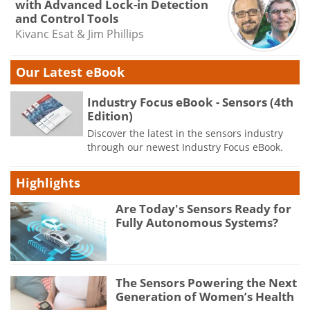
with Advanced Lock-in Detection
and Control Tools
Kivanc Esat & Jim Phillips
Our Latest eBook
Industry Focus eBook - Sensors (4th
Edition)
Discover the latest in the sensors industry
through our newest Industry Focus eBook.
Highlights
Are Today's Sensors Ready for
Fully Autonomous Systems?
The Sensors Powering the Next
Generation of Women’s Health