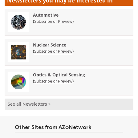
Newsletters you may be
interested in
Automotive
(
)
Subscribe or Preview
Nuclear Science
(
)
Subscribe or Preview
Optics & Optical Sensing
(
)
Subscribe or Preview
See all Newsletters »
Other Sites from AZoNetwork