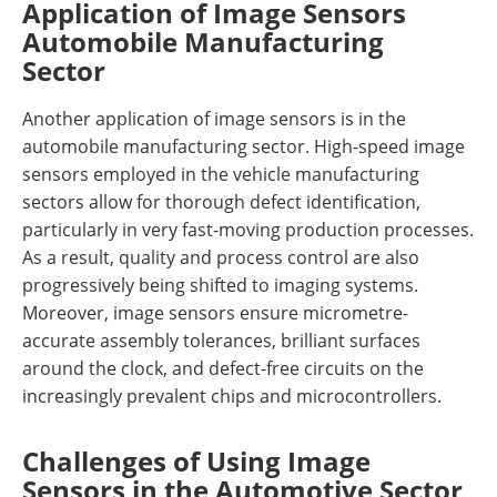
Application of Image Sensors
Automobile Manufacturing
Sector
Another application of image sensors is in the
automobile manufacturing sector. High-speed image
sensors employed in the vehicle manufacturing
sectors allow for thorough defect identification,
particularly in very fast-moving production processes.
As a result, quality and process control are also
progressively being shifted to imaging systems.
Moreover, image sensors ensure micrometre-
accurate assembly tolerances, brilliant surfaces
around the clock, and defect-free circuits on the
increasingly prevalent chips and microcontrollers.
Challenges of Using Image
Sensors in the Automotive Sector