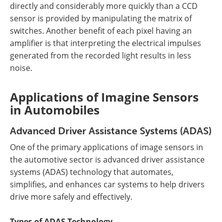
directly and considerably more quickly than a CCD
sensor is provided by manipulating the matrix of
switches. Another benefit of each pixel having an
amplifier is that interpreting the electrical impulses
generated from the recorded light results in less
noise.
Applications of Imagine Sensors
in Automobiles
Advanced Driver Assistance Systems (ADAS)
One of the primary applications of image sensors in
the automotive sector is advanced driver assistance
systems (ADAS) technology that automates,
simplifies, and enhances car systems to help drivers
drive more safely and effectively.
Types of ADAS Technology