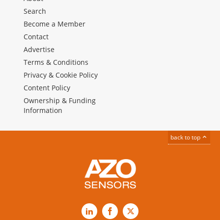
Search
Become a Member
Contact
Advertise
Terms & Conditions
Privacy & Cookie Policy
Content Policy
Ownership & Funding
Information
back to top
LinkedIn
Facebook
X