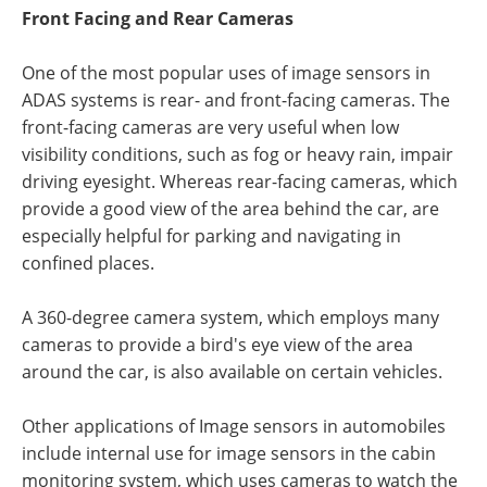
Front Facing and Rear Cameras
One of the most popular uses of image sensors in
ADAS systems is rear- and front-facing cameras. The
front-facing cameras are very useful when low
visibility conditions, such as fog or heavy rain, impair
driving eyesight. Whereas rear-facing cameras, which
provide a good view of the area behind the car, are
especially helpful for parking and navigating in
confined places.
A 360-degree camera system, which employs many
cameras to provide a bird's eye view of the area
around the car, is also available on certain vehicles.
Other applications of Image sensors in automobiles
include internal use for image sensors in the cabin
monitoring system, which uses cameras to watch the