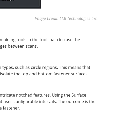
Image Credit: LMI Technologies Inc.
maining tools in the toolchain in case the
anges between scans.
 types, such as circle regions. This means that
isolate the top and bottom fastener surfaces.
ntricate notched features. Using the Surface
at user-configurable intervals. The outcome is the
e fastener.