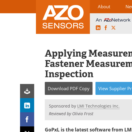
About
Ne
LinkedIn
Facebook
X
Skip
to
content
Applying Measurem
Fastener Measurem
Inspection
Download
PDF Copy
View
Supplier
Pr
Sponsored by
LMI Technologies Inc.
Reviewed by Olivia Frost
GoPxL is the latest software from LM