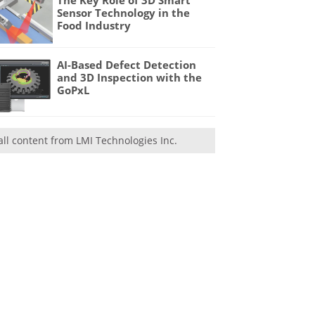
Sensor Technology in the
Food Industry
AI-Based Defect Detection
and 3D Inspection with the
GoPxL
all content from LMI Technologies Inc.