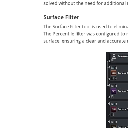
solved without the need for additional 
Surface Filter
The Surface Filter tool is used to elimi
The Percentile filter was configured t
surface, ensuring a clear and accurate r