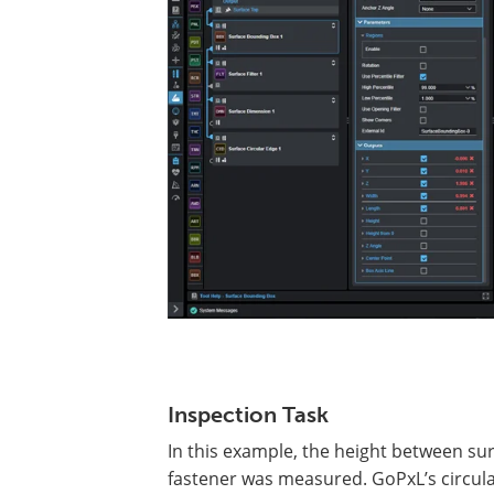
Inspection Task
In this example, the height between sur
fastener was measured. GoPxL’s circular