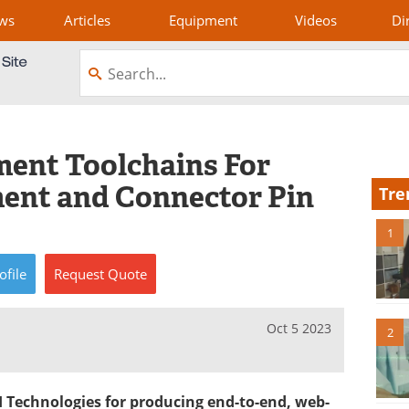
ws
Articles
Equipment
Videos
Di
ent Toolchains For
ent and Connector Pin
Tre
1
ofile
Request
Quote
Oct 5 2023
2
I Technologies for producing end-to-end, web-