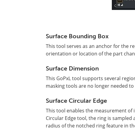
Surface Bounding Box
This tool serves as an anchor for the re
orientation or location of the part ch
Surface Dimension
This GoPxL tool supports several region
masking tools are no longer needed to 
Surface Circular Edge
This tool enables the measurement of i
Circular Edge tool, the ring is sampled 
radius of the notched ring feature in th