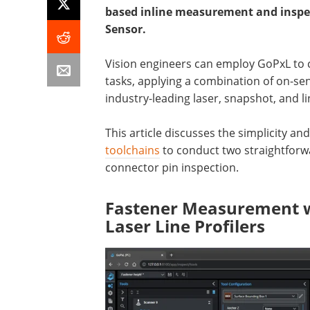
based inline measurement and inspec
Sensor.
Vision engineers can employ GoPxL to c
tasks, applying a combination of on-se
industry-leading laser, snapshot, and l
This article discusses the simplicity and 
toolchains
to conduct two straightforw
connector pin inspection.
Fastener Measurement w
Laser Line Profilers