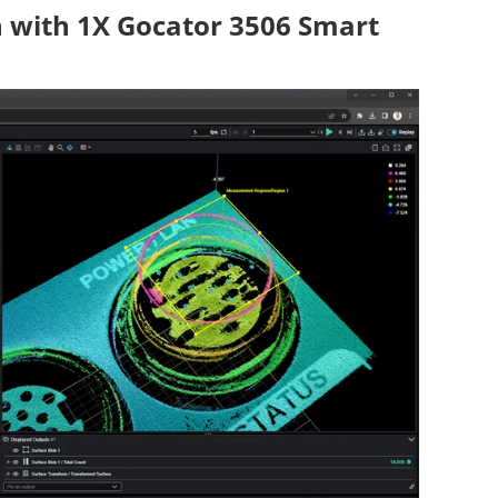
n with 1X Gocator 3506 Smart