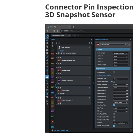
Connector Pin Inspectio
3D Snapshot Sensor