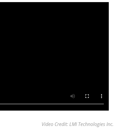
Video Credit: LMI Technologies Inc.