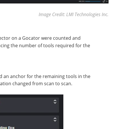
Image Credit: LMI Technologies Inc.
ector on a Gocator were counted and
cing the number of tools required for the
 an anchor for the remaining tools in the
ntation changed from scan to scan.