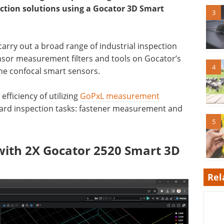
tion solutions using a Gocator 3D Smart
3
arry out a broad range of industrial inspection
nsor measurement filters and tools on Gocator’s
4
ine confocal smart sensors.
efficiency of utilizing
GoPxL measurement
ard inspection tasks: fastener measurement and
5
ith 2X Gocator 2520 Smart 3D
Rel