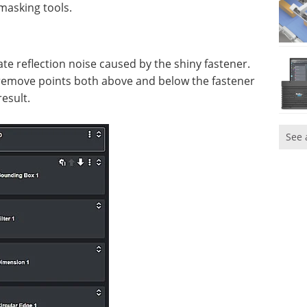
masking tools.
nate reflection noise caused by the shiny fastener.
o remove points both above and below the fastener
esult.
See 