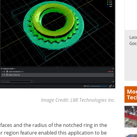
Las
Goc
Mor
Tec
Image Credit: LMI Technologies Inc.
faces and the radius of the notched ring in the
 region feature enabled this application to be