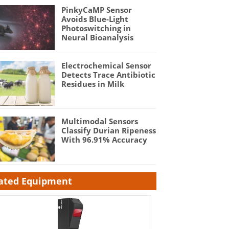
PinkyCaMP Sensor
Avoids Blue-Light
Photoswitching in
Neural Bioanalysis
Electrochemical Sensor
Detects Trace Antibiotic
Residues in Milk
Multimodal Sensors
Classify Durian Ripeness
With 96.91% Accuracy
ated Equipment