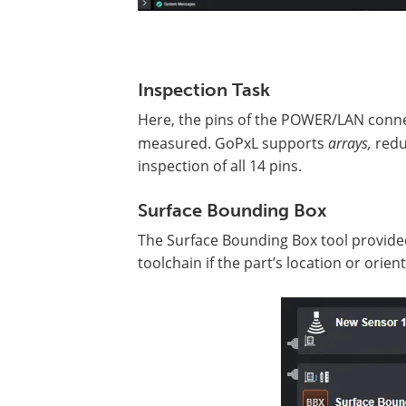
Inspection Task
Here, the pins of the POWER/LAN conn
measured. GoPxL supports
arrays,
redu
inspection of all 14 pins.
Surface Bounding Box
The Surface Bounding Box tool provided
toolchain if the part’s location or orie