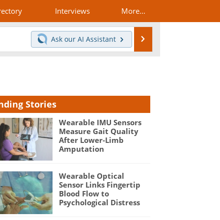
rectory
Interviews
More...
Search
Ask our
AI Assistant
nding Stories
Wearable IMU Sensors
Measure Gait Quality
After Lower-Limb
Amputation
Wearable Optical
Sensor Links Fingertip
Blood Flow to
Psychological Distress