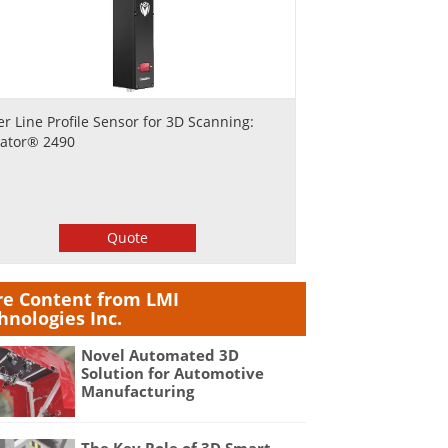
er Line Profile Sensor for 3D Scanning:
ator® 2490
Quote
e Content from LMI
hnologies Inc.
Novel Automated 3D
Solution for Automotive
Manufacturing
The Key Role of 3D Smart